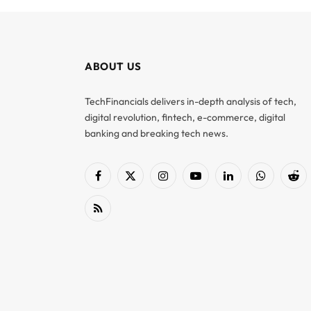
ABOUT US
TechFinancials delivers in-depth analysis of tech,
digital revolution, fintech, e-commerce, digital
banking and breaking tech news.
Facebook
X
Instagram
YouTube
LinkedIn
WhatsApp
Red
(Twitter)
RSS