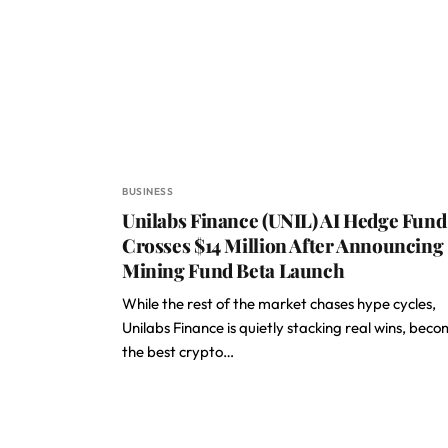
BUSINESS
Unilabs Finance (UNIL) AI Hedge Fund
Crosses $14 Million After Announcing
Mining Fund Beta Launch
While the rest of the market chases hype cycles,
Unilabs Finance is quietly stacking real wins, bec
the best crypto…