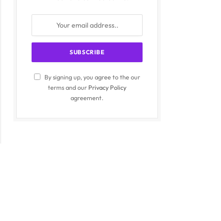
By signing up, you agree to the our
terms and our
Privacy Policy
agreement.