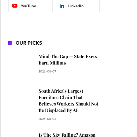
YouTube
LinkedIn
OUR PICKS
Mind The Gap — State Execs
Earn Millions
2026-08-07
South Africa’s Largest
Furniture Chain That
Believes Workers Should Not
Be Displaced By AI
2026-08-05
Is The Sky Falling? Amazon