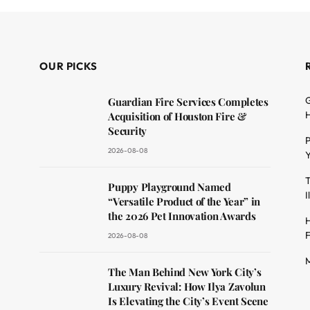
OUR PICKS
G
Guardian Fire Services Completes
H
Acquisition of Houston Fire &
Security
P
2026-08-08
Y
T
dit
Puppy Playground Named
I
“Versatile Product of the Year” in
the 2026 Pet Innovation Awards
H
F
2026-08-08
M
The Man Behind New York City’s
Luxury Revival: How Ilya Zavolun
Is Elevating the City’s Event Scene