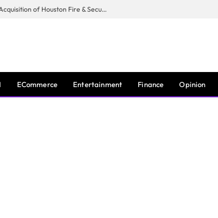
Guardian Fire Services Completes Acquisition of Houston Fire & Security
I
ECommerce
Entertainment
Finance
Opinion