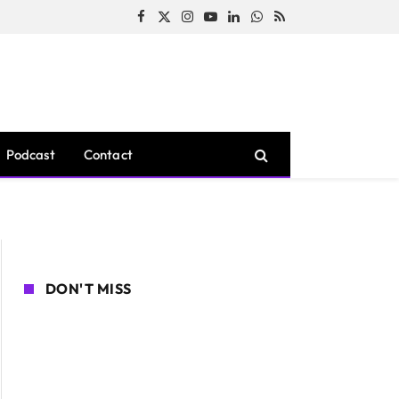
Facebook
X
Instagram
YouTube
LinkedIn
WhatsApp
RSS
(Twitter)
Podcast
Contact
DON'T MISS