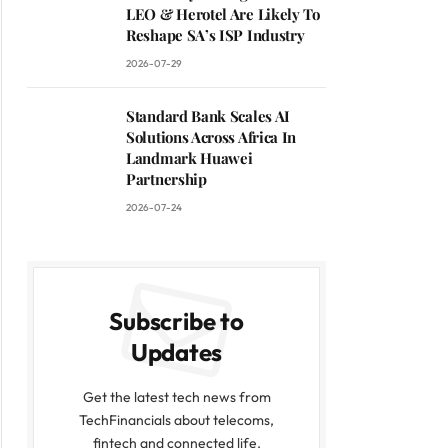
LEO & Herotel Are Likely To
Reshape SA’s ISP Industry
2026-07-29
Standard Bank Scales AI
Solutions Across Africa In
Landmark Huawei
Partnership
2026-07-24
Subscribe to
Updates
Get the latest tech news from
TechFinancials about telecoms,
fintech and connected life.