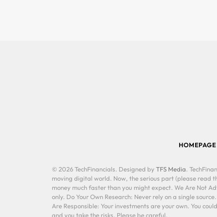
HOMEPAGE
© 2026 TechFinancials. Designed by
TFS Media
. TechFinan
moving digital world. Now, the serious part (please read th
money much faster than you might expect. We Are Not Advis
only. Do Your Own Research: Never rely on a single source
Are Responsible: Your investments are your own. You could 
and you take the risks. Please be careful.