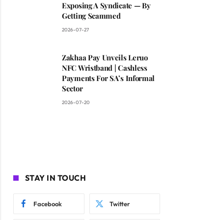
Exposing A Syndicate — By
Getting Scammed
2026-07-27
Zakhaa Pay Unveils Leruo
NFC Wristband | Cashless
Payments For SA’s Informal
Sector
2026-07-20
STAY IN TOUCH
Facebook
Twitter