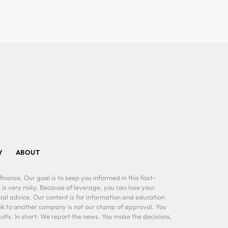
Y
ABOUT
inance. Our goal is to keep you informed in this fast-
 is very risky. Because of leverage, you can lose your
al advice. Our content is for information and education
ink to another company is not our stamp of approval. You
lts. In short: We report the news. You make the decisions,