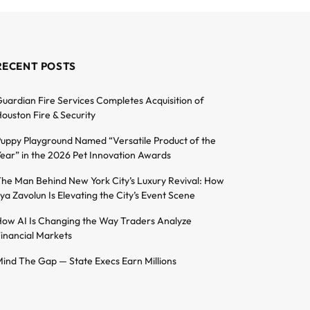
RECENT POSTS
uardian Fire Services Completes Acquisition of
ouston Fire & Security
uppy Playground Named “Versatile Product of the
ear” in the 2026 Pet Innovation Awards
he Man Behind New York City’s Luxury Revival: How
lya Zavolun Is Elevating the City’s Event Scene
ow AI Is Changing the Way Traders Analyze
inancial Markets
ind The Gap — State Execs Earn Millions