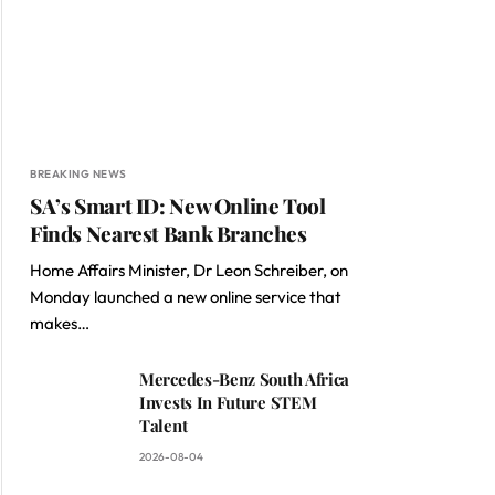
BREAKING NEWS
SA’s Smart ID: New Online Tool
Finds Nearest Bank Branches
Home Affairs Minister, Dr Leon Schreiber, on
Monday launched a new online service that
makes…
Mercedes-Benz South Africa
Invests In Future STEM
Talent
2026-08-04