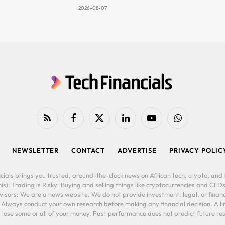
2026-08-07
RSS
Facebook
X
LinkedIn
YouTube
WhatsApp
(Twitter)
NEWSLETTER
CONTACT
ADVERTISE
PRIVACY POLIC
cials brings you trusted, around-the-clock news on African tech, crypto, and f
is): Trading is Risky: Buying and selling things like cryptocurrencies and CFDs
ors: We are a news website. We do not provide investment, legal, or financi
. Always conduct your own research before making any financial decision. A l
lose some or all of your money. Past performance does not predict future resu