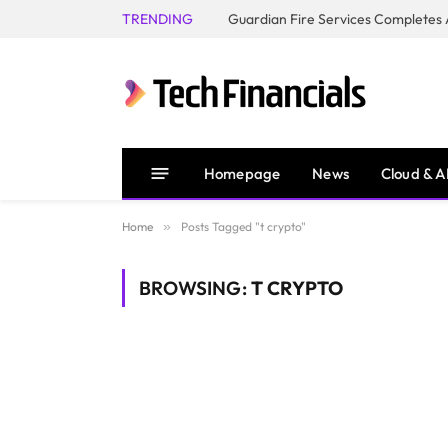
TRENDING
Homepage
News
Cloud & A
Home
»
Posts Tagged "t crypto"
BROWSING:
T CRYPTO