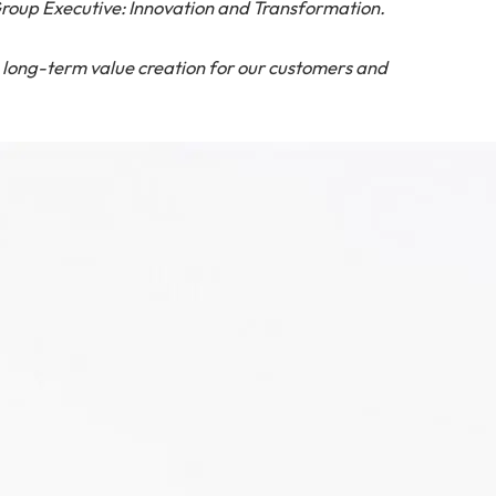
roup Executive: Innovation and Transformation.
g long-term value creation for our customers and