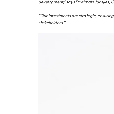
development,” says Dr Mmaki Jantjies, G
“Our investments are strategic, ensurin
stakeholders.”