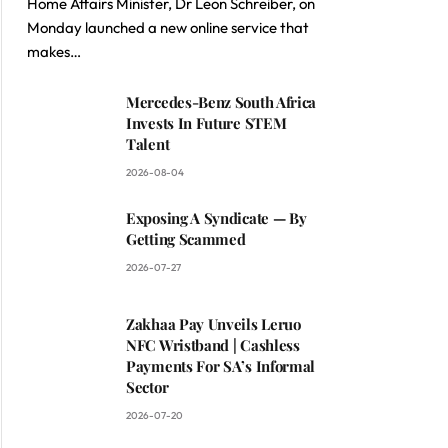
Home Affairs Minister, Dr Leon Schreiber, on
Monday launched a new online service that
makes…
Mercedes-Benz South Africa
Invests In Future STEM
Talent
2026-08-04
Exposing A Syndicate — By
Getting Scammed
2026-07-27
Zakhaa Pay Unveils Leruo
NFC Wristband | Cashless
Payments For SA’s Informal
Sector
2026-07-20