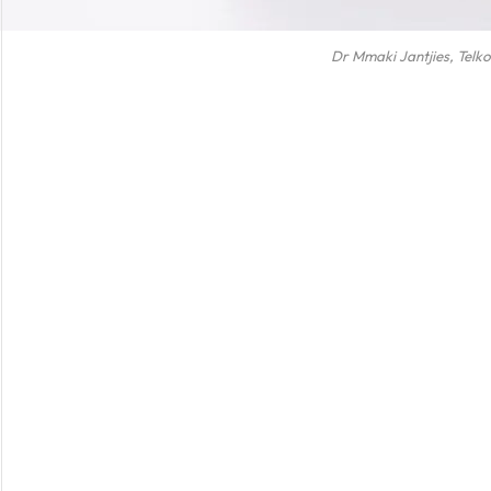
Dr Mmaki Jantjies, Telk