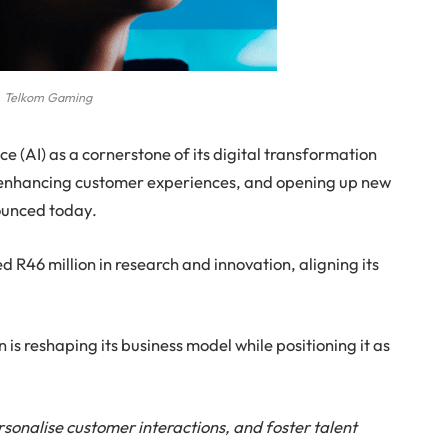
Telkom Gaming
ce (AI) as a cornerstone of its digital transformation
y, enhancing customer experiences, and opening up new
ounced today.
d R46 million in research and innovation, aligning its
s reshaping its business model while positioning it as
rsonalise customer interactions, and foster talent