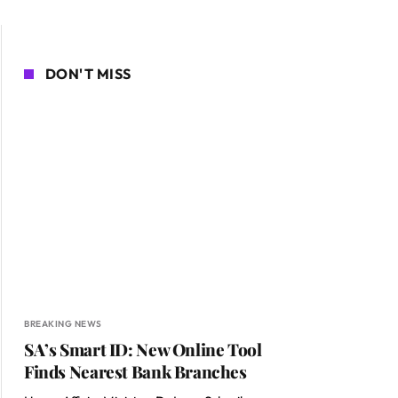
DON'T MISS
BREAKING NEWS
SA’s Smart ID: New Online Tool
Finds Nearest Bank Branches