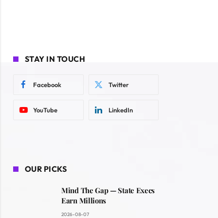
STAY IN TOUCH
Facebook
Twitter
YouTube
LinkedIn
OUR PICKS
Mind The Gap — State Execs
Earn Millions
2026-08-07