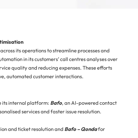
ptimisation
across its operations to streamline processes and
utomation in its customers’ call centres analyses over
rvice quality and reducing expenses. These efforts
tive, automated customer interactions.
 its internal platform:
Bafo
, an AI-powered contact
sonalised services and faster issue resolution.
on and ticket resolution and
Bafo – Qonda
for