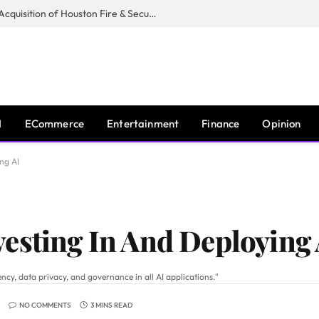
Guardian Fire Services Completes Acquisition of Houston Fire & Security
I
ECommerce
Entertainment
Finance
Opinion
ng AI
esting In And Deploying 
ncy, data privacy, and governance in all AI applications."
NO COMMENTS
3 MINS READ