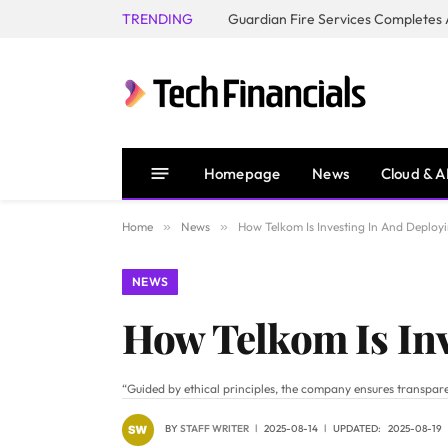
TRENDING
Homepage
News
Cloud & A
Home
»
News
»
How Telkom Is Investing In And Deployi
NEWS
How Telkom Is Inv
“Guided by ethical principles, the company ensures transpare
BY
STAFF WRITER
2025-08-14
UPDATED:
2025-08-19