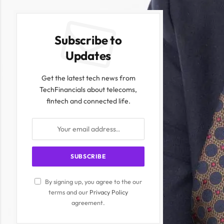
Subscribe to
Updates
Get the latest tech news from
TechFinancials about telecoms,
fintech and connected life.
By signing up, you agree to the our
terms and our
Privacy Policy
agreement.