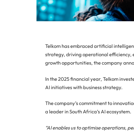
Telkom has embraced artificial intelligen
strategy, driving operational efficienc
growth opportunities, the company ann
In the 2025 financial year, Telkom investe
AI initiatives with business strategy.
The company’s commitment to innovation i
a leader in South Africa’s AI ecosystem.
“AI enables us to optimise operations, pe