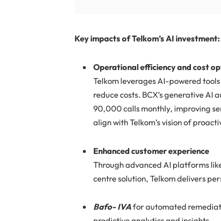
Key impacts of Telkom’s AI investment:
Operational efficiency and cost o
Telkom leverages AI-powered tools 
reduce costs. BCX’s generative AI a
90,000 calls monthly, improving se
align with Telkom’s vision of proac
Enhanced customer experience
Through advanced AI platforms like
centre solution, Telkom delivers per
Bafo- IVA
for automated remediati
predictive analytics and insights.