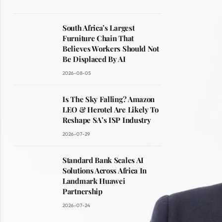
South Africa’s Largest
Furniture Chain That
Believes Workers Should Not
Be Displaced By AI
2026-08-05
Is The Sky Falling? Amazon
LEO & Herotel Are Likely To
Reshape SA’s ISP Industry
2026-07-29
Standard Bank Scales AI
Solutions Across Africa In
Landmark Huawei
Partnership
2026-07-24