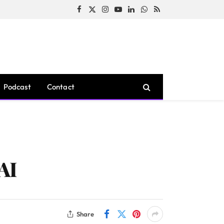
Facebook
X
Instagram
YouTube
LinkedIn
WhatsApp
RSS
(Twitter)
Podcast
Contact
AI
Share