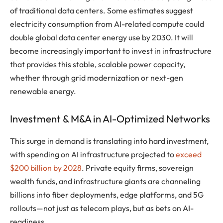
of traditional data centers. Some estimates suggest
electricity consumption from AI-related compute could
double global data center energy use by 2030. It will
become increasingly important to invest in infrastructure
that provides this stable, scalable power capacity,
whether through grid modernization or next-gen
renewable energy.
Investment & M&A in AI-Optimized Networks
This surge in demand is translating into hard investment,
with spending on AI infrastructure projected to
exceed
$200 billion by 2028
. Private equity firms, sovereign
wealth funds, and infrastructure giants are channeling
billions into fiber deployments, edge platforms, and 5G
rollouts—not just as telecom plays, but as bets on AI-
readiness.