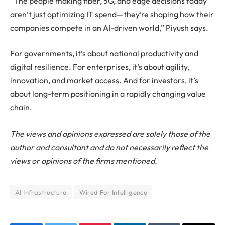
“The people making fiber, 5G, and edge decisions today
aren’t just optimizing IT spend—they’re shaping how their
companies compete in an AI-driven world,” Piyush says.
For governments, it’s about national productivity and
digital resilience. For enterprises, it’s about agility,
innovation, and market access. And for investors, it’s
about long-term positioning in a rapidly changing value
chain.
The views and opinions expressed are solely those of the
author and consultant and do not necessarily reflect the
views or opinions of the firms mentioned.
AI Infrastructure
Wired For Intelligence