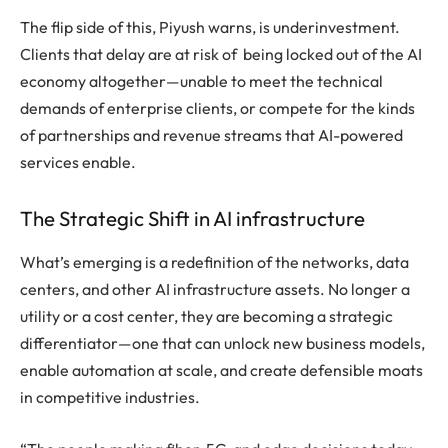
The flip side of this, Piyush warns, is underinvestment.
Clients that delay are at risk of being locked out of the AI
economy altogether—unable to meet the technical
demands of enterprise clients, or compete for the kinds
of partnerships and revenue streams that AI-powered
services enable.
The Strategic Shift in AI infrastructure
What’s emerging is a redefinition of the networks, data
centers, and other AI infrastructure assets. No longer a
utility or a cost center, they are becoming a strategic
differentiator—one that can unlock new business models,
enable automation at scale, and create defensible moats
in competitive industries.