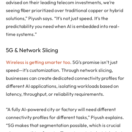
advised on their leading telecom investments, we’re
seeing fiber prioritized over traditional copper or hybrid
solutions,” Piyush says. “It’s not just speed. It’s the
predictability you need when AI is embedded into real-
time systems.”
5G & Network Slicing
Wireless is getting smarter too
. 5G’s promise isn’t just
speed—it’s customization. Through network slicing,
businesses can create dedicated connectivity profiles for
different AI applications, isolating workloads based on
latency, throughput, or reliability requirements.
“A fully AI-powered city or factory will need different
connectivity profiles for different tasks,” Piyush explains.
“5G makes that segmentation possible, which is crucial