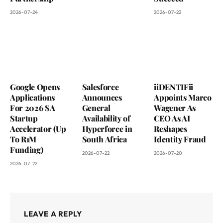
2026-07-24
2026-07-22
Google Opens
Salesforce
iiDENTIFii
Applications
Announces
Appoints Marco
For 2026 SA
General
Wagener As
Startup
Availability of
CEO As AI
Accelerator (Up
Hyperforce in
Reshapes
To R1M
South Africa
Identity Fraud
Funding)
2026-07-22
2026-07-20
2026-07-22
LEAVE A REPLY