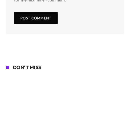
DON'T MISS