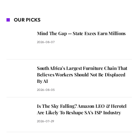
OUR PICKS
Mind The Gap — State Execs Earn Millions
2026-08-07
South Africa’s Largest Furniture Chain That
Believes Workers Should Not Be Displaced
By AI
2026-08-05
Is The Sky Falling? Amazon LEO & Herotel
Are Likely To Reshape SA’s ISP Industry
2026-07-29