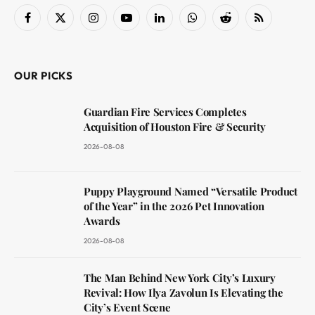
Facebook
X
Instagram
YouTube
LinkedIn
WhatsApp
Reddit
RSS
(Twitter)
OUR PICKS
Guardian Fire Services Completes
Acquisition of Houston Fire & Security
2026-08-08
Puppy Playground Named “Versatile Product
of the Year” in the 2026 Pet Innovation
Awards
2026-08-08
The Man Behind New York City’s Luxury
Revival: How Ilya Zavolun Is Elevating the
City’s Event Scene