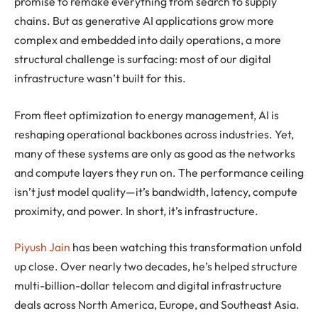
promise to remake everything from search to supply
chains. But as generative AI applications grow more
complex and embedded into daily operations, a more
structural challenge is surfacing: most of our digital
infrastructure wasn’t built for this.
From fleet optimization to energy management, AI is
reshaping operational backbones across industries. Yet,
many of these systems are only as good as the networks
and compute layers they run on. The performance ceiling
isn’t just model quality—it’s bandwidth, latency, compute
proximity, and power. In short, it’s infrastructure.
Piyush Jain
has been watching this transformation unfold
up close. Over nearly two decades, he’s helped structure
multi-billion-dollar telecom and digital infrastructure
deals across North America, Europe, and Southeast Asia.