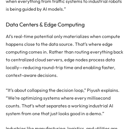
when everything from traffic systems to industrial robots
is being guided by AI models.”
Data Centers & Edge Computing
AI’s real-time potential only materializes when compute
happens close to the data source. That’s where edge
computing comes in. Rather than routing everything back
to centralized cloud servers, edge nodes process data
locally—reducing round-trip time and enabling faster,
context-aware decisions.
“It’s about collapsing the decision loop,” Piyush explains.
“We’re optimizing systems where every millisecond
counts. That’s what separates a working industrial AI
system from one that just looks good in a demo.”
Industries like manufacturing, logistics, and utilities are