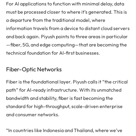
For AI applications to function with minimal delay, data
must be processed closer to where it’s generated. This is
a departure from the traditional model, where
information travels from a device to distant cloud servers
and back again. Piyush points to three areas in particular
—fiber, 5G, and edge computing—that are becoming the
technical foundation for AI-first businesses.
Fiber-Optic Networks
Fiber is the foundational layer. Piyush calls it “the critical
path” for AI-ready infrastructure. With its unmatched
bandwidth and stability, fiber is fast becoming the
standard for high-throughput, scale-driven enterprise
and consumer networks.
“In countries like Indonesia and Thailand, where we’ve