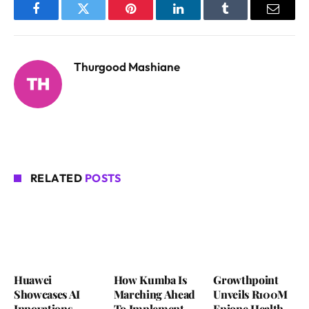
Facebook
Twitter
Pinterest
LinkedIn
Tumblr
Email
Thurgood Mashiane
RELATED
POSTS
Huawei
How Kumba Is
Growthpoint
Showcases AI
Marching Ahead
Unveils R100M
Innovations
To Implement
Epione Health