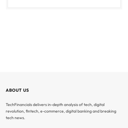
ABOUT US
TechFinancials delivers in-depth analysis of tech, digital
revolution, fintech, e-commerce, digital banking and breaking
tech news.