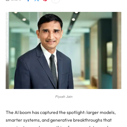
Piyush Jain
The AI boom has captured the spotlight: larger models,
smarter systems, and generative breakthroughs that