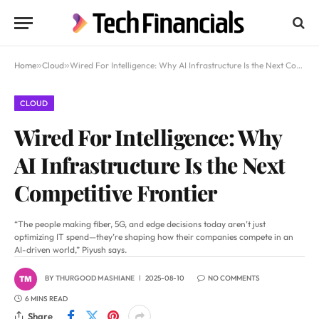
Home
»
Cloud
»
Wired For Intelligence: Why AI Infrastructure Is the Next Competitive Frontier
CLOUD
Wired For Intelligence: Why
AI Infrastructure Is the Next
Competitive Frontier
“The people making fiber, 5G, and edge decisions today aren’t just
optimizing IT spend—they’re shaping how their companies compete in an
AI-driven world,” Piyush says.
BY
THURGOOD MASHIANE
2025-08-10
NO COMMENTS
6 MINS READ
Share