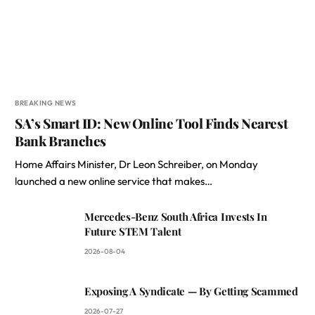
BREAKING NEWS
SA’s Smart ID: New Online Tool Finds Nearest
Bank Branches
Home Affairs Minister, Dr Leon Schreiber, on Monday
launched a new online service that makes…
Mercedes-Benz South Africa Invests In
Future STEM Talent
2026-08-04
Exposing A Syndicate — By Getting Scammed
2026-07-27