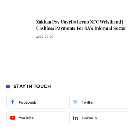
Zakhaa Pay Unveils Leruo NFC Wristband |
Cashless Payments For SA’s Informal Sector
2026-07-20
STAY IN TOUCH
Facebook
Twitter
YouTube
LinkedIn