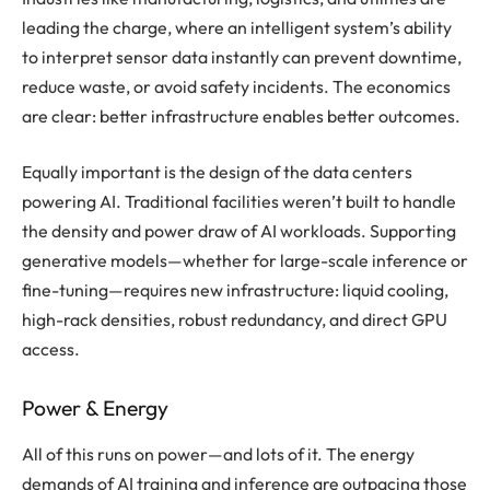
leading the charge, where an intelligent system’s ability
to interpret sensor data instantly can prevent downtime,
reduce waste, or avoid safety incidents. The economics
are clear: better infrastructure enables better outcomes.
Equally important is the design of the data centers
powering AI. Traditional facilities weren’t built to handle
the density and power draw of AI workloads. Supporting
generative models—whether for large-scale inference or
fine-tuning—requires new infrastructure: liquid cooling,
high-rack densities, robust redundancy, and direct GPU
access.
Power & Energy
All of this runs on power—and lots of it. The energy
demands of AI training and inference are outpacing those