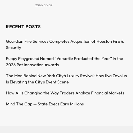
2026-08-07
RECENT POSTS
Guardian Fire Services Completes Acquisition of Houston Fire &
Security
Puppy Playground Named “Versatile Product of the Year” in the
2026 Pet Innovation Awards
The Man Behind New York City’s Luxury Revival: How Ilya Zavolun
Is Elevating the City’s Event Scene
How AI Is Changing the Way Traders Analyze Financial Markets
Mind The Gap — State Execs Earn Millions