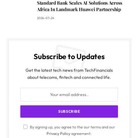
Standard Bank Scales AI Solutions Across
Africa In Landmark Huawei Partnership
2026-07-24
Subscribe to Updates
Get the latest tech news from TechFinancials
about telecoms, fintech and connected life.
By signing up, you agree to the our terms and our
Privacy Policy
agreement.