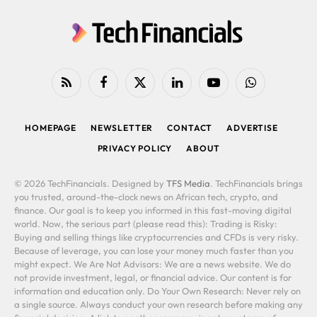
RSS
Facebook
X
LinkedIn
YouTube
WhatsApp
(Twitter)
HOMEPAGE
NEWSLETTER
CONTACT
ADVERTISE
PRIVACY POLICY
ABOUT
© 2026 TechFinancials. Designed by
TFS Media
. TechFinancials brings
you trusted, around-the-clock news on African tech, crypto, and
finance. Our goal is to keep you informed in this fast-moving digital
world. Now, the serious part (please read this): Trading is Risky:
Buying and selling things like cryptocurrencies and CFDs is very risky.
Because of leverage, you can lose your money much faster than you
might expect. We Are Not Advisors: We are a news website. We do
not provide investment, legal, or financial advice. Our content is for
information and education only. Do Your Own Research: Never rely on
a single source. Always conduct your own research before making any