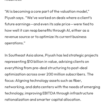
“AI is becoming a core part of the valuation model,”
Piyush says. “We’ve worked on deals where a client’s
future earnings—and even its sale price—were tied to
how well it can reap benefits through AI, either as a
revenue source or to optimize its current business
operations.”
In Southeast Asia alone, Piyush has led strategic projects
representing $10 billion in value, advising clients on
everything from pre-deal structuring to post-deal
optimization across over 200 million subscribers. The
focus: Aligning technology assets such as fiber,
networking, and data centers with the needs of emerging
technology, improving EBITDA through infrastructure
rationalization and smarter capital allocation.