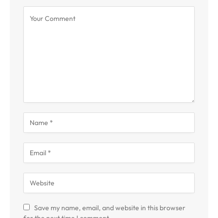
Save my name, email, and website in this browser
for the next time I comment.