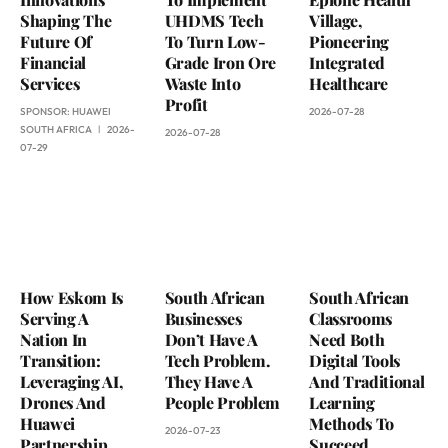
Shaping The
UHDMS Tech
Village,
Future Of
To Turn Low-
Pioneering
Financial
Grade Iron Ore
Integrated
Services
Waste Into
Healthcare
Profit
SPONSOR:
HUAWEI
2026-07-28
SOUTH AFRICA
2026-
2026-07-28
07-29
How Eskom Is
South African
South African
Serving A
Businesses
Classrooms
Nation In
Don’t Have A
Need Both
Transition:
Tech Problem.
Digital Tools
Leveraging AI,
They Have A
And Traditional
Drones And
People Problem
Learning
Huawei
Methods To
2026-07-23
Partnership
Succeed