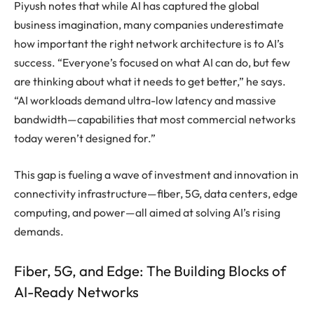
Piyush notes that while AI has captured the global
business imagination, many companies underestimate
how important the right network architecture is to AI’s
success. “Everyone’s focused on what AI can do, but few
are thinking about what it needs to get better,” he says.
“AI workloads demand ultra-low latency and massive
bandwidth—capabilities that most commercial networks
today weren’t designed for.”
This gap is fueling a wave of investment and innovation in
connectivity infrastructure—fiber, 5G, data centers, edge
computing, and power—all aimed at solving AI’s rising
demands.
Fiber, 5G, and Edge: The Building Blocks of
AI-Ready Networks