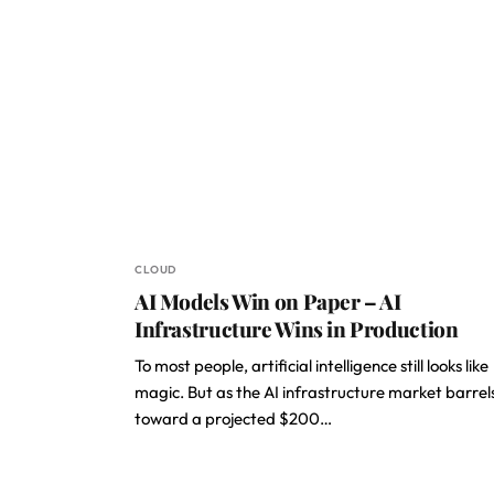
CLOUD
AI Models Win on Paper – AI
Infrastructure Wins in Production
To most people, artificial intelligence still looks like
magic. But as the AI infrastructure market barrel
toward a projected $200…