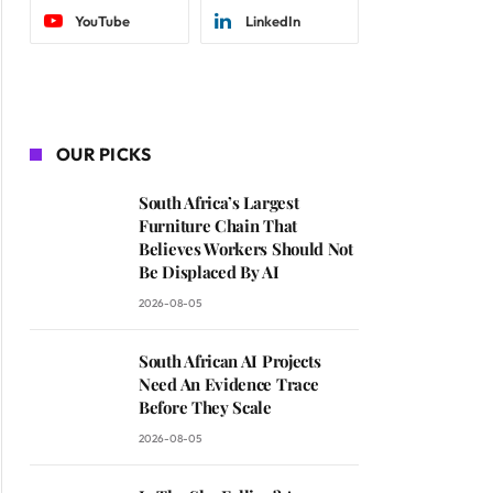
YouTube
LinkedIn
OUR PICKS
South Africa’s Largest
Furniture Chain That
Believes Workers Should Not
Be Displaced By AI
2026-08-05
South African AI Projects
Need An Evidence Trace
Before They Scale
2026-08-05