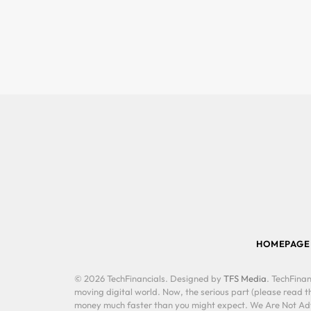
HOMEPAGE
© 2026 TechFinancials. Designed by
TFS Media
. TechFinan
moving digital world. Now, the serious part (please read th
money much faster than you might expect. We Are Not Advis