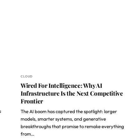
CLOUD
Wired For Intelligence: Why AI
Infrastructure Is the Next Competitive
Frontier
s
The AI boom has captured the spotlight: larger
models, smarter systems, and generative
breakthroughs that promise to remake everything
from…