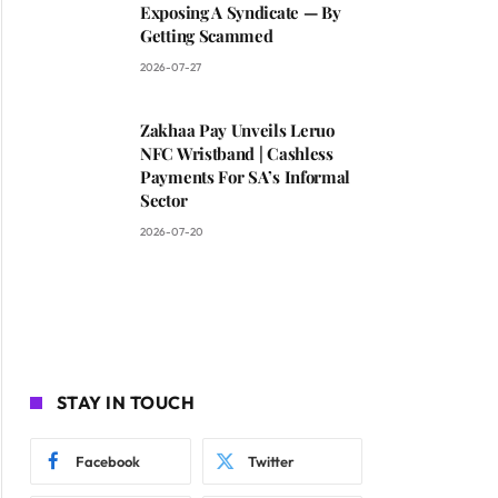
Exposing A Syndicate — By
Getting Scammed
2026-07-27
Zakhaa Pay Unveils Leruo
NFC Wristband | Cashless
Payments For SA’s Informal
Sector
2026-07-20
STAY IN TOUCH
Facebook
Twitter