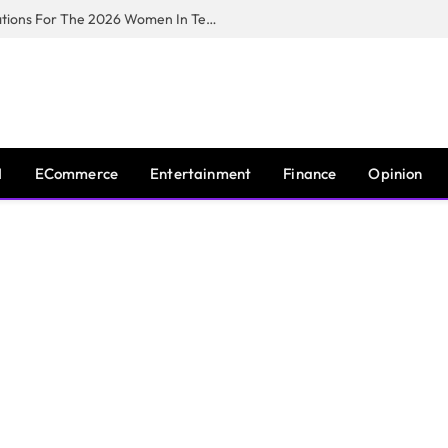
Huawei South Africa Opens Applications For The 2026 Women In Tech Digital Skills Training Programme
I
ECommerce
Entertainment
Finance
Opinion