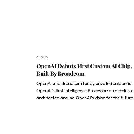
CLOUD
OpenAI Debuts First Custom AI Chip,
Built By Broadcom
OpenAI and Broadcom today unveiled Jalapeño,
OpenAI’s first Intelligence Processor
: an accelerat
architected around OpenAI’s vision for the future