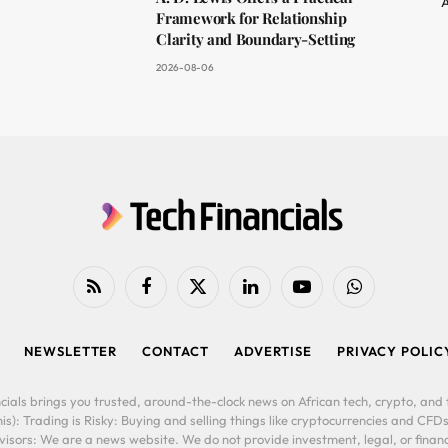
A
Framework for Relationship
Clarity and Boundary-Setting
2026-08-06
RSS
Facebook
X
LinkedIn
YouTube
WhatsApp
(Twitter)
NEWSLETTER
CONTACT
ADVERTISE
PRIVACY POLIC
cials brings you trusted, around-the-clock news on African tech, crypto, and f
is): Trading is Risky: Buying and selling things like cryptocurrencies and CFDs
ors: We are a news website. We do not provide investment, legal, or financi