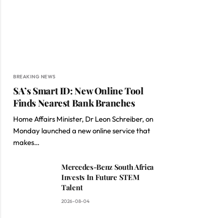
BREAKING NEWS
SA’s Smart ID: New Online Tool
Finds Nearest Bank Branches
Home Affairs Minister, Dr Leon Schreiber, on
Monday launched a new online service that
makes…
Mercedes-Benz South Africa
Invests In Future STEM
Talent
2026-08-04