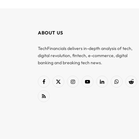
ABOUT US
TechFinancials delivers in-depth analysis of tech,
digital revolution, fintech, e-commerce, digital
banking and breaking tech news.
Facebook
X
Instagram
YouTube
LinkedIn
WhatsApp
Red
(Twitter)
RSS