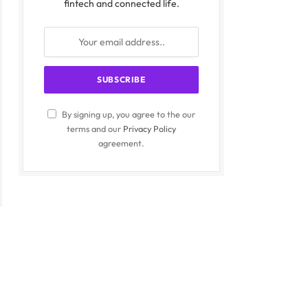
fintech and connected life.
By signing up, you agree to the our
terms and our
Privacy Policy
agreement.