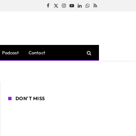
Facebook
X
Instagram
YouTube
LinkedIn
WhatsApp
RSS
(Twitter)
Podcast
Contact
DON'T MISS