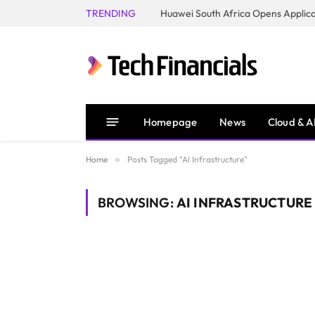
TRENDING
Homepage
News
Cloud & A
Home
»
Posts Tagged "AI Infrastructure"
BROWSING:
AI INFRASTRUCTURE