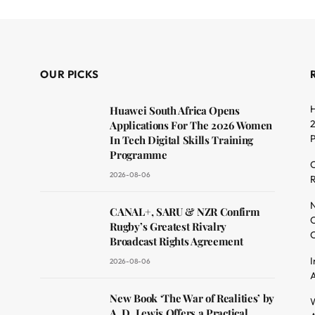
OUR PICKS
H
Huawei South Africa Opens
2
Applications For The 2026 Women
In Tech Digital Skills Training
Programme
C
2026-08-06
R
dit
N
CANAL+, SARU & NZR Confirm
O
Rugby’s Greatest Rivalry
C
Broadcast Rights Agreement
I
2026-08-06
A
New Book ‘The War of Realities’ by
W
A. D. Lewis Offers a Practical