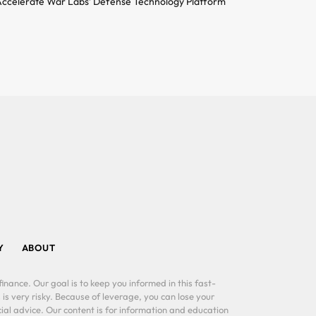
ccelerate War Labs’ Defense Technology Platform
Y
ABOUT
inance. Our goal is to keep you informed in this fast-
 is very risky. Because of leverage, you can lose your
al advice. Our content is for information and education