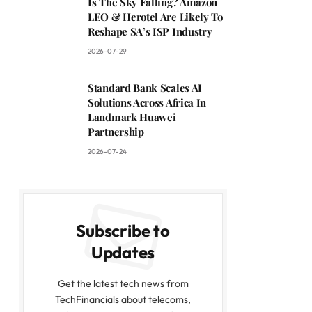
Is The Sky Falling? Amazon
LEO & Herotel Are Likely To
Reshape SA’s ISP Industry
2026-07-29
Standard Bank Scales AI
Solutions Across Africa In
Landmark Huawei
Partnership
2026-07-24
Subscribe to
Updates
Get the latest tech news from
TechFinancials about telecoms,