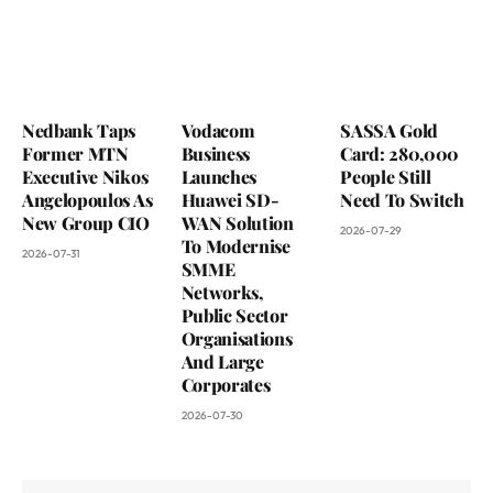
Nedbank Taps
Vodacom
SASSA Gold
Former MTN
Business
Card: 280,000
Executive Nikos
Launches
People Still
Angelopoulos As
Huawei SD-
Need To Switch
New Group CIO
WAN Solution
2026-07-29
To Modernise
2026-07-31
SMME
Networks,
Public Sector
Organisations
And Large
Corporates
2026-07-30