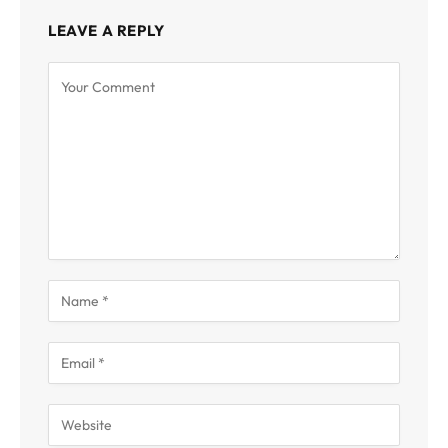
LEAVE A REPLY