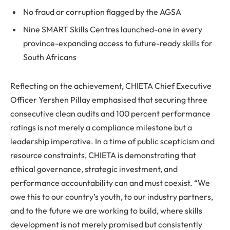
No fraud or corruption flagged by the AGSA
Nine SMART Skills Centres launched-one in every
province-expanding access to future-ready skills for
South Africans
Reflecting on the achievement, CHIETA Chief Executive
Officer Yershen Pillay emphasised that securing three
consecutive clean audits and 100 percent performance
ratings is not merely a compliance milestone but a
leadership imperative. In a time of public scepticism and
resource constraints, CHIETA is demonstrating that
ethical governance, strategic investment, and
performance accountability can and must coexist. “We
owe this to our country’s youth, to our industry partners,
and to the future we are working to build, where skills
development is not merely promised but consistently