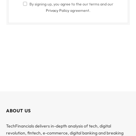
By signing up, you agree to the our terms and our
Privacy Policy
agreement.
ABOUT US
TechFinancials delivers in-depth analysis of tech, digital
revolution, fintech, e-commerce, digital banking and breaking