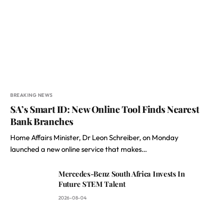
BREAKING NEWS
SA’s Smart ID: New Online Tool Finds Nearest
Bank Branches
Home Affairs Minister, Dr Leon Schreiber, on Monday
launched a new online service that makes…
Mercedes-Benz South Africa Invests In
Future STEM Talent
2026-08-04