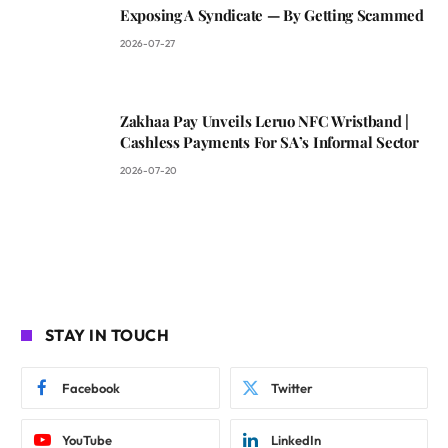
Exposing A Syndicate — By Getting Scammed
2026-07-27
Zakhaa Pay Unveils Leruo NFC Wristband |
Cashless Payments For SA’s Informal Sector
2026-07-20
STAY IN TOUCH
Facebook
Twitter
YouTube
LinkedIn