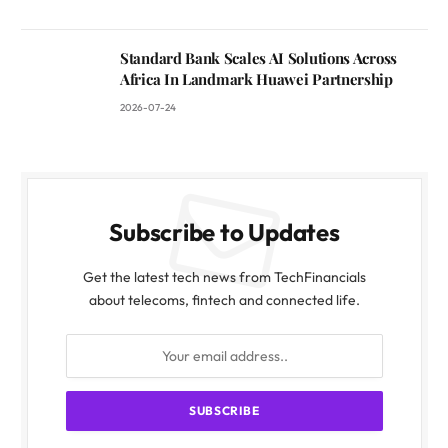
Standard Bank Scales AI Solutions Across
Africa In Landmark Huawei Partnership
2026-07-24
Subscribe to Updates
Get the latest tech news from TechFinancials
about telecoms, fintech and connected life.