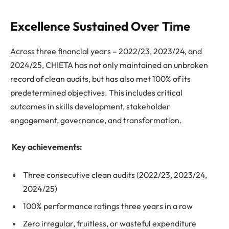
Excellence Sustained Over Time
Across three financial years – 2022/23, 2023/24, and
2024/25, CHIETA has not only maintained an unbroken
record of clean audits, but has also met 100% of its
predetermined objectives. This includes critical
outcomes in skills development, stakeholder
engagement, governance, and transformation.
Key achievements:
Three consecutive clean audits (2022/23, 2023/24,
2024/25)
100% performance ratings three years in a row
Zero irregular, fruitless, or wasteful expenditure