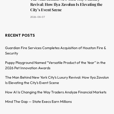
Revival: How Ilya Zavolun Is Elevating the
City’s Event Scene
2026-08-07
RECENT POSTS
Guardian Fire Services Completes Acquisition of Houston Fire &
Security
Puppy Playground Named “Versatile Product of the Year” in the
2026 Pet Innovation Awards
The Man Behind New York City’s Luxury Revival: How Ilya Zavolun
Is Elevating the City’s Event Scene
How AI Is Changing the Way Traders Analyze Financial Markets
Mind The Gap — State Execs Earn Millions