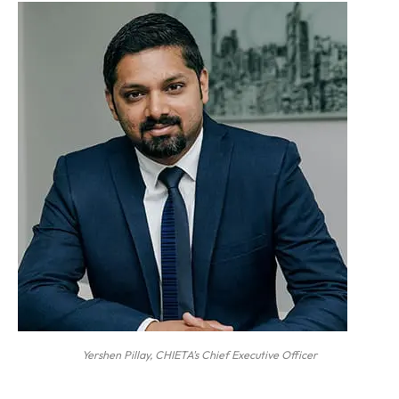
Yershen Pillay, CHIETA's Chief Executive Officer