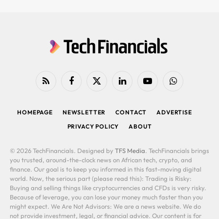
RSS
Facebook
X
LinkedIn
YouTube
WhatsApp
(Twitter)
HOMEPAGE
NEWSLETTER
CONTACT
ADVERTISE
PRIVACY POLICY
ABOUT
© 2026 TechFinancials. Designed by
TFS Media
. TechFinancials brings
you trusted, around-the-clock news on African tech, crypto, and
finance. Our goal is to keep you informed in this fast-moving digital
world. Now, the serious part (please read this): Trading is Risky:
Buying and selling things like cryptocurrencies and CFDs is very risky.
Because of leverage, you can lose your money much faster than you
might expect. We Are Not Advisors: We are a news website. We do
not provide investment, legal, or financial advice. Our content is for