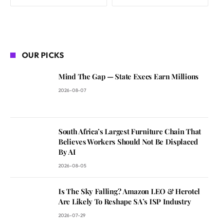
OUR PICKS
Mind The Gap — State Execs Earn Millions
2026-08-07
South Africa’s Largest Furniture Chain That
Believes Workers Should Not Be Displaced
By AI
2026-08-05
Is The Sky Falling? Amazon LEO & Herotel
Are Likely To Reshape SA’s ISP Industry
2026-07-29