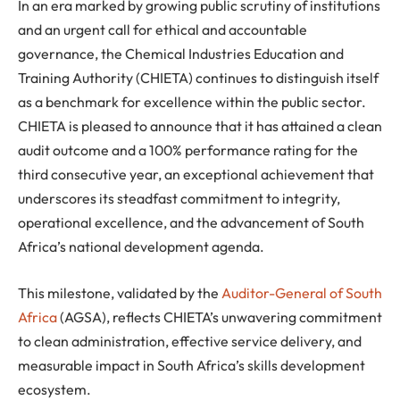
In an era marked by growing public scrutiny of institutions
and an urgent call for ethical and accountable
governance, the Chemical Industries Education and
Training Authority (CHIETA) continues to distinguish itself
as a benchmark for excellence within the public sector.
CHIETA is pleased to announce that it has attained a clean
audit outcome and a 100% performance rating for the
third consecutive year, an exceptional achievement that
underscores its steadfast commitment to integrity,
operational excellence, and the advancement of South
Africa’s national development agenda.
This milestone, validated by the
Auditor-General of South
Africa
(AGSA), reflects CHIETA’s unwavering commitment
to clean administration, effective service delivery, and
measurable impact in South Africa’s skills development
ecosystem.