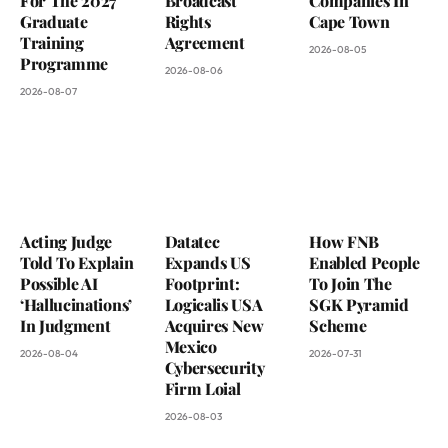
For The 2027
Broadcast
Companies In
Graduate
Rights
Cape Town
Training
Agreement
2026-08-05
Programme
2026-08-06
2026-08-07
Acting Judge
Datatec
How FNB
Told To Explain
Expands US
Enabled People
Possible AI
Footprint:
To Join The
‘Hallucinations’
Logicalis USA
SGK Pyramid
In Judgment
Acquires New
Scheme
Mexico
2026-08-04
2026-07-31
Cybersecurity
Firm Loial
2026-08-03