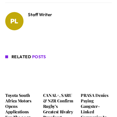
Staff Writer
RELATED
POSTS
Toyota South
CANAL+, SARU
PRASA Denies
Africa Motors
& NZR Confirm
Paying
Opens
Rugby’s
Gangster-
Applications
Greatest Rivalry
Linked