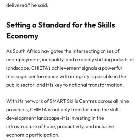
delivered,” he said.
Setting a Standard for the Skills
Economy
As South Africa navigates the intersecting crises of
unemployment, inequality, and a rapidly shifting industrial
landscape, CHIETA’s achievement signals a powerful
message: performance with integrity is possible in the
public sector, and it is key to national transformation.
With its network of SMART Skills Centres across all nine
provinces, CHIETA is not only transforming the skills
development landscape-it is investing in the
infrastructure of hope, productivity, and inclusive
economic participation.