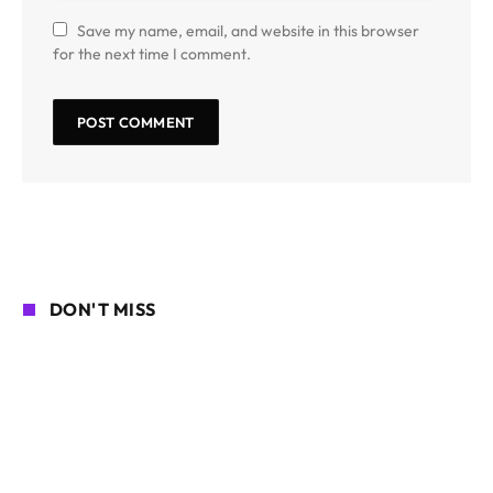
Save my name, email, and website in this browser
for the next time I comment.
DON'T MISS