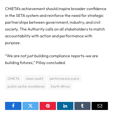
CHIETA’s achievement should inspire broader confidence
in the SETA system and reinforce the need for strategic
partnerships between government, industry, and civil
society. The Authority calls on all stakeholders to match
accountability with action and performance with
purpose.
“We are not just building compliance reports-we are
building futures,” Pillay concluded.
CHIETA
clean audit
performance score
public sector excellence
South Africa
Facebook
Twitter
Pinterest
LinkedIn
Tumblr
Email