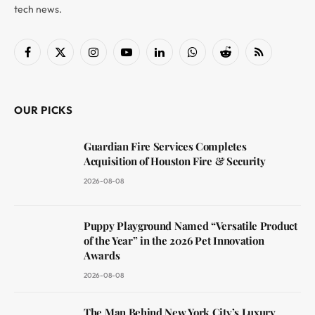
tech news.
Facebook
X
Instagram
YouTube
LinkedIn
WhatsApp
Reddit
RSS
(Twitter)
OUR PICKS
Guardian Fire Services Completes
Acquisition of Houston Fire & Security
2026-08-08
Puppy Playground Named “Versatile Product
of the Year” in the 2026 Pet Innovation
Awards
2026-08-08
The Man Behind New York City’s Luxury