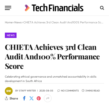
Home
»
News
»
CHIETA Achieves 3rd Clean Audit And100% Performance Score
NEWS
CHIETA Achieves 3rd Clean
Audit And100% Performance
Score
Celebrating ethical governance and unmatched accountability in skills
development in South Africa
BY
STAFF WRITER
2025-08-05
NO COMMENTS
3 MINS READ
Share