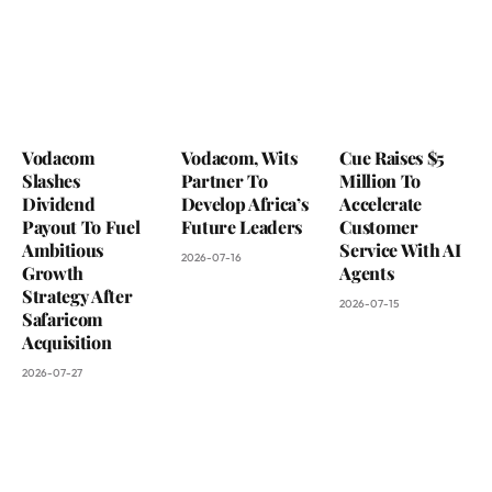
Vodacom
Vodacom, Wits
Cue Raises $5
Slashes
Partner To
Million To
Dividend
Develop Africa’s
Accelerate
Payout To Fuel
Future Leaders
Customer
Ambitious
Service With AI
2026-07-16
Growth
Agents
Strategy After
2026-07-15
Safaricom
Acquisition
2026-07-27