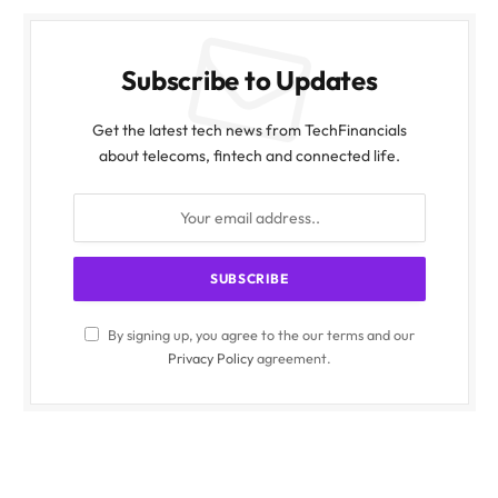
Subscribe to Updates
Get the latest tech news from TechFinancials
about telecoms, fintech and connected life.
By signing up, you agree to the our terms and our
Privacy Policy
agreement.