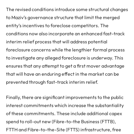
The revised conditions introduce some structural changes
to Maziv’s governance structure that limit the merged
entity’s incentives to foreclose competitors. The
conditions now also incorporate an enhanced fast-track
interim relief process that will address potential
foreclosure concerns while the lengthier formal process
to investigate any alleged foreclosure is underway. This
ensures that any attempt to get a first mover advantage
that will have an enduring effect in the market can be
prevented through fast-track interim relief.
Finally, there are significant improvements to the public
interest commitments which increase the substantiality
of these commitments. These include additional capex
spend to roll-out new (Fibre-to-the Business (FTTB),
FTTH and Fibre-to-the-Site (FTTS) infrastructure, free