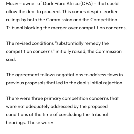
Maziv – owner of Dark Fibre Africa (DFA) – that could
allow the deal to proceed. This comes despite earlier
rulings by both the Commission and the Competition
Tribunal blocking the merger over competition concerns.
The revised conditions “substantially remedy the
competition concerns” initially raised, the Commission
said.
The agreement follows negotiations to address flaws in
previous proposals that led to the deal’s initial rejection.
There were three primary competition concerns that
were not adequately addressed by the proposed
conditions at the time of concluding the Tribunal
hearings. These were: