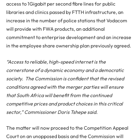
access to 1Gigabit per second fibre lines for public
libraries and clinics passed by FTTH infrastructure, an
increase in the number of police stations that Vodacom
will provide with FWA products, an additional
commitment to enterprise development and an increase
in the employee share ownership plan previously agreed.
“Access to reliable, high-speed internet is the
cornerstone of a dynamic economy and a democratic
society. The Commission is confident that the revised
conditions agreed with the merger parties will ensure
that South Africa will benefit from the continued
competitive prices and product choices in this critical
sector,” Commissioner Doris Tshepe said.
The matter will now proceed to the Competition Appeal
Court on an unopposed basis and the Commission will