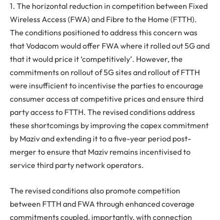
1. The horizontal reduction in competition between Fixed
Wireless Access (FWA) and Fibre to the Home (FTTH).
The conditions positioned to address this concern was
that Vodacom would offer FWA where it rolled out 5G and
that it would price it ‘competitively’. However, the
commitments on rollout of 5G sites and rollout of FTTH
were insufficient to incentivise the parties to encourage
consumer access at competitive prices and ensure third
party access to FTTH. The revised conditions address
these shortcomings by improving the capex commitment
by Maziv and extending it to a five-year period post-
merger to ensure that Maziv remains incentivised to
service third party network operators.
The revised conditions also promote competition
between FTTH and FWA through enhanced coverage
commitments coupled, importantly, with connection