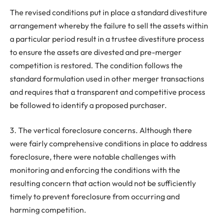
The revised conditions put in place a standard divestiture
arrangement whereby the failure to sell the assets within
a particular period result in a trustee divestiture process
to ensure the assets are divested and pre-merger
competition is restored. The condition follows the
standard formulation used in other merger transactions
and requires that a transparent and competitive process
be followed to identify a proposed purchaser.
3. The vertical foreclosure concerns. Although there
were fairly comprehensive conditions in place to address
foreclosure, there were notable challenges with
monitoring and enforcing the conditions with the
resulting concern that action would not be sufficiently
timely to prevent foreclosure from occurring and
harming competition.