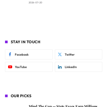
2026-07-20
STAY IN TOUCH
Facebook
Twitter
YouTube
LinkedIn
OUR PICKS
Mind The Gap — State Execs Earn Millions