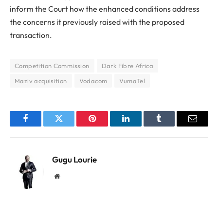
inform the Court how the enhanced conditions address
the concerns it previously raised with the proposed
transaction.
Competition Commission
Dark Fibre Africa
Maziv acquisition
Vodacom
VumaTel
Facebook
Twitter
Pinterest
LinkedIn
Tumblr
Email
Gugu Lourie
Website