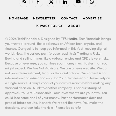
RSS
Facebook
X
LinkedIn
YouTube
WhatsApp
(Twitter)
HOMEPAGE
NEWSLETTER
CONTACT
ADVERTISE
PRIVACY POLICY
ABOUT
© 2026 TechFinancials. Designed by
TFS Media
. TechFinancials brings
you trusted, around-the-clock news on African tech, crypto, and
finance. Our goal is to keep you informed in this fast-moving digital
world. Now, the serious part (please read this): Trading is Risky:
Buying and selling things like cryptocurrencies and CFDs is very risky.
Because of leverage, you can lose your money much faster than you
might expect. We Are Not Advisors: We are a news website. We do
not provide investment, legal, or financial advice. Our content is for
information and education only. Do Your Own Research: Never rely on
a single source. Always conduct your own research before making any
financial decision. A link to another company is not our stamp of
approval. You Are Responsible: Your investments are your own. You
could lose some or all of your money. Past performance does not
predict future results. In short: We report the news. You make the
decisions, and you take the risks. Please be careful.