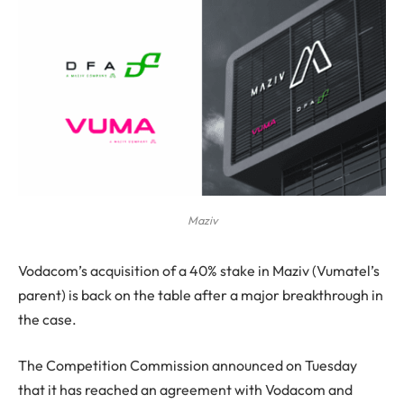
Maziv
Vodacom’s acquisition of a 40% stake in Maziv (Vumatel’s
parent) is back on the table after a major breakthrough in
the case.
The Competition Commission announced on Tuesday
that it has reached an agreement with Vodacom and