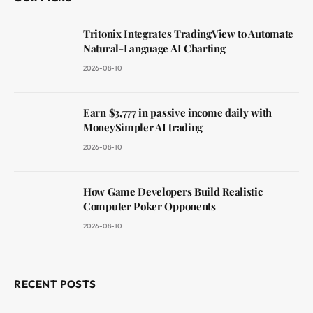
Tritonix Integrates TradingView to Automate
Natural-Language AI Charting
2026-08-10
Earn $3,777 in passive income daily with
MoneySimpler AI trading
2026-08-10
How Game Developers Build Realistic
Computer Poker Opponents
2026-08-10
RECENT POSTS