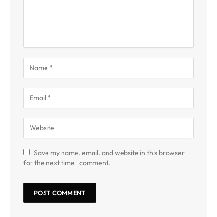
Save my name, email, and website in this browser
for the next time I comment.