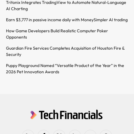
Tritonix Integrates TradingView to Automate Natural-Language
AI Charting
Earn $3,777 in passive income daily with MoneySimpler AI trading
How Game Developers Build Realistic Computer Poker
Opponents
Guardian Fire Services Completes Acquisition of Houston Fire &
Security
Puppy Playground Named “Versatile Product of the Year” in the
2026 Pet Innovation Awards