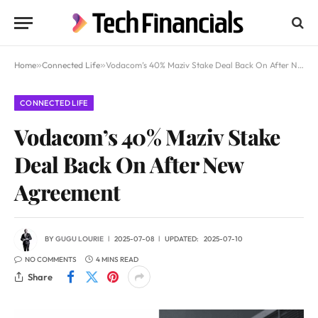
Home
»
Connected Life
»
Vodacom’s 40% Maziv Stake Deal Back On After New Agreement
CONNECTED LIFE
Vodacom’s 40% Maziv Stake
Deal Back On After New
Agreement
BY
GUGU LOURIE
2025-07-08
UPDATED:
2025-07-10
NO COMMENTS
4 MINS READ
Share