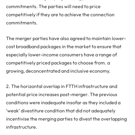
commitments. The parties will need to price
competitively if they are to achieve the connection
commitments.
The merger parties have also agreed to maintain lower-
cost broadband packages in the market to ensure that
especially lower-income consumers have a range of
competitively priced packages to choose from. a
growing, deconcentrated and inclusive economy.
2. The horizontal overlap in FTTH infrastructure and
potential price increases post-merger. The previous
conditions were inadequate insofar as they included a
‘weak’ divestiture condition that did not adequately
incentivise the merging parties to divest the overlapping
infrastructure.