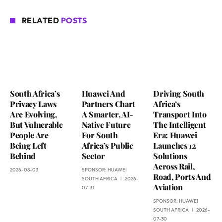
RELATED
POSTS
South Africa’s
Huawei And
Driving South
Privacy Laws
Partners Chart
Africa’s
Are Evolving,
A Smarter, AI-
Transport Into
But Vulnerable
Native Future
The Intelligent
People Are
For South
Era: Huawei
Being Left
Africa’s Public
Launches 12
Behind
Sector
Solutions
Across Rail,
2026-08-03
SPONSOR:
HUAWEI
Road, Ports And
SOUTH AFRICA
2026-
Aviation
07-31
SPONSOR:
HUAWEI
SOUTH AFRICA
2026-
07-30