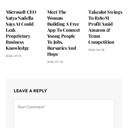
Microsoft CEO
Meet The
Takealot Swings
Satya Nadella
Woman
To R180M
Says AI Could
Building A Free
Profit Amid
Leak
App To Connect
Amazon &
Proprietary
Young People
Temu
Business
To Jobs,
Competition
Knowledge
Bursaries And
2026-06-29
Hope
2026-07-14
2026-07-10
LEAVE A REPLY