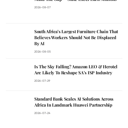
2026-08-07
South Africa’s Largest Furniture Chain That
Believes Workers Should Not Be Displaced
By AI
2026-08-05
Is The Sky Falling? Amazon LEO & Herotel
Are Likely To Reshape SA’s ISP Industry
2026-07-29
Standard Bank Scales AI Solutions Across
Africa In Landmark Huawei Partnership
2026-07-24