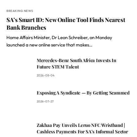
BREAKING NEWS
SA’s Smart ID: New Online Tool Finds Nearest
Bank Branches
Home Affairs Minister, Dr Leon Schreiber, on Monday
launched a new online service that makes…
Mercedes-Benz South Africa Invests In
Future STEM Talent
2026-08-04
Exposing A Syndicate — By Getting Scammed
2026-07-27
Zakhaa Pay Unveils Leruo NFC Wristband |
Cashless Payments For SA’s Informal Sector