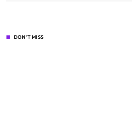
DON'T MISS