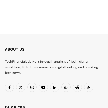
ABOUT US
TechFinancials delivers in-depth analysis of tech, digital
revolution, fintech, e-commerce, digital banking and breaking
tech news.
Facebook
X
Instagram
YouTube
LinkedIn
WhatsApp
Reddit
RSS
(Twitter)
OUR PICKS