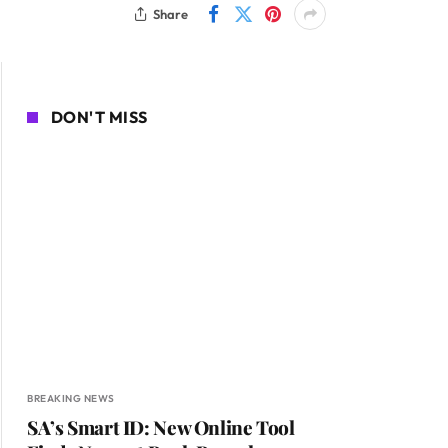
Share
DON'T MISS
BREAKING NEWS
SA’s Smart ID: New Online Tool