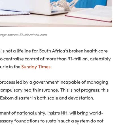
mage source: Shutterstock.com
s not a lifeline for South Africa’s broken health care
o centralise control of more than R1-trillion, ostensibly
urie in the
Sunday Times.
e process led by a government incapable of managing
 compulsory health insurance. This is not progress; this
he Eskom disaster in both scale and devastation.
ent of national unity, insists NHI will bring world-
cessary foundations to sustain such a system do not