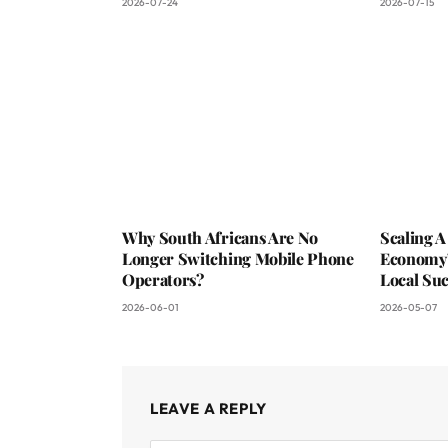
2026-07-24
2026-07-15
Why South Africans Are No
Scaling A
Longer Switching Mobile Phone
Economy?
Operators?
Local Suc
2026-06-01
2026-05-07
LEAVE A REPLY