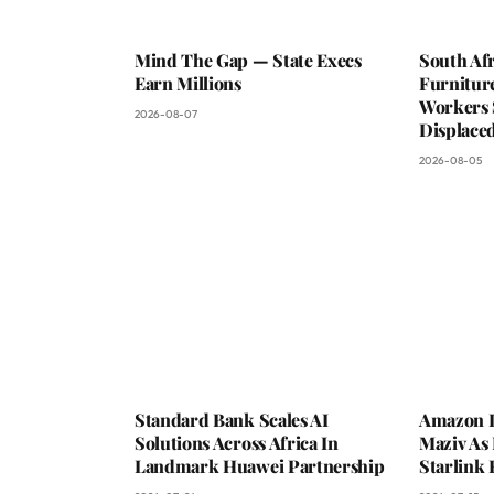
Mind The Gap — State Execs
South Afr
Earn Millions
Furniture
Workers 
2026-08-07
Displaced
2026-08-05
Standard Bank Scales AI
Amazon L
Solutions Across Africa In
Maziv As 
Landmark Huawei Partnership
Starlink 