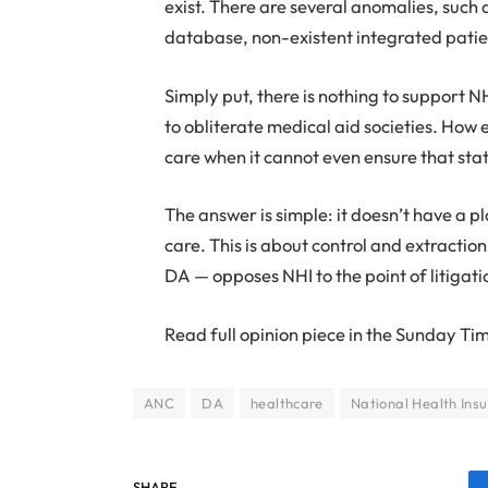
exist. There are several anomalies, such 
database, non-existent integrated patie
Simply put, there is nothing to support 
to obliterate medical aid societies. How 
care when it cannot even ensure that sta
The answer is simple: it doesn’t have a pl
care. This is about control and extractio
DA — opposes NHI to the point of litigatio
Read full opinion piece in the Sunday Ti
ANC
DA
healthcare
National Health Ins
SHARE.