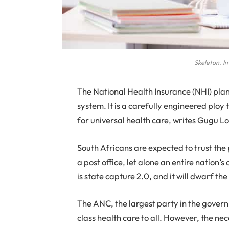
Skeleton. I
The National Health Insurance (NHI) plan i
system. It is a carefully engineered ploy t
for universal health care, writes Gugu Lo
South Africans are expected to trust th
a post office, let alone an entire nation’s
is state capture 2.0, and it will dwarf t
The ANC, the largest party in the governm
class health care to all. However, the ne