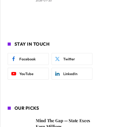
2026-07-20
STAY IN TOUCH
Facebook
Twitter
YouTube
LinkedIn
OUR PICKS
Mind The Gap — State Execs
Earn Millions