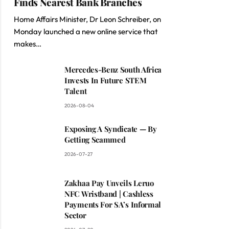
Finds Nearest Bank Branches
Home Affairs Minister, Dr Leon Schreiber, on
Monday launched a new online service that
makes…
Mercedes-Benz South Africa
Invests In Future STEM
Talent
2026-08-04
Exposing A Syndicate — By
Getting Scammed
2026-07-27
Zakhaa Pay Unveils Leruo
NFC Wristband | Cashless
Payments For SA’s Informal
Sector