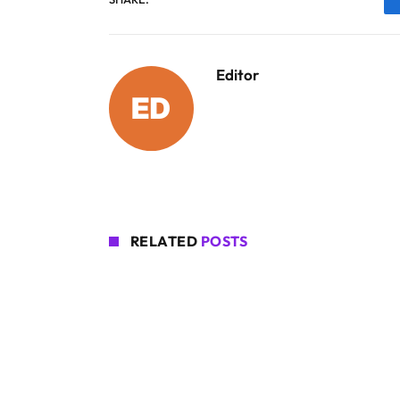
Editor
RELATED
POSTS