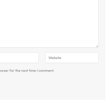
owser for the next time I comment.