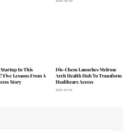
2026-06-09
 Startup In This
Dis-Chem Launches Melrose
 Five Lessons From A
Arch Health Hub To Transform
cess Story
Healthcare Access
2026-05-06