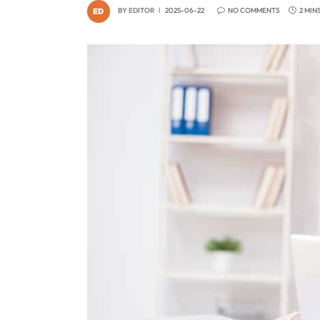
BY
EDITOR
2025-06-22
NO COMMENTS
2 MIN