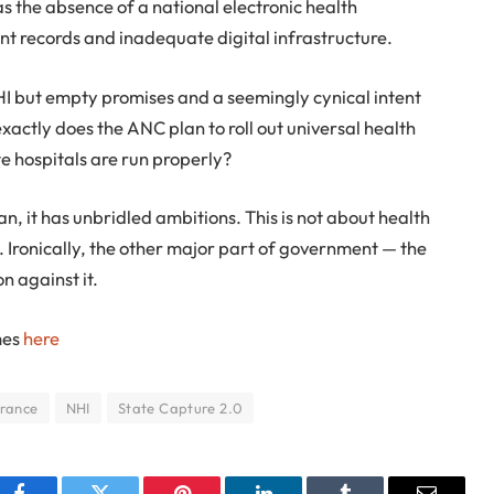
as the absence of a national electronic health
nt records and inadequate digital infrastructure.
NHI but empty promises and a seemingly cynical intent
exactly does the ANC plan to roll out universal health
te hospitals are run properly?
an, it has unbridled ambitions. This is not about health
n. Ironically, the other major part of government — the
n against it.
mes
here
urance
NHI
State Capture 2.0