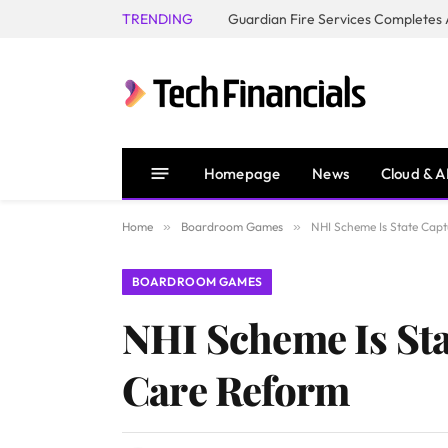
TRENDING
Homepage
News
Cloud & A
Home
»
Boardroom Games
»
NHI Scheme Is State Capt
BOARDROOM GAMES
NHI Scheme Is Sta
Care Reform