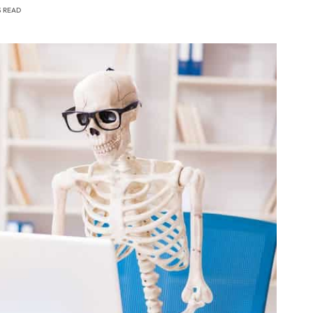
S READ