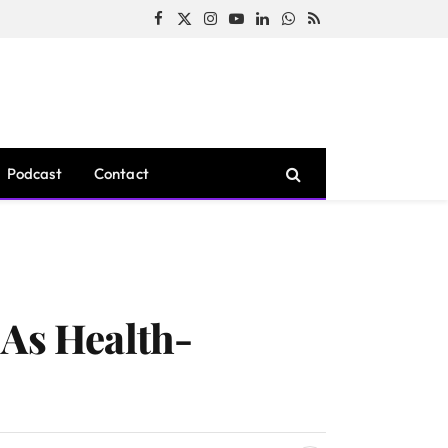
Facebook
X
Instagram
YouTube
LinkedIn
WhatsApp
RSS
(Twitter)
Podcast
Contact
 As Health-