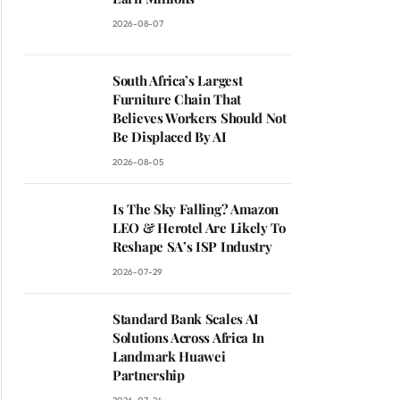
2026-08-07
South Africa’s Largest
Furniture Chain That
Believes Workers Should Not
Be Displaced By AI
2026-08-05
Is The Sky Falling? Amazon
LEO & Herotel Are Likely To
Reshape SA’s ISP Industry
2026-07-29
Standard Bank Scales AI
Solutions Across Africa In
Landmark Huawei
Partnership