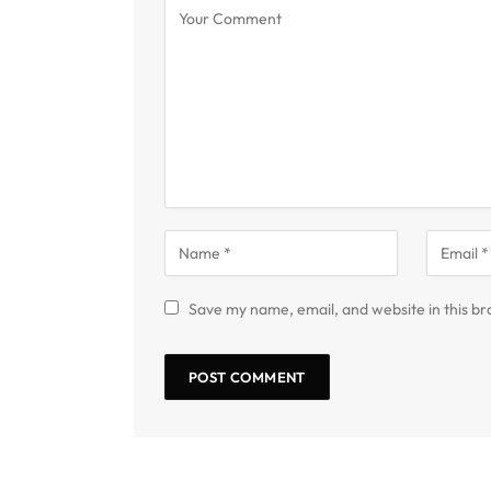
Save my name, email, and website in this br