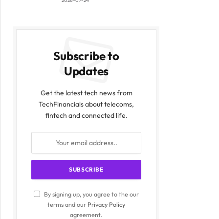
2026-07-24
Subscribe to
Updates
Get the latest tech news from
TechFinancials about telecoms,
fintech and connected life.
By signing up, you agree to the our
terms and our
Privacy Policy
agreement.