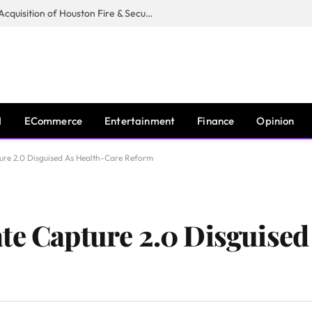
Guardian Fire Services Completes Acquisition of Houston Fire & Security
I
ECommerce
Entertainment
Finance
Opinion
ure 2.0 Disguised As Health-Care Reform
te Capture 2.0 Disguised