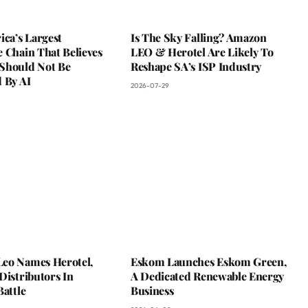
ica’s Largest
Is The Sky Falling? Amazon
 Chain That Believes
LEO & Herotel Are Likely To
Should Not Be
Reshape SA’s ISP Industry
 By AI
2026-07-29
eo Names Herotel,
Eskom Launches Eskom Green,
Distributors In
A Dedicated Renewable Energy
Battle
Business