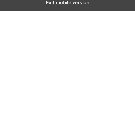
Exit mobile version