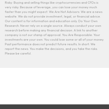
Risky: Buying and selling things like cryptocurrencies and CFDs is
very risky. Because of leverage, you can lose your money much
faster than you might expect. We Are Not Advisors: We are a news
website. We do not provide investment, legal, or financial advice.
Our content is for information and education only. Do Your Own
Research: Never rely on a single source. Always conduct your own
research before making any financial decision. A link to another
company is not our stamp of approval. You Are Responsible: Your
investments are your own. You could lose some or all of your money.
Past performance does not predict future results. In short: We
report the news. You make the decisions, and you take the risks.
Please be careful.