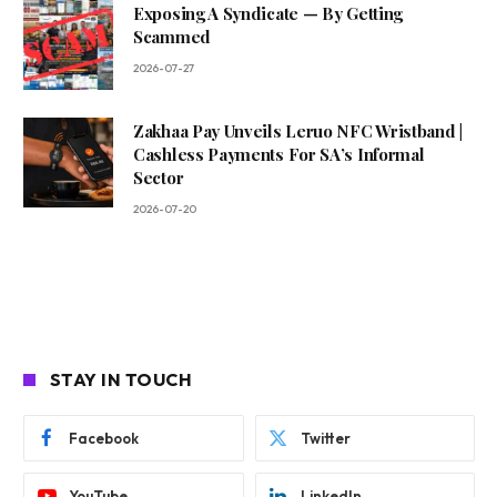
Exposing A Syndicate — By Getting
Scammed
2026-07-27
Zakhaa Pay Unveils Leruo NFC Wristband |
Cashless Payments For SA’s Informal
Sector
2026-07-20
STAY IN TOUCH
Facebook
Twitter
YouTube
LinkedIn