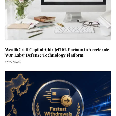
WealthCraft Capital Adds Jeff M. Pariano to Accelerate
War Labs’ Defense Technology Platform
2026-08-06