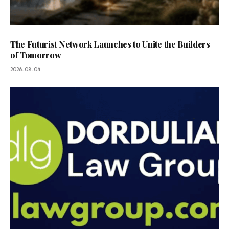
The Futurist Network Launches to Unite the Builders
of Tomorrow
2026-08-04