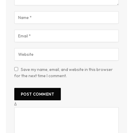
Save my name, email, and website in this browser
for the next time I comment.
Δ