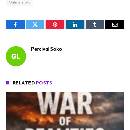
Online slots
Facebook
Twitter
Pinterest
LinkedIn
Tumblr
Email
Percival Soko
RELATED
POSTS