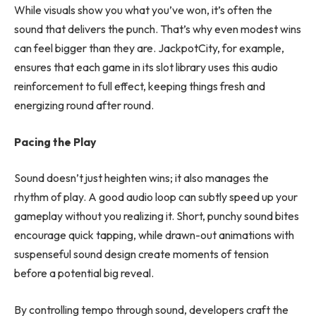
While visuals show you what you’ve won, it’s often the
sound that delivers the punch. That’s why even modest wins
can feel bigger than they are. JackpotCity, for example,
ensures that each game in its slot library uses this audio
reinforcement to full effect, keeping things fresh and
energizing round after round.
Pacing the Play
Sound doesn’t just heighten wins; it also manages the
rhythm of play. A good audio loop can subtly speed up your
gameplay without you realizing it. Short, punchy sound bites
encourage quick tapping, while drawn-out animations with
suspenseful sound design create moments of tension
before a potential big reveal.
By controlling tempo through sound, developers craft the