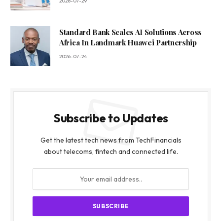
2026-07-29
Standard Bank Scales AI Solutions Across
Africa In Landmark Huawei Partnership
2026-07-24
Subscribe to Updates
Get the latest tech news from TechFinancials
about telecoms, fintech and connected life.