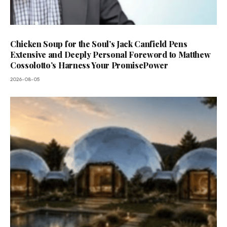
Chicken Soup for the Soul’s Jack Canfield Pens
Extensive and Deeply Personal Foreword to Matthew
Cossolotto’s Harness Your PromisePower
2026-08-05