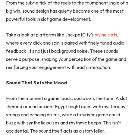
From the subtle tick of the reels to the triumphant jingle of a
big win, sound design has quietly become one of the most
powerful tools in slot game development.
Take a look at platforms like
JackpotCity’s
online slots
,
where every click and spin is paired with finely tuned audio
feedback. It’s not just background noise. These sounds
serve a purpose, shaping your perception of the game and
reinforcing your engagement with each interaction.
Sound That Sets the Mood
From the moment a game loads, audio sets the tone. A slot
themed around ancient Egypt might open with mysterious
strings and echoing drums, while a futuristic game could
buzz with synthetic pulses and rhythmic beeps. This isn’t
accidental. The sound itself acts as a storyteller.