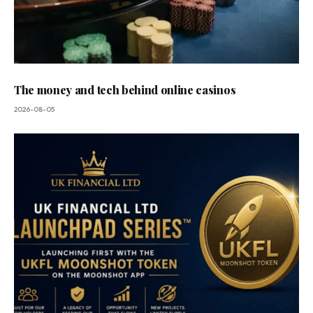
The money and tech behind online casinos
2026-08-05