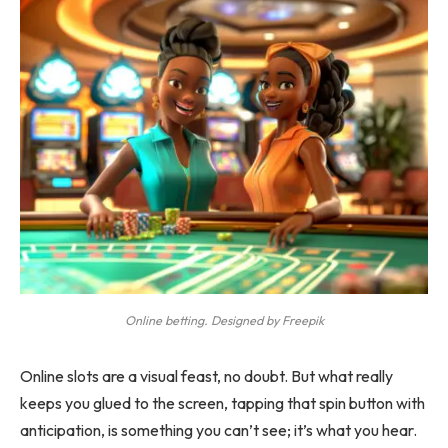
Online betting. Designed by Freepik
Online slots are a visual feast, no doubt. But what really
keeps you glued to the screen, tapping that spin button with
anticipation, is something you can’t see; it’s what you hear.