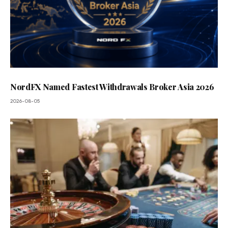
NordFX Named Fastest Withdrawals Broker Asia 2026
2026-08-05