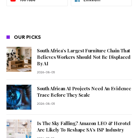
OUR PICKS
South Africa’s Largest Furniture Chain That
Believes Workers Should Not Be Displaced
By AI
2026-08-05
South African AI Projects Need An Evidence
Trace Before They Scale
2026-08-05
Is The Sky Falling? Amazon LEO & Herotel
Are Likely To Reshape SA’s ISP Industry