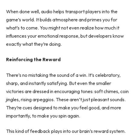
When done well, audio helps transport players into the
game’s world. It builds atmosphere and primes you for
what’s to come. You might not even realize how much it
influences your emotional response, but developers know
exactly what they’re doing.
Reinforcing the Reward
There’s no mistaking the sound of a win. It’s celebratory,
sharp, and instantly satisfying. But even the smaller
victories are dressed in encouraging tones: soft chimes, coin
jingles, rising arpeggios. These aren’t just pleasant sounds.
They’re cues designed to make you feel good, and more
importantly, to make you spin again.
This kind of feedback plays into our brain’s reward system.