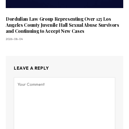
Dordulian Law Group Representing Over 125 Los
Angeles County Juvenile Hall Sexual Abuse Survivors
and Continuing to Accept New Cases
2026-08-04
LEAVE A REPLY