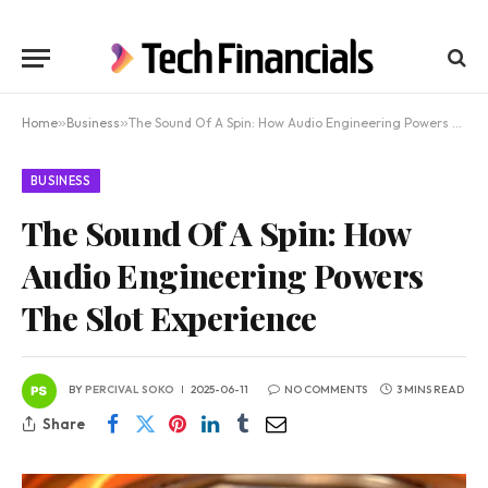
Home
»
Business
»
The Sound Of A Spin: How Audio Engineering Powers The Slot Experience
BUSINESS
The Sound Of A Spin: How
Audio Engineering Powers
The Slot Experience
BY
PERCIVAL SOKO
2025-06-11
NO COMMENTS
3 MINS READ
Share