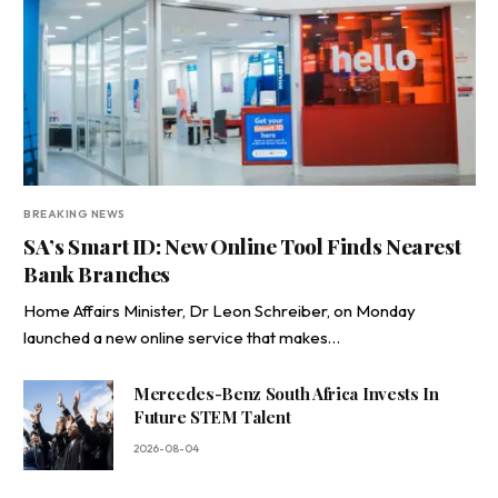
BREAKING NEWS
SA’s Smart ID: New Online Tool Finds Nearest
Bank Branches
Home Affairs Minister, Dr Leon Schreiber, on Monday
launched a new online service that makes…
Mercedes-Benz South Africa Invests In
Future STEM Talent
2026-08-04