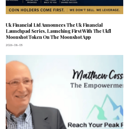
Uk Financial Ltd Announces The Uk Financial
Launchpad Series, Launching First With The Ukfl
Moonshot Token On The Moonshot App
2026-08-05