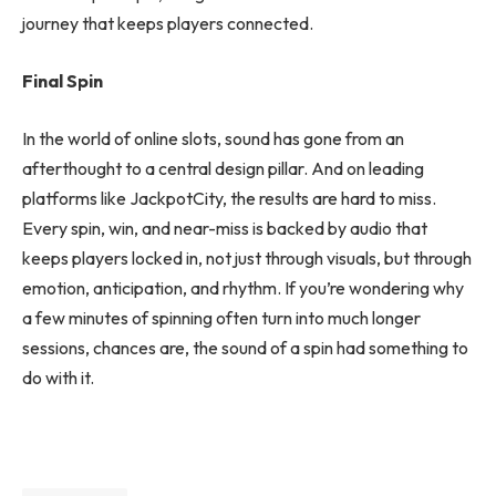
journey that keeps players connected.
Final Spin
In the world of online slots, sound has gone from an
afterthought to a central design pillar. And on leading
platforms like JackpotCity, the results are hard to miss.
Every spin, win, and near-miss is backed by audio that
keeps players locked in, not just through visuals, but through
emotion, anticipation, and rhythm. If you’re wondering why
a few minutes of spinning often turn into much longer
sessions, chances are, the sound of a spin had something to
do with it.