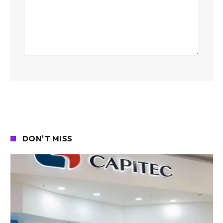
DON'T MISS