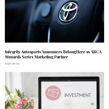
Integrity Autosports Announces BelongHere as ARCA
Menards Series Marketing Partner
2026-08-06