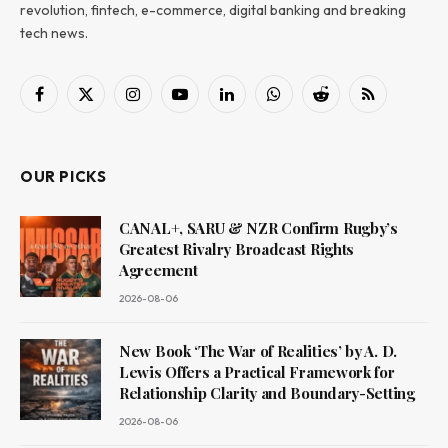
revolution, fintech, e-commerce, digital banking and breaking
tech news.
Facebook
X
Instagram
YouTube
LinkedIn
WhatsApp
Reddit
RSS
(Twitter)
OUR PICKS
CANAL+, SARU & NZR Confirm Rugby’s
Greatest Rivalry Broadcast Rights
Agreement
2026-08-06
New Book ‘The War of Realities’ by A. D.
Lewis Offers a Practical Framework for
Relationship Clarity and Boundary-Setting
2026-08-06