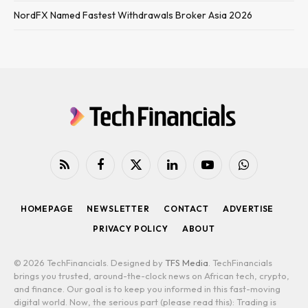
NordFX Named Fastest Withdrawals Broker Asia 2026
RSS
Facebook
X
LinkedIn
YouTube
WhatsApp
(Twitter)
HOMEPAGE
NEWSLETTER
CONTACT
ADVERTISE
PRIVACY POLICY
ABOUT
© 2026 TechFinancials. Designed by
TFS Media
. TechFinancials
brings you trusted, around-the-clock news on African tech, crypto,
and finance. Our goal is to keep you informed in this fast-moving
digital world. Now, the serious part (please read this): Trading is