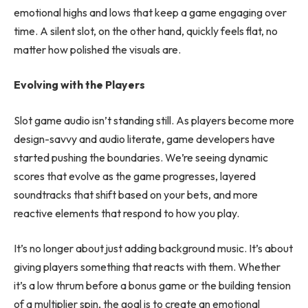
emotional highs and lows that keep a game engaging over
time. A silent slot, on the other hand, quickly feels flat, no
matter how polished the visuals are.
Evolving with the Players
Slot game audio isn’t standing still. As players become more
design-savvy and audio literate, game developers have
started pushing the boundaries. We’re seeing dynamic
scores that evolve as the game progresses, layered
soundtracks that shift based on your bets, and more
reactive elements that respond to how you play.
It’s no longer about just adding background music. It’s about
giving players something that reacts with them. Whether
it’s a low thrum before a bonus game or the building tension
of a multiplier spin, the goal is to create an emotional