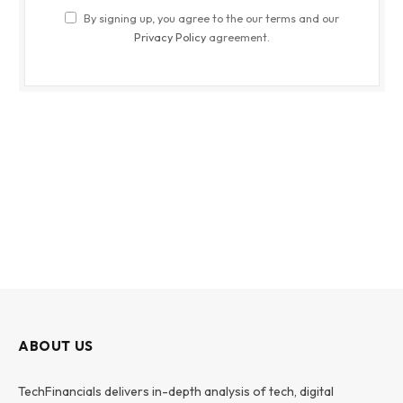
By signing up, you agree to the our terms and our
Privacy Policy
agreement.
ABOUT US
TechFinancials delivers in-depth analysis of tech, digital