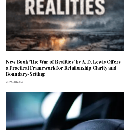
New Book ‘The War of Realities’ by A. D. Lewis Offers
a Practical Framework for Relationship Clarity and
Boundary-Setting
2026-08-06