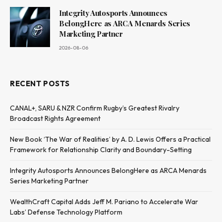
Integrity Autosports Announces
BelongHere as ARCA Menards Series
Marketing Partner
2026-08-06
RECENT POSTS
CANAL+, SARU & NZR Confirm Rugby’s Greatest Rivalry
Broadcast Rights Agreement
New Book ‘The War of Realities’ by A. D. Lewis Offers a Practical
Framework for Relationship Clarity and Boundary-Setting
Integrity Autosports Announces BelongHere as ARCA Menards
Series Marketing Partner
WealthCraft Capital Adds Jeff M. Pariano to Accelerate War
Labs’ Defense Technology Platform