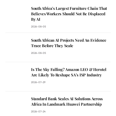
South Africa’s Largest Furniture Chain That
Believes Workers Should Not Be Displaced
By AI
2026-08-05
South African AI Projects Need An Evidence
Trace Before They Scale
2026-08-05
Is The Sky Falling? Amazon LEO & Herotel
Are Likely To Reshape SA’s ISP Industry
2026-07-29
Standard Bank Scales AI Solutions Across
Africa In Landmark Huawei Partnership
2026-07-24