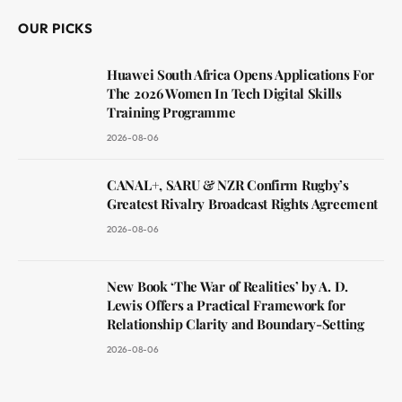
OUR PICKS
Huawei South Africa Opens Applications For
The 2026 Women In Tech Digital Skills
Training Programme
2026-08-06
CANAL+, SARU & NZR Confirm Rugby’s
Greatest Rivalry Broadcast Rights Agreement
2026-08-06
New Book ‘The War of Realities’ by A. D.
Lewis Offers a Practical Framework for
Relationship Clarity and Boundary-Setting
2026-08-06