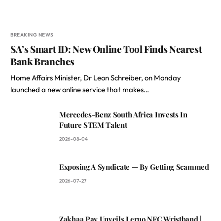
BREAKING NEWS
SA’s Smart ID: New Online Tool Finds Nearest
Bank Branches
Home Affairs Minister, Dr Leon Schreiber, on Monday
launched a new online service that makes…
Mercedes-Benz South Africa Invests In
Future STEM Talent
2026-08-04
Exposing A Syndicate — By Getting Scammed
2026-07-27
Zakhaa Pay Unveils Leruo NFC Wristband |