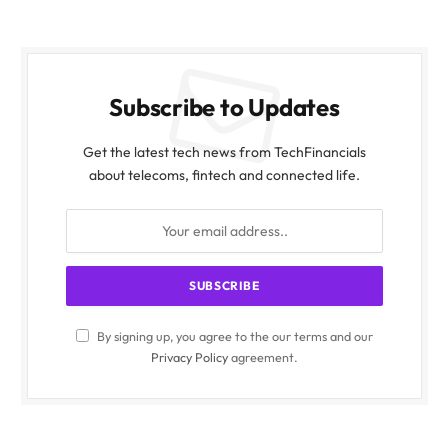
Subscribe to Updates
Get the latest tech news from TechFinancials
about telecoms, fintech and connected life.
By signing up, you agree to the our terms and our
Privacy Policy
agreement.