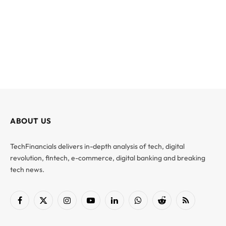
ABOUT US
TechFinancials delivers in-depth analysis of tech, digital
revolution, fintech, e-commerce, digital banking and breaking
tech news.
Facebook
X
Instagram
YouTube
LinkedIn
WhatsApp
Reddit
RSS
(Twitter)