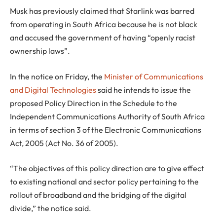
Musk has previously claimed that Starlink was barred
from operating in South Africa because he is not black
and accused the government of having “openly racist
ownership laws”.
In the notice on Friday, the
Minister of Communications
and Digital Technologies
said he intends to issue the
proposed Policy Direction in the Schedule to the
Independent Communications Authority of South Africa
in terms of section 3 of the Electronic Communications
Act, 2005 (Act No. 36 of 2005).
“The objectives of this policy direction are to give effect
to existing national and sector policy pertaining to the
rollout of broadband and the bridging of the digital
divide,” the notice said.