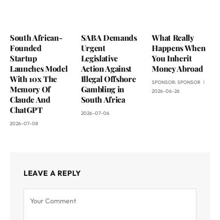
South African-
SABA Demands
What Really
Founded
Urgent
Happens When
Startup
Legislative
You Inherit
Launches Model
Action Against
Money Abroad
With 10x The
Illegal Offshore
SPONSOR:
SPONSOR
Memory Of
Gambling in
2026-06-26
Claude And
South Africa
ChatGPT
2026-07-06
2026-07-08
LEAVE A REPLY