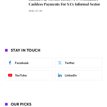
Cashless Payments For SA’s Informal Sector
2026-07-20
STAY IN TOUCH
Facebook
Twitter
YouTube
LinkedIn
OUR PICKS