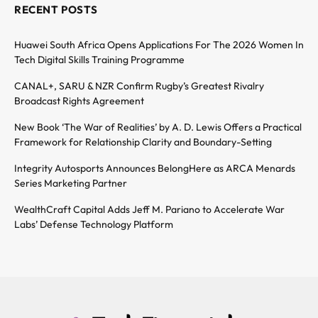
RECENT POSTS
Huawei South Africa Opens Applications For The 2026 Women In
Tech Digital Skills Training Programme
CANAL+, SARU & NZR Confirm Rugby’s Greatest Rivalry
Broadcast Rights Agreement
New Book ‘The War of Realities’ by A. D. Lewis Offers a Practical
Framework for Relationship Clarity and Boundary-Setting
Integrity Autosports Announces BelongHere as ARCA Menards
Series Marketing Partner
WealthCraft Capital Adds Jeff M. Pariano to Accelerate War
Labs’ Defense Technology Platform