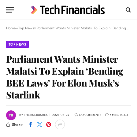
Home
»
Top News
»
Parliament Wants Minister Malatsi To Explain ‘Bending BEE Laws’ For Elon Musk’s Starlink
TOP NEWS
Parliament Wants Minister
Malatsi To Explain ‘Bending
BEE Laws’ For Elon Musk’s
Starlink
BY
THE BULRUSHES
2025-05-24
NO COMMENTS
3 MINS READ
Share