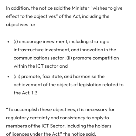
In addition, the notice said the Minister “wishes to give
effect to the objectives” of the Act, including the
objectives to:
(i) encourage investment, including strategic
infrastructure investment, and innovation in the
communications sector; (ii) promote competition
within the ICT sector and
(iii) promote, facilitate, and harmonise the
achievement of the objects of legislation related to
the Act. 1.3
“To accomplish these objectives, it is necessary for
regulatory certainty and consistency to apply to
members of the ICT Sector, including the holders
of licences under the Act,” the notice said.