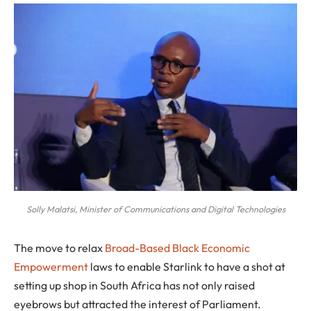
Solly Malatsi, Minister of Communications and Digital Technologies
The move to relax
Broad-Based Black Economic
Empowerment
laws to enable Starlink to have a shot at
setting up shop in South Africa has not only raised
eyebrows but attracted the interest of Parliament.