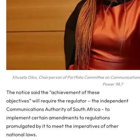
Khusela Diko, Chairperson of Portfolio Committee on Communications
Power 98.7
The notice said the “achievement of these
objectives” will require the regulator – the independent
Communications Authority of South Africa – to
implement certain amendments to regulations
promulgated by it to meet the imperatives of other
national laws.