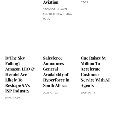
Aviation
07-29
SPONSOR:
HUAWEI
SOUTH AFRICA
2026-
07-30
Is The Sky
Salesforce
Cue Raises $5
Falling?
Announces
Million To
Amazon LEO &
General
Accelerate
Herotel Are
Availability of
Customer
Likely To
Hyperforce in
Service With AI
Reshape SA’s
South Africa
Agents
ISP Industry
2026-07-22
2026-07-15
2026-07-29