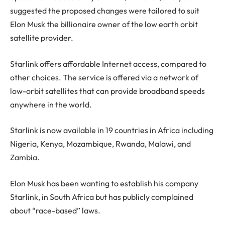
suggested the proposed changes were tailored to suit
Elon Musk the billionaire owner of the low earth orbit
satellite provider.
Starlink offers affordable Internet access, compared to
other choices. The service is offered via a network of
low-orbit satellites that can provide broadband speeds
anywhere in the world.
Starlink is now available in 19 countries in Africa including
Nigeria, Kenya, Mozambique, Rwanda, Malawi, and
Zambia.
Elon Musk has been wanting to establish his company
Starlink, in South Africa but has publicly complained
about “race-based” laws.