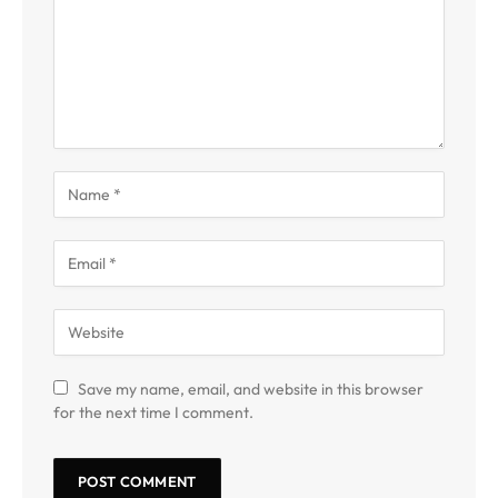
Save my name, email, and website in this browser
for the next time I comment.