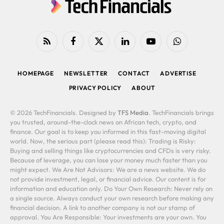
RSS
Facebook
X
LinkedIn
YouTube
WhatsApp
(Twitter)
HOMEPAGE
NEWSLETTER
CONTACT
ADVERTISE
PRIVACY POLICY
ABOUT
© 2026 TechFinancials. Designed by
TFS Media
. TechFinancials brings
you trusted, around-the-clock news on African tech, crypto, and
finance. Our goal is to keep you informed in this fast-moving digital
world. Now, the serious part (please read this): Trading is Risky:
Buying and selling things like cryptocurrencies and CFDs is very risky.
Because of leverage, you can lose your money much faster than you
might expect. We Are Not Advisors: We are a news website. We do
not provide investment, legal, or financial advice. Our content is for
information and education only. Do Your Own Research: Never rely on
a single source. Always conduct your own research before making any
financial decision. A link to another company is not our stamp of
approval. You Are Responsible: Your investments are your own. You