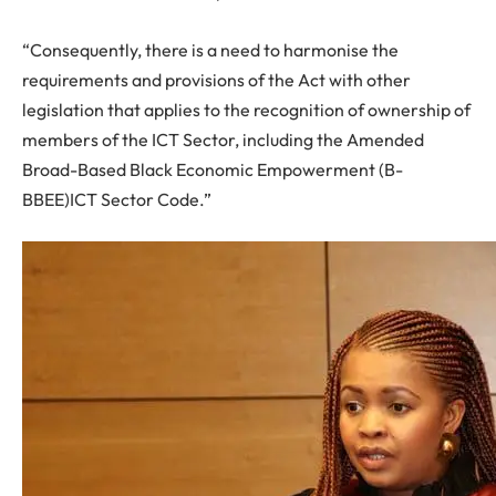
“Consequently, there is a need to harmonise the
requirements and provisions of the Act with other
legislation that applies to the recognition of ownership of
members of the ICT Sector, including the Amended
Broad-Based Black Economic Empowerment (B-
BBEE)ICT Sector Code.”