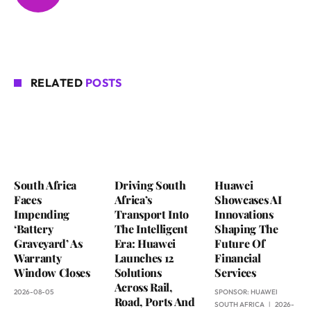
RELATED
POSTS
South Africa
Driving South
Huawei
Faces
Africa’s
Showcases AI
Impending
Transport Into
Innovations
‘Battery
The Intelligent
Shaping The
Graveyard’ As
Era: Huawei
Future Of
Warranty
Launches 12
Financial
Window Closes
Solutions
Services
Across Rail,
2026-08-05
SPONSOR:
HUAWEI
Road, Ports And
SOUTH AFRICA
2026-