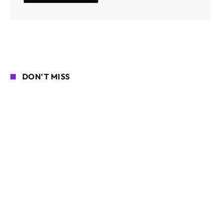
DON'T MISS