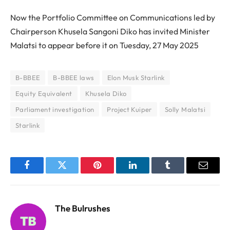
Now the Portfolio Committee on Communications led by
Chairperson Khusela Sangoni Diko has invited Minister
Malatsi to appear before it on Tuesday, 27 May 2025
B-BBEE
B-BBEE laws
Elon Musk Starlink
Equity Equivalent
Khusela Diko
Parliament investigation
Project Kuiper
Solly Malatsi
Starlink
Facebook
Twitter
Pinterest
LinkedIn
Tumblr
Email
The Bulrushes