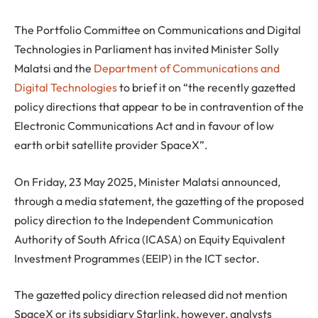
The Portfolio Committee on Communications and Digital
Technologies in Parliament has invited Minister Solly
Malatsi and the
Department of Communications and
Digital Technologies
to brief it on “the recently gazetted
policy directions that appear to be in contravention of the
Electronic Communications Act and in favour of low
earth orbit satellite provider SpaceX”.
On Friday, 23 May 2025, Minister Malatsi announced,
through a media statement, the gazetting of the proposed
policy direction to the Independent Communication
Authority of South Africa (ICASA) on Equity Equivalent
Investment Programmes (EEIP) in the ICT sector.
The gazetted policy direction released did not mention
SpaceX or its subsidiary Starlink, however, analysts