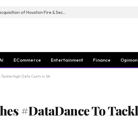
Guardian Fire Services Completes Acquisition of Houston Fire & Security
AI
ECommerce
Entertainment
Finance
Opinion
Tackle High Data Costs in SA
hes #DataDance To Tackl