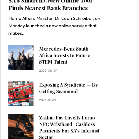
SA’s Smart ID: New Online Tool
Finds Nearest Bank Branches
Home Affairs Minister, Dr Leon Schreiber, on
Monday launched a new online service that
makes…
Mercedes-Benz South
Africa Invests In Future
STEM Talent
2026-08-04
Exposing A Syndicate — By
Getting Scammed
2026-07-27
Zakhaa Pay Unveils Leruo
NFC Wristband | Cashless
Payments For SA’s Informal
Sector