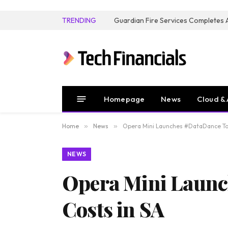
TRENDING
Homepage
News
Cloud & 
Home
»
News
»
Opera Mini Launches #DataDance To 
NEWS
Opera Mini Launc
Costs in SA