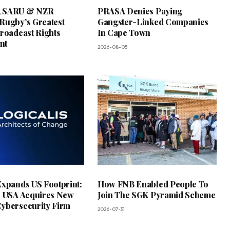
 SARU & NZR
PRASA Denies Paying
Rugby’s Greatest
Gangster-Linked Companies
Broadcast Rights
In Cape Town
nt
2026-08-05
Expands US Footprint:
How FNB Enabled People To
s USA Acquires New
Join The SGK Pyramid Scheme
ybersecurity Firm
2026-07-31