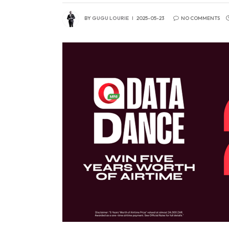
BY
GUGU LOURIE
2025-05-23
NO COMMENTS