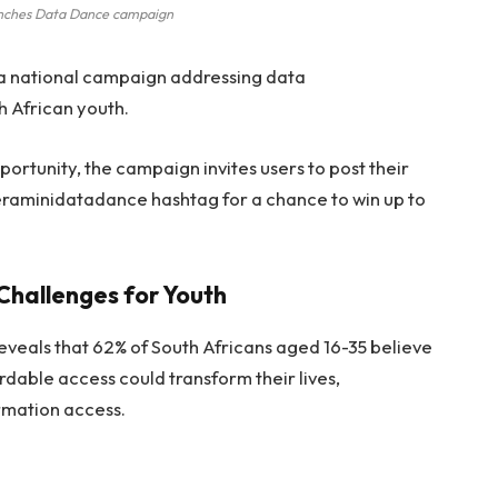
nches Data Dance campaign
a national campaign addressing data
th African youth.
ortunity, the campaign invites users to post their
eraminidatadance hashtag for a chance to win up to
Challenges for Youth
eals that 62% of South Africans aged 16-35 believe
ordable access could transform their lives,
ormation access.