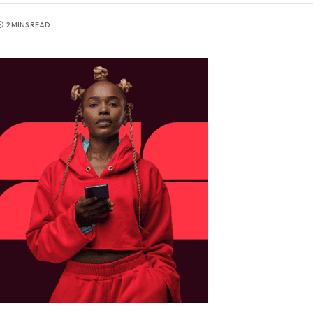
2 MINS READ