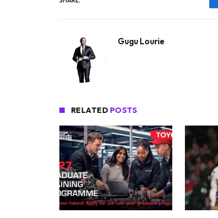
SHARE.
Gugu Lourie
RELATED
POSTS