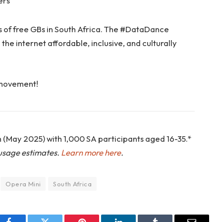
ers
s of free GBs in South Africa. The #DataDance
the internet affordable, inclusive, and culturally
 movement!
 (May 2025) with 1,000 SA participants aged 16-35.*
usage estimates.
Learn more here
.
Opera Mini
South Africa