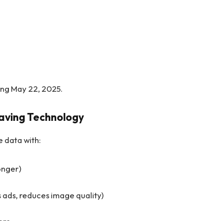
ing May 22, 2025.
Saving Technology
 data with:
onger)
ads, reduces image quality)