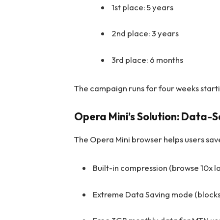
1st place: 5 years
2nd place: 3 years
3rd place: 6 months
The campaign runs for four weeks start
Opera Mini’s Solution: Data-
The Opera Mini browser helps users save
Built-in compression (browse 10x l
Extreme Data Saving mode (blocks 