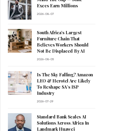
Execs Earn Millions
2026-08-07
South Africa’s Largest
Furniture Chain That
Believes Workers Should
Not Be Displaced By AI
2026-08-05
Is The Sky Falling? Amazon
LEO & Herotel Are Likely
To Reshape SA’s ISP
Industry
2026-07-29
Standard Bank Scales AI
Solutions Across Africa In
Landmark Huawei