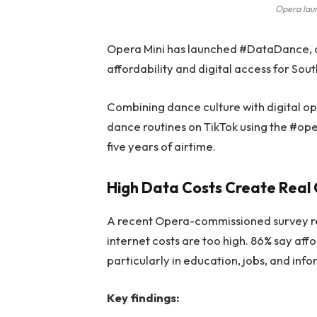
Opera lau
Opera Mini has launched #DataDance, 
affordability and digital access for Sou
Combining dance culture with digital opp
dance routines on TikTok using the #op
five years of airtime.
High Data Costs Create Real 
A recent Opera-commissioned survey rev
internet costs are too high. 86% say aff
particularly in education, jobs, and inf
Key findings: