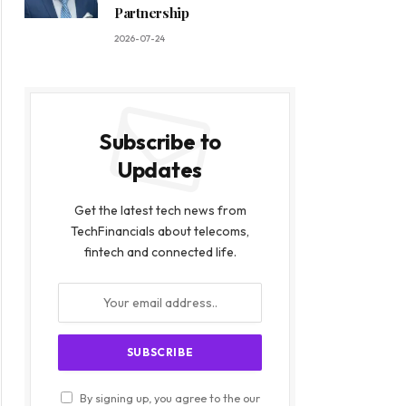
Partnership
2026-07-24
Subscribe to
Updates
Get the latest tech news from
TechFinancials about telecoms,
fintech and connected life.
By signing up, you agree to the our