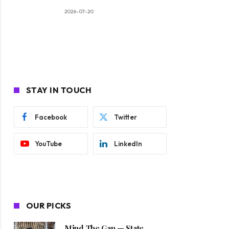
2026-07-20
STAY IN TOUCH
Facebook
Twitter
YouTube
LinkedIn
OUR PICKS
Mind The Gap — State