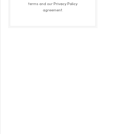
terms and our
Privacy Policy
agreement.
ite