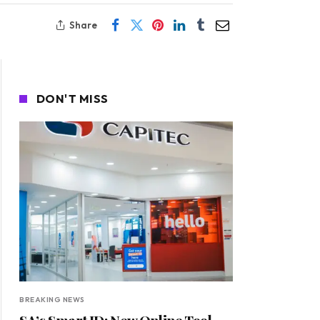
Share
DON'T MISS
BREAKING NEWS