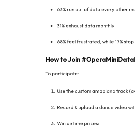
63% run out of data every other m
31% exhaust data monthly
68% feel frustrated, while 17% stop
How to Join #OperaMiniDat
To participate:
Use the custom amapiano track (a
Record & upload a dance video w
Win airtime prizes: