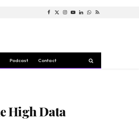
Facebook
X
Instagram
YouTube
LinkedIn
WhatsApp
RSS
(Twitter)
Podcast
Contact
e High Data