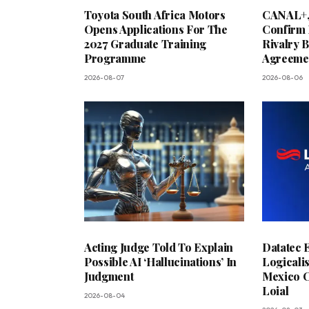
Toyota South Africa Motors
CANAL+,
Opens Applications For The
Confirm 
2027 Graduate Training
Rivalry 
Programme
Agreeme
2026-08-07
2026-08-06
Acting Judge Told To Explain
Datatec 
Possible AI ‘Hallucinations’ In
Logicali
Judgment
Mexico C
Loial
2026-08-04