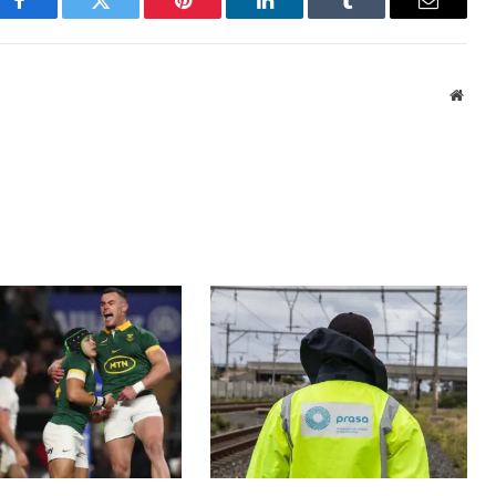
Facebook
Twitter
Pinterest
LinkedIn
Tumblr
Email
Webs