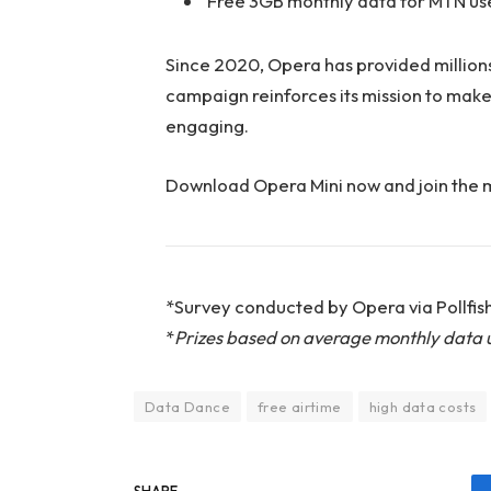
Free 3GB monthly data for MTN us
Since 2020, Opera has provided million
campaign reinforces its mission to make 
engaging.
Download Opera Mini now and join the
*Survey conducted by Opera via Pollfish
*
Prizes based on average monthly data 
Data Dance
free airtime
high data costs