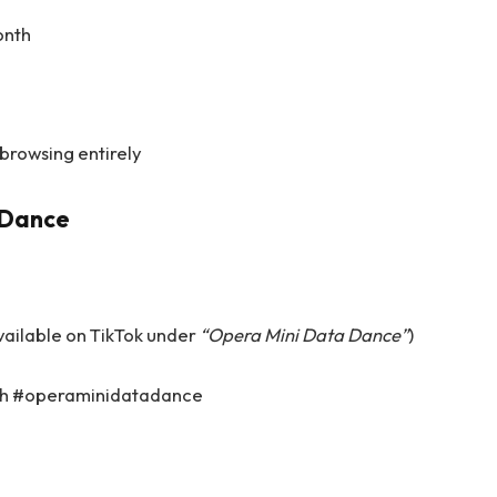
onth
 browsing entirely
aDance
vailable on TikTok under
“Opera Mini Data Dance”
)
ith #operaminidatadance