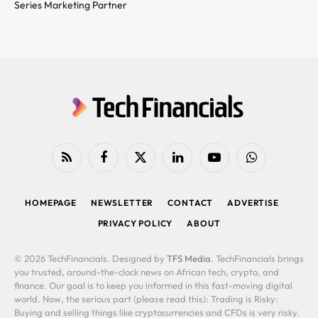
Series Marketing Partner
RSS
Facebook
X
LinkedIn
YouTube
WhatsApp
(Twitter)
HOMEPAGE
NEWSLETTER
CONTACT
ADVERTISE
PRIVACY POLICY
ABOUT
© 2026 TechFinancials. Designed by
TFS Media
. TechFinancials brings
you trusted, around-the-clock news on African tech, crypto, and
finance. Our goal is to keep you informed in this fast-moving digital
world. Now, the serious part (please read this): Trading is Risky:
Buying and selling things like cryptocurrencies and CFDs is very risky.