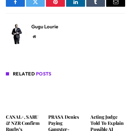
Facebook
Twitter
Pinterest
LinkedIn
Tumblr
Email
Gugu Lourie
Website
RELATED
POSTS
CANAL+, SARU
PRASA Denies
Acting Judge
& NZR Confirm
Paying
Told To Explain
Rugby’s
Gangster-
Possible AI