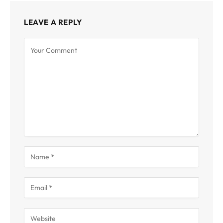
LEAVE A REPLY