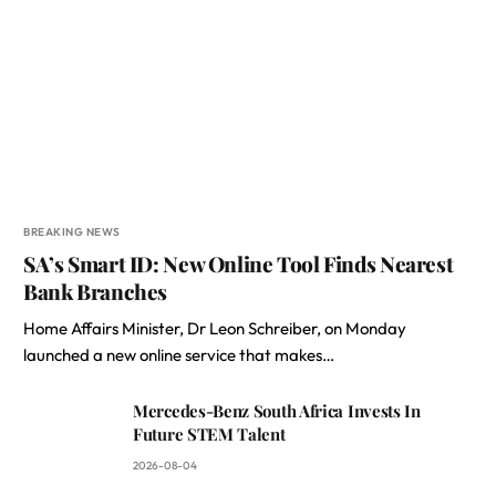
BREAKING NEWS
SA’s Smart ID: New Online Tool Finds Nearest
Bank Branches
Home Affairs Minister, Dr Leon Schreiber, on Monday
launched a new online service that makes…
Mercedes-Benz South Africa Invests In
Future STEM Talent
2026-08-04