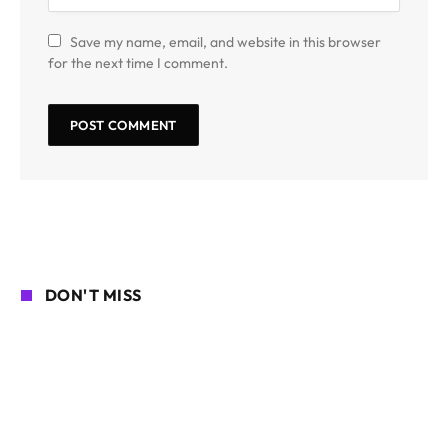
Save my name, email, and website in this browser
for the next time I comment.
DON'T MISS