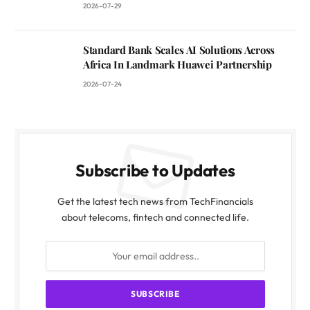
2026-07-29
Standard Bank Scales AI Solutions Across
Africa In Landmark Huawei Partnership
2026-07-24
Subscribe to Updates
Get the latest tech news from TechFinancials
about telecoms, fintech and connected life.