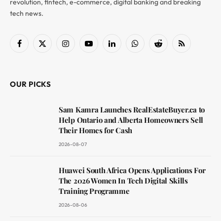
revolution, fintech, e-commerce, digital banking and breaking
tech news.
Facebook
X
Instagram
YouTube
LinkedIn
WhatsApp
Reddit
RSS
(Twitter)
OUR PICKS
Sam Kamra Launches RealEstateBuyer.ca to
Help Ontario and Alberta Homeowners Sell
Their Homes for Cash
2026-08-07
Huawei South Africa Opens Applications For
The 2026 Women In Tech Digital Skills
Training Programme
2026-08-06