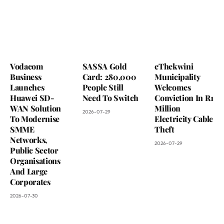
Vodacom
SASSA Gold
eThekwini
Business
Card: 280,000
Municipality
Launches
People Still
Welcomes
Huawei SD-
Need To Switch
Conviction In R1
WAN Solution
Million
2026-07-29
To Modernise
Electricity Cable
SMME
Theft
Networks,
2026-07-29
Public Sector
Organisations
And Large
Corporates
2026-07-30