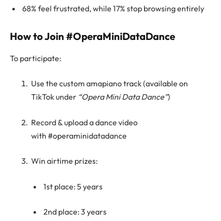
68% feel frustrated, while 17% stop browsing entirely
How to Join #OperaMiniDataDance
To participate:
Use the custom amapiano track (available on
TikTok under
“Opera Mini Data Dance”
)
Record & upload a dance video
with #operaminidatadance
Win airtime prizes:
1st place: 5 years
2nd place: 3 years