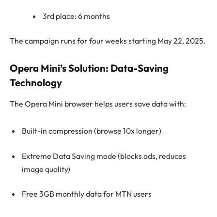
3rd place: 6 months
The campaign runs for four weeks starting May 22, 2025.
Opera Mini’s Solution: Data-Saving
Technology
The Opera Mini browser helps users save data with:
Built-in compression (browse 10x longer)
Extreme Data Saving mode (blocks ads, reduces
image quality)
Free 3GB monthly data for MTN users