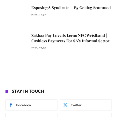
Exposing A Syndicate — By Getting Scammed
2026-07-27
Zakhaa Pay Unveils Leruo NFC Wristband |
Cashless Payments For SA’s Informal Sector
2026-07-20
STAY IN TOUCH
Facebook
Twitter