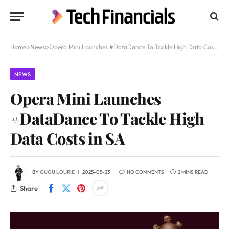
Home
»
News
»
Opera Mini Launches #DataDance To Tackle High Data Costs in SA
NEWS
Opera Mini Launches
#DataDance To Tackle High
Data Costs in SA
BY
GUGU LOURIE
2025-05-23
NO COMMENTS
2 MINS READ
Share