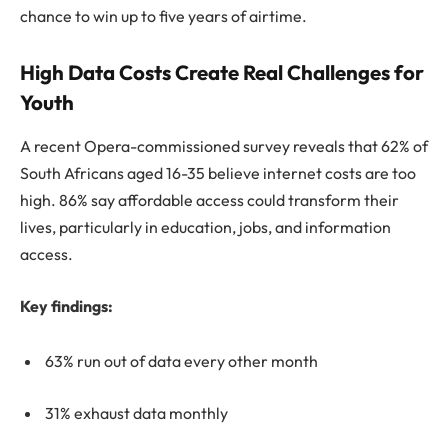
chance to win up to five years of airtime.
High Data Costs Create Real Challenges for
Youth
A recent Opera-commissioned survey reveals that 62% of
South Africans aged 16-35 believe internet costs are too
high. 86% say affordable access could transform their
lives, particularly in education, jobs, and information
access.
Key findings:
63% run out of data every other month
31% exhaust data monthly