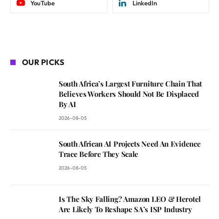
YouTube
LinkedIn
OUR PICKS
South Africa’s Largest Furniture Chain That
Believes Workers Should Not Be Displaced
By AI
2026-08-05
South African AI Projects Need An Evidence
Trace Before They Scale
2026-08-05
Is The Sky Falling? Amazon LEO & Herotel
Are Likely To Reshape SA’s ISP Industry