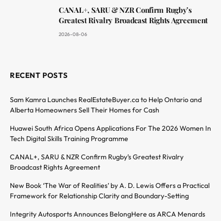
CANAL+, SARU & NZR Confirm Rugby’s
Greatest Rivalry Broadcast Rights Agreement
2026-08-06
RECENT POSTS
Sam Kamra Launches RealEstateBuyer.ca to Help Ontario and
Alberta Homeowners Sell Their Homes for Cash
Huawei South Africa Opens Applications For The 2026 Women In
Tech Digital Skills Training Programme
CANAL+, SARU & NZR Confirm Rugby’s Greatest Rivalry
Broadcast Rights Agreement
New Book ‘The War of Realities’ by A. D. Lewis Offers a Practical
Framework for Relationship Clarity and Boundary-Setting
Integrity Autosports Announces BelongHere as ARCA Menards