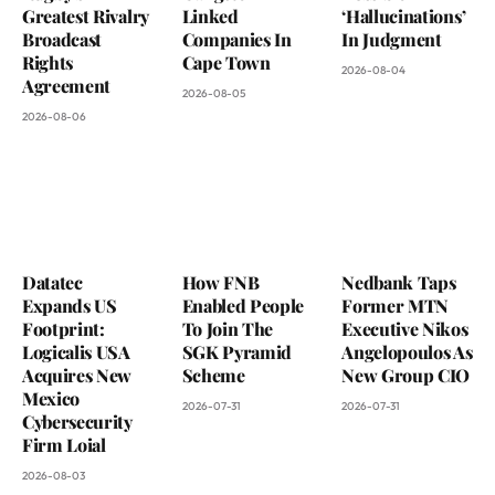
Greatest Rivalry
Linked
‘Hallucinations’
Broadcast
Companies In
In Judgment
Rights
Cape Town
2026-08-04
Agreement
2026-08-05
2026-08-06
Datatec
How FNB
Nedbank Taps
Expands US
Enabled People
Former MTN
Footprint:
To Join The
Executive Nikos
Logicalis USA
SGK Pyramid
Angelopoulos As
Acquires New
Scheme
New Group CIO
Mexico
2026-07-31
2026-07-31
Cybersecurity
Firm Loial
2026-08-03