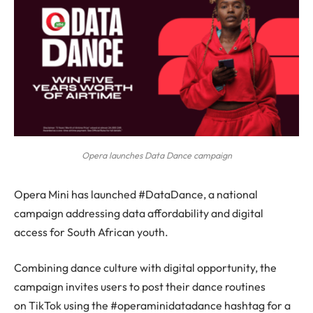
Opera launches Data Dance campaign
Opera Mini has launched #DataDance, a national
campaign addressing data affordability and digital
access for South African youth.
Combining dance culture with digital opportunity, the
campaign invites users to post their dance routines
on TikTok using the #operaminidatadance hashtag for a