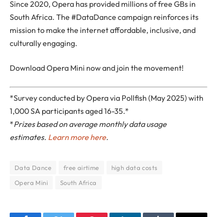
Since 2020, Opera has provided millions of free GBs in
South Africa. The #DataDance campaign reinforces its
mission to make the internet affordable, inclusive, and
culturally engaging.
Download Opera Mini now and join the movement!
*Survey conducted by Opera via Pollfish (May 2025) with
1,000 SA participants aged 16-35.*
*
Prizes based on average monthly data usage
estimates.
Learn more here
.
Data Dance
free airtime
high data costs
Opera Mini
South Africa