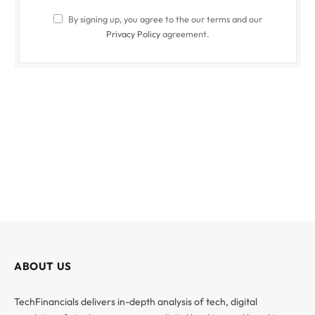
By signing up, you agree to the our terms and our
Privacy Policy
agreement.
ABOUT US
TechFinancials delivers in-depth analysis of tech, digital