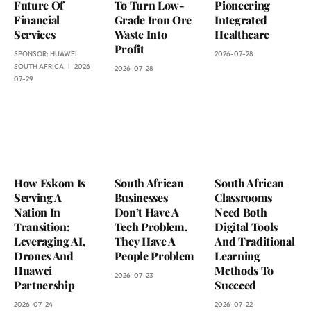
Future Of
To Turn Low-
Pioneering
Financial
Grade Iron Ore
Integrated
Services
Waste Into
Healthcare
Profit
SPONSOR:
HUAWEI
2026-07-28
SOUTH AFRICA
2026-
2026-07-28
07-29
How Eskom Is
South African
South African
Serving A
Businesses
Classrooms
Nation In
Don’t Have A
Need Both
Transition:
Tech Problem.
Digital Tools
Leveraging AI,
They Have A
And Traditional
Drones And
People Problem
Learning
Huawei
Methods To
2026-07-23
Partnership
Succeed
2026-07-24
2026-07-22