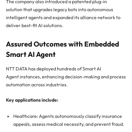
The company also introduced a patented plug-in
solution that upgrades legacy bots into autonomous
intelligent agents and expanded its alliance network to
deliver best-fit AI solutions.
Assured Outcomes with Embedded
Smart AI Agent
NTT DATA has deployed hundreds of Smart AI
Agent instances, enhancing decision-making and process
automation across industries.
Key applications include:
Healthcare: Agents autonomously classify insurance
appeals, assess medical necessity, and prevent fraud.