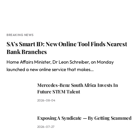
BREAKING NEWS
SA’s Smart ID: New Online Tool Finds Nearest
Bank Branches
Home Affairs Minister, Dr Leon Schreiber, on Monday
launched a new online service that makes…
Mercedes-Benz South Africa Invests In
Future STEM Talent
2026-08-04
Exposing A Syndicate — By Getting Scammed
2026-07-27