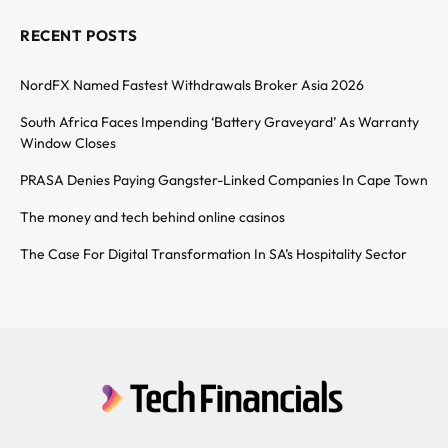
RECENT POSTS
NordFX Named Fastest Withdrawals Broker Asia 2026
South Africa Faces Impending ‘Battery Graveyard’ As Warranty
Window Closes
PRASA Denies Paying Gangster-Linked Companies In Cape Town
The money and tech behind online casinos
The Case For Digital Transformation In SA’s Hospitality Sector