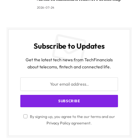
2026-07-24
Subscribe to Updates
Get the latest tech news from TechFinancials
about telecoms, fintech and connected life.
By signing up, you agree to the our terms and our
Privacy Policy
agreement.