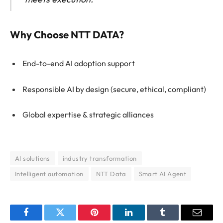
Why Choose NTT DATA?
End-to-end AI adoption support
Responsible AI by design (secure, ethical, compliant)
Global expertise & strategic alliances
AI solutions
industry transformation
Intelligent automation
NTT Data
Smart AI Agent
Facebook
Twitter
Pinterest
LinkedIn
Tumblr
Email