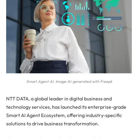
Smart Agent AI. Image AI-generated with Freepk
NTT DATA, a global leader in digital business and
technology services, has launched its enterprise-grade
Smart AI Agent Ecosystem, offering industry-specific
solutions to drive business transformation.