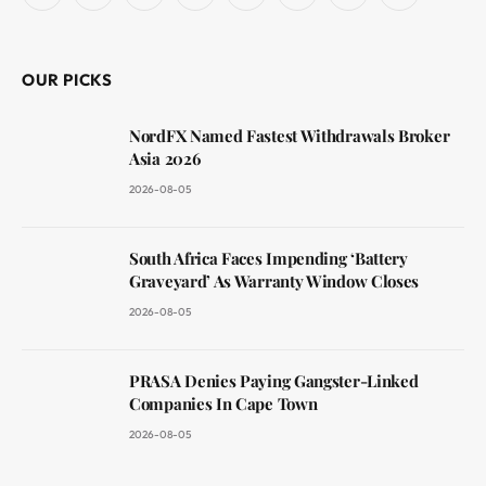
(Twitter)
OUR PICKS
NordFX Named Fastest Withdrawals Broker
Asia 2026
2026-08-05
South Africa Faces Impending ‘Battery
Graveyard’ As Warranty Window Closes
2026-08-05
PRASA Denies Paying Gangster-Linked
Companies In Cape Town
2026-08-05