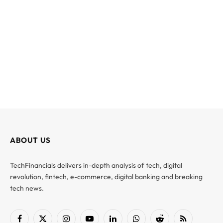
ABOUT US
TechFinancials delivers in-depth analysis of tech, digital
revolution, fintech, e-commerce, digital banking and breaking
tech news.
Facebook
X
Instagram
YouTube
LinkedIn
WhatsApp
Reddit
RSS