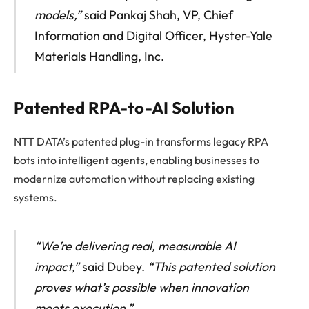
models,”
said Pankaj Shah, VP, Chief
Information and Digital Officer, Hyster-Yale
Materials Handling, Inc.
Patented RPA-to-AI Solution
NTT DATA’s patented plug-in transforms legacy RPA
bots into intelligent agents, enabling businesses to
modernize automation without replacing existing
systems.
“We’re delivering real, measurable AI
impact,”
said Dubey.
“This patented solution
proves what’s possible when innovation
meets execution.”