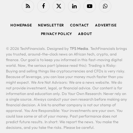
RSS
Facebook
X
LinkedIn
YouTube
WhatsApp
(Twitter)
HOMEPAGE
NEWSLETTER
CONTACT
ADVERTISE
PRIVACY POLICY
ABOUT
© 2026 TechFinancials. Designed by
TFS Media
. TechFinancials brings
you trusted, around-the-clock news on African tech, crypto, and
finance. Our goal is to keep you informed in this fast-moving digital
world. Now, the serious part (please read this): Trading is Risky:
Buying and selling things like cryptocurrencies and CFDs is very risky.
Because of leverage, you can lose your money much faster than you
might expect. We Are Not Advisors: We are a news website. We do
not provide investment, legal, or financial advice. Our content is for
information and education only. Do Your Own Research: Never rely on
a single source. Always conduct your own research before making any
financial decision. A link to another company is not our stamp of
approval. You Are Responsible: Your investments are your own. You
could lose some or all of your money. Past performance does not
predict future results. In short: We report the news. You make the
decisions, and you take the risks. Please be careful.