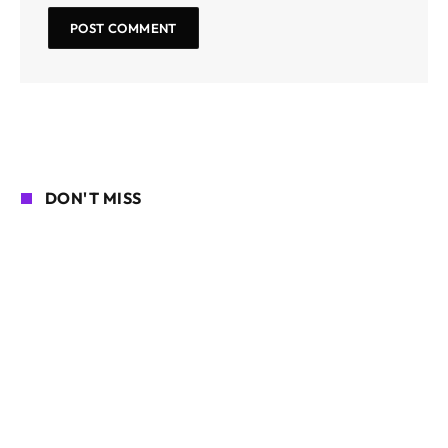
DON'T MISS