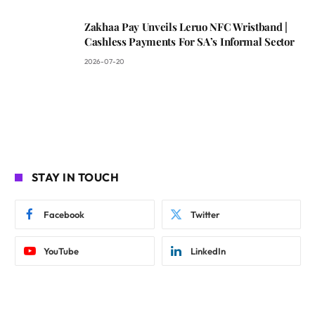
Zakhaa Pay Unveils Leruo NFC Wristband |
Cashless Payments For SA’s Informal Sector
2026-07-20
STAY IN TOUCH
Facebook
Twitter
YouTube
LinkedIn