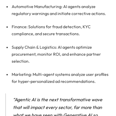
Automotive Manufacturing: AI agents analyze
regulatory warnings and initiate corrective actions.
Finance: Solutions for fraud detection, KYC
compliance, and secure transactions.
Supply Chain & Logistics: AI agents optimize
procurement, monitor ROI, and enhance partner
selection.
Marketing: Multi-agent systems analyze user profiles
for hyper-personalized ad recommendations.
“Agentic AI is the next transformative wave
that will impact every sector, far more than
what we have seen with Generative AI so