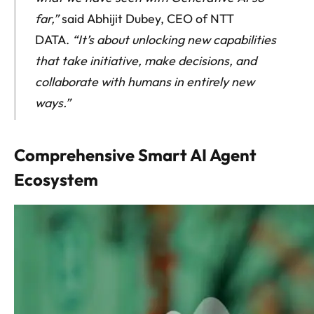
far,”
said Abhijit Dubey, CEO of NTT
DATA.
“It’s about unlocking new capabilities
that take initiative, make decisions, and
collaborate with humans in entirely new
ways.”
Comprehensive Smart AI Agent
Ecosystem