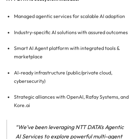
Managed agentic services for scalable AI adoption
Industry-specific AI solutions with assured outcomes
Smart AI Agent platform with integrated tools &
marketplace
AI-ready infrastructure (public/private cloud,
cybersecurity)
Strategic alliances with OpenAI, Rafay Systems, and
Kore.ai
“We’ve been leveraging NTT DATA’s Agentic
AI Services to explore powerful multi-agent