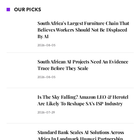
OUR PICKS
South Africa’s Largest Furniture Chain That
Believes Workers Should Not Be Displaced
By AI
2026-08-05
South African AI Projects Need An Evidence
Trace Before They Scale
2026-08-05
Is The Sky Falling? Amazon LEO & Herotel
Are Likely To Reshape SA’s ISP Industry
2026-07-29
Standard Bank Scales AI Solutions Across
Africa In Landmark Huawei Partnership