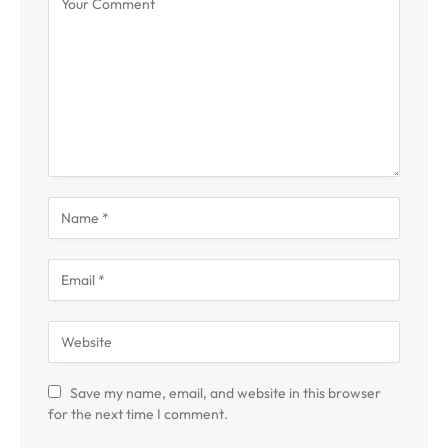
Save my name, email, and website in this browser
for the next time I comment.