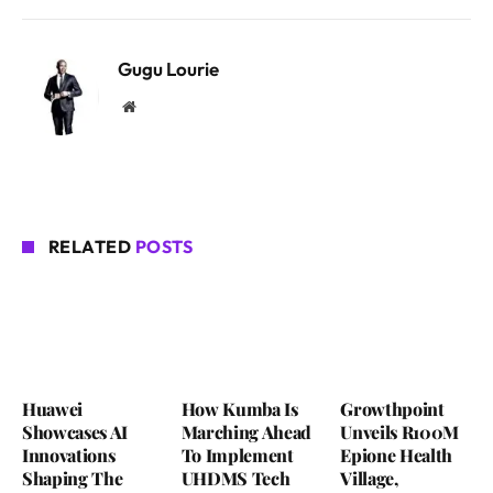
Gugu Lourie
Website
RELATED
POSTS
Huawei
How Kumba Is
Growthpoint
Showcases AI
Marching Ahead
Unveils R100M
Innovations
To Implement
Epione Health
Shaping The
UHDMS Tech
Village,