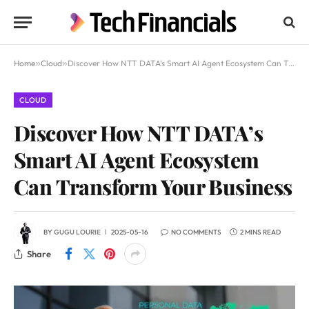
Home
»
Cloud
»
Discover How NTT DATA’s Smart AI Agent Ecosystem Can Transform Your Business
CLOUD
Discover How NTT DATA’s
Smart AI Agent Ecosystem
Can Transform Your Business
BY
GUGU LOURIE
2025-05-16
NO COMMENTS
2 MINS READ
Share