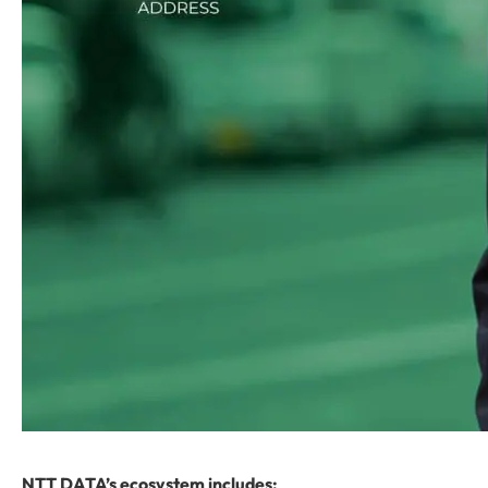
NTT DATA’s ecosystem includes: