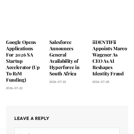
Google Opens
Salesforce
iiDENTIFii
Applications
Announces
Appoints Marco
For 2026 SA
General
Wagener As
Startup
Availability of
CEO As AI
Accelerator (Up
Hyperforce in
Reshapes
To R1M
South Africa
Identity Fraud
Funding)
2026-07-22
2026-07-20
2026-07-22
LEAVE A REPLY