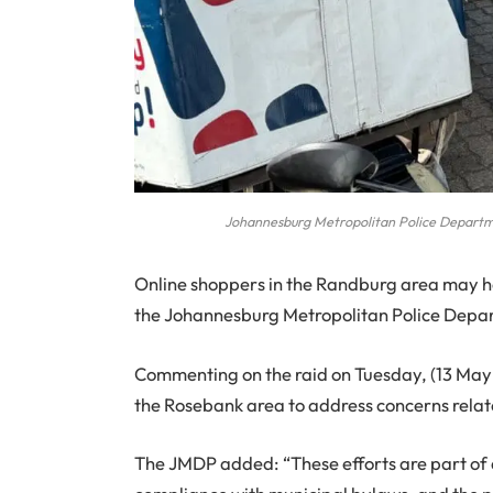
Johannesburg Metropolitan Police Departme
Online shoppers in the Randburg area may ha
the Johannesburg Metropolitan Police Depar
Commenting on the raid on Tuesday, (13 May 2
the Rosebank area to address concerns related
The JMDP added: “These efforts are part of a 