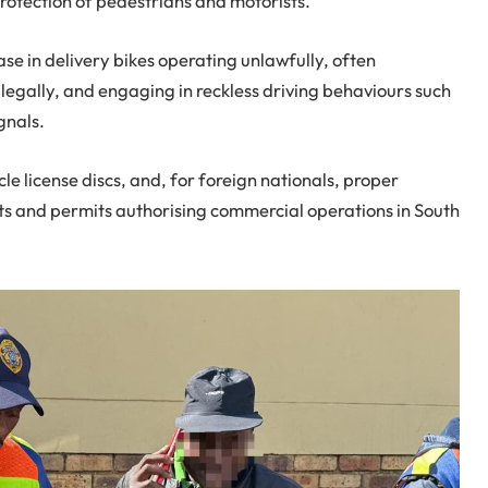
rotection of pedestrians and motorists.
se in delivery bikes operating unlawfully, often
llegally, and engaging in reckless driving behaviours such
gnals.
cle license discs, and, for foreign nationals, proper
s and permits authorising commercial operations in South