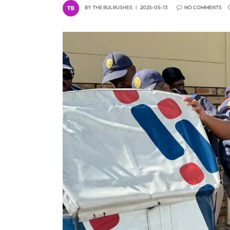
BY
THE BULRUSHES
2025-05-13
NO COMMENTS