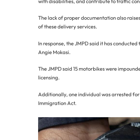
with disabilities, and contribute to traffic co
The lack of proper documentation also raise
of these delivery services.
In response, the JMPD said it has conducted 
Angie Mokasi.
The JMPD said 15 motorbikes were impounded 
licensing.
Additionally, one individual was arrested for
Immigration Act.