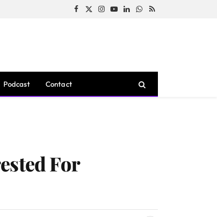
Facebook
X
Instagram
YouTube
LinkedIn
WhatsApp
RSS
(Twitter)
Podcast
Contact
ested For