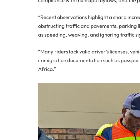
compliance with municipal bylaws, and the p
“Recent observations highlight a sharp increa
obstructing traffic and pavements, parking i
as speeding, weaving, and ignoring traffic si
“Many riders lack valid driver’s licenses, vehi
immigration documentation such as passport
Africa.”