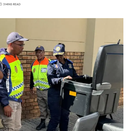
3 MINS READ