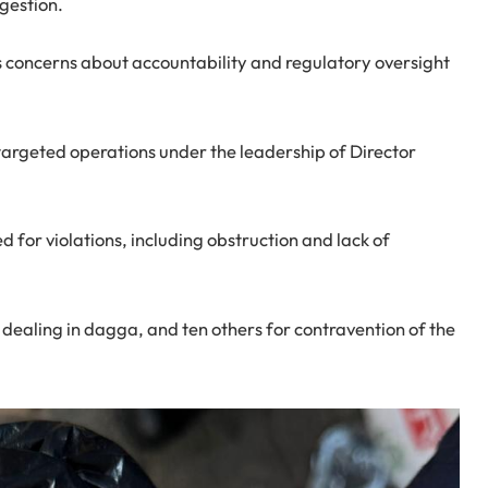
ngestion.
s concerns about accountability and regulatory oversight
targeted operations under the leadership of Director
for violations, including obstruction and lack of
 dealing in dagga, and ten others for contravention of the