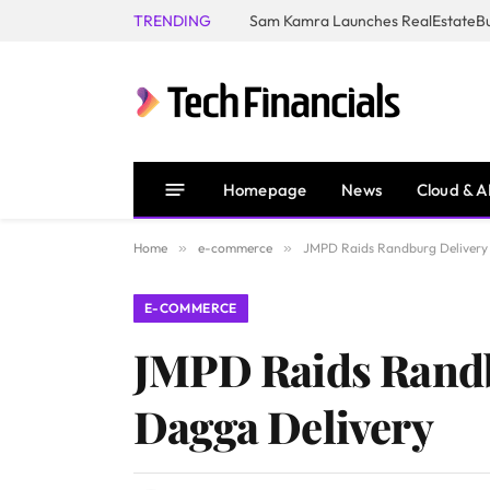
TRENDING
Homepage
News
Cloud & A
Home
»
e-commerce
»
JMPD Raids Randburg Delivery B
E-COMMERCE
JMPD Raids Randbu
Dagga Delivery