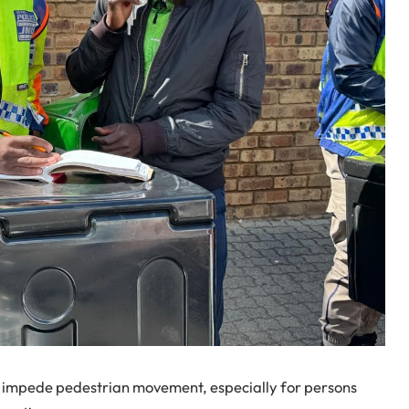
s, impede pedestrian movement, especially for persons