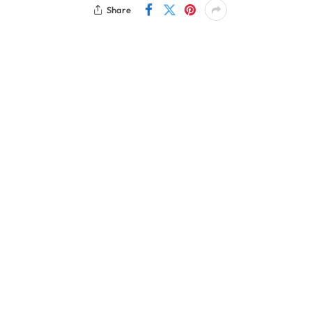
Share