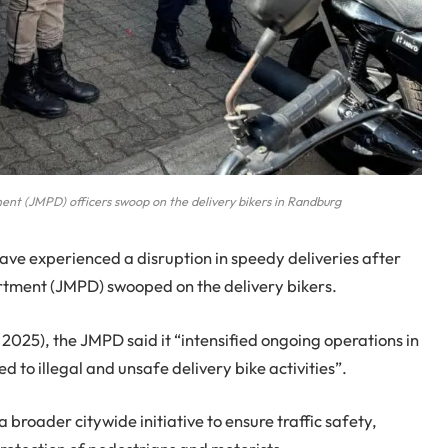
nt (JMPD) officers swoop on the delivery bikers in Randburg
ve experienced a disruption in speedy deliveries after
tment (JMPD) swooped on the delivery bikers.
025), the JMPD said it “intensified ongoing operations in
 to illegal and unsafe delivery bike activities”.
broader citywide initiative to ensure traffic safety,