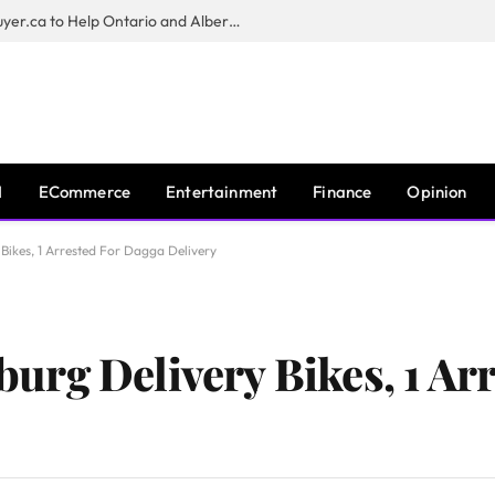
Sam Kamra Launches RealEstateBuyer.ca to Help Ontario and Alberta Homeowners Sell Their Homes for Cash
I
ECommerce
Entertainment
Finance
Opinion
ikes, 1 Arrested For Dagga Delivery
rg Delivery Bikes, 1 Arr