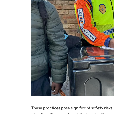
These practices pose significant safety risk