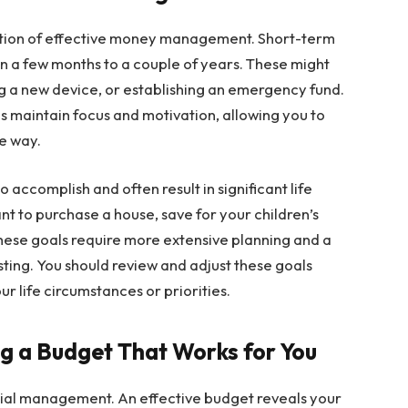
dation of effective money management. Short-term
in a few months to a couple of years. These might
ng a new device, or establishing an emergency fund.
s maintain focus and motivation, allowing you to
e way.
 accomplish and often result in significant life
t to purchase a house, save for your children’s
hese goals require more extensive planning and a
sting. You should review and adjust these goals
ur life circumstances or priorities.
ng a Budget That Works for You
ncial management. An effective budget reveals your