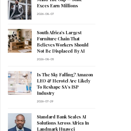
Execs Earn Millions
2026-08-07
South Africa’s Largest
Furniture Chain That
Believes Workers Should
Not Be Displaced By AI
2026-08-05
Is The Sky Falling? Amazon
LEO & Herotel Are Likely
To Reshape SA’s ISP
Industry
2026-07-29
Standard Bank Scales AI
Solutions Across Africa In
Landmark Huawei