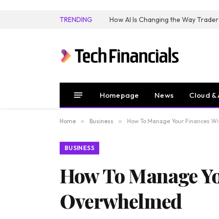
TRENDING
How AI Is Changing the Way Trader
Homepage
News
Cloud & 
Home
»
Business
»
How To Manage Your Finances W
BUSINESS
How To Manage Yo
Overwhelmed