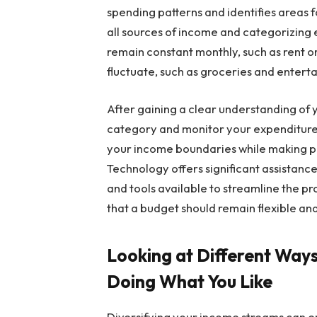
spending patterns and identifies areas fo
all sources of income and categorizing 
remain constant monthly, such as rent 
fluctuate, such as groceries and entert
After gaining a clear understanding of yo
category and monitor your expenditures 
your income boundaries while making pr
Technology offers significant assistance
and tools available to streamline the
that a budget should remain flexible an
Looking at Different Wa
Doing What You Like
Diversifying your income streams can en