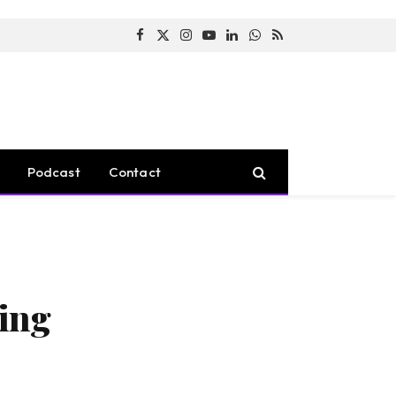
Facebook
X
Instagram
YouTube
LinkedIn
WhatsApp
RSS
(Twitter)
Podcast
Contact
ing