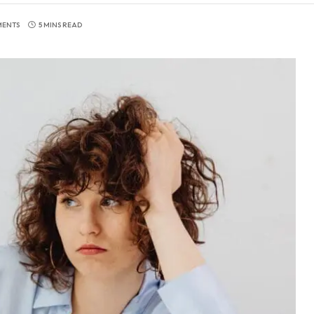
MENTS
5 MINS READ