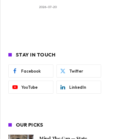
2026-07-20
STAY IN TOUCH
Facebook
Twitter
YouTube
LinkedIn
OUR PICKS
Mind The Gap — State