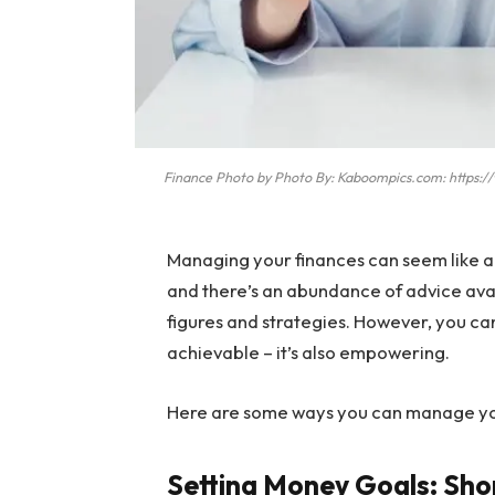
Finance Photo by Photo By: Kaboompics.com: https
Managing your finances can seem like a
and there’s an abundance of advice avai
figures and strategies. However, you can 
achievable – it’s also empowering.
Here are some ways you can manage you
Setting Money Goals: Sho