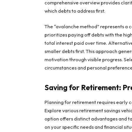
comprehensive overview provides clarity
which debts to address first.
The “avalanche method” represents a c
prioritizes paying off debts with the hig
total interest paid over time. Alternati
smaller debts first. This approach ge
motivation through visible progress. Sele
circumstances and personal preference
Saving for Retirement: Pr
Planning for retirement requires early c
Explore various retirement savings vehic
option offers distinct advantages and ta
on your specific needs and financial sit