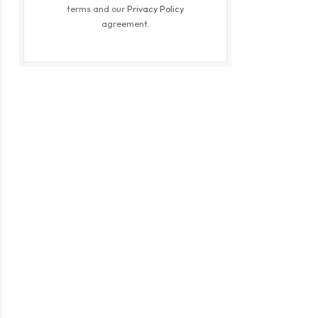
terms and our
Privacy Policy
agreement.