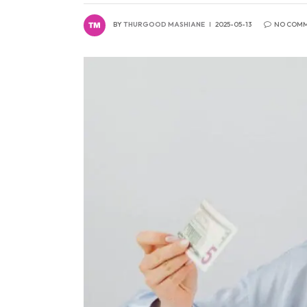
BY
THURGOOD MASHIANE
2025-05-13
NO COM