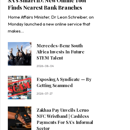
SA’s Smart ID: New Online Tool
Finds Nearest Bank Branches
Home Affairs Minister, Dr Leon Schreiber, on
Monday launched a new online service that
makes…
Mercedes-Benz South
Africa Invests In Future
STEM Talent
2026-08-04
Exposing A Syndicate — By
Getting Scammed
2026-07-27
Zakhaa Pay Unveils Leruo
NFC Wristband | Cashless
Payments For SA’s Informal
Sector