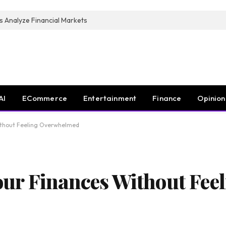
s Analyze Financial Markets
AI
ECommerce
Entertainment
Finance
Opinion
ithout Feeling Overwhelmed
ur Finances Without Feel