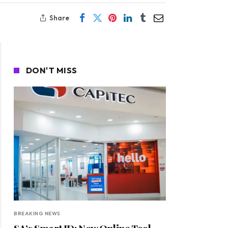
Share
DON'T MISS
BREAKING NEWS