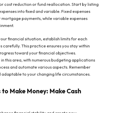
r cost reduction or fund reallocation. Start by listing
expenses into fixed and variable. Fixed expenses
or mortgage payments, while variable expenses
ainment.
ur financial situation, establish limits for each
carefully. This practice ensures you stay within
ogress toward your financial objectives.
 in this area, with numerous budgeting applications
 process and automate various aspects. Remember
d adaptable to your changing life circumstances.
ys to Make Money: Make Cash
hance financial stability and create new