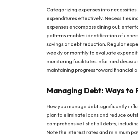
Categorizing expenses into necessities 
expenditures effectively. Necessities inc
expenses encompass dining out, entert
patterns enables identification of unn
savings or debt reduction. Regular expen
weekly or monthly to evaluate expendit
monitoring facilitates informed decisi
maintaining progress toward financial o
Managing Debt: Ways to 
How you manage debt significantly influ
plan to eliminate loans and reduce outs
comprehensive list of all debts, includin
Note the interest rates and minimum pa