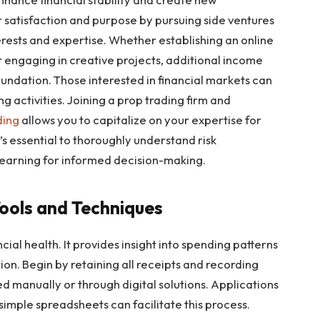
r satisfaction and purpose by pursuing side ventures
erests and expertise. Whether establishing an online
or engaging in creative projects, additional income
oundation. Those interested in financial markets can
 activities. Joining a prop trading firm and
ding
allows you to capitalize on your expertise for
t’s essential to thoroughly understand risk
arning for informed decision-making.
Tools and Techniques
ial health. It provides insight into spending patterns
tion. Begin by retaining all receipts and recording
d manually or through digital solutions. Applications
simple spreadsheets can facilitate this process.