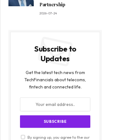
Partnership
2026-07-24
Subscribe to
Updates
Get the latest tech news from
TechFinancials about telecoms,
fintech and connected life.
By signing up, you agree to the our