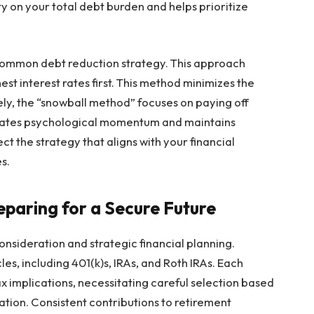
 on your total debt burden and helps prioritize
ommon debt reduction strategy. This approach
hest interest rates first. This method minimizes the
vely, the “snowball method” focuses on paying off
nerates psychological momentum and maintains
ct the strategy that aligns with your financial
s.
eparing for a Secure Future
onsideration and strategic financial planning.
les, including 401(k)s, IRAs, and Roth IRAs. Each
x implications, necessitating careful selection based
uation. Consistent contributions to retirement