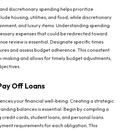
and discretionary spending helps prioritize
lude housing, utilities, and food, while discretionary
ainment, and luxury items. Understanding spending
ecessary expenses that could be redirected toward
se review is essential. Designate specific times
ures and assess budget adherence. This consistent
on-making and allows for timely budget adjustments,
bjectives.
Pay Off Loans
ences your financial well-being. Creating a strategic
tanding balances is essential. Begin by compiling a
g credit cards, student loans, and personal loans.
yment requirements for each obligation. This