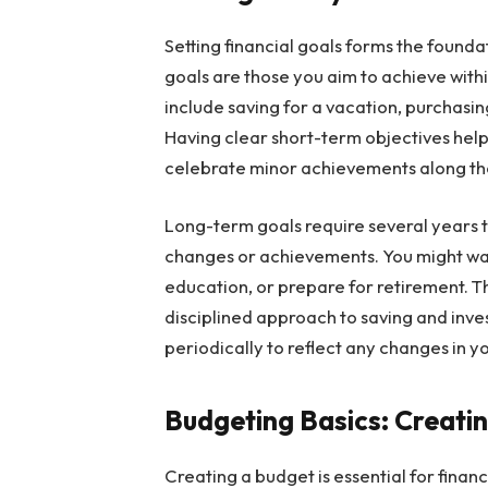
Setting financial goals forms the foun
goals are those you aim to achieve with
include saving for a vacation, purchasi
Having clear short-term objectives help
celebrate minor achievements along th
Long-term goals require several years to
changes or achievements. You might wan
education, or prepare for retirement. T
disciplined approach to saving and inve
periodically to reflect any changes in yo
Budgeting Basics: Creati
Creating a budget is essential for fina