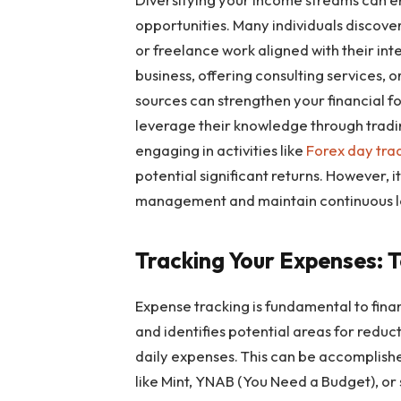
opportunities. Many individuals discove
or freelance work aligned with their int
business, offering consulting services, 
sources can strengthen your financial f
leverage their knowledge through trading
engaging in activities like
Forex day tra
potential significant returns. However, i
management and maintain continuous le
Tracking Your Expenses: 
Expense tracking is fundamental to financ
and identifies potential areas for reduc
daily expenses. This can be accomplishe
like Mint, YNAB (You Need a Budget), or 