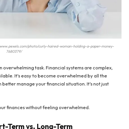
://www.pexels.com/photo/curly-haired-woman-holding-a-paper-money-
7680379/
n overwhelming task. Financial systems are complex,
lable. It’s easy to become overwhelmed by all the
better manage your financial situation. It’s not just
r finances without feeling overwhelmed.
rt-Term vs. Long-Term