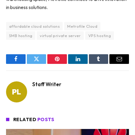
in business solutions.
affordable cloud solutions
Metrofile Cloud
SMB hosting
virtual private server
VPS hosting
Facebook
Twitter
Pinterest
LinkedIn
Tumblr
Email
Staff Writer
RELATED
POSTS