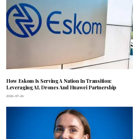
How Eskom Is Serving A Nation In Transition:
Leveraging AI, Drones And Huawei Partnership
2026-07-24