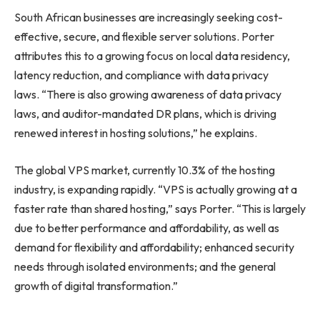
South African businesses are increasingly seeking cost-
effective, secure, and flexible server solutions. Porter
attributes this to a growing focus on local data residency,
latency reduction, and compliance with data privacy
laws. “There is also growing awareness of data privacy
laws, and auditor-mandated DR plans, which is driving
renewed interest in hosting solutions,” he explains.
The global VPS market, currently 10.3% of the hosting
industry, is expanding rapidly. “VPS is actually growing at a
faster rate than shared hosting,” says Porter. “This is largely
due to better performance and affordability, as well as
demand for flexibility and affordability; enhanced security
needs through isolated environments; and the general
growth of digital transformation.”