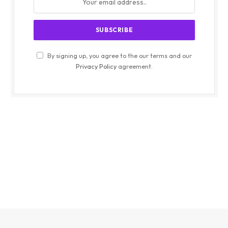
By signing up, you agree to the our terms and our
Privacy Policy
agreement.