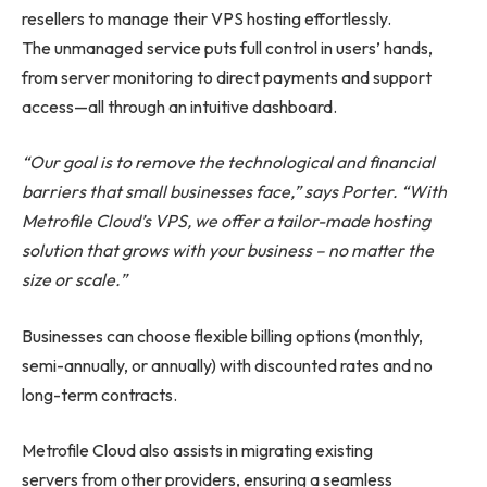
resellers to manage their VPS hosting effortlessly.
The unmanaged service puts full control in users’ hands,
from server monitoring to direct payments and support
access—all through an intuitive dashboard.
“Our goal is to remove the technological and financial
barriers that small businesses face,” says Porter. “With
Metrofile Cloud’s VPS, we offer a tailor-made hosting
solution that grows with your business – no matter the
size or scale.”
Businesses can choose flexible billing options (monthly,
semi-annually, or annually) with discounted rates and no
long-term contracts.
Metrofile Cloud also assists in migrating existing
servers from other providers, ensuring a seamless