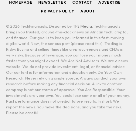
HOMEPAGE
NEWSLETTER
CONTACT
ADVERTISE
PRIVACY POLICY
ABOUT
© 2026 TechFinancials. Designed by
TFS Media
. TechFinancials
brings you trusted, around-the-clock news on African tech, crypto,
and finance. Our goal is to keep you informed in this fast-moving
digital world. Now, the serious part (please read this): Trading is
Risky: Buying and selling things like cryptocurrencies and CFDs is
very risky. Because of leverage, you can lose your money much
faster than you might expect. We Are Not Advisors: We are a news
website. We do not provide investment, legal, or financial advice.
Our content is for information and education only. Do Your Own
Research: Never rely on a single source. Always conduct your own
research before making any financial decision. A link to another
company is not our stamp of approval. You Are Responsible: Your
investments are your own. You could lose some or all of your money.
Past performance does not predict future results. In short: We
report the news. You make the decisions, and you take the risks.
Please be careful.