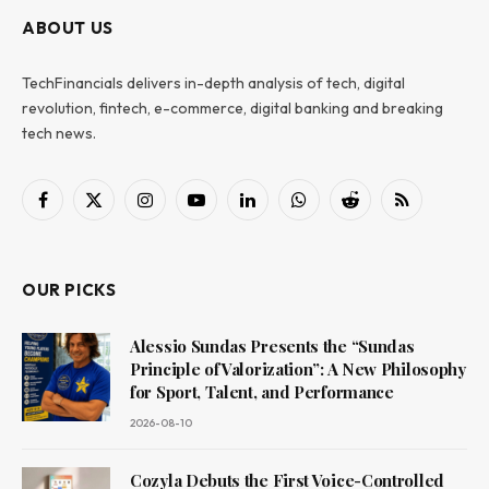
ABOUT US
TechFinancials delivers in-depth analysis of tech, digital
revolution, fintech, e-commerce, digital banking and breaking
tech news.
Facebook
X
Instagram
YouTube
LinkedIn
WhatsApp
Reddit
RSS
(Twitter)
OUR PICKS
Alessio Sundas Presents the “Sundas
Principle of Valorization”: A New Philosophy
for Sport, Talent, and Performance
2026-08-10
Cozyla Debuts the First Voice-Controlled