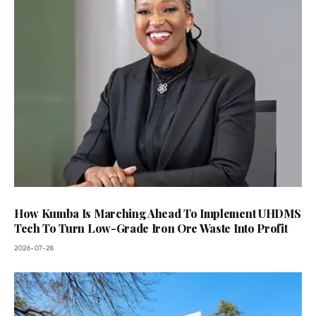
How Kumba Is Marching Ahead To Implement UHDMS
Tech To Turn Low-Grade Iron Ore Waste Into Profit
2026-07-28