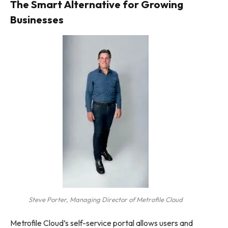
The Smart Alternative for Growing
Businesses
Steve Porter, Managing Director of Metrofile Cloud
Metrofile Cloud’s self-service portal allows users and