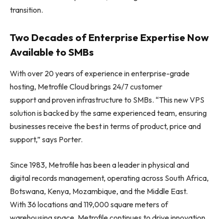
transition.
Two Decades of Enterprise Expertise Now
Available to SMBs
With over 20 years of experience in enterprise-grade
hosting, Metrofile Cloud brings 24/7 customer
support and proven infrastructure to SMBs. “This new VPS
solution is backed by the same experienced team, ensuring
businesses receive the best in terms of product, price and
support,” says Porter.
Since 1983, Metrofile has been a leader in physical and
digital records management, operating across South Africa,
Botswana, Kenya, Mozambique, and the Middle East.
With 36 locations and 119,000 square meters of
warehousing space, Metrofile continues to drive innovation