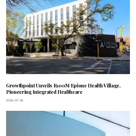
Growthpoint Unveils R100M Epione Health Village,
Pioneering Integrated Healthcare
2026-07-28