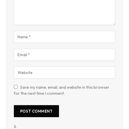
Save my name, email, and website in this browser
for the next time I comment.
Δ