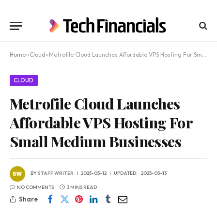
Home
»
Cloud
»
Metrofile Cloud Launches Affordable VPS Hosting For Small Medium Businesses
CLOUD
Metrofile Cloud Launches
Affordable VPS Hosting For
Small Medium Businesses
BY
STAFF WRITER
2025-05-12
UPDATED:
2025-05-13
NO COMMENTS
3 MINS READ
Share