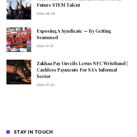
Future STEM Talent
2026-08-04
Exposing A Syndicate — By Getting
Scammed
2026-07-27
Zakhaa Pay Unveils Leruo NFC Wristband |
Cashless Payments For SA’s Informal
Sector
2026-07-20
STAY IN TOUCH