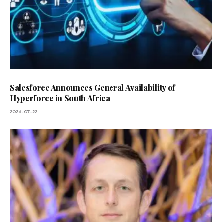
Salesforce Announces General Availability of
Hyperforce in South Africa
2026-07-22