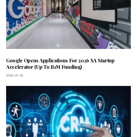
Google Opens Applications For 2026 SA Startup
Accelerator (Up To R1M Funding)
2026-07-22