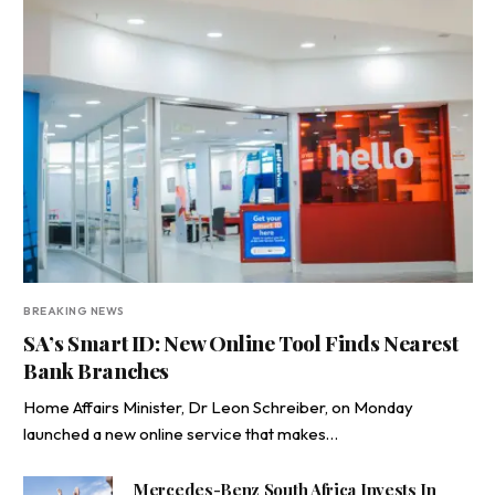
BREAKING NEWS
SA’s Smart ID: New Online Tool Finds Nearest
Bank Branches
Home Affairs Minister, Dr Leon Schreiber, on Monday
launched a new online service that makes…
Mercedes-Benz South Africa Invests In