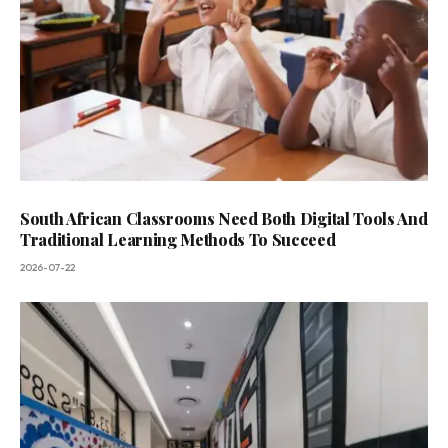
South African Classrooms Need Both Digital Tools And
Traditional Learning Methods To Succeed
2026-07-22