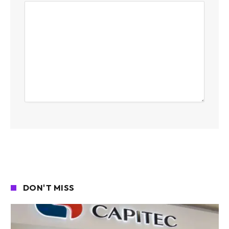
DON'T MISS