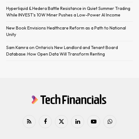
Hyperliquid & Hedera Battle Resistance in Quiet Summer Trading
While INVEST’s 10W Miner Pushes a Low-Power AI Income
New Book Envisions Healthcare Reform as a Path to National
Unity
Sam Kamra on Ontario’s New Landlord and Tenant Board
Database: How Open Data Will Transform Renting
RSS
Facebook
X
LinkedIn
YouTube
WhatsApp
(Twitter)