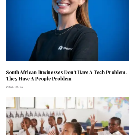
South African Businesses Don’t Have A Tech Problem.
They Have A People Problem
2026-07-23