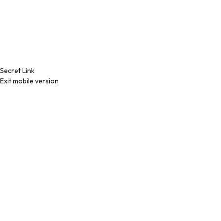
Secret Link
Exit mobile version