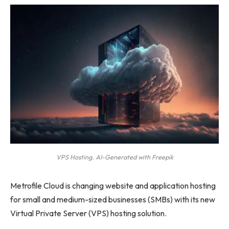
VPS Hosting. AI-Generated with Freepik
Metrofile Cloud is changing website and application hosting
for small and medium-sized businesses (SMBs) with its new
Virtual Private Server (VPS) hosting solution.