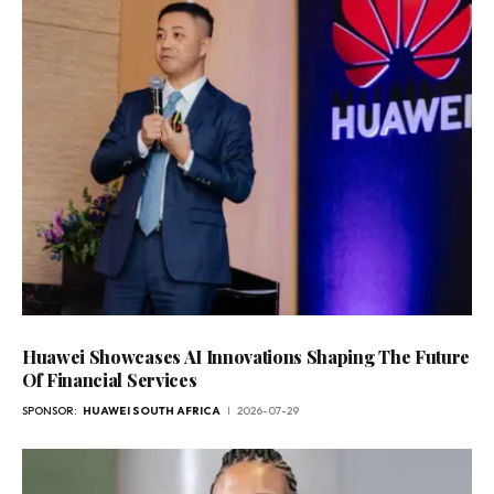
Huawei Showcases AI Innovations Shaping The Future
Of Financial Services
SPONSOR:
HUAWEI SOUTH AFRICA
2026-07-29