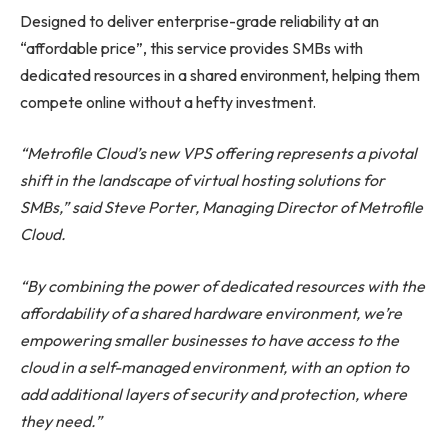
Designed to deliver enterprise-grade reliability at an
“affordable price”, this service provides SMBs with
dedicated resources in a shared environment, helping them
compete online without a hefty investment.
“Metrofile Cloud’s new VPS offering represents a pivotal
shift in the landscape of virtual hosting solutions for
SMBs,” said Steve Porter, Managing Director of Metrofile
Cloud.
“By combining the power of dedicated resources with the
affordability of a shared hardware environment, we’re
empowering smaller businesses to have access to the
cloud in a self-managed environment, with an option to
add additional layers of security and protection, where
they need.”