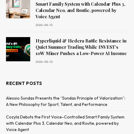
Smart Family System with Calendar Plus 3,
Calendar Neo, and Routie, powered by
Voice Agent
2026-08-10
Hyperliquid & Hedera Battle Resistance in
Quiet Summer Trading While INVEST’s
10W Miner Pushes a Low-Power AI Income
2026-08-10
RECENT POSTS
Alessio Sundas Presents the “Sundas Principle of Valorization”:
A New Philosophy for Sport, Talent, and Performance
Cozyla Debuts the First Voice-Controlled Smart Family System
with Calendar Plus 3, Calendar Neo, and Routie, powered by
Voice Agent