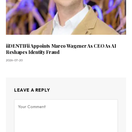
iiDENTIFii Appoints Marco Wagener As CEO As AI
Reshapes Identity Fraud
2026-07-20
LEAVE A REPLY