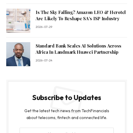
Is The Sky Falling? Amazon LEO & Herotel
Are Likely To Reshape SA’s ISP Industry
2026-07-29
Standard Bank Scales AI Solutions Across
Africa In Landmark Huawei Partnership
2026-07-24
Subscribe to Updates
Get the latest tech news from TechFinancials
about telecoms, fintech and connected life.