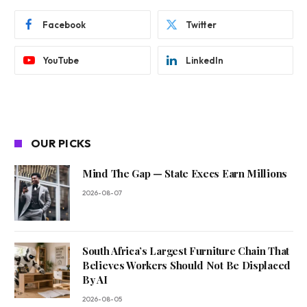
Facebook
Twitter
YouTube
LinkedIn
OUR PICKS
Mind The Gap — State Execs Earn Millions
2026-08-07
South Africa’s Largest Furniture Chain That
Believes Workers Should Not Be Displaced
By AI
2026-08-05