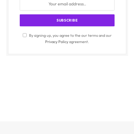
By signing up, you agree to the our terms and our
Privacy Policy
agreement.