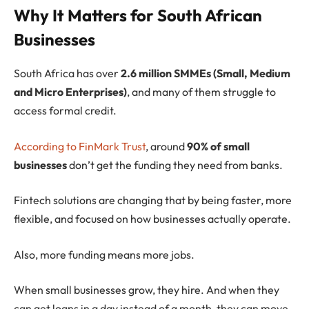
Why It Matters for South African
Businesses
South Africa has over
2.6 million SMMEs (Small, Medium
and Micro Enterprises)
, and many of them struggle to
access formal credit.
According to FinMark Trust
, around
90% of small
businesses
don’t get the funding they need from banks.
Fintech solutions are changing that by being faster, more
flexible, and focused on how businesses actually operate.
Also, more funding means more jobs.
When small businesses grow, they hire. And when they
can get loans in a day instead of a month, they can move