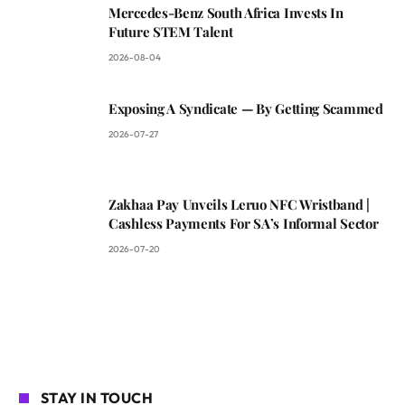
Mercedes-Benz South Africa Invests In
Future STEM Talent
2026-08-04
Exposing A Syndicate — By Getting Scammed
2026-07-27
Zakhaa Pay Unveils Leruo NFC Wristband |
Cashless Payments For SA’s Informal Sector
2026-07-20
STAY IN TOUCH