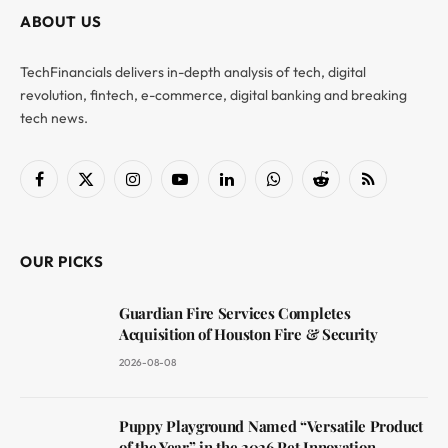
ABOUT US
TechFinancials delivers in-depth analysis of tech, digital
revolution, fintech, e-commerce, digital banking and breaking
tech news.
Facebook
X
Instagram
YouTube
LinkedIn
WhatsApp
Reddit
RSS
(Twitter)
OUR PICKS
Guardian Fire Services Completes
Acquisition of Houston Fire & Security
2026-08-08
Puppy Playground Named “Versatile Product
of the Year” in the 2026 Pet Innovation