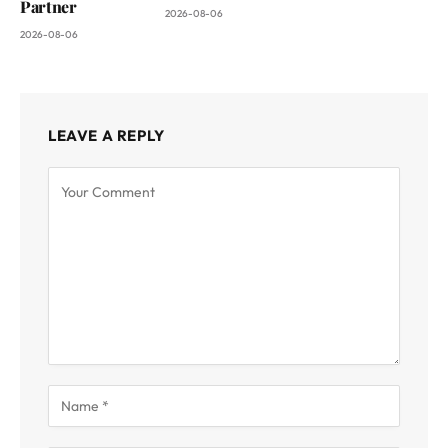
Partner
2026-08-06
2026-08-06
LEAVE A REPLY