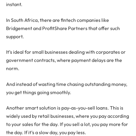
instant.
In South Africa, there are fintech companies like
Bridgement and ProfitShare Partners that offer such
support.
It’s ideal for small businesses dealing with corporates or
government contracts, where payment delays are the
norm.
And instead of wasting time chasing outstanding money,
you get things going smoothly.
Another smart solution is pay-as-you-sell loans. This is
widely used by retail businesses, where you pay according
to your sales for the day. If you sell a lot, you pay more for
the day. If it’s a slow day, you pay less.