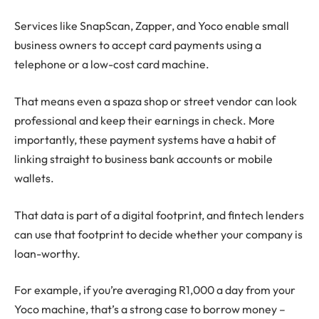
Services like SnapScan, Zapper, and Yoco enable small
business owners to accept card payments using a
telephone or a low-cost card machine.
That means even a spaza shop or street vendor can look
professional and keep their earnings in check. More
importantly, these payment systems have a habit of
linking straight to business bank accounts or mobile
wallets.
That data is part of a digital footprint, and fintech lenders
can use that footprint to decide whether your company is
loan-worthy.
For example, if you’re averaging R1,000 a day from your
Yoco machine, that’s a strong case to borrow money –