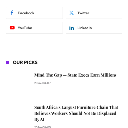
Facebook
Twitter
YouTube
LinkedIn
OUR PICKS
Mind The Gap — State Execs Earn Millions
2026-08-07
South Africa’s Largest Furniture Chain That
Believes Workers Should Not Be Displaced
By AI
2026-08-05