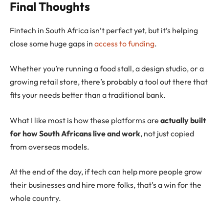
Final Thoughts
Fintech in South Africa isn’t perfect yet, but it’s helping
close some huge gaps in
access to funding
.
Whether you’re running a food stall, a design studio, or a
growing retail store, there’s probably a tool out there that
fits your needs better than a traditional bank.
What I like most is how these platforms are
actually built
for how South Africans live and work
, not just copied
from overseas models.
At the end of the day, if tech can help more people grow
their businesses and hire more folks, that’s a win for the
whole country.