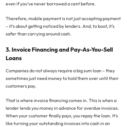
even if you’ve never borrowed a cent before.
Therefore, mobile payment is not just accepting payment
– it’s about getting noticed by lenders. And, to boot, it’s
safer than carrying around cash.
3. Invoice Financing and Pay-As-You-Sell
Loans
Companies do not always require a big sum loan – they
sometimes just need money to hold them over until their
customers pay.
That is where invoice financing comes in. This is when a
lender lends you money in advance for overdue invoices.
When your customer finally pays, you repay the loan. It’s
like turning your outstanding invoices into cash in an