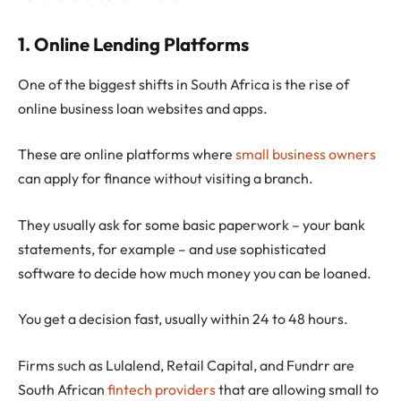
1. Online Lending Platforms
One of the biggest shifts in South Africa is the rise of
online business loan websites and apps.
These are online platforms where
small business owners
can apply for finance without visiting a branch.
They usually ask for some basic paperwork – your bank
statements, for example – and use sophisticated
software to decide how much money you can be loaned.
You get a decision fast, usually within 24 to 48 hours.
Firms such as Lulalend, Retail Capital, and Fundrr are
South African
fintech providers
that are allowing small to