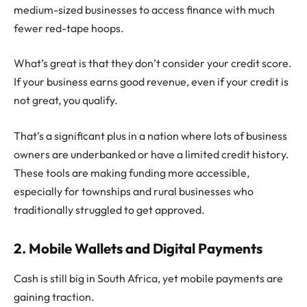
medium-sized businesses to access finance with much
fewer red-tape hoops.
What’s great is that they don’t consider your credit score.
If your business earns good revenue, even if your credit is
not great, you qualify.
That’s a significant plus in a nation where lots of business
owners are underbanked or have a limited credit history.
These tools are making funding more accessible,
especially for townships and rural businesses who
traditionally struggled to get approved.
2. Mobile Wallets and Digital Payments
Cash is still big in South Africa, yet mobile payments are
gaining traction.