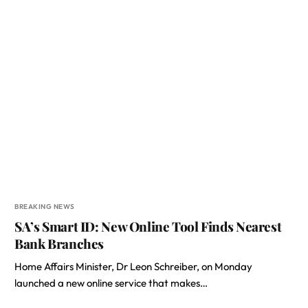
BREAKING NEWS
SA’s Smart ID: New Online Tool Finds Nearest
Bank Branches
Home Affairs Minister, Dr Leon Schreiber, on Monday
launched a new online service that makes…