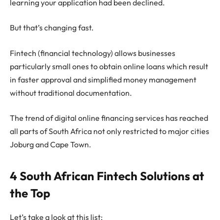
learning your application had been declined.
But that’s changing fast.
Fintech (financial technology) allows businesses
particularly small ones to obtain online loans which result
in faster approval and simplified money management
without traditional documentation.
The trend of digital online financing services has reached
all parts of South Africa not only restricted to major cities
Joburg and Cape Town.
4 South African Fintech Solutions at
the Top
Let’s take a look at this list: