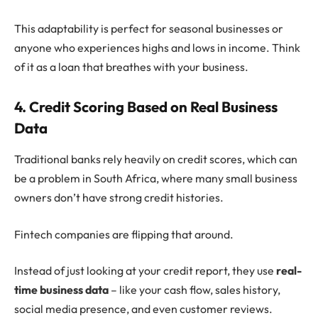
This adaptability is perfect for seasonal businesses or
anyone who experiences highs and lows in income. Think
of it as a loan that breathes with your business.
4. Credit Scoring Based on Real Business
Data
Traditional banks rely heavily on credit scores, which can
be a problem in South Africa, where many small business
owners don’t have strong credit histories.
Fintech companies are flipping that around.
Instead of just looking at your credit report, they use
real-
time business data
– like your cash flow, sales history,
social media presence, and even customer reviews.