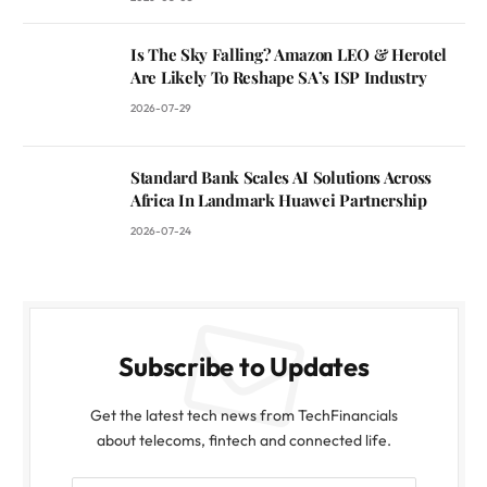
Is The Sky Falling? Amazon LEO & Herotel
Are Likely To Reshape SA’s ISP Industry
2026-07-29
Standard Bank Scales AI Solutions Across
Africa In Landmark Huawei Partnership
2026-07-24
Subscribe to Updates
Get the latest tech news from TechFinancials
about telecoms, fintech and connected life.