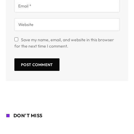
Save my name, email, and website in this browser
for the next time I comment.
DON'T MISS