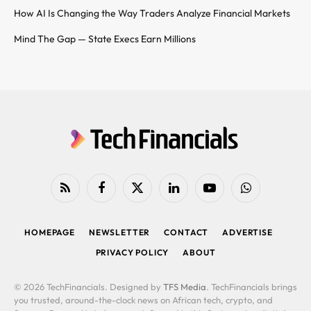
How AI Is Changing the Way Traders Analyze Financial Markets
Mind The Gap — State Execs Earn Millions
RSS
Facebook
X
LinkedIn
YouTube
WhatsApp
(Twitter)
HOMEPAGE
NEWSLETTER
CONTACT
ADVERTISE
PRIVACY POLICY
ABOUT
© 2026 TechFinancials. Designed by
TFS Media
. TechFinancials brings
you trusted, around-the-clock news on African tech, crypto, and