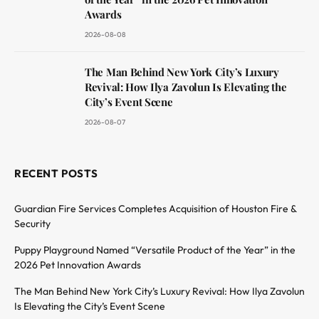
Awards
2026-08-08
The Man Behind New York City’s Luxury
Revival: How Ilya Zavolun Is Elevating the
City’s Event Scene
2026-08-07
RECENT POSTS
Guardian Fire Services Completes Acquisition of Houston Fire &
Security
Puppy Playground Named “Versatile Product of the Year” in the
2026 Pet Innovation Awards
The Man Behind New York City’s Luxury Revival: How Ilya Zavolun
Is Elevating the City’s Event Scene