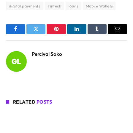
digital payments
Fintech
loans
Mobile Wallets
Facebook
Twitter
Pinterest
LinkedIn
Tumblr
Email
Percival Soko
RELATED
POSTS