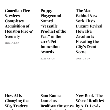
Guardian Fire
Puppy
The Man
Services
Playground
Behind New
Completes
Named
York City’s
Acquisition of
“Versatile
Luxury Revival:
Houston Fire &
Product of the
How Ilya
Security
Year” in the
Zavolun Is
2026 Pet
Elevating the
2026-08-08
Innovation
City’s Event
Awards
Scene
2026-08-08
2026-08-07
How AI Is
Sam Kamra
New Book ‘The
Changing the
Launches
War of Realities’
Way Traders
RealEstateBuyer.ca
by A. D. Lewis