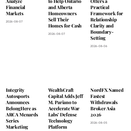
Analyze
to Help Ontario
Offers a
Financial
and Alberta
Practical
Markets
Homeowners
Framework for
Sell Their
Relationship
2026-08-07
Homes for Cash
Clarity and
Boundary-
2026-08-07
Setting
2026-08-06
Integrity
WealthCraft
NordFX Named
Autosports
Capital Adds Jeff
Fastest
Announces
M. Pariano to
Withdrawals
BelongHere as
Accelerate War
Broker Asia
ARCA Menards
Labs’ Defense
2026
Series
Technology
2026-08-05
Marketing
Platform