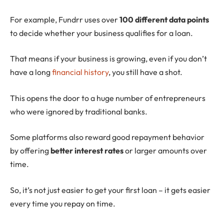
For example, Fundrr uses over
100 different data points
to decide whether your business qualifies for a loan.
That means if your business is growing, even if you don’t
have a long
financial history
, you still have a shot.
This opens the door to a huge number of entrepreneurs
who were ignored by traditional banks.
Some platforms also reward good repayment behavior
by offering
better interest rates
or larger amounts over
time.
So, it’s not just easier to get your first loan – it gets easier
every time you repay on time.