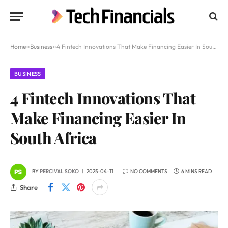
Home
»
Business
»
4 Fintech Innovations That Make Financing Easier In South Africa
BUSINESS
4 Fintech Innovations That
Make Financing Easier In
South Africa
BY
PERCIVAL SOKO
2025-04-11
NO COMMENTS
6 MINS READ
Share