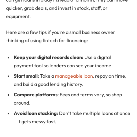
quicker, grab deals, and invest in stock, staff, or
equipment.
Here are a few tips if you’re a small business owner
thinking of using fintech for financing:
Keep your digital records clean:
Use a digital
payment tool so lenders can see your income.
Start small:
Take a
manageable loan
, repay on time,
and build a good lending history.
Compare platforms
: Fees and terms vary, so shop
around.
Avoid loan stacking:
Don’t take multiple loans at once
– it gets messy fast.