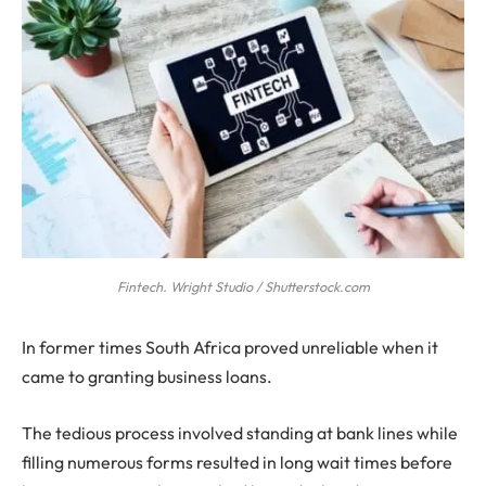
Fintech. Wright Studio / Shutterstock.com
In former times South Africa proved unreliable when it
came to granting business loans.
The tedious process involved standing at bank lines while
filling numerous forms resulted in long wait times before