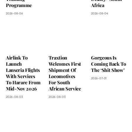
Programme
Africa
2026-08-06
2026-08-04
Airlink To
Traxtion
Gorgeous Is
Launch
Welcomes First
Coming Back To
Lanseria Flights
Shipment Of
The ‘Shit Show’
With Services
Locomotives
2026-07-31
To Harare From
For South
Mid-Nov 2026
African Service
2026-08-03
2026-08-03