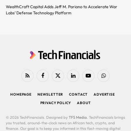
WealthCraft Capital Adds Jeff M. Pariano to Accelerate War
Labs’ Defense Technology Platform
RSS
Facebook
X
LinkedIn
YouTube
WhatsApp
(Twitter)
HOMEPAGE
NEWSLETTER
CONTACT
ADVERTISE
PRIVACY POLICY
ABOUT
© 2026 TechFinancials. Designed by
TFS Media
. TechFinancials brings
you trusted, around-the-clock news on African tech, crypto, and
finance. Our goal is to keep you informed in this fast-moving digital