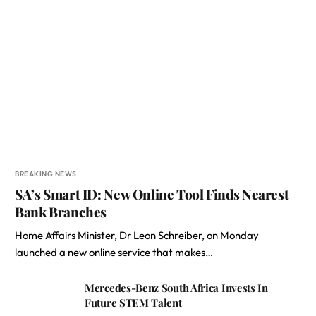
BREAKING NEWS
SA’s Smart ID: New Online Tool Finds Nearest
Bank Branches
Home Affairs Minister, Dr Leon Schreiber, on Monday
launched a new online service that makes…
Mercedes-Benz South Africa Invests In
Future STEM Talent