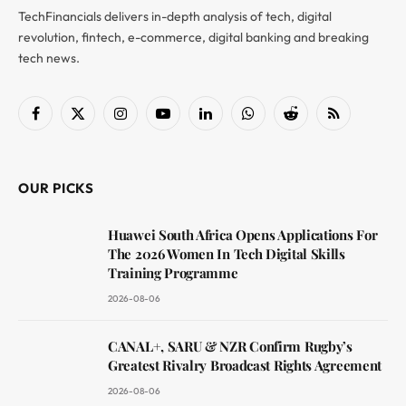
TechFinancials delivers in-depth analysis of tech, digital
revolution, fintech, e-commerce, digital banking and breaking
tech news.
Facebook
X
Instagram
YouTube
LinkedIn
WhatsApp
Reddit
RSS
(Twitter)
OUR PICKS
Huawei South Africa Opens Applications For
The 2026 Women In Tech Digital Skills
Training Programme
2026-08-06
CANAL+, SARU & NZR Confirm Rugby’s
Greatest Rivalry Broadcast Rights Agreement
2026-08-06