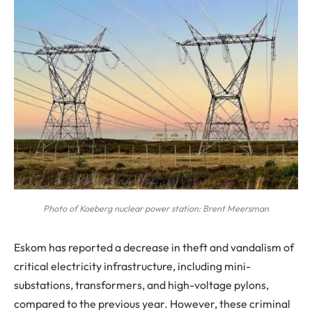
Photo of Koeberg nuclear power station: Brent Meersman
Eskom has reported a decrease in theft and vandalism of
critical electricity infrastructure, including mini-
substations, transformers, and high-voltage pylons,
compared to the previous year. However, these criminal