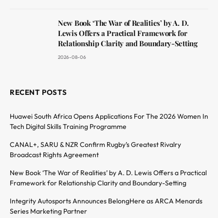
New Book ‘The War of Realities’ by A. D.
Lewis Offers a Practical Framework for
Relationship Clarity and Boundary-Setting
2026-08-06
RECENT POSTS
Huawei South Africa Opens Applications For The 2026 Women In
Tech Digital Skills Training Programme
CANAL+, SARU & NZR Confirm Rugby’s Greatest Rivalry
Broadcast Rights Agreement
New Book ‘The War of Realities’ by A. D. Lewis Offers a Practical
Framework for Relationship Clarity and Boundary-Setting
Integrity Autosports Announces BelongHere as ARCA Menards
Series Marketing Partner