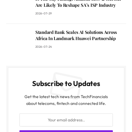
Are Likely To Reshape SA’s ISP Industry
2026-07-29
Standard Bank Scales AI Solutions Across
Africa In Landmark Huawei Partnership
2026-07-24
Subscribe to Updates
Get the latest tech news from TechFinancials
about telecoms, fintech and connected life.