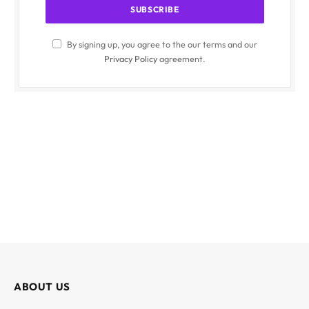
By signing up, you agree to the our terms and our
Privacy Policy
agreement.
ABOUT US