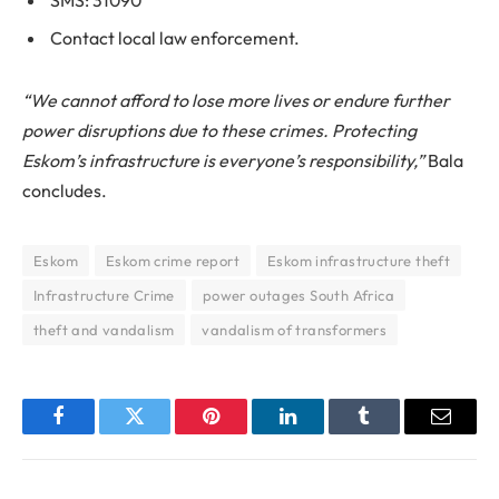
SMS: 31090
Contact local law enforcement.
“We cannot afford to lose more lives or endure further
power disruptions due to these crimes. Protecting
Eskom’s infrastructure is everyone’s responsibility,”
Bala
concludes.
Eskom
Eskom crime report
Eskom infrastructure theft
Infrastructure Crime
power outages South Africa
theft and vandalism
vandalism of transformers
Facebook
Twitter
Pinterest
LinkedIn
Tumblr
Email