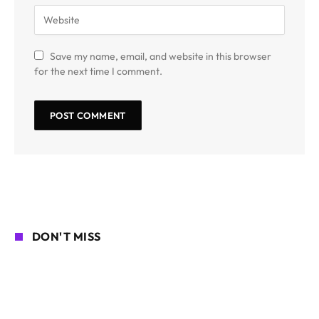
Save my name, email, and website in this browser
for the next time I comment.
DON'T MISS