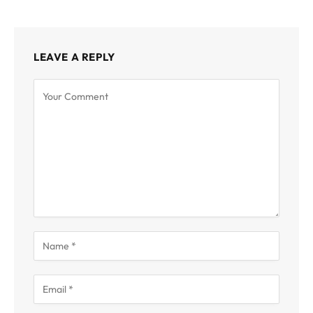
LEAVE A REPLY