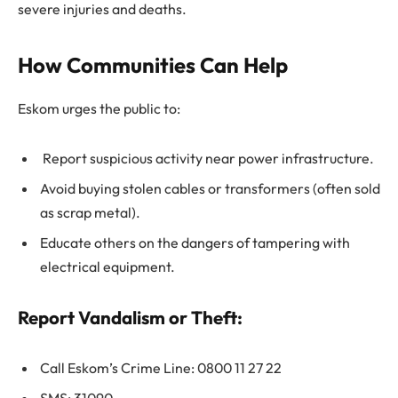
severe injuries and deaths.
How Communities Can Help
Eskom urges the public to:
Report suspicious activity near power infrastructure.
Avoid buying stolen cables or transformers (often sold
as scrap metal).
Educate others on the dangers of tampering with
electrical equipment.
Report Vandalism or Theft:
Call Eskom’s Crime Line: 0800 11 27 22