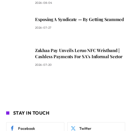
2026-08-04
Exposing A Syndicate — By Getting Scammed
2026-07-27
Zakhaa Pay Unveils Leruo NFC Wristband |
Cashless Payments For SA’s Informal Sector
2026-07-20
STAY IN TOUCH
Facebook
Twitter