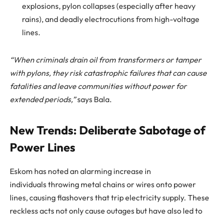
explosions, pylon collapses (especially after heavy
rains), and deadly electrocutions from high-voltage
lines.
“When criminals drain oil from transformers or tamper
with pylons, they risk catastrophic failures that can cause
fatalities and leave communities without power for
extended periods,”
says Bala.
New Trends: Deliberate Sabotage of
Power Lines
Eskom has noted an alarming increase in
individuals throwing metal chains or wires onto power
lines, causing flashovers that trip electricity supply. These
reckless acts not only cause outages but have also led to