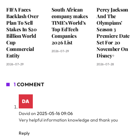
FIFA Faces
South African
Percy Jackson
Backlash Over
company makes
And The
Plan To Sell
TIME’s World’s
Olympians’
Stakes In $20
Top EdTech
Season 3
Billion World
Companies
Premiere Date
Cup
2026 List
Set For 20
Commercial
November On
2026-07-29
Entity
Disney+
2026-07-29
2026-07-28
1
COMMENT
David
on
2025-05-16 09:06
Very helpful information knowledge and thank you
Reply