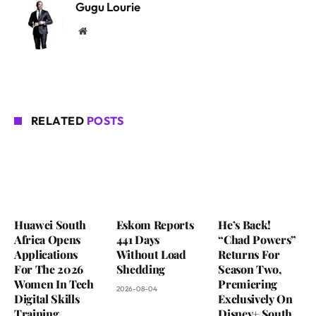
Gugu Lourie
Website
RELATED
POSTS
Huawei South
Eskom Reports
He’s Back!
Africa Opens
441 Days
“Chad Powers”
Applications
Without Load
Returns For
For The 2026
Shedding
Season Two,
Women In Tech
Premiering
2026-08-04
Digital Skills
Exclusively On
Training
Disney+ South