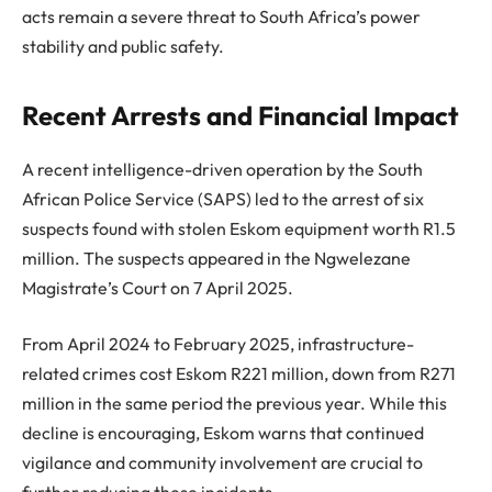
acts remain a severe threat to South Africa’s power
stability and public safety.
Recent Arrests and Financial Impact
A recent intelligence-driven operation by the South
African Police Service (SAPS) led to the arrest of six
suspects found with stolen Eskom equipment worth R1.5
million. The suspects appeared in the Ngwelezane
Magistrate’s Court on 7 April 2025.
From April 2024 to February 2025, infrastructure-
related crimes cost Eskom R221 million, down from R271
million in the same period the previous year. While this
decline is encouraging, Eskom warns that continued
vigilance and community involvement are crucial to