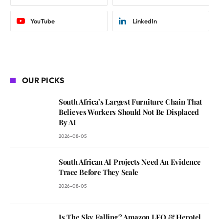
YouTube
LinkedIn
OUR PICKS
South Africa’s Largest Furniture Chain That
Believes Workers Should Not Be Displaced
By AI
2026-08-05
South African AI Projects Need An Evidence
Trace Before They Scale
2026-08-05
Is The Sky Falling? Amazon LEO & Herotel