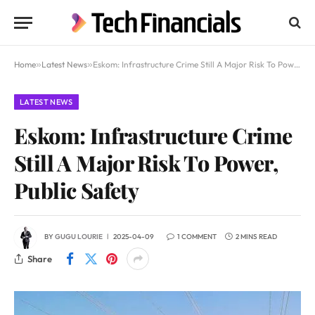
Home
»
Latest News
»
Eskom: Infrastructure Crime Still A Major Risk To Power, Public Safety
LATEST NEWS
Eskom: Infrastructure Crime
Still A Major Risk To Power,
Public Safety
BY
GUGU LOURIE
2025-04-09
1 COMMENT
2 MINS READ
Share