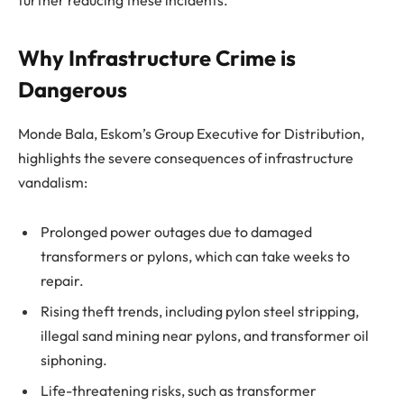
further reducing these incidents.
Why Infrastructure Crime is
Dangerous
Monde Bala, Eskom’s Group Executive for Distribution,
highlights the severe consequences of infrastructure
vandalism:
Prolonged power outages due to damaged
transformers or pylons, which can take weeks to
repair.
Rising theft trends, including pylon steel stripping,
illegal sand mining near pylons, and transformer oil
siphoning.
Life-threatening risks, such as transformer