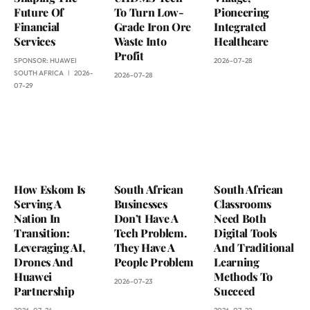
Future Of
To Turn Low-
Pioneering
Financial
Grade Iron Ore
Integrated
Services
Waste Into
Healthcare
Profit
SPONSOR:
HUAWEI
2026-07-28
SOUTH AFRICA
2026-
2026-07-28
07-29
How Eskom Is
South African
South African
Serving A
Businesses
Classrooms
Nation In
Don’t Have A
Need Both
Transition:
Tech Problem.
Digital Tools
Leveraging AI,
They Have A
And Traditional
Drones And
People Problem
Learning
Huawei
Methods To
2026-07-23
Partnership
Succeed