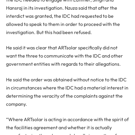
Hansraj in its investigation. Nzuza said that after the
interdict was granted, the IDC had requested to be
allowed to speak to them in order to proceed with the
investigation. But this had been refused.
He said it was clear that ARTsolar specifically did not
want the three to communicate with the IDC and other
government entities with regards to their allegations.
He said the order was obtained without notice to the IDC
in circumstances where the IDC had a material interest in
determining the veracity of the complaints against the
company.
“Where ARTsolar is acting in accordance with the spirit of
the facilities agreement and whether it is actually