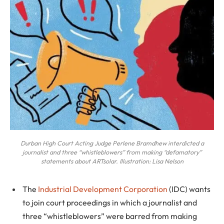
Durban High Court Acting Judge Perlene Bramdhew interdicted a
journalist and three “whistleblowers” from making “defamatory”
statements about ARTsolar. Illustration: Lisa Nelson
The
Industrial Development Corporation
(IDC) wants
to join court proceedings in which a journalist and
three “whistleblowers” were barred from making