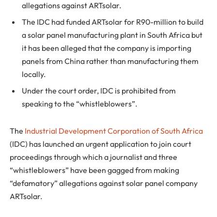
allegations against ARTsolar.
The IDC had funded ARTsolar for R90-million to build
a solar panel manufacturing plant in South Africa but
it has been alleged that the company is importing
panels from China rather than manufacturing them
locally.
Under the court order, IDC is prohibited from
speaking to the “whistleblowers”.
The
Industrial Development Corporation of South Africa
(IDC) has launched an urgent application to join court
proceedings through which a journalist and three
“whistleblowers” have been gagged from making
“defamatory” allegations against solar panel company
ARTsolar.