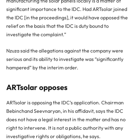
manufacturing the solar panels locally is a matter of
significant importance to the IDC. Had ARTsolar joined
the IDC [in the proceedings], it would have opposed the
relief on the basis that the IDC is duty bound to
investigate the complaint.”
Nzuza said the allegations against the company were
serious and its ability to investigate was “significantly
hampered” by the interim order.
ARTsolar opposes
ARTsolar is opposing the IDC’s application. Chairman
Bebinchand Seevnaryan, in his affidavit, says the IDC
does not have a legal interest in the matter and has no
right to intervene. It is not a public authority with any
investigative rights or obligations, he says.