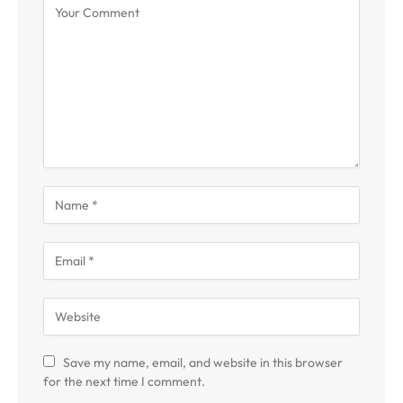
Save my name, email, and website in this browser
for the next time I comment.