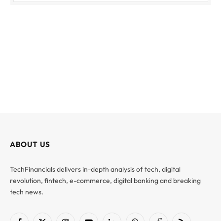
ABOUT US
TechFinancials delivers in-depth analysis of tech, digital
revolution, fintech, e-commerce, digital banking and breaking
tech news.