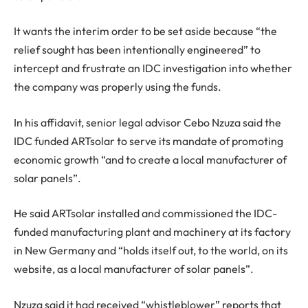
It wants the interim order to be set aside because “the
relief sought has been intentionally engineered” to
intercept and frustrate an IDC investigation into whether
the company was properly using the funds.
In his affidavit, senior legal advisor Cebo Nzuza said the
IDC funded ARTsolar to serve its mandate of promoting
economic growth “and to create a local manufacturer of
solar panels”.
He said ARTsolar installed and commissioned the IDC-
funded manufacturing plant and machinery at its factory
in New Germany and “holds itself out, to the world, on its
website, as a local manufacturer of solar panels”.
Nzuza said it had received “whistleblower” reports that