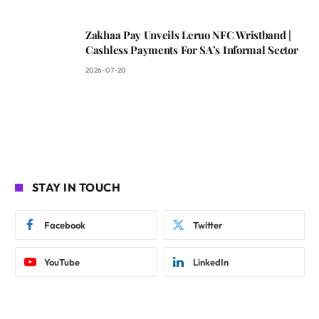
Zakhaa Pay Unveils Leruo NFC Wristband |
Cashless Payments For SA’s Informal Sector
2026-07-20
STAY IN TOUCH
Facebook
Twitter
YouTube
LinkedIn