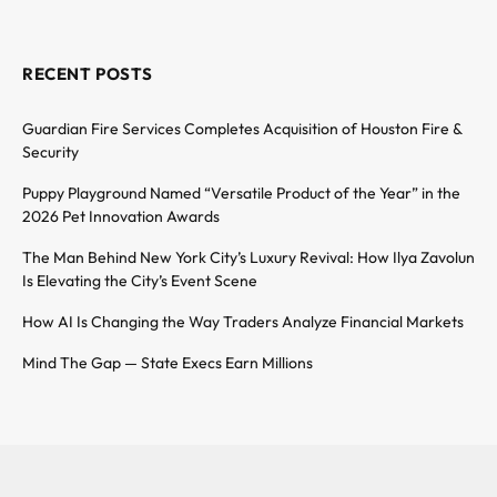
RECENT POSTS
Guardian Fire Services Completes Acquisition of Houston Fire &
Security
Puppy Playground Named “Versatile Product of the Year” in the
2026 Pet Innovation Awards
The Man Behind New York City’s Luxury Revival: How Ilya Zavolun
Is Elevating the City’s Event Scene
How AI Is Changing the Way Traders Analyze Financial Markets
Mind The Gap — State Execs Earn Millions