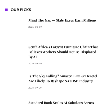
OUR PICKS
Mind The Gap — State Execs Earn Millions
2026-08-07
South Africa’s Largest Furniture Chain That
Believes Workers Should Not Be Displaced
By AI
2026-08-05
Is The Sky Falling? Amazon LEO & Herotel
Are Likely To Reshape SA’s ISP Industry
2026-07-29
Standard Bank Scales AI Solutions Across