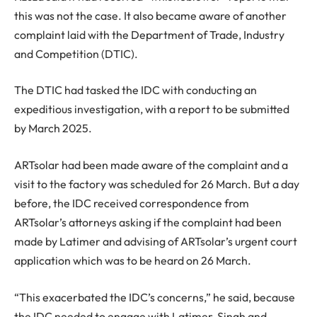
this was not the case. It also became aware of another
complaint laid with the Department of Trade, Industry
and Competition (DTIC).
The DTIC had tasked the IDC with conducting an
expeditious investigation, with a report to be submitted
by March 2025.
ARTsolar had been made aware of the complaint and a
visit to the factory was scheduled for 26 March. But a day
before, the IDC received correspondence from
ARTsolar’s attorneys asking if the complaint had been
made by Latimer and advising of ARTsolar’s urgent court
application which was to be heard on 26 March.
“This exacerbated the IDC’s concerns,” he said, because
the IDC needed to engage with Latimer, Singh and