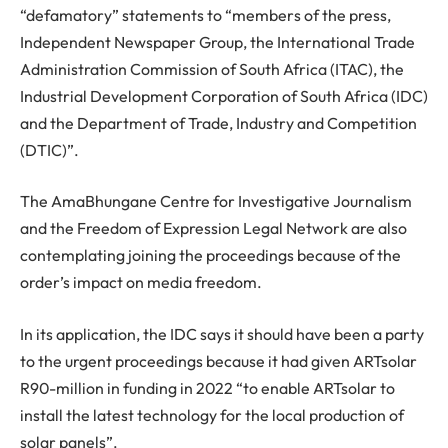
“defamatory” statements to “members of the press,
Independent Newspaper Group, the International Trade
Administration Commission of South Africa (ITAC), the
Industrial Development Corporation of South Africa (IDC)
and the Department of Trade, Industry and Competition
(DTIC)”.
The AmaBhungane Centre for Investigative Journalism
and the Freedom of Expression Legal Network are also
contemplating joining the proceedings because of the
order’s impact on media freedom.
In its application, the IDC says it should have been a party
to the urgent proceedings because it had given ARTsolar
R90-million in funding in 2022 “to enable ARTsolar to
install the latest technology for the local production of
solar panels”.