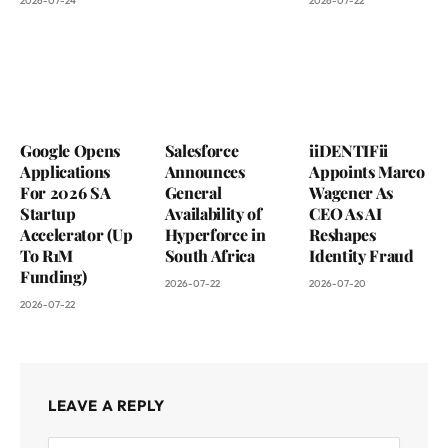
2026-07-24
2026-07-22
Google Opens
Salesforce
iiDENTIFii
Applications
Announces
Appoints Marco
For 2026 SA
General
Wagener As
Startup
Availability of
CEO As AI
Accelerator (Up
Hyperforce in
Reshapes
To R1M
South Africa
Identity Fraud
Funding)
2026-07-22
2026-07-20
2026-07-22
LEAVE A REPLY