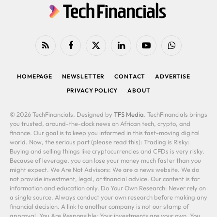
RSS
Facebook
X
LinkedIn
YouTube
WhatsApp
(Twitter)
HOMEPAGE
NEWSLETTER
CONTACT
ADVERTISE
PRIVACY POLICY
ABOUT
© 2026 TechFinancials. Designed by
TFS Media
. TechFinancials brings
you trusted, around-the-clock news on African tech, crypto, and
finance. Our goal is to keep you informed in this fast-moving digital
world. Now, the serious part (please read this): Trading is Risky:
Buying and selling things like cryptocurrencies and CFDs is very risky.
Because of leverage, you can lose your money much faster than you
might expect. We Are Not Advisors: We are a news website. We do
not provide investment, legal, or financial advice. Our content is for
information and education only. Do Your Own Research: Never rely on
a single source. Always conduct your own research before making any
financial decision. A link to another company is not our stamp of
approval. You Are Responsible: Your investments are your own. You