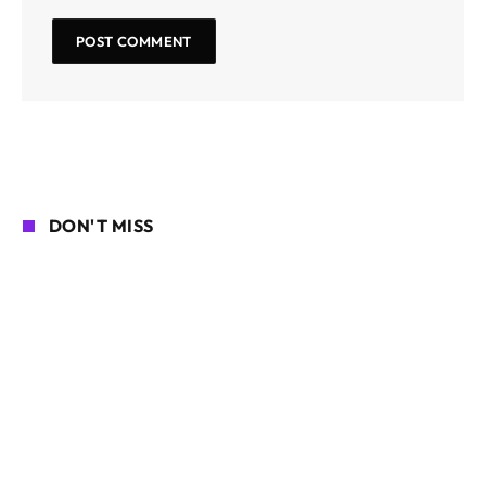
DON'T MISS