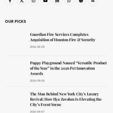
Facebook
X
Instagram
YouTube
LinkedIn
WhatsApp
Reddit
RSS
(Twitter)
OUR PICKS
Guardian Fire Services Completes
Acquisition of Houston Fire & Security
2026-08-08
Puppy Playground Named “Versatile Product
of the Year” in the 2026 Pet Innovation
Awards
2026-08-08
The Man Behind New York City’s Luxury
Revival: How Ilya Zavolun Is Elevating the
City’s Event Scene
2026-08-07