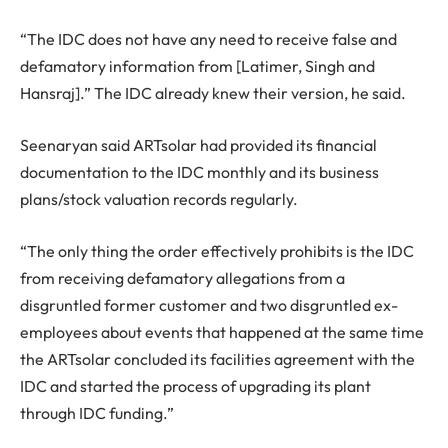
“The IDC does not have any need to receive false and
defamatory information from [Latimer, Singh and
Hansraj].” The IDC already knew their version, he said.
Seenaryan said ARTsolar had provided its financial
documentation to the IDC monthly and its business
plans/stock valuation records regularly.
“The only thing the order effectively prohibits is the IDC
from receiving defamatory allegations from a
disgruntled former customer and two disgruntled ex-
employees about events that happened at the same time
the ARTsolar concluded its facilities agreement with the
IDC and started the process of upgrading its plant
through IDC funding.”