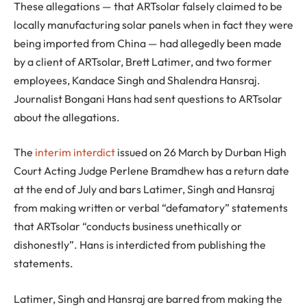
These allegations — that ARTsolar falsely claimed to be
locally manufacturing solar panels when in fact they were
being imported from China — had allegedly been made
by a client of ARTsolar, Brett Latimer, and two former
employees, Kandace Singh and Shalendra Hansraj.
Journalist Bongani Hans had sent questions to ARTsolar
about the allegations.
The
interim interdict
issued on 26 March by Durban High
Court Acting Judge Perlene Bramdhew has a return date
at the end of July and bars Latimer, Singh and Hansraj
from making written or verbal “defamatory” statements
that ARTsolar “conducts business unethically or
dishonestly”. Hans is interdicted from publishing the
statements.
Latimer, Singh and Hansraj are barred from making the