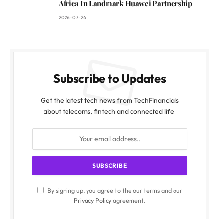
Africa In Landmark Huawei Partnership
2026-07-24
Subscribe to Updates
Get the latest tech news from TechFinancials
about telecoms, fintech and connected life.
By signing up, you agree to the our terms and our
Privacy Policy
agreement.