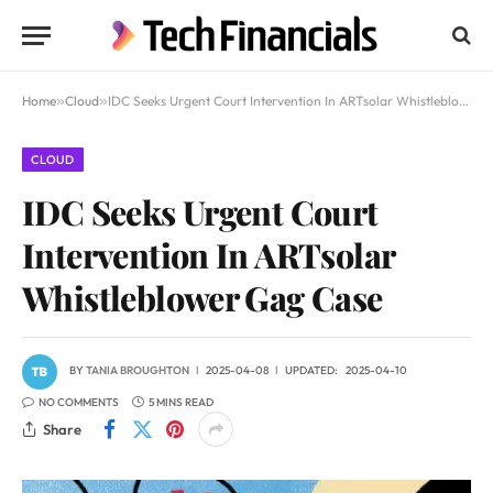
Home
»
Cloud
»
IDC Seeks Urgent Court Intervention In ARTsolar Whistleblower Gag Case
CLOUD
IDC Seeks Urgent Court
Intervention In ARTsolar
Whistleblower Gag Case
BY
TANIA BROUGHTON
2025-04-08
UPDATED:
2025-04-10
NO COMMENTS
5 MINS READ
Share