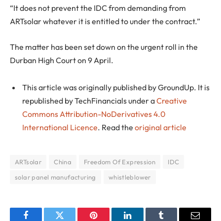
“It does not prevent the IDC from demanding from
ARTsolar whatever it is entitled to under the contract.”
The matter has been set down on the urgent roll in the
Durban High Court on 9 April.
This article was originally published by GroundUp. It is
republished by TechFinancials under a
Creative
Commons Attribution-NoDerivatives 4.0
International Licence
. Read the
original article
ARTsolar
China
Freedom Of Expression
IDC
solar panel manufacturing
whistleblower