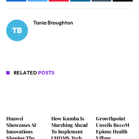
Facebook
Twitter
Pinterest
LinkedIn
Tumblr
Email
Tania Broughton
RELATED
POSTS
Huawei
How Kumba Is
Growthpoint
Showcases AI
Marching Ahead
Unveils R100M
Innovations
To Implement
Epione Health
Shaping The
UHDMS Tech
Village,