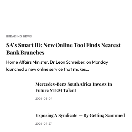
BREAKING NEWS
SA’s Smart ID: New Online Tool Finds Nearest
Bank Branches
Home Affairs Minister, Dr Leon Schreiber, on Monday
launched a new online service that makes…
Mercedes-Benz South Africa Invests In
Future STEM Talent
2026-08-04
Exposing A Syndicate — By Getting Scammed
2026-07-27