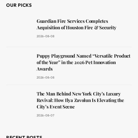
OUR PICKS
Guardian Fire Services Completes
Acquisition of Houston Fire & Security
2026-08-08
Puppy Playground Named “Versatile Product
of the Year” in the 2026 Pet Innovation
Awards
2026-08-08
The Man Behind New York City’s Luxury
Revival: How Ilya Zavolun Is Elevating the
City’s Event Scene
2026-08-07
RECENT POSTS