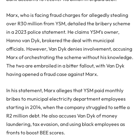
Marx, who is facing fraud charges for allegedly stealing
over R30 million from YSM, detailed the bribery scheme
in a 2023 police statement. He claims YSM’s owner,
Hanno van Dyk, brokered the deal with municipal
officials. However, Van Dyk denies involvement, accusing
Marx of orchestrating the scheme without his knowledge.
The two are embroiled in a bitter fallout, with Van Dyk
having opened a fraud case against Marx.
In his statement, Marx alleges that YSM paid monthly
bribes to municipal electricity department employees
starting in 2014, when the company struggled to settle a
R2 million debt. He also accuses Van Dyk of money
laundering, tax evasion, and using black employees as
fronts to boost BEE scores.