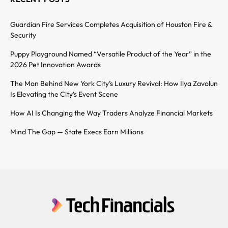
Guardian Fire Services Completes Acquisition of Houston Fire &
Security
Puppy Playground Named “Versatile Product of the Year” in the
2026 Pet Innovation Awards
The Man Behind New York City’s Luxury Revival: How Ilya Zavolun
Is Elevating the City’s Event Scene
How AI Is Changing the Way Traders Analyze Financial Markets
Mind The Gap — State Execs Earn Millions