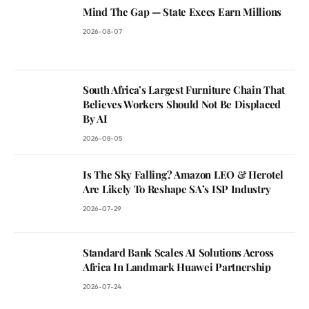
Mind The Gap — State Execs Earn Millions
2026-08-07
South Africa’s Largest Furniture Chain That
Believes Workers Should Not Be Displaced
By AI
2026-08-05
Is The Sky Falling? Amazon LEO & Herotel
Are Likely To Reshape SA’s ISP Industry
2026-07-29
Standard Bank Scales AI Solutions Across
Africa In Landmark Huawei Partnership
2026-07-24