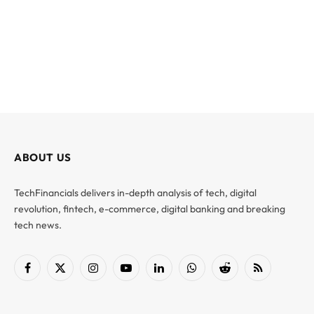
ABOUT US
TechFinancials delivers in-depth analysis of tech, digital
revolution, fintech, e-commerce, digital banking and breaking
tech news.
Facebook
X
Instagram
YouTube
LinkedIn
WhatsApp
Reddit
RSS
(Twitter)