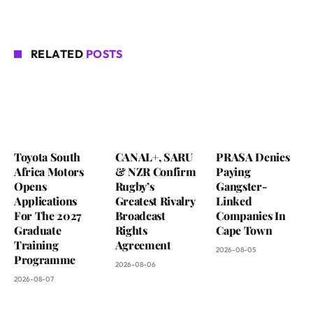
RELATED
POSTS
Toyota South
CANAL+, SARU
PRASA Denies
Africa Motors
& NZR Confirm
Paying
Opens
Rugby’s
Gangster-
Applications
Greatest Rivalry
Linked
For The 2027
Broadcast
Companies In
Graduate
Rights
Cape Town
Training
Agreement
2026-08-05
Programme
2026-08-06
2026-08-07