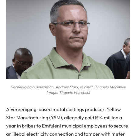
Vereeniging businessman, Andries Marx, in court. Thapelo Morebudi
Image: Thapelo Morebudi
A Vereeniging-based metal castings producer, Yellow
Star Manufacturing (YSM), allegedly paid R14 million a
year in bribes to Emfuleni municipal employees to secure
an illegal electricity connection and tamper with meter