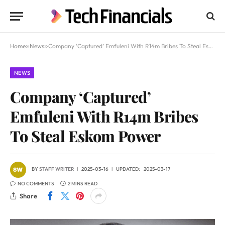
Home
»
News
»
Company ‘Captured’ Emfuleni With R14m Bribes To Steal Eskom Power
NEWS
Company ‘Captured’
Emfuleni With R14m Bribes
To Steal Eskom Power
BY
STAFF WRITER
2025-03-16
UPDATED:
2025-03-17
NO COMMENTS
2 MINS READ
Share