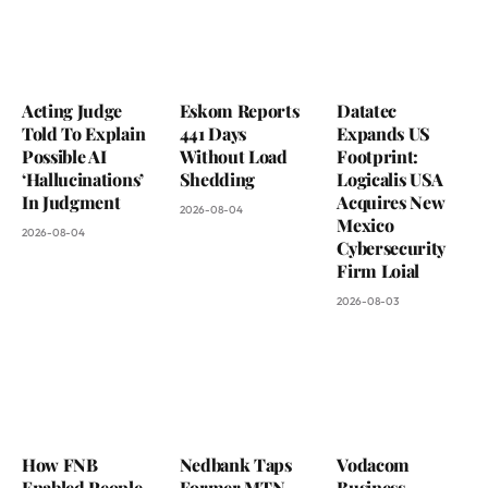
Acting Judge
Eskom Reports
Datatec
Told To Explain
441 Days
Expands US
Possible AI
Without Load
Footprint:
‘Hallucinations’
Shedding
Logicalis USA
In Judgment
Acquires New
2026-08-04
Mexico
2026-08-04
Cybersecurity
Firm Loial
2026-08-03
How FNB
Nedbank Taps
Vodacom
Enabled People
Former MTN
Business