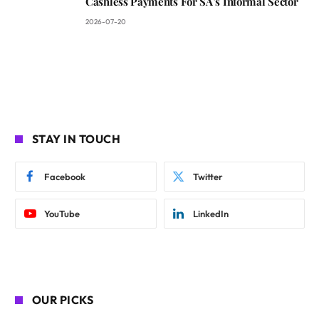
Cashless Payments For SA’s Informal Sector
2026-07-20
STAY IN TOUCH
Facebook
Twitter
YouTube
LinkedIn
OUR PICKS