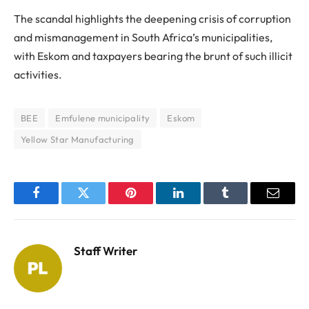
The scandal highlights the deepening crisis of corruption
and mismanagement in South Africa’s municipalities,
with Eskom and taxpayers bearing the brunt of such illicit
activities.
BEE
Emfulene municipality
Eskom
Yellow Star Manufacturing
Facebook
Twitter
Pinterest
LinkedIn
Tumblr
Email
Staff Writer