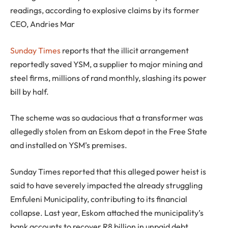
readings, according to explosive claims by its former
CEO, Andries Mar
Sunday Times
reports that the illicit arrangement
reportedly saved YSM, a supplier to major mining and
steel firms, millions of rand monthly, slashing its power
bill by half.
The scheme was so audacious that a transformer was
allegedly stolen from an Eskom depot in the Free State
and installed on YSM’s premises.
Sunday Times reported that this alleged power heist is
said to have severely impacted the already struggling
Emfuleni Municipality, contributing to its financial
collapse. Last year, Eskom attached the municipality’s
bank accounts to recover R8 billion in unpaid debt.