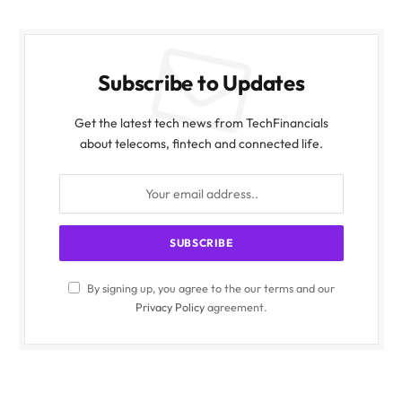
Subscribe to Updates
Get the latest tech news from TechFinancials
about telecoms, fintech and connected life.
By signing up, you agree to the our terms and our
Privacy Policy
agreement.