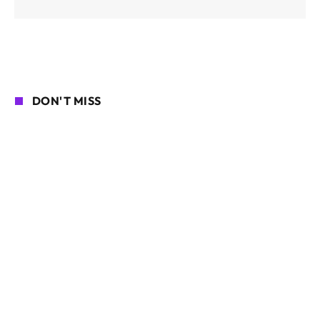
DON'T MISS