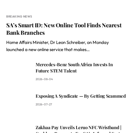
BREAKING NEWS
SA’s Smart ID: New Online Tool Finds Nearest
Bank Branches
Home Affairs Minister, Dr Leon Schreiber, on Monday
launched a new online service that makes…
Mercedes-Benz South Africa Invests In
Future STEM Talent
2026-08-04
Exposing A Syndicate — By Getting Scammed
2026-07-27
Zakhaa Pay Unveils Leruo NFC Wristband |