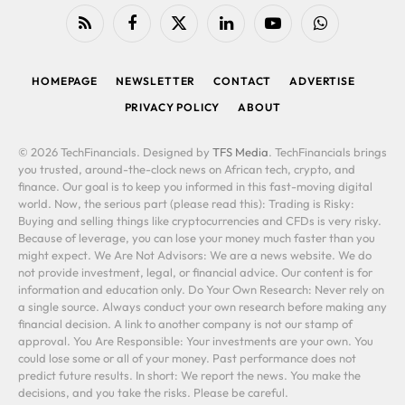
RSS
Facebook
X
LinkedIn
YouTube
WhatsApp
(Twitter)
HOMEPAGE
NEWSLETTER
CONTACT
ADVERTISE
PRIVACY POLICY
ABOUT
© 2026 TechFinancials. Designed by
TFS Media
. TechFinancials brings
you trusted, around-the-clock news on African tech, crypto, and
finance. Our goal is to keep you informed in this fast-moving digital
world. Now, the serious part (please read this): Trading is Risky:
Buying and selling things like cryptocurrencies and CFDs is very risky.
Because of leverage, you can lose your money much faster than you
might expect. We Are Not Advisors: We are a news website. We do
not provide investment, legal, or financial advice. Our content is for
information and education only. Do Your Own Research: Never rely on
a single source. Always conduct your own research before making any
financial decision. A link to another company is not our stamp of
approval. You Are Responsible: Your investments are your own. You
could lose some or all of your money. Past performance does not
predict future results. In short: We report the news. You make the
decisions, and you take the risks. Please be careful.