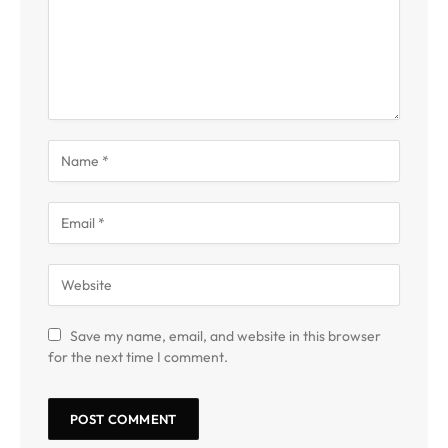
Save my name, email, and website in this browser
for the next time I comment.