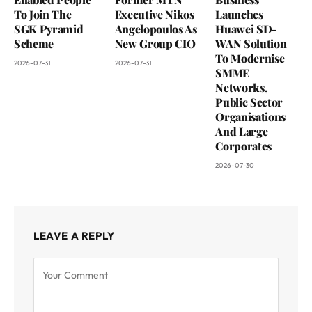
To Join The
Executive Nikos
Launches
SGK Pyramid
Angelopoulos As
Huawei SD-
Scheme
New Group CIO
WAN Solution
To Modernise
2026-07-31
2026-07-31
SMME
Networks,
Public Sector
Organisations
And Large
Corporates
2026-07-30
LEAVE A REPLY