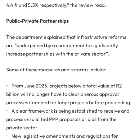
4.4 % and 5.5% respectively,” the review read.
Public-Private Partnerships
The department explained that infrastructure reforms
are “underpinned by a commitment to significantly
increase partnerships with the private sector”.
Some of these measures and reforms include:
• From June 2025, projects below a total value of R2
billion will no longer have to clear onerous approval
processes intended for large projects before proceeding.
• A clear framework is being established to receive and
process unsolicited PPP proposals or bids from the
private sector.
• New legislative amendments and regulations for