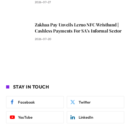
2026-07-27
Zakhaa Pay Unveils Leruo NFC Wristband |
Cashless Payments For SA’s Informal Sector
2026-07-20
STAY IN TOUCH
Facebook
Twitter
YouTube
LinkedIn