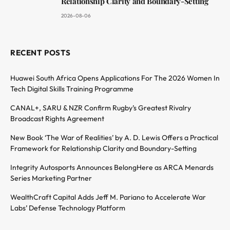
Relationship Clarity and Boundary-Setting
2026-08-06
RECENT POSTS
Huawei South Africa Opens Applications For The 2026 Women In
Tech Digital Skills Training Programme
CANAL+, SARU & NZR Confirm Rugby’s Greatest Rivalry
Broadcast Rights Agreement
New Book ‘The War of Realities’ by A. D. Lewis Offers a Practical
Framework for Relationship Clarity and Boundary-Setting
Integrity Autosports Announces BelongHere as ARCA Menards
Series Marketing Partner
WealthCraft Capital Adds Jeff M. Pariano to Accelerate War
Labs’ Defense Technology Platform