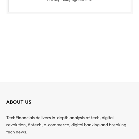
ABOUT US
TechFinancials delivers in-depth analysis of tech, digital
revolution, fintech, e-commerce, digital banking and breaking
tech news.