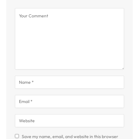
Save my name, email, and website in this browser