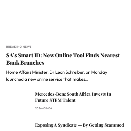
BREAKING NEWS
SA’s Smart ID: New Online Tool Finds Nearest
Bank Branches
Home Affairs Minister, Dr Leon Schreiber, on Monday
launched a new online service that makes…
Mercedes-Benz South Africa Invests In
Future STEM Talent
2026-08-04
Exposing A Syndicate — By Getting Scammed