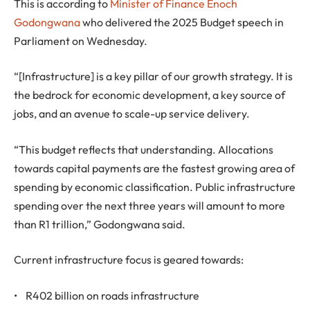
This is according to
Minister of Finance Enoch
Godongwana
who delivered the 2025 Budget speech in
Parliament on Wednesday.
“[Infrastructure] is a key pillar of our growth strategy. It is
the bedrock for economic development, a key source of
jobs, and an avenue to scale-up service delivery.
“This budget reflects that understanding. Allocations
towards capital payments are the fastest growing area of
spending by economic classification. Public infrastructure
spending over the next three years will amount to more
than R1 trillion,” Godongwana said.
Current infrastructure focus is geared towards:
• R402 billion on roads infrastructure