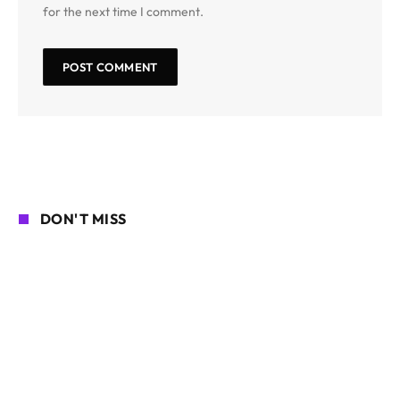
for the next time I comment.
DON'T MISS