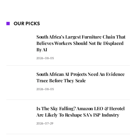
OUR PICKS
South Africa’s Largest Furniture Chain That
Believes Workers Should Not Be Displaced
By AI
2026-08-05
South African AI Projects Need An Evidence
Trace Before They Scale
2026-08-05
Is The Sky Falling? Amazon LEO & Herotel
Are Likely To Reshape SA’s ISP Industry
2026-07-29