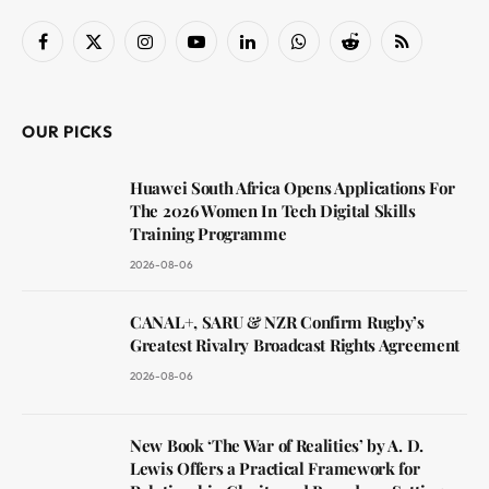
Facebook
X
Instagram
YouTube
LinkedIn
WhatsApp
Reddit
RSS
(Twitter)
OUR PICKS
Huawei South Africa Opens Applications For
The 2026 Women In Tech Digital Skills
Training Programme
2026-08-06
CANAL+, SARU & NZR Confirm Rugby’s
Greatest Rivalry Broadcast Rights Agreement
2026-08-06
New Book ‘The War of Realities’ by A. D.
Lewis Offers a Practical Framework for