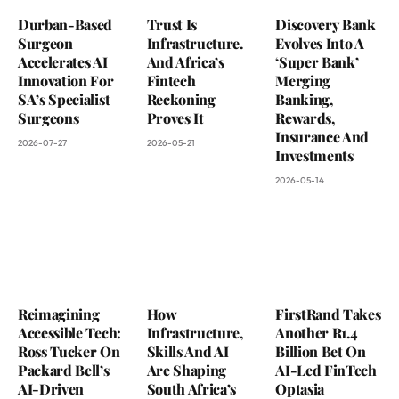
Durban-Based
Trust Is
Discovery Bank
Surgeon
Infrastructure.
Evolves Into A
Accelerates AI
And Africa’s
‘Super Bank’
Innovation For
Fintech
Merging
SA’s Specialist
Reckoning
Banking,
Surgeons
Proves It
Rewards,
Insurance And
2026-07-27
2026-05-21
Investments
2026-05-14
Reimagining
How
FirstRand Takes
Accessible Tech:
Infrastructure,
Another R1.4
Ross Tucker On
Skills And AI
Billion Bet On
Packard Bell’s
Are Shaping
AI-Led FinTech
AI-Driven
South Africa’s
Optasia