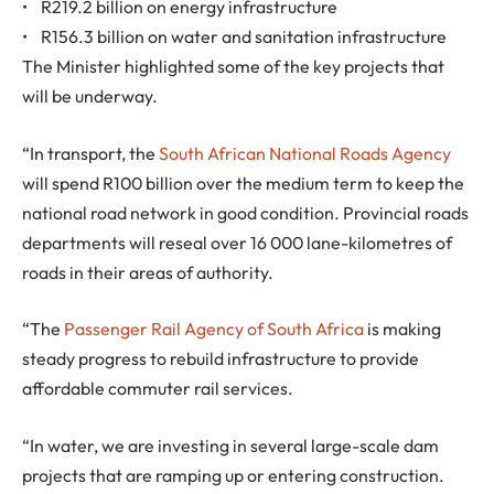
• R219.2 billion on energy infrastructure
• R156.3 billion on water and sanitation infrastructure
The Minister highlighted some of the key projects that
will be underway.
“In transport, the
South African National Roads Agency
will spend R100 billion over the medium term to keep the
national road network in good condition. Provincial roads
departments will reseal over 16 000 lane-kilometres of
roads in their areas of authority.
“The
Passenger Rail Agency of South Africa
is making
steady progress to rebuild infrastructure to provide
affordable commuter rail services.
“In water, we are investing in several large-scale dam
projects that are ramping up or entering construction.