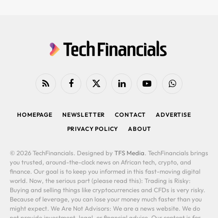
RSS
Facebook
X
LinkedIn
YouTube
WhatsApp
(Twitter)
HOMEPAGE
NEWSLETTER
CONTACT
ADVERTISE
PRIVACY POLICY
ABOUT
© 2026 TechFinancials. Designed by
TFS Media
. TechFinancials brings
you trusted, around-the-clock news on African tech, crypto, and
finance. Our goal is to keep you informed in this fast-moving digital
world. Now, the serious part (please read this): Trading is Risky:
Buying and selling things like cryptocurrencies and CFDs is very risky.
Because of leverage, you can lose your money much faster than you
might expect. We Are Not Advisors: We are a news website. We do
not provide investment, legal, or financial advice. Our content is for