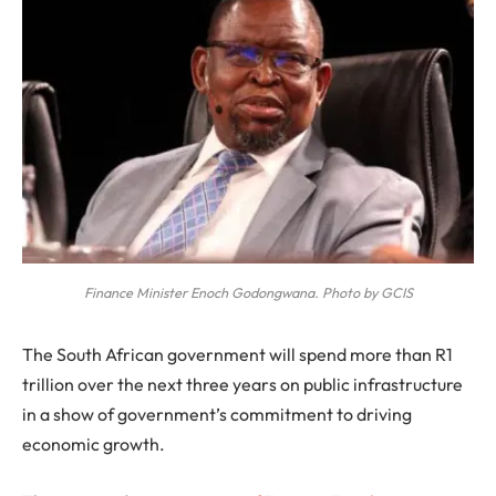
Finance Minister Enoch Godongwana. Photo by GCIS
The South African government will spend more than R1
trillion over the next three years on public infrastructure
in a show of government’s commitment to driving
economic growth.