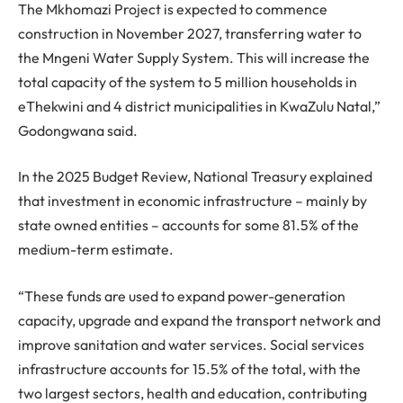
The Mkhomazi Project is expected to commence
construction in November 2027, transferring water to
the Mngeni Water Supply System. This will increase the
total capacity of the system to 5 million households in
eThekwini and 4 district municipalities in KwaZulu Natal,”
Godongwana said.
In the 2025 Budget Review, National Treasury explained
that investment in economic infrastructure – mainly by
state owned entities – accounts for some 81.5% of the
medium-term estimate.
“These funds are used to expand power-generation
capacity, upgrade and expand the transport network and
improve sanitation and water services. Social services
infrastructure accounts for 15.5% of the total, with the
two largest sectors, health and education, contributing