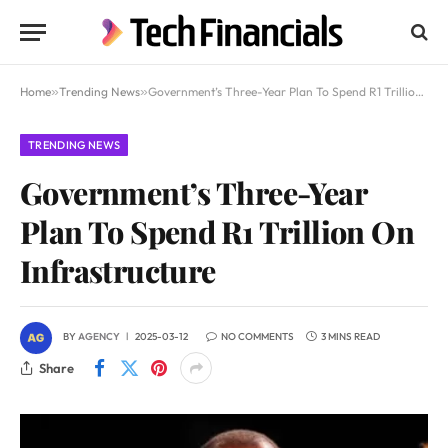
Home
»
Trending News
»
Government’s Three-Year Plan To Spend R1 Trillion On Infrastructure
TRENDING NEWS
Government’s Three-Year
Plan To Spend R1 Trillion On
Infrastructure
BY
AGENCY
2025-03-12
NO COMMENTS
3 MINS READ
Share