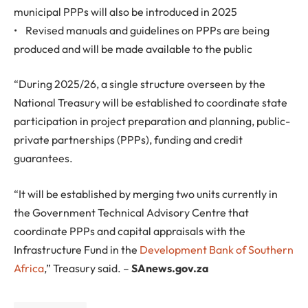
municipal PPPs will also be introduced in 2025
• Revised manuals and guidelines on PPPs are being
produced and will be made available to the public
“During 2025/26, a single structure overseen by the
National Treasury will be established to coordinate state
participation in project preparation and planning, public-
private partnerships (PPPs), funding and credit
guarantees.
“It will be established by merging two units currently in
the Government Technical Advisory Centre that
coordinate PPPs and capital appraisals with the
Infrastructure Fund in the
Development Bank of Southern
Africa
,” Treasury said. –
SAnews.gov.za