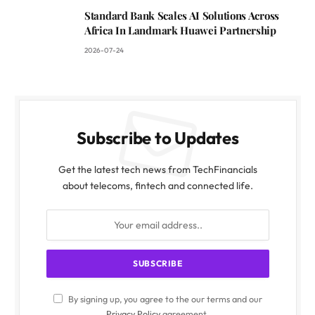
Standard Bank Scales AI Solutions Across
Africa In Landmark Huawei Partnership
2026-07-24
Subscribe to Updates
Get the latest tech news from TechFinancials
about telecoms, fintech and connected life.
By signing up, you agree to the our terms and our
Privacy Policy
agreement.