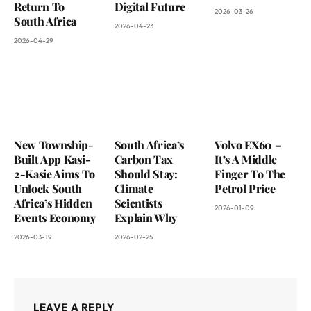
Return To
Digital Future
2026-03-26
South Africa
2026-04-23
2026-04-29
New Township-
South Africa’s
Volvo EX60 –
Built App Kasi-
Carbon Tax
It’s A Middle
2-Kasie Aims To
Should Stay:
Finger To The
Unlock South
Climate
Petrol Price
Africa’s Hidden
Scientists
2026-01-09
Events Economy
Explain Why
2026-03-19
2026-02-25
LEAVE A REPLY