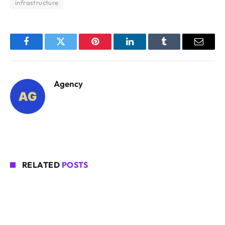
infrastructure
Facebook
Twitter
Pinterest
LinkedIn
Tumblr
Email
Agency
RELATED
POSTS