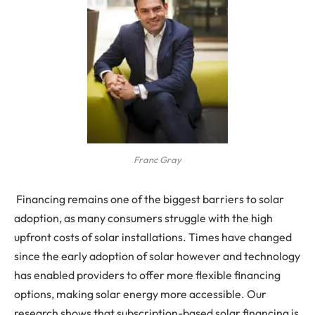
Franc Gray
Financing remains one of the biggest barriers to solar
adoption, as many consumers struggle with the high
upfront costs of solar installations. Times have changed
since the early adoption of solar however and technology
has enabled providers to offer more flexible financing
options, making solar energy more accessible. Our
research shows that subscription-based solar financing is