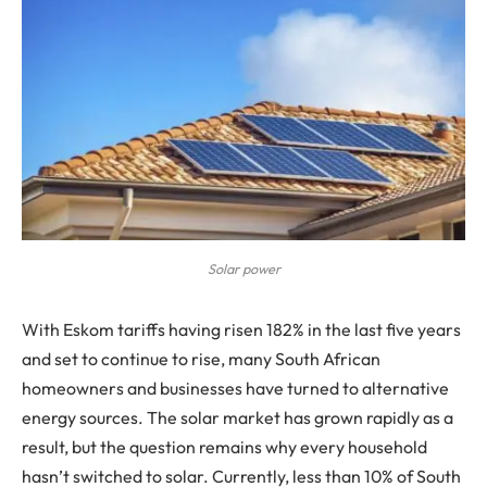
Solar power
With Eskom tariffs having risen 182% in the last five years
and set to continue to rise, many South African
homeowners and businesses have turned to alternative
energy sources. The solar market has grown rapidly as a
result, but the question remains why every household
hasn’t switched to solar. Currently, less than 10% of South