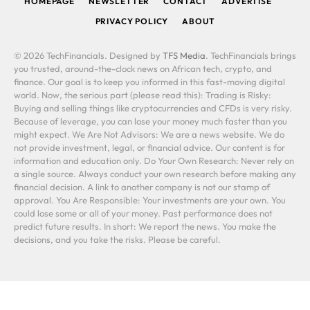
HOMEPAGE
NEWSLETTER
CONTACT
ADVERTISE
PRIVACY POLICY
ABOUT
© 2026 TechFinancials. Designed by
TFS Media
. TechFinancials brings
you trusted, around-the-clock news on African tech, crypto, and
finance. Our goal is to keep you informed in this fast-moving digital
world. Now, the serious part (please read this): Trading is Risky:
Buying and selling things like cryptocurrencies and CFDs is very risky.
Because of leverage, you can lose your money much faster than you
might expect. We Are Not Advisors: We are a news website. We do
not provide investment, legal, or financial advice. Our content is for
information and education only. Do Your Own Research: Never rely on
a single source. Always conduct your own research before making any
financial decision. A link to another company is not our stamp of
approval. You Are Responsible: Your investments are your own. You
could lose some or all of your money. Past performance does not
predict future results. In short: We report the news. You make the
decisions, and you take the risks. Please be careful.