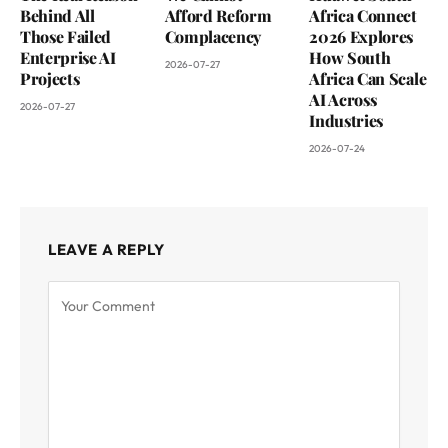
Behind All
Afford Reform
Africa Connect
Those Failed
Complacency
2026 Explores
Enterprise AI
How South
2026-07-27
Projects
Africa Can Scale
AI Across
2026-07-27
Industries
2026-07-24
LEAVE A REPLY