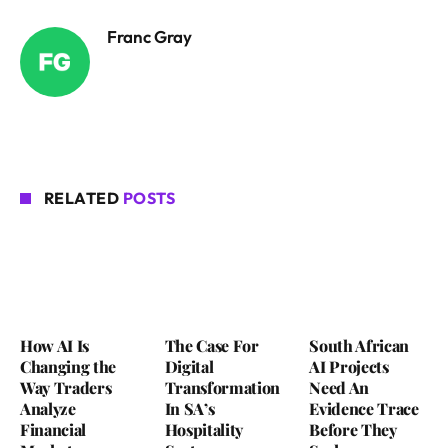
Franc Gray
RELATED
POSTS
How AI Is
The Case For
South African
Changing the
Digital
AI Projects
Way Traders
Transformation
Need An
Analyze
In SA’s
Evidence Trace
Financial
Hospitality
Before They