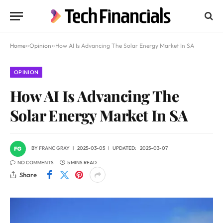
Home
»
Opinion
»
How AI Is Advancing The Solar Energy Market In SA
OPINION
How AI Is Advancing The
Solar Energy Market In SA
BY
FRANC GRAY
2025-03-05
UPDATED:
2025-03-07
NO COMMENTS
5 MINS READ
Share