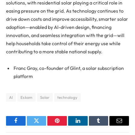
solutions, with residential solar playing a critical role in
easing pressure on the grid. As technology continues to
drive down costs and improve accessibility, smarter solar
adoption—enabled by AI-driven design, financing
innovation, and seamless integration with the grid—will
help households take control of their energy use while
contributing to a more stable national supply.
Franc Gray, co-founder of Glint, a solar subscription
platform
AI
Eskom
Solar
technology
Facebook
Twitter
Pinterest
LinkedIn
Tumblr
Email