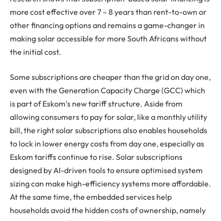
more cost effective over 7 – 8 years than rent-to-own or
other financing options and remains a game-changer in
making solar accessible for more South Africans without
the initial cost.
Some subscriptions are cheaper than the grid on day one,
even with the Generation Capacity Charge (GCC) which
is part of Eskom’s new tariff structure. Aside from
allowing consumers to pay for solar, like a monthly utility
bill, the right solar subscriptions also enables households
to lock in lower energy costs from day one, especially as
Eskom tariffs continue to rise. Solar subscriptions
designed by AI-driven tools to ensure optimised system
sizing can make high-efficiency systems more affordable.
At the same time, the embedded services help
households avoid the hidden costs of ownership, namely