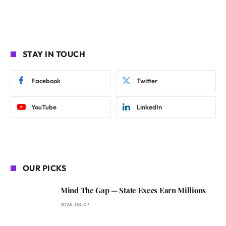
STAY IN TOUCH
Facebook
Twitter
YouTube
LinkedIn
OUR PICKS
Mind The Gap — State Execs Earn Millions
2026-08-07