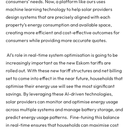
consumers’ needs. Now, a platform like ours uses
machine learning technology to help solar providers
design systems that are precisely aligned with each
property’s energy consumption and available space,
creating more efficient and cost-effective outcomes for
consumers while providing more accurate quotes.
AI’s role in real-time system optimisation is going to be
increasingly important as the new Eskom tariffs are
rolled out. With these new tariff structures and net billing
set to come into effect in the near future, households that
optimise their energy use will see the most significant
savings. By leveraging these AI-driven technologies,
solar providers can monitor and optimise energy usage
across multiple systems and manage battery storage, and
predict energy usage patterns. Fine-tuning this balance
in real-time ensures that households can maximise cost