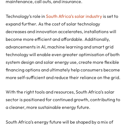
maintenance, call outs, and insurance.
Technology’s role in
South Africa’s solar industry
is set to
expand further. As the cost of solar technology
decreases and innovation accelerates, installations will
become more efficient and affordable. Additionally,
advancements in AI, machine learning and smart grid
technology will enable even greater optimisation of both
system design and solar energy use, create more flexible
financing options and ultimately help consumers become
more self-sufficient and reduce their reliance on the grid.
With the right tools and resources, South Africa’s solar
sector is positioned for continued growth, contributing to
a cleaner, more sustainable energy future.
South Africa’s energy future will be shaped by a mix of