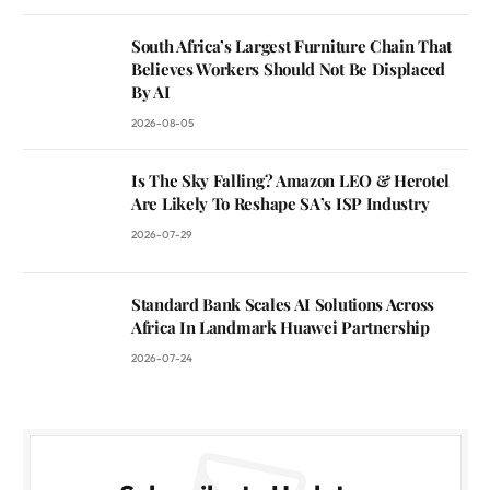
South Africa’s Largest Furniture Chain That
Believes Workers Should Not Be Displaced
By AI
2026-08-05
Is The Sky Falling? Amazon LEO & Herotel
Are Likely To Reshape SA’s ISP Industry
2026-07-29
Standard Bank Scales AI Solutions Across
Africa In Landmark Huawei Partnership
2026-07-24