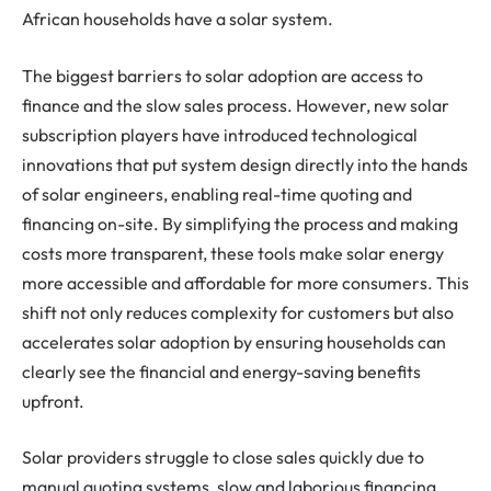
African households have a solar system.
The biggest barriers to solar adoption are access to
finance and the slow sales process. However, new solar
subscription players have introduced technological
innovations that put system design directly into the hands
of solar engineers, enabling real-time quoting and
financing on-site. By simplifying the process and making
costs more transparent, these tools make solar energy
more accessible and affordable for more consumers. This
shift not only reduces complexity for customers but also
accelerates solar adoption by ensuring households can
clearly see the financial and energy-saving benefits
upfront.
Solar providers struggle to close sales quickly due to
manual quoting systems, slow and laborious financing