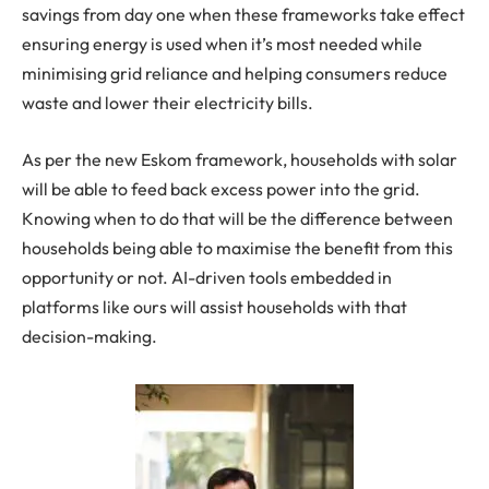
savings from day one when these frameworks take effect
ensuring energy is used when it’s most needed while
minimising grid reliance and helping consumers reduce
waste and lower their electricity bills.
As per the new Eskom framework, households with solar
will be able to feed back excess power into the grid.
Knowing when to do that will be the difference between
households being able to maximise the benefit from this
opportunity or not. AI-driven tools embedded in
platforms like ours will assist households with that
decision-making.