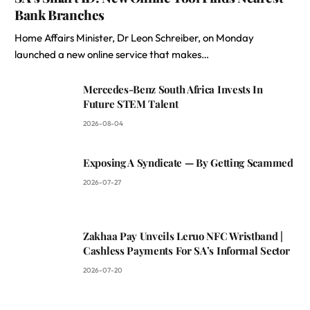
Bank Branches
Home Affairs Minister, Dr Leon Schreiber, on Monday
launched a new online service that makes…
Mercedes-Benz South Africa Invests In
Future STEM Talent
2026-08-04
Exposing A Syndicate — By Getting Scammed
2026-07-27
Zakhaa Pay Unveils Leruo NFC Wristband |
Cashless Payments For SA’s Informal Sector
2026-07-20