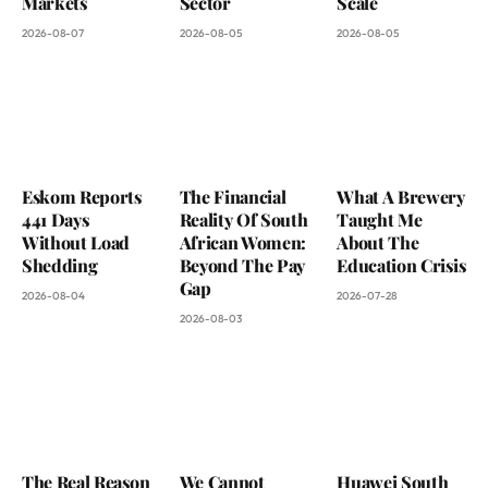
Markets
Sector
Scale
2026-08-07
2026-08-05
2026-08-05
Eskom Reports
The Financial
What A Brewery
441 Days
Reality Of South
Taught Me
Without Load
African Women:
About The
Shedding
Beyond The Pay
Education Crisis
Gap
2026-08-04
2026-07-28
2026-08-03
The Real Reason
We Cannot
Huawei South