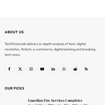
ABOUT US
TechFinancials delivers in-depth analysis of tech, digital
revolution, fintech, e-commerce, digital banking and breaking
tech news.
Facebook
X
Instagram
YouTube
LinkedIn
WhatsApp
Reddit
RSS
(Twitter)
OUR PICKS
Guardian Fire Services Completes