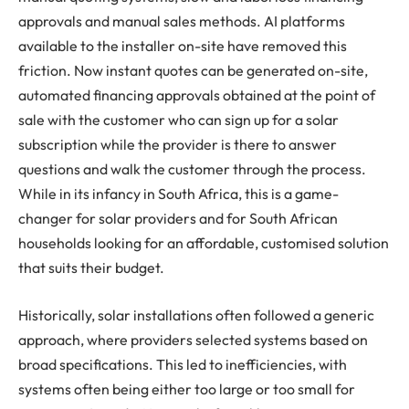
approvals and manual sales methods. AI platforms
available to the installer on-site have removed this
friction. Now instant quotes can be generated on-site,
automated financing approvals obtained at the point of
sale with the customer who can sign up for a solar
subscription while the provider is there to answer
questions and walk the customer through the process.
While in its infancy in South Africa, this is a game-
changer for solar providers and for South African
households looking for an affordable, customised solution
that suits their budget.
Historically, solar installations often followed a generic
approach, where providers selected systems based on
broad specifications. This led to inefficiencies, with
systems often being either too large or too small for