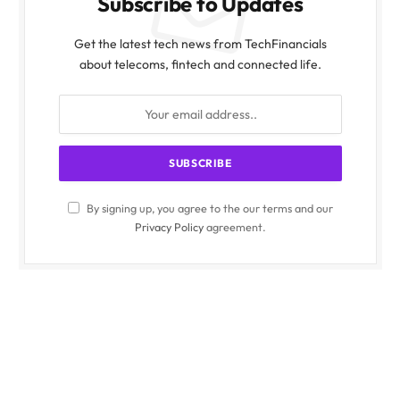
Subscribe to Updates
Get the latest tech news from TechFinancials
about telecoms, fintech and connected life.
By signing up, you agree to the our terms and our
Privacy Policy
agreement.