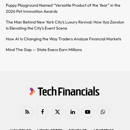
Puppy Playground Named “Versatile Product of the Year” in the
2026 Pet Innovation Awards
The Man Behind New York City’s Luxury Revival: How Ilya Zavolun
Is Elevating the City’s Event Scene
How AI Is Changing the Way Traders Analyze Financial Markets
Mind The Gap — State Execs Earn Millions
RSS
Facebook
X
LinkedIn
YouTube
WhatsApp
(Twitter)