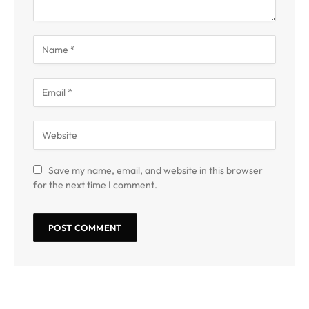
Save my name, email, and website in this browser
for the next time I comment.