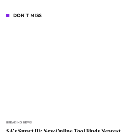
DON'T MISS
BREAKING NEWS
SA’s Smart ID: New Online Tool Finds Nearest