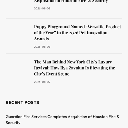
Acquisition of Houston Fire & Security
2026-08-08
Puppy Playground Named “Versatile Product
of the Year” in the 2026 Pet Innovation
Awards
2026-08-08
The Man Behind New York City’s Luxury
Revival: How Ilya Zavolun Is Elevating the
City’s Event Scene
2026-08-07
RECENT POSTS
Guardian Fire Services Completes Acquisition of Houston Fire &
Security