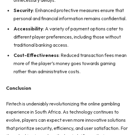
Security
: Enhanced protective measures ensure that
personal and financial information remains confidential.
Accessibility
: A variety of payment options cater to
different player preferences, including those without
traditional banking access.
Cost-Effectiveness
: Reduced transaction fees mean
more of the player’s money goes towards gaming
rather than administrative costs.
Conclusion
Fintech is undeniably revolutionizing the online gambling
experience in South Africa. As technology continues to
evolve, players can expect even more innovative solutions
that prioritize security, efficiency, and user satisfaction. For