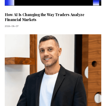
How AI Is Changing the Way Traders Analyze
Financial Markets
2026-08-07