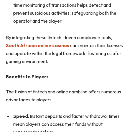
time monitoring of transactions helps detect and
prevent suspicious activities, safeguarding both the
operator and the player.
By integrating these fintech-driven compliance tools,
South African online casinos
can maintain their licenses
and operate within the legal framework, fostering a safer
gaming environment.
Benefits to Players
The fusion of fintech and online gambling offers numerous
advantages to players:
Speed
: Instant deposits and faster withdrawal times
mean players can access their funds without
unnecessary delays.