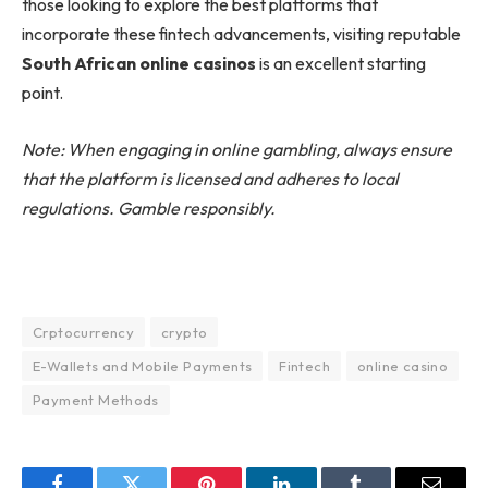
those looking to explore the best platforms that
incorporate these fintech advancements, visiting reputable
South African online casinos
is an excellent starting
point.
Note: When engaging in online gambling, always ensure
that the platform is licensed and adheres to local
regulations. Gamble responsibly.
Crptocurrency
crypto
E-Wallets and Mobile Payments
Fintech
online casino
Payment Methods