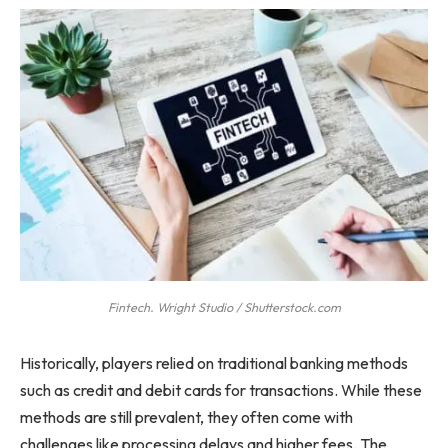
Fintech. Wright Studio / Shutterstock.com
Historically, players relied on traditional banking methods
such as credit and debit cards for transactions. While these
methods are still prevalent, they often come with
challenges like processing delays and higher fees. The