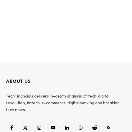
ABOUT US
TechFinancials delivers in-depth analysis of tech, digital
revolution, fintech, e-commerce, digital banking and breaking
tech news.
Facebook
X
Instagram
YouTube
LinkedIn
WhatsApp
Reddit
RSS