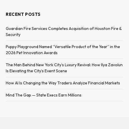
RECENT POSTS
Guardian Fire Services Completes Acquisition of Houston Fire &
Security
Puppy Playground Named “Versatile Product of the Year” in the
2026 Pet Innovation Awards
The Man Behind New York City’s Luxury Revival: How Ilya Zavolun
Is Elevating the City’s Event Scene
How AI Is Changing the Way Traders Analyze Financial Markets
Mind The Gap — State Execs Earn Millions