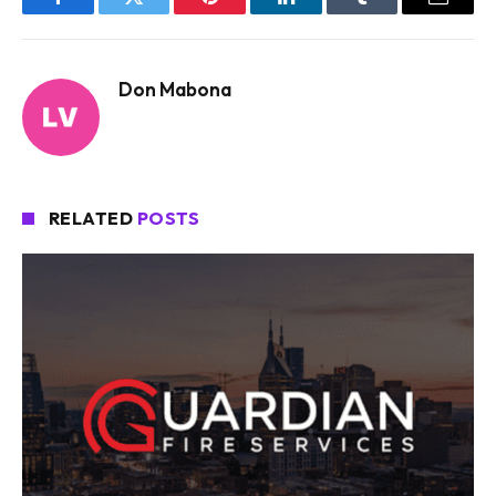
Facebook
Twitter
Pinterest
LinkedIn
Tumblr
Email
Don Mabona
RELATED
POSTS