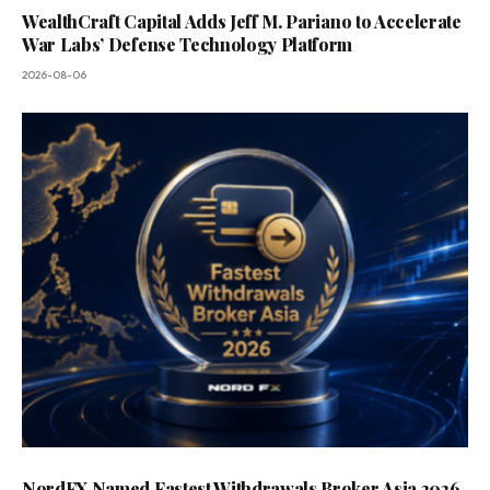
WealthCraft Capital Adds Jeff M. Pariano to Accelerate
War Labs’ Defense Technology Platform
2026-08-06
NordFX Named Fastest Withdrawals Broker Asia 2026