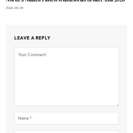
2026-08-05
LEAVE A REPLY