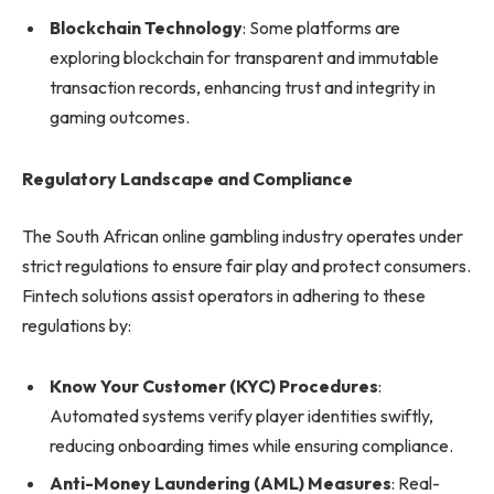
Blockchain Technology
: Some platforms are
exploring blockchain for transparent and immutable
transaction records, enhancing trust and integrity in
gaming outcomes.
Regulatory Landscape and Compliance
The South African online gambling industry operates under
strict regulations to ensure fair play and protect consumers.
Fintech solutions assist operators in adhering to these
regulations by:
Know Your Customer (KYC) Procedures
:
Automated systems verify player identities swiftly,
reducing onboarding times while ensuring compliance.
Anti-Money Laundering (AML) Measures
: Real-