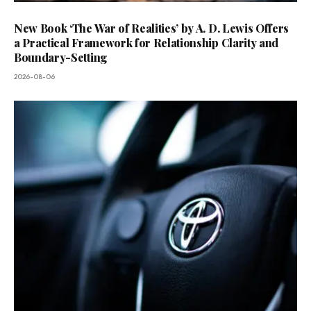
New Book ‘The War of Realities’ by A. D. Lewis Offers
a Practical Framework for Relationship Clarity and
Boundary-Setting
2026-08-06