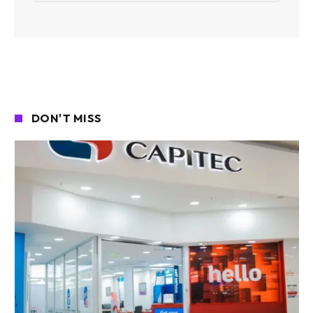
DON'T MISS