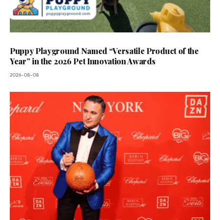
Puppy Playground Named “Versatile Product of the
Year” in the 2026 Pet Innovation Awards
2026-08-08