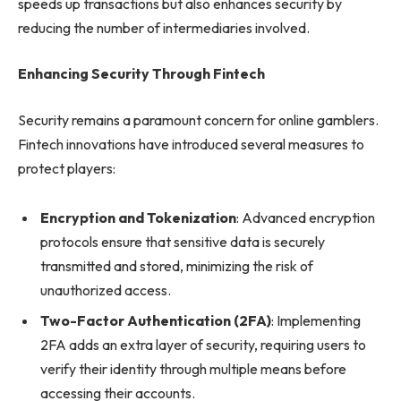
speeds up transactions but also enhances security by
reducing the number of intermediaries involved.
Enhancing Security Through Fintech
Security remains a paramount concern for online gamblers.
Fintech innovations have introduced several measures to
protect players:
Encryption and Tokenization
: Advanced encryption
protocols ensure that sensitive data is securely
transmitted and stored, minimizing the risk of
unauthorized access.
Two-Factor Authentication (2FA)
: Implementing
2FA adds an extra layer of security, requiring users to
verify their identity through multiple means before
accessing their accounts.