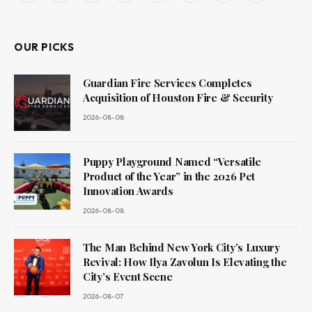
(Twitter)
OUR PICKS
Guardian Fire Services Completes
Acquisition of Houston Fire & Security
2026-08-08
Puppy Playground Named “Versatile
Product of the Year” in the 2026 Pet
Innovation Awards
2026-08-08
The Man Behind New York City’s Luxury
Revival: How Ilya Zavolun Is Elevating the
City’s Event Scene
2026-08-07