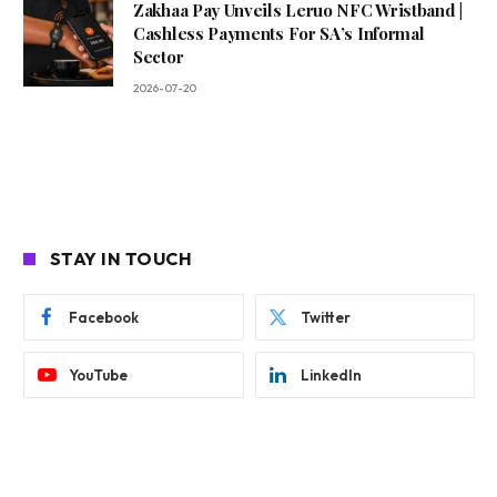
Zakhaa Pay Unveils Leruo NFC Wristband |
Cashless Payments For SA’s Informal
Sector
2026-07-20
STAY IN TOUCH
Facebook
Twitter
YouTube
LinkedIn