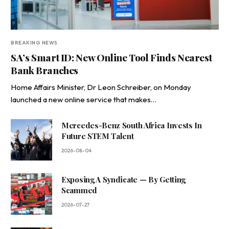
BREAKING NEWS
SA’s Smart ID: New Online Tool Finds Nearest
Bank Branches
Home Affairs Minister, Dr Leon Schreiber, on Monday
launched a new online service that makes…
Mercedes-Benz South Africa Invests In
Future STEM Talent
2026-08-04
Exposing A Syndicate — By Getting
Scammed
2026-07-27