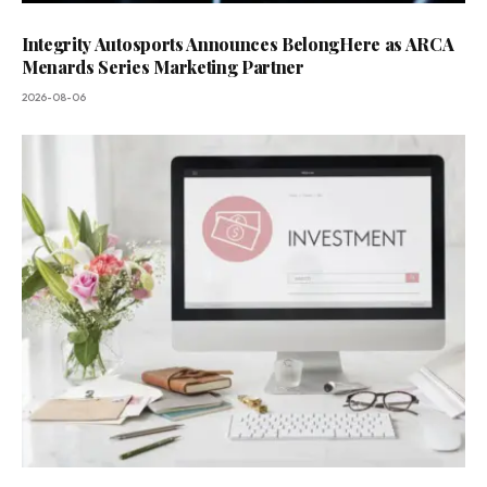
Integrity Autosports Announces BelongHere as ARCA
Menards Series Marketing Partner
2026-08-06