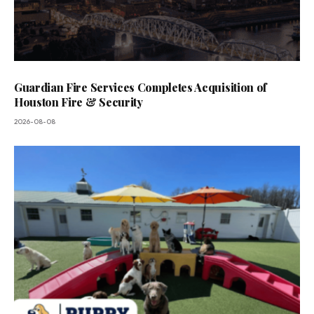
Guardian Fire Services Completes Acquisition of
Houston Fire & Security
2026-08-08