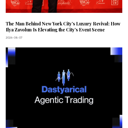
The Man Behind New York City’s Luxury Revival: How
Ilya Zavolun Is Elevating the City’s Event Scene
2026-08-07