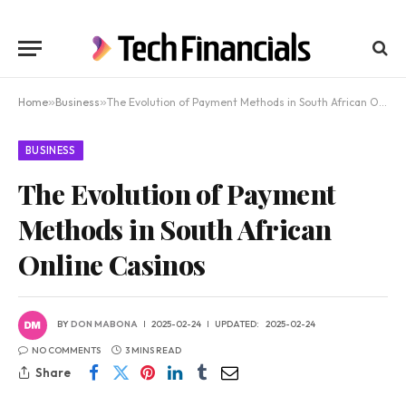
Home
»
Business
»
The Evolution of Payment Methods in South African Online Casinos
BUSINESS
The Evolution of Payment
Methods in South African
Online Casinos
BY
DON MABONA
2025-02-24
UPDATED:
2025-02-24
NO COMMENTS
3 MINS READ
Share