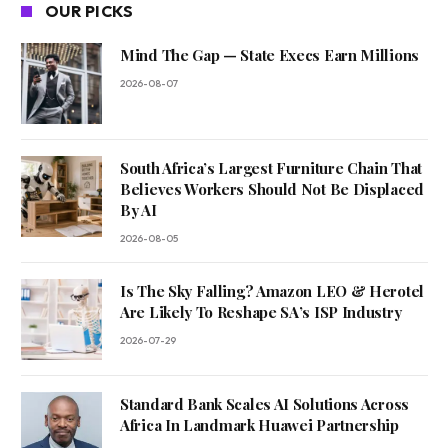
OUR PICKS
Mind The Gap — State Execs Earn Millions
2026-08-07
South Africa’s Largest Furniture Chain That
Believes Workers Should Not Be Displaced
By AI
2026-08-05
Is The Sky Falling? Amazon LEO & Herotel
Are Likely To Reshape SA’s ISP Industry
2026-07-29
Standard Bank Scales AI Solutions Across
Africa In Landmark Huawei Partnership