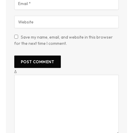
Save my name, email, and website in this browser
for the next time I comment.
Δ