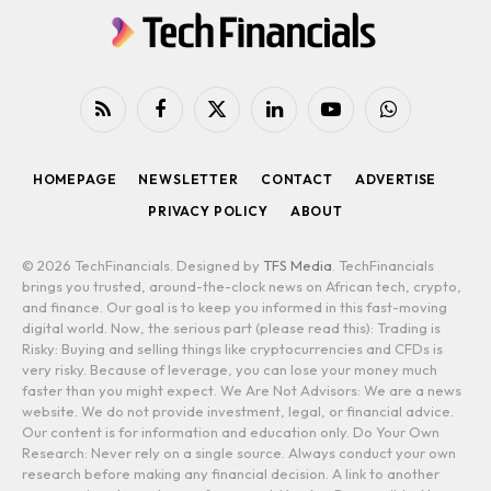
RSS
Facebook
X
LinkedIn
YouTube
WhatsApp
(Twitter)
HOMEPAGE
NEWSLETTER
CONTACT
ADVERTISE
PRIVACY POLICY
ABOUT
© 2026 TechFinancials. Designed by
TFS Media
. TechFinancials
brings you trusted, around-the-clock news on African tech, crypto,
and finance. Our goal is to keep you informed in this fast-moving
digital world. Now, the serious part (please read this): Trading is
Risky: Buying and selling things like cryptocurrencies and CFDs is
very risky. Because of leverage, you can lose your money much
faster than you might expect. We Are Not Advisors: We are a news
website. We do not provide investment, legal, or financial advice.
Our content is for information and education only. Do Your Own
Research: Never rely on a single source. Always conduct your own
research before making any financial decision. A link to another