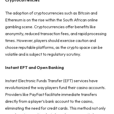
The adoption of cryptocurrencies such as Bitcoin and
Ethereum is on the rise within the South African online
gambling scene. Cryptocurrencies offer benefits like
anonymity, reduced transaction fees, and rapid processing
times. However, players should exercise caution and
choose reputable platforms, as the crypto space can be
volatile and is subject to regulatory scrutiny.
Instant EFT and Open Banking
Instant Electronic Funds Transfer (EFT) services have
revolutionized the way players fund their casino accounts.
Providers like PayFast facilitate immediate transfers
directly from a player’s bank account to the casino,
eliminating the need for credit cards. This method not only