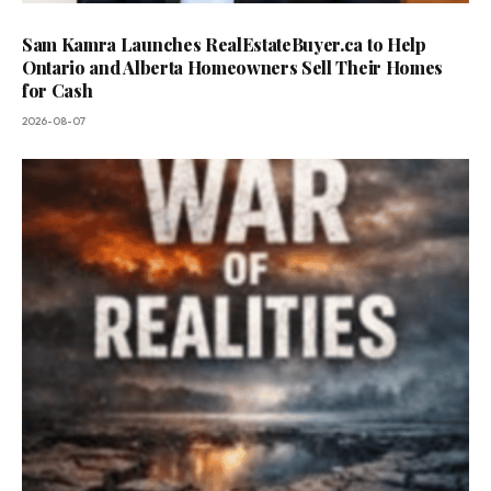
Sam Kamra Launches RealEstateBuyer.ca to Help
Ontario and Alberta Homeowners Sell Their Homes
for Cash
2026-08-07