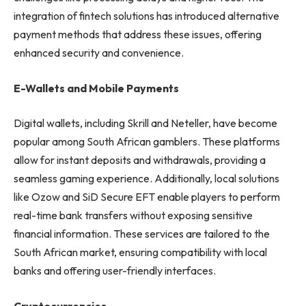
integration of fintech solutions has introduced alternative
payment methods that address these issues, offering
enhanced security and convenience.
E-Wallets and Mobile Payments
Digital wallets, including Skrill and Neteller, have become
popular among South African gamblers. These platforms
allow for instant deposits and withdrawals, providing a
seamless gaming experience. Additionally, local solutions
like Ozow and SiD Secure EFT enable players to perform
real-time bank transfers without exposing sensitive
financial information. These services are tailored to the
South African market, ensuring compatibility with local
banks and offering user-friendly interfaces.
Cryptocurrencies