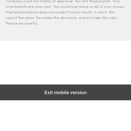
company is not our stamp of approval. You Are Responsible: Your
investments are your own. You could lose some or all of your money.
Past performance does not predict future results. In short: We
report the news. You make the decisions, and you take the risks.
Please be careful.
Exit mobile version