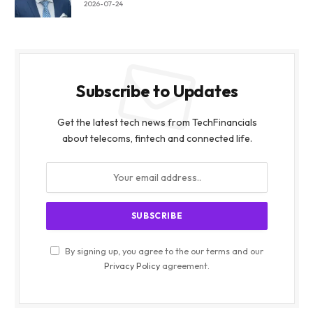
2026-07-24
Subscribe to Updates
Get the latest tech news from TechFinancials
about telecoms, fintech and connected life.
By signing up, you agree to the our terms and our
Privacy Policy
agreement.