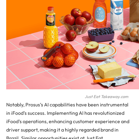
Just Eat Takeaway.com
Notably, Prosus’s AI capabilities have been instrumental
in iFood’s success. Implementing AI has revolutionized
iFood’s operations, enhancing customer experience and
driver support, making it a highly regarded brand in
Brazil. Similar opportunities exist at Just Eat