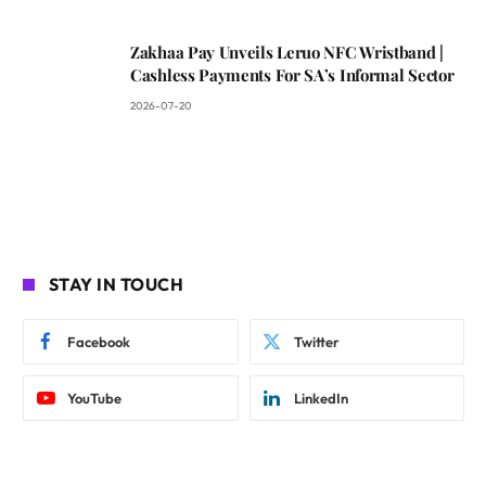
Zakhaa Pay Unveils Leruo NFC Wristband |
Cashless Payments For SA’s Informal Sector
2026-07-20
STAY IN TOUCH
Facebook
Twitter
YouTube
LinkedIn