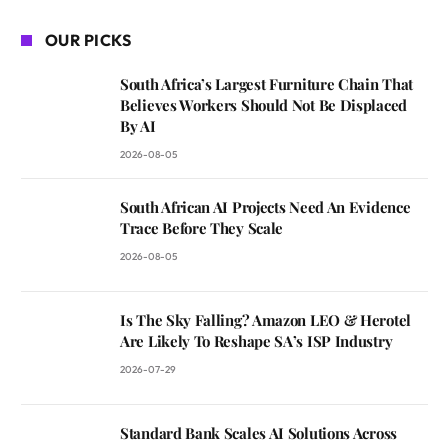
OUR PICKS
South Africa’s Largest Furniture Chain That
Believes Workers Should Not Be Displaced
By AI
2026-08-05
South African AI Projects Need An Evidence
Trace Before They Scale
2026-08-05
Is The Sky Falling? Amazon LEO & Herotel
Are Likely To Reshape SA’s ISP Industry
2026-07-29
Standard Bank Scales AI Solutions Across