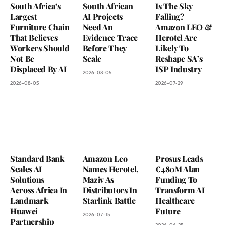
South Africa’s
South African
Is The Sky
Largest
AI Projects
Falling?
Furniture Chain
Need An
Amazon LEO &
That Believes
Evidence Trace
Herotel Are
Workers Should
Before They
Likely To
Not Be
Scale
Reshape SA’s
Displaced By AI
ISP Industry
2026-08-05
2026-08-05
2026-07-29
Standard Bank
Amazon Leo
Prosus Leads
Scales AI
Names Herotel,
€480M Alan
Solutions
Maziv As
Funding To
Across Africa In
Distributors In
Transform AI
Landmark
Starlink Battle
Healthcare
Huawei
Future
2026-07-15
Partnership