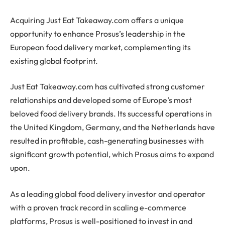
Acquiring Just Eat Takeaway.com offers a unique
opportunity to enhance Prosus’s leadership in the
European food delivery market, complementing its
existing global footprint.
Just Eat Takeaway.com has cultivated strong customer
relationships and developed some of Europe’s most
beloved food delivery brands. Its successful operations in
the United Kingdom, Germany, and the Netherlands have
resulted in profitable, cash-generating businesses with
significant growth potential, which Prosus aims to expand
upon.
As a leading global food delivery investor and operator
with a proven track record in scaling e-commerce
platforms, Prosus is well-positioned to invest in and