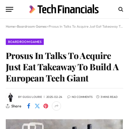
Home
»
Boardroom Games
»
Prosus In Talks To Acquire Just Eat Takeaway To Build A European Tech Giant
BOARDROOM GAMES
Prosus In Talks To Acquire
Just Eat Takeaway To Build A
European Tech Giant
BY
GUGU LOURIE
2025-02-24
NO COMMENTS
3 MINS READ
Share