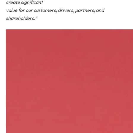
create significant
value for our customers, drivers, partners, and
shareholders.”