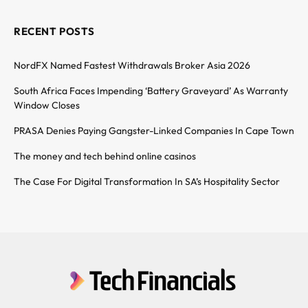
RECENT POSTS
NordFX Named Fastest Withdrawals Broker Asia 2026
South Africa Faces Impending ‘Battery Graveyard’ As Warranty
Window Closes
PRASA Denies Paying Gangster-Linked Companies In Cape Town
The money and tech behind online casinos
The Case For Digital Transformation In SA’s Hospitality Sector