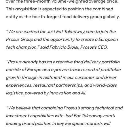
over the three-month volume-weighted average price.
This acquisition is expected to position the combined
entity as the fourth-largest food delivery group globally.
“We are excited for Just Eat Takeaway.com to join the
Prosus Group and the opportunity to create a European
tech champion,” said Fabricio Bloisi, Prosus’s CEO.
“Prosus already has an extensive food delivery portfolio
outside of Europe and a proven track record of profitable
growth through investment in our customer and driver
experiences, restaurant partnerships, and world-class
logistics, powered by innovation and AI.
“We believe that combining Prosus’s strong technical and
investment capabilities with Just Eat Takeaway.com’s
leading brand position in key European markets will