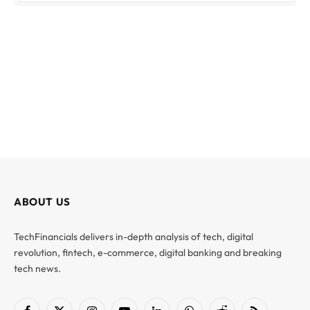
ABOUT US
TechFinancials delivers in-depth analysis of tech, digital
revolution, fintech, e-commerce, digital banking and breaking
tech news.