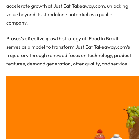
accelerate growth at Just Eat Takeaway.com, unlocking
value beyond its standalone potential as a public
company.
Prosus’s effective growth strategy at iFood in Brazil
serves as a model to transform Just Eat Takeaway.com’s
trajectory through renewed focus on technology, product
features, demand generation, offer quality, and service.