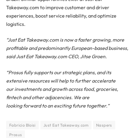
Takeaway.com to improve customer and driver
experiences, boost service reliability, and optimize
logistics.
“Just Eat Takeaway.com is now a faster growing, more
profitable and predominantly European-based business,
said Just Eat Takeaway.com CEO, Jitse Groen.
“Prosus fully supports our strategic plans, and its
extensive resources will help to further accelerate
our investments and growth across food, groceries,
fintech and other adjacencies. We are
looking forward to an exciting future together.”
Fabricio Bloisi
Just Eat Takeaway.com
Naspers
Prosus