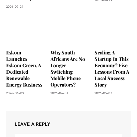
2026-06-25
2026-07-24
Eskom
Why South
Scaling A
Launches
Africans Are No
Startup In This
Eskom Green, A
Longer
Economy? Five
Dedicated
Switching
Lessons From A
Renewable
Mobile Phone
Local Success
Energy Business
Operators?
Story
2026-06-09
2026-06-01
2026-05-07
LEAVE A REPLY