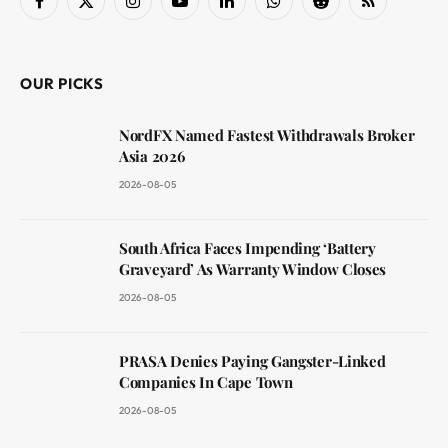
Facebook
X
Instagram
YouTube
LinkedIn
WhatsApp
Reddit
RSS
(Twitter)
OUR PICKS
NordFX Named Fastest Withdrawals Broker
Asia 2026
2026-08-05
South Africa Faces Impending ‘Battery
Graveyard’ As Warranty Window Closes
2026-08-05
PRASA Denies Paying Gangster-Linked
Companies In Cape Town
2026-08-05