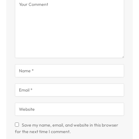
Save my name, email, and website in this browser
for the next time I comment.