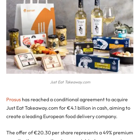
Just Eat Takeaway.com
Prosus
has reached a conditional agreement to acquire
Just Eat Takeaway.com for €4.1 billion in cash, aiming to
create a leading European food delivery company.
The offer of €20.30 per share represents a 49% premium