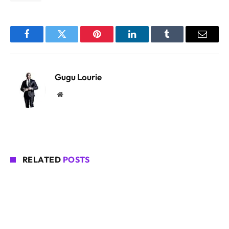
Facebook
Twitter
Pinterest
LinkedIn
Tumblr
Email
Gugu Lourie
Website
RELATED
POSTS