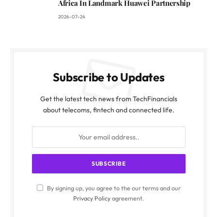
Africa In Landmark Huawei Partnership
2026-07-24
Subscribe to Updates
Get the latest tech news from TechFinancials
about telecoms, fintech and connected life.
By signing up, you agree to the our terms and our
Privacy Policy
agreement.