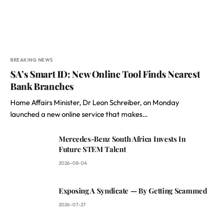
BREAKING NEWS
SA’s Smart ID: New Online Tool Finds Nearest
Bank Branches
Home Affairs Minister, Dr Leon Schreiber, on Monday
launched a new online service that makes…
Mercedes-Benz South Africa Invests In
Future STEM Talent
2026-08-04
Exposing A Syndicate — By Getting Scammed
2026-07-27