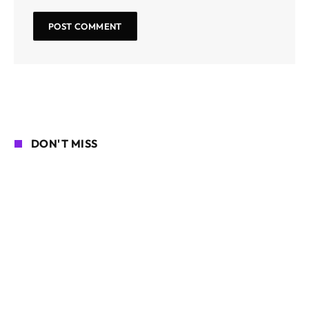
DON'T MISS