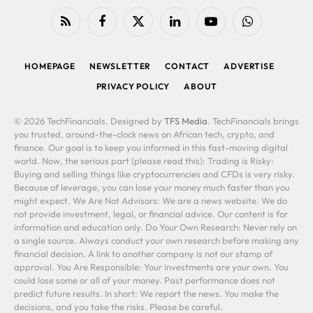
RSS
Facebook
X
LinkedIn
YouTube
WhatsApp
(Twitter)
HOMEPAGE
NEWSLETTER
CONTACT
ADVERTISE
PRIVACY POLICY
ABOUT
© 2026 TechFinancials. Designed by
TFS Media
. TechFinancials brings
you trusted, around-the-clock news on African tech, crypto, and
finance. Our goal is to keep you informed in this fast-moving digital
world. Now, the serious part (please read this): Trading is Risky:
Buying and selling things like cryptocurrencies and CFDs is very risky.
Because of leverage, you can lose your money much faster than you
might expect. We Are Not Advisors: We are a news website. We do
not provide investment, legal, or financial advice. Our content is for
information and education only. Do Your Own Research: Never rely on
a single source. Always conduct your own research before making any
financial decision. A link to another company is not our stamp of
approval. You Are Responsible: Your investments are your own. You
could lose some or all of your money. Past performance does not
predict future results. In short: We report the news. You make the
decisions, and you take the risks. Please be careful.