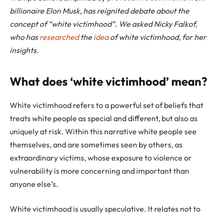
billionaire Elon Musk, has reignited debate about the
concept of “white victimhood”. We asked Nicky Falkof,
who has
researched
the
idea
of white victimhood, for her
insights.
What does ‘white victimhood’ mean?
White victimhood refers to a powerful set of beliefs that
treats white people as special and different, but also as
uniquely at risk. Within this narrative white people see
themselves, and are sometimes seen by others, as
extraordinary victims, whose exposure to violence or
vulnerability is more concerning and important than
anyone else’s.
White victimhood is usually speculative. It relates not to