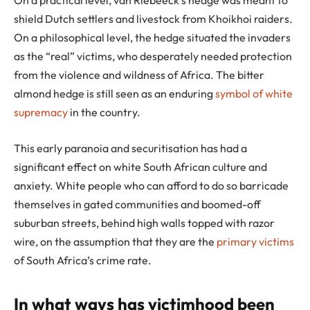
shield Dutch settlers and livestock from Khoikhoi raiders.
On a philosophical level, the hedge situated the invaders
as the “real” victims, who desperately needed protection
from the violence and wildness of Africa. The bitter
almond hedge is still seen as an enduring
symbol of white
supremacy
in the country.
This early paranoia and securitisation has had a
significant effect on white South African culture and
anxiety. White people who can afford to do so barricade
themselves in gated communities and boomed-off
suburban streets, behind high walls topped with razor
wire, on the assumption that they are the
primary victims
of South Africa’s crime rate.
In what ways has victimhood been