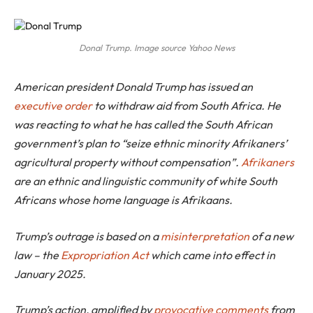
Donal Trump. Image source Yahoo News
American president Donald Trump has issued an
executive order
to withdraw aid from South Africa. He
was reacting to what he has called the South African
government’s plan to “seize ethnic minority Afrikaners’
agricultural property without compensation”.
Afrikaners
are an ethnic and linguistic community of white South
Africans whose home language is Afrikaans.
Trump’s outrage is based on a
misinterpretation
of a new
law – the
Expropriation Act
which came into effect in
January 2025.
Trump’s action, amplified by
provocative comments
from