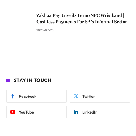
Zakhaa Pay Unveils Leruo NFC Wristband |
Cashless Payments For SA’s Informal Sector
2026-07-20
STAY IN TOUCH
Facebook
Twitter
YouTube
LinkedIn