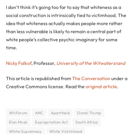
I don’t think it’s going too far to say that whiteness as a
social construction is intrinsically tied to victimhood. The
idea that whiteness actually makes people more rather
than less vulnerable is likely to remain a central part of
white people’s collective psychic imaginary for some
time.
Nicky Falkof
, Professor,
University of the Witwatersrand
This article is republished from
The Conversation
under a
Creative Commons license. Read the
original article
.
AfriForum
ANC
Apartheid
Donal Trump
Elon Musk
Expropriation Act
South Africa
White Supremacy
White Victimhood