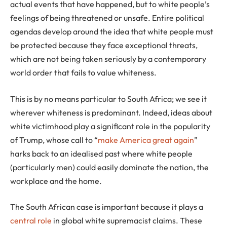
actual events that have happened, but to white people’s
feelings of being threatened or unsafe. Entire political
agendas develop around the idea that white people must
be protected because they face exceptional threats,
which are not being taken seriously by a contemporary
world order that fails to value whiteness.
This is by no means particular to South Africa; we see it
wherever whiteness is predominant. Indeed, ideas about
white victimhood play a significant role in the popularity
of Trump, whose call to “
make America great again
”
harks back to an idealised past where white people
(particularly men) could easily dominate the nation, the
workplace and the home.
The South African case is important because it plays a
central role
in global white supremacist claims. These