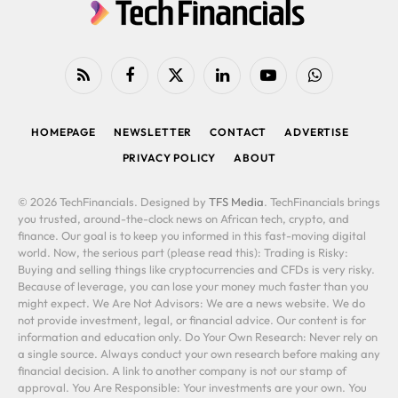
RSS
Facebook
X
LinkedIn
YouTube
WhatsApp
(Twitter)
HOMEPAGE
NEWSLETTER
CONTACT
ADVERTISE
PRIVACY POLICY
ABOUT
© 2026 TechFinancials. Designed by
TFS Media
. TechFinancials brings
you trusted, around-the-clock news on African tech, crypto, and
finance. Our goal is to keep you informed in this fast-moving digital
world. Now, the serious part (please read this): Trading is Risky:
Buying and selling things like cryptocurrencies and CFDs is very risky.
Because of leverage, you can lose your money much faster than you
might expect. We Are Not Advisors: We are a news website. We do
not provide investment, legal, or financial advice. Our content is for
information and education only. Do Your Own Research: Never rely on
a single source. Always conduct your own research before making any
financial decision. A link to another company is not our stamp of
approval. You Are Responsible: Your investments are your own. You