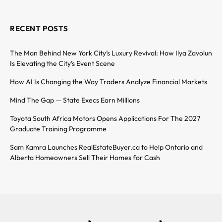
RECENT POSTS
The Man Behind New York City’s Luxury Revival: How Ilya Zavolun
Is Elevating the City’s Event Scene
How AI Is Changing the Way Traders Analyze Financial Markets
Mind The Gap — State Execs Earn Millions
Toyota South Africa Motors Opens Applications For The 2027
Graduate Training Programme
Sam Kamra Launches RealEstateBuyer.ca to Help Ontario and
Alberta Homeowners Sell Their Homes for Cash