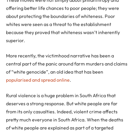
offering better life chances to poor people; they were
about protecting the boundaries of whiteness. Poor
whites were seen as a threat to the establishment
because they proved that whiteness wasn’t inherently
superior.
More recently, the victimhood narrative has been a
central part of the panic around farm murders and claims
of “white genocide”, an old idea that has been
popularised and spread online
.
Rural violence is a huge problem in South Africa that
deserves a strong response. But white people are far
from its only casualties. Indeed, violent crime affects
pretty much everyone in South Africa. When the deaths
of white people are explained as part of a targeted