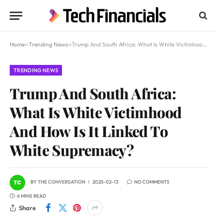
Home
»
Trending News
»
Trump And South Africa: What Is White Victimhood And How Is It Linked To White Supremacy?
TRENDING NEWS
Trump And South Africa:
What Is White Victimhood
And How Is It Linked To
White Supremacy?
BY
THE CONVERSATION
2025-02-13
NO COMMENTS
6 MINS READ
Share