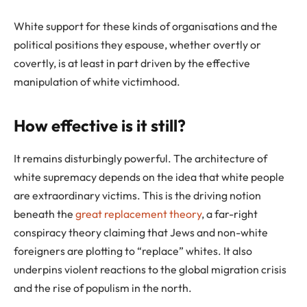
White support for these kinds of organisations and the
political positions they espouse, whether overtly or
covertly, is at least in part driven by the effective
manipulation of white victimhood.
How effective is it still?
It remains disturbingly powerful. The architecture of
white supremacy depends on the idea that white people
are extraordinary victims. This is the driving notion
beneath the
great replacement theory
, a far-right
conspiracy theory claiming that Jews and non-white
foreigners are plotting to “replace” whites. It also
underpins violent reactions to the global migration crisis
and the rise of populism in the north.