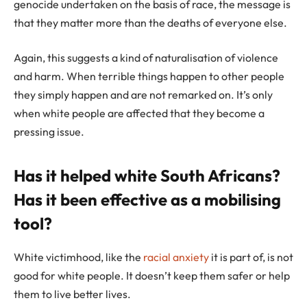
genocide undertaken on the basis of race, the message is
that they matter more than the deaths of everyone else.
Again, this suggests a kind of naturalisation of violence
and harm. When terrible things happen to other people
they simply happen and are not remarked on. It’s only
when white people are affected that they become a
pressing issue.
Has it helped white South Africans?
Has it been effective as a mobilising
tool?
White victimhood, like the
racial anxiety
it is part of, is not
good for white people. It doesn’t keep them safer or help
them to live better lives.