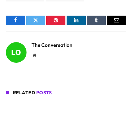
Facebook
Twitter
Pinterest
LinkedIn
Tumblr
Email
The Conversation
Website
RELATED
POSTS