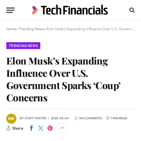
Home
»
Trending News
»
Elon Musk’s Expanding Influence Over U.S. Government Sparks ‘Coup’ Concerns
TRENDING NEWS
Elon Musk’s Expanding
Influence Over U.S.
Government Sparks ‘Coup’
Concerns
BY
STAFF WRITER
2025-02-04
NO COMMENTS
1 MIN READ
Share