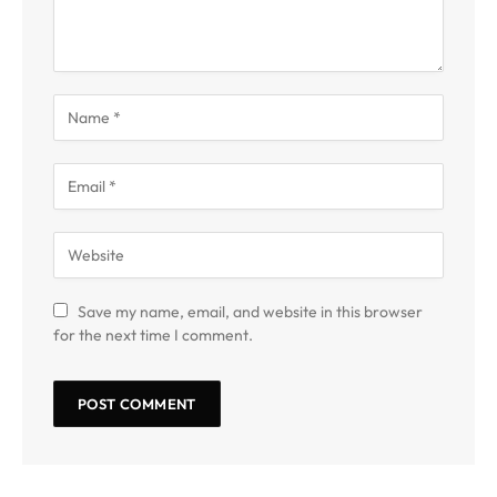
Save my name, email, and website in this browser
for the next time I comment.