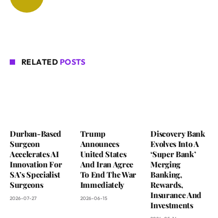
RELATED
POSTS
Durban-Based
Trump
Discovery Bank
Surgeon
Announces
Evolves Into A
Accelerates AI
United States
‘Super Bank’
Innovation For
And Iran Agree
Merging
SA’s Specialist
To End The War
Banking,
Surgeons
Immediately
Rewards,
Insurance And
2026-07-27
2026-06-15
Investments