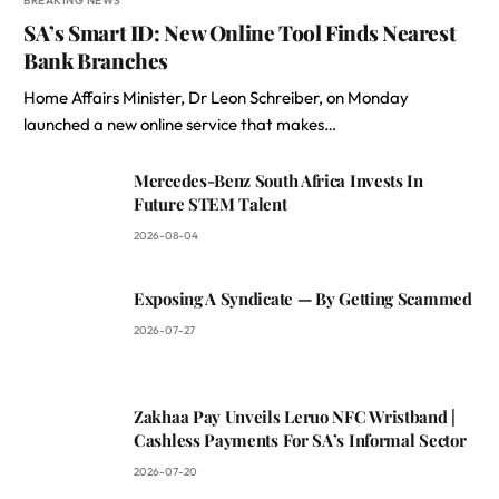
BREAKING NEWS
SA’s Smart ID: New Online Tool Finds Nearest
Bank Branches
Home Affairs Minister, Dr Leon Schreiber, on Monday
launched a new online service that makes…
Mercedes-Benz South Africa Invests In
Future STEM Talent
2026-08-04
Exposing A Syndicate — By Getting Scammed
2026-07-27
Zakhaa Pay Unveils Leruo NFC Wristband |
Cashless Payments For SA’s Informal Sector
2026-07-20