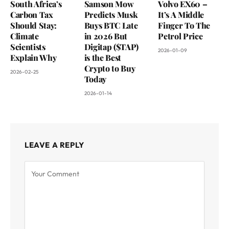
South Africa’s
Samson Mow
Volvo EX60 –
Carbon Tax
Predicts Musk
It’s A Middle
Should Stay:
Buys BTC Late
Finger To The
Climate
in 2026 But
Petrol Price
Scientists
Digitap ($TAP)
2026-01-09
Explain Why
is the Best
Crypto to Buy
2026-02-25
Today
2026-01-14
LEAVE A REPLY