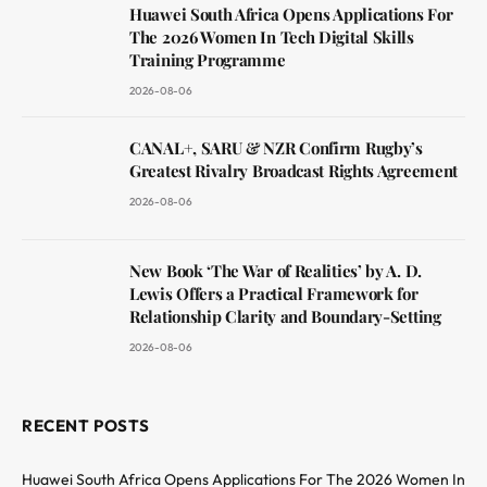
Huawei South Africa Opens Applications For
The 2026 Women In Tech Digital Skills
Training Programme
2026-08-06
CANAL+, SARU & NZR Confirm Rugby’s
Greatest Rivalry Broadcast Rights Agreement
2026-08-06
New Book ‘The War of Realities’ by A. D.
Lewis Offers a Practical Framework for
Relationship Clarity and Boundary-Setting
2026-08-06
RECENT POSTS
Huawei South Africa Opens Applications For The 2026 Women In