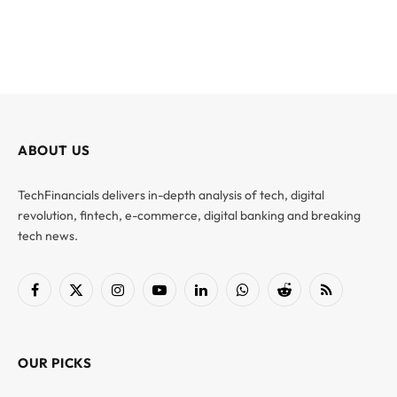
ABOUT US
TechFinancials delivers in-depth analysis of tech, digital
revolution, fintech, e-commerce, digital banking and breaking
tech news.
Facebook
X
Instagram
YouTube
LinkedIn
WhatsApp
Reddit
RSS
(Twitter)
OUR PICKS