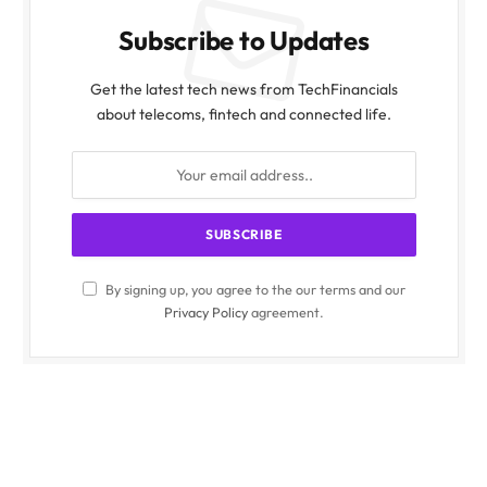
Subscribe to Updates
Get the latest tech news from TechFinancials
about telecoms, fintech and connected life.
By signing up, you agree to the our terms and our
Privacy Policy
agreement.