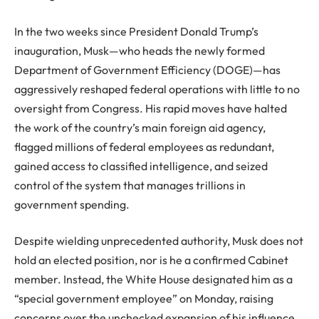
In the two weeks since President Donald Trump’s
inauguration, Musk—who heads the newly formed
Department of Government Efficiency (DOGE)—has
aggressively reshaped federal operations with little to no
oversight from Congress. His rapid moves have halted
the work of the country’s main foreign aid agency,
flagged millions of federal employees as redundant,
gained access to classified intelligence, and seized
control of the system that manages trillions in
government spending.
Despite wielding unprecedented authority, Musk does not
hold an elected position, nor is he a confirmed Cabinet
member. Instead, the White House designated him as a
“special government employee” on Monday, raising
concerns over the unchecked expansion of his influence.