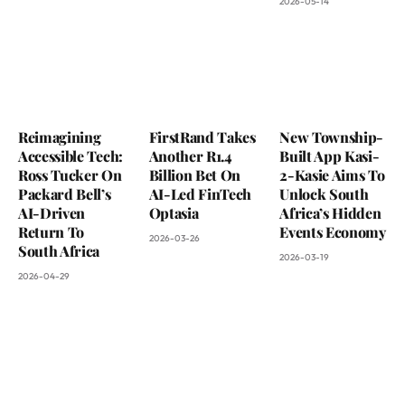
2026-05-14
Reimagining
FirstRand Takes
New Township-
Accessible Tech:
Another R1.4
Built App Kasi-
Ross Tucker On
Billion Bet On
2-Kasie Aims To
Packard Bell’s
AI-Led FinTech
Unlock South
AI-Driven
Optasia
Africa’s Hidden
Return To
Events Economy
2026-03-26
South Africa
2026-03-19
2026-04-29