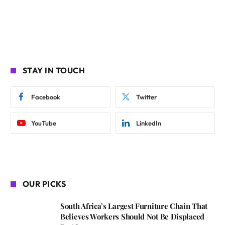
STAY IN TOUCH
Facebook
Twitter
YouTube
LinkedIn
OUR PICKS
South Africa’s Largest Furniture Chain That
Believes Workers Should Not Be Displaced