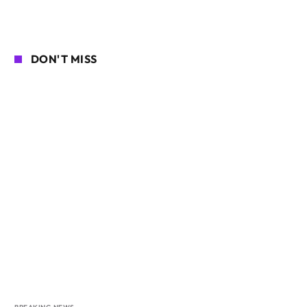
DON'T MISS