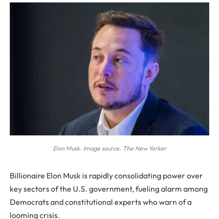
Elon Musk. Image source. The New Yorker
Billionaire Elon Musk is rapidly consolidating power over
key sectors of the U.S. government, fueling alarm among
Democrats and constitutional experts who warn of a
looming crisis.