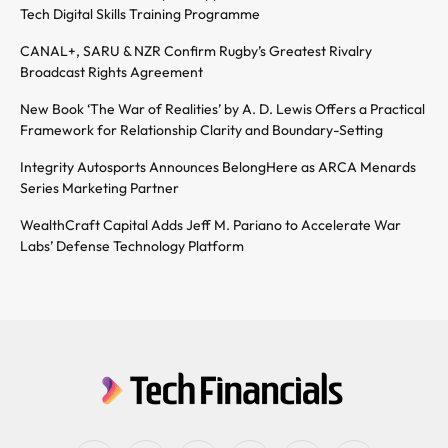
Tech Digital Skills Training Programme
CANAL+, SARU & NZR Confirm Rugby’s Greatest Rivalry
Broadcast Rights Agreement
New Book ‘The War of Realities’ by A. D. Lewis Offers a Practical
Framework for Relationship Clarity and Boundary-Setting
Integrity Autosports Announces BelongHere as ARCA Menards
Series Marketing Partner
WealthCraft Capital Adds Jeff M. Pariano to Accelerate War
Labs’ Defense Technology Platform