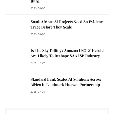
By AI
2026-08-05
South African AI Projects Need An Evidence
Trace Before They Scale
2026-08-05
Is The Sky Falling? Amazon LEO & Herotel
Are Likely To Reshape SA’s ISP Industry
2026-07-29
Standard Bank Scales AI Solutions Across
Africa In Landmark Huawei Partnership
2026-07-24