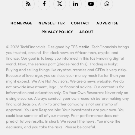
RSS
Facebook
X
LinkedIn
YouTube
WhatsApp
(Twitter)
HOMEPAGE
NEWSLETTER
CONTACT
ADVERTISE
PRIVACY POLICY
ABOUT
© 2026 TechFinancials. Designed by
TFS Media
. TechFinancials brings
you trusted, around-the-clock news on African tech, crypto, and
finance. Our goal is to keep you informed in this fast-moving digital
world. Now, the serious part (please read this): Trading is Risky:
Buying and selling things like cryptocurrencies and CFDs is very risky.
Because of leverage, you can lose your money much faster than you
might expect. We Are Not Advisors: We are a news website. We do
not provide investment, legal, or financial advice. Our content is for
information and education only. Do Your Own Research: Never rely on
a single source. Always conduct your own research before making any
financial decision. A link to another company is not our stamp of
approval. You Are Responsible: Your investments are your own. You
could lose some or all of your money. Past performance does not
predict future results. In short: We report the news. You make the
decisions, and you take the risks. Please be careful.