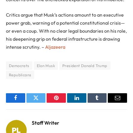
Critics argue that Musk’s actions amount to an executive
power grab, warning of a potential constitutional crisis—
or even a coup. With no clear legal boundaries on his role,
his deepening grip on federal infrastructure is drawing
intense scrutiny. –
Aljazeera
Democrats
Elon Musk
President Donald Trump
Republicans
Facebook
Twitter
Pinterest
LinkedIn
Tumblr
Email
Staff Writer