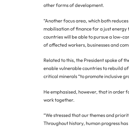
other forms of development.
“Another focus area, which both reduces 
mobilisation of finance for a just energy
countries will be able to pursue a low-c
of affected workers, businesses and comm
Related to this, the President spoke of t
enable vulnerable countries to rebuild a
critical minerals “to promote inclusive 
He emphasised, however, that in order f
work together.
“We stressed that our themes and priorit
Throughout history, human progress has