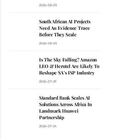
2026-08-05
South African AI Projects
Need An Evidence Trace
Before They Scale
2026-08-05
Is The Sky Falling? Amazon
LEO & Herotel Are Likely To
Reshape SA’s ISP Industry
2026-07-29
Standard Bank Scales AI
Solutions Across Africa In
Landmark Huawei
Partnership
2026-07-24