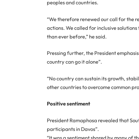
peoples and countries.
“We therefore renewed our call for the re
actions. We called for inclusive solution
than ever before,” he said.
Pressing further, the President emphasis
country can go it alone”.
“No country can sustain its growth, stab
other countries to overcome common pro
Positive sentiment
President Ramaphosa revealed that Sout
participants in Davos”.
“It was a sentiment shared by many of th