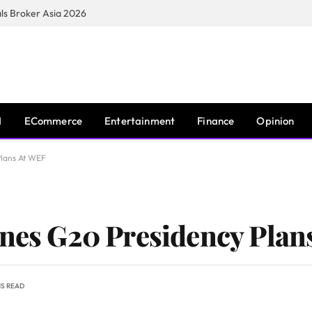
s Broker Asia 2026
I
ECommerce
Entertainment
Finance
Opinion
Plans At WEF
ines G20 Presidency Plan
NS READ