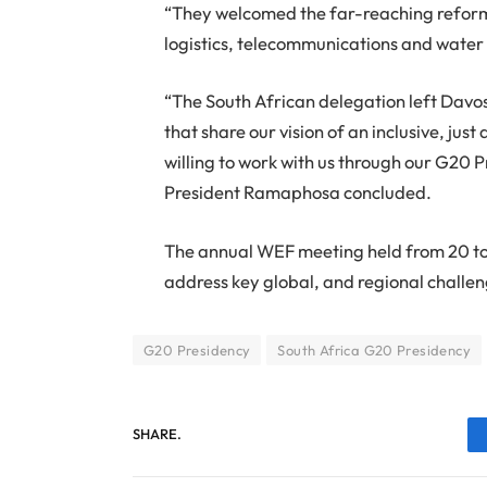
“They welcomed the far-reaching reform
logistics, telecommunications and wate
“The South African delegation left Davos
that share our vision of an inclusive, ju
willing to work with us through our G20 
President Ramaphosa concluded.
The annual WEF meeting held from 20 to
address key global, and regional challen
G20 Presidency
South Africa G20 Presidency
SHARE.