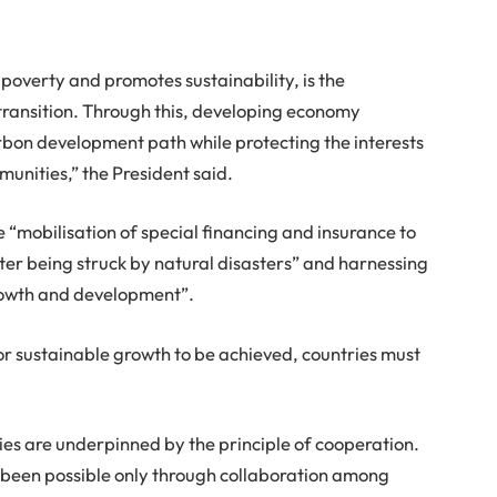
poverty and promotes sustainability, is the
 transition. Through this, developing economy
arbon development path while protecting the interests
unities,” the President said.
he “mobilisation of special financing and insurance to
fter being struck by natural disasters” and harnessing
growth and development”.
or sustainable growth to be achieved, countries must
ies are underpinned by the principle of cooperation.
 been possible only through collaboration among