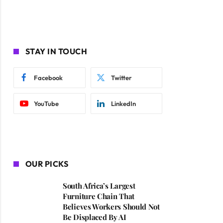
STAY IN TOUCH
Facebook
Twitter
YouTube
LinkedIn
OUR PICKS
South Africa’s Largest
Furniture Chain That
Believes Workers Should Not
Be Displaced By AI