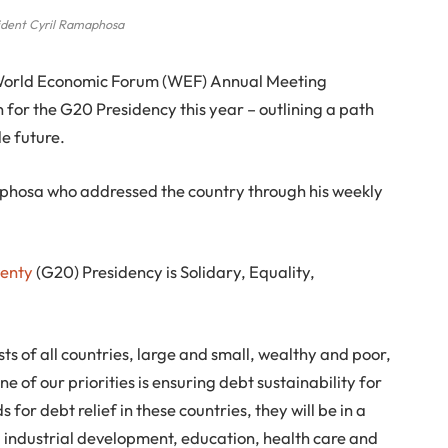
ident Cyril Ramaphosa
 World Economic Forum (WEF) Annual Meeting
on for the G20 Presidency this year – outlining a path
e future.
maphosa who addressed the country through his weekly
wenty
(G20) Presidency is Solidary, Equality,
ests of all countries, large and small, wealthy and poor,
ne of our priorities is ensuring debt sustainability for
for debt relief in these countries, they will be in a
re, industrial development, education, health care and