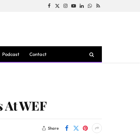
Facebook
X
Instagram
YouTube
LinkedIn
WhatsApp
RSS
(Twitter)
Podcast
Contact
s At WEF
Share