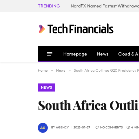
TRENDING
NordFX Named Fastest Withdrawal
Homepage
News
Cloud & A
Home
»
News
»
South Africa Outlines G20 Presidency 
NEWS
South Africa Outl
BY
AGENCY
2025-01-27
NO COMMENTS
4 MI