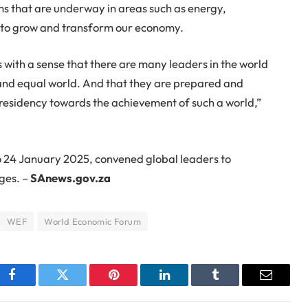
s that are underway in areas such as energy,
r to grow and transform our economy.
 with a sense that there are many leaders in the world
st and equal world. And that they are prepared and
Presidency towards the achievement of such a world,”
 24 January 2025, convened global leaders to
ges. –
SAnews.gov.za
WEF
World Economic Forum
Facebook
Twitter
Pinterest
LinkedIn
Tumblr
Email