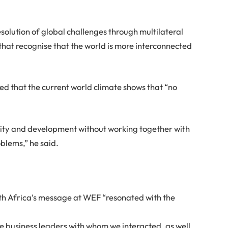
solution of global challenges through multilateral
s that recognise that the world is more interconnected
ed that the current world climate shows that “no
ility and development without working together with
blems,” he said.
h Africa’s message at WEF “resonated with the
e business leaders with whom we interacted, as well