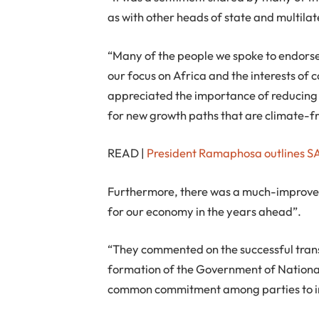
as with other heads of state and multilate
“Many of the people we spoke to endorsed
our focus on Africa and the interests of
appreciated the importance of reducing 
for new growth paths that are climate-fr
READ |
President Ramaphosa outlines SA
Furthermore, there was a much-improved
for our economy in the years ahead”.
“They commented on the successful transi
formation of the Government of National U
common commitment among parties to in