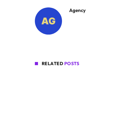
Agency
RELATED
POSTS