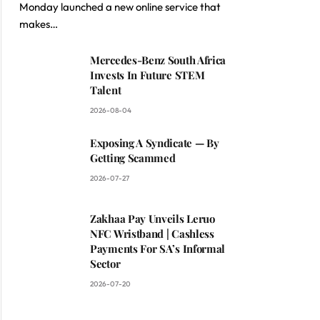
Monday launched a new online service that
makes…
Mercedes-Benz South Africa
Invests In Future STEM
Talent
2026-08-04
Exposing A Syndicate — By
Getting Scammed
2026-07-27
Zakhaa Pay Unveils Leruo
NFC Wristband | Cashless
Payments For SA’s Informal
Sector
2026-07-20