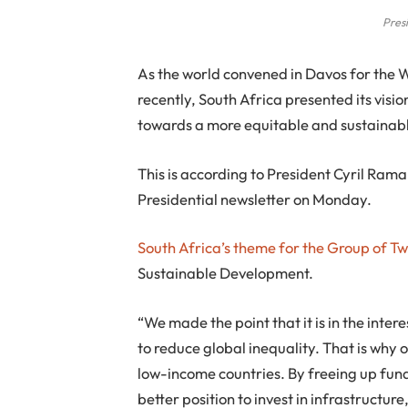
Pres
As the world convened in Davos for the
recently, South Africa presented its visi
towards a more equitable and sustainabl
This is according to President Cyril Ra
Presidential newsletter on Monday.
South Africa’s theme for the Group of T
Sustainable Development.
“We made the point that it is in the inter
to reduce global inequality. That is why o
low-income countries. By freeing up funds 
better position to invest in infrastructu