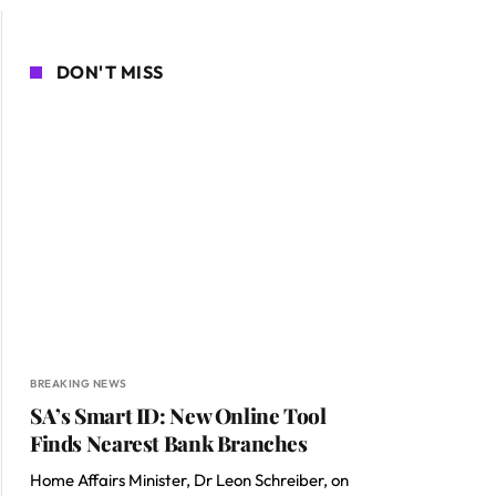
DON'T MISS
BREAKING NEWS
SA’s Smart ID: New Online Tool
Finds Nearest Bank Branches
Home Affairs Minister, Dr Leon Schreiber, on