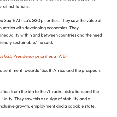
ral institutions.
 South Africa’s G20 priorities. They saw the value of
 countries with developing economies. They
inequality within and between countries and the need
iendly sustainable,” he said.
’s G20 Presidency priorities at WEF
 sentiment towards “South Africa and the prospects
tion from the 6th to the 7th administrations and the
nity. They saw this as a sign of stability and a
clusive growth, employment and a capable state.