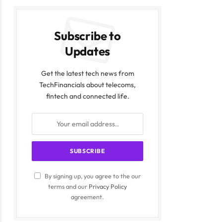
Subscribe to
Updates
Get the latest tech news from
TechFinancials about telecoms,
fintech and connected life.
By signing up, you agree to the our
terms and our
Privacy Policy
agreement.