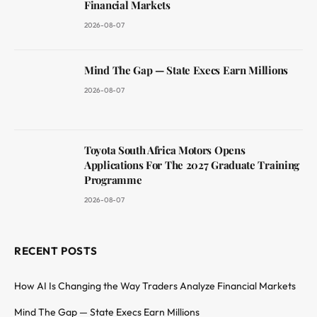
Financial Markets
2026-08-07
Mind The Gap — State Execs Earn Millions
2026-08-07
Toyota South Africa Motors Opens
Applications For The 2027 Graduate Training
Programme
2026-08-07
RECENT POSTS
How AI Is Changing the Way Traders Analyze Financial Markets
Mind The Gap — State Execs Earn Millions