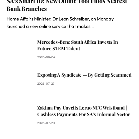
SA’s Smart ID: New Online Tool Finds Nearest
Bank Branches
Home Affairs Minister, Dr Leon Schreiber, on Monday
launched a new online service that makes…
Mercedes-Benz South Africa Invests In
Future STEM Talent
2026-08-04
Exposing A Syndicate — By Getting Scammed
2026-07-27
Zakhaa Pay Unveils Leruo NFC Wristband |
Cashless Payments For SA’s Informal Sector
2026-07-20