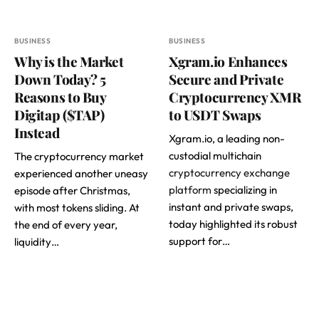
BUSINESS
BUSINESS
Why is the Market
Xgram.io Enhances
Down Today? 5
Secure and Private
Reasons to Buy
Cryptocurrency XMR
Digitap ($TAP)
to USDT Swaps
Instead
Xgram.io, a leading non-
custodial multichain
The cryptocurrency market
cryptocurrency exchange
experienced another uneasy
platform
specializing in
episode after Christmas,
instant and private swaps,
with most tokens sliding. At
today highlighted its robust
the end of every year,
support for…
liquidity…