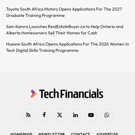
Toyota South Africa Motors Opens Applications For The 2027
Graduate Training Programme
Sam Kamra Launches RealEstateBuyer.ca to Help Ontario and
Alberta Homeowners Sell Their Homes for Cash
Huawei South Africa Opens Applications For The 2026 Women In
Tech Digital Skills Training Programme
RSS
Facebook
X
LinkedIn
YouTube
WhatsApp
(Twitter)
HOMEPAGE
NEWSLETTER
CONTACT
ADVERTISE