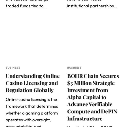
traded funds tied to…
institutional partnerships…
BUSINESS
BUSINESS
Understanding Online
BOHR Chain Secures
Casino Licensing and
$3 Million Strategic
Regulation Globally
Investment from
Alpha Capital to
Online casino licensing is the
Advance Verifiable
framework that determines
Compute and DePIN
whether a gaming platform
Infrastructure
operates with oversight,
accountability, and