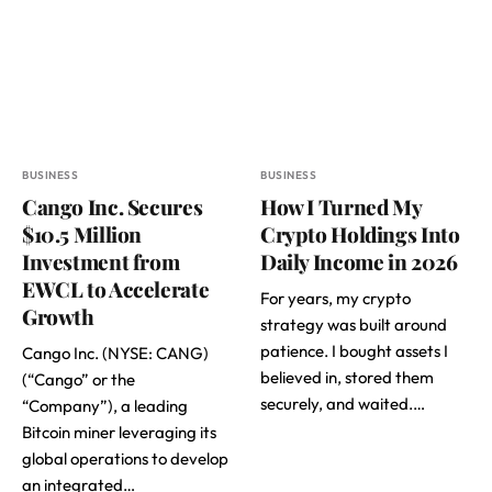
BUSINESS
BUSINESS
Cango Inc. Secures
How I Turned My
$10.5 Million
Crypto Holdings Into
Investment from
Daily Income in 2026
EWCL to Accelerate
For years, my crypto
Growth
strategy was built around
patience. I bought assets I
Cango Inc. (NYSE: CANG)
believed in, stored them
(“Cango” or the
securely, and waited.…
“Company”), a leading
Bitcoin miner leveraging its
global operations to develop
an integrated…