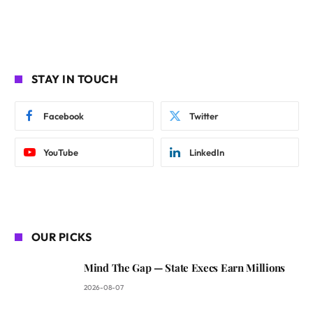
STAY IN TOUCH
Facebook
Twitter
YouTube
LinkedIn
OUR PICKS
Mind The Gap — State Execs Earn Millions
2026-08-07