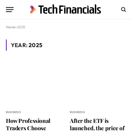
Home
»
2025
YEAR:
2025
BUSINESS
BUSINESS
How Professional
After the ETF is
Traders Choose
launched, the price of