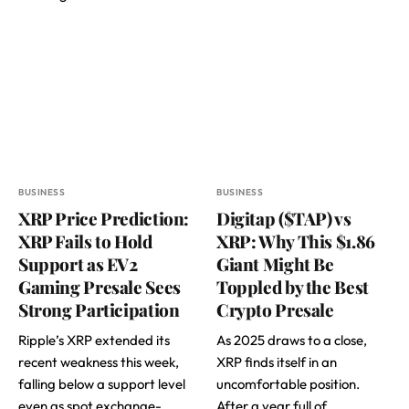
BUSINESS
BUSINESS
XRP Price Prediction:
Digitap ($TAP) vs
XRP Fails to Hold
XRP: Why This $1.86
Support as EV2
Giant Might Be
Gaming Presale Sees
Toppled by the Best
Strong Participation
Crypto Presale
Ripple’s XRP extended its
As 2025 draws to a close,
recent weakness this week,
XRP finds itself in an
falling below a support level
uncomfortable position.
even as spot exchange-
After a year full of