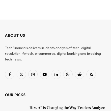
ABOUT US
TechFinancials delivers in-depth analysis of tech, digital
revolution, fintech, e-commerce, digital banking and breaking
tech news.
Facebook
X
Instagram
YouTube
LinkedIn
WhatsApp
Reddit
RSS
(Twitter)
OUR PICKS
How AI Is Changing the Way Traders Analyze