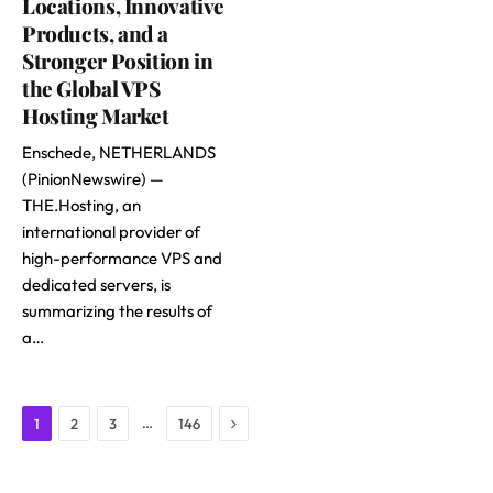
Locations, Innovative
Products, and a
Stronger Position in
the Global VPS
Hosting Market
Enschede, NETHERLANDS
(PinionNewswire) —
THE.Hosting, an
international provider of
high-performance VPS and
dedicated servers, is
summarizing the results of
a…
Next
…
1
2
3
146