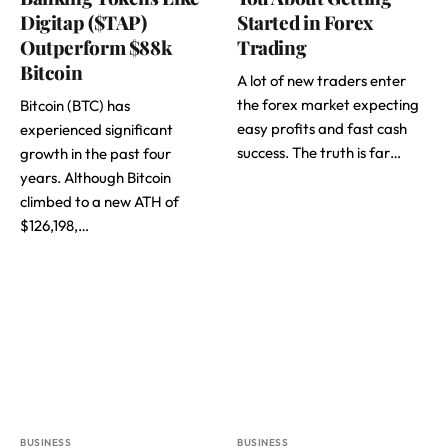
Digitap ($TAP)
Started in Forex
Outperform $88k
Trading
Bitcoin
A lot of new traders enter
the forex market expecting
Bitcoin (BTC) has
easy profits and fast cash
experienced significant
success. The truth is far…
growth in the past four
years. Although Bitcoin
climbed to a new ATH of
$126,198,…
BUSINESS
BUSINESS