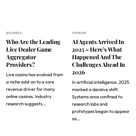
BUSINESS
OPINION
Who Are the Leading
AI Agents Arrived In
Live Dealer Game
2025 – Here’s What
Aggregator
Happened And The
Providers?
Challenges Ahead In
2026
Live casino has evolved from
a niche add‑on to a core
In artificial intelligence, 2025
revenue driver for many
marked a decisive shift.
online casinos. Industry
Systems once confined to
research suggests…
research labs and
prototypes began to appear
as…