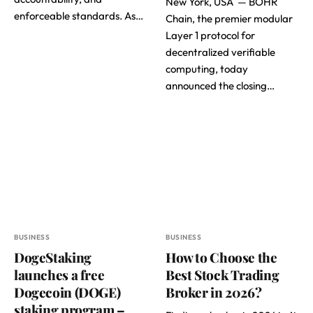
New York, USA — BOHR
enforceable standards. As…
Chain, the premier modular
Layer 1 protocol for
decentralized verifiable
computing, today
announced the closing…
BUSINESS
BUSINESS
DogeStaking
How to Choose the
launches a free
Best Stock Trading
Dogecoin (DOGE)
Broker in 2026?
staking program –