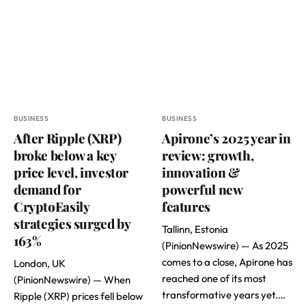
BUSINESS
BUSINESS
After Ripple (XRP)
Apirone’s 2025 year in
broke below a key
review: growth,
price level, investor
innovation &
demand for
powerful new
CryptoEasily
features
strategies surged by
Tallinn, Estonia
163%
(PinionNewswire) — As 2025
comes to a close, Apirone has
London, UK
reached one of its most
(PinionNewswire) — When
transformative years yet.…
Ripple (XRP) prices fell below