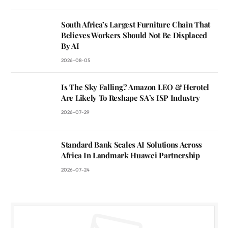
South Africa’s Largest Furniture Chain That
Believes Workers Should Not Be Displaced
By AI
2026-08-05
Is The Sky Falling? Amazon LEO & Herotel
Are Likely To Reshape SA’s ISP Industry
2026-07-29
Standard Bank Scales AI Solutions Across
Africa In Landmark Huawei Partnership
2026-07-24