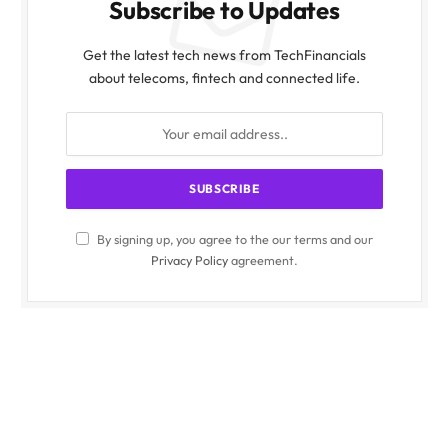
Subscribe to Updates
Get the latest tech news from TechFinancials
about telecoms, fintech and connected life.
By signing up, you agree to the our terms and our
Privacy Policy
agreement.