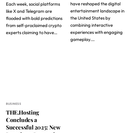
have reshaped the digital
Each week, social platforms
entertainment landscape in
like X and Telegram are
the United States by
flooded with bold predictions
combining interactive
from self-proclaimed crypto
experiences with engaging
experts claiming to have…
gameplay.…
BUSINESS
THE.Hosting
Concludes a
Successful 2025: New