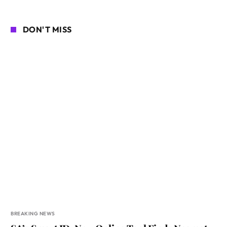
DON'T MISS
BREAKING NEWS