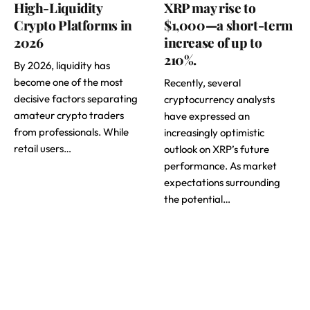
High-Liquidity
XRP may rise to
Crypto Platforms in
$1,000—a short-term
2026
increase of up to
210%.
By 2026, liquidity has
become one of the most
Recently, several
decisive factors separating
cryptocurrency analysts
amateur crypto traders
have expressed an
from professionals. While
increasingly optimistic
retail users…
outlook on XRP’s future
performance. As market
expectations surrounding
the potential…