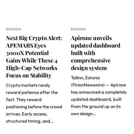
BUSINESS
BUSINESS
Next Big Crypto Alert:
Apirone unveils
APEMARS Eyes
updated dashboard
3000X Potential
built with
Gains While These 4
comprehensive
High-Cap Networks
design system
Focus on Stability
Tallinn, Estonia
(PinionNewswire) — Apirone
Crypto markets rarely
has announced a completely
reward patience after the
updated dashboard, built
fact. They reward
from the ground up on its
positioning before the crowd
own design…
arrives. Early access,
structured timing, and…