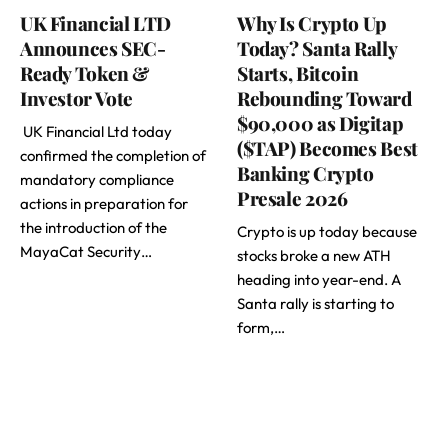
UK Financial LTD
Why Is Crypto Up
Announces SEC-
Today? Santa Rally
Ready Token &
Starts, Bitcoin
Investor Vote
Rebounding Toward
$90,000 as Digitap
UK Financial Ltd today
($TAP) Becomes Best
confirmed the completion of
Banking Crypto
mandatory compliance
Presale 2026
actions in preparation for
the introduction of the
Crypto is up today because
MayaCat Security…
stocks broke a new ATH
heading into year-end. A
Santa rally is starting to
form,…