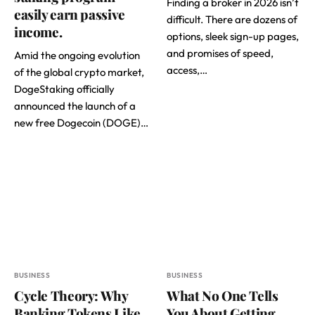
Finding a broker in 2026 isn’t
easily earn passive
difficult. There are dozens of
income.
options, sleek sign-up pages,
and promises of speed,
Amid the ongoing evolution
access,…
of the global crypto market,
DogeStaking officially
announced the launch of a
new free Dogecoin (DOGE)…
BUSINESS
BUSINESS
Cycle Theory: Why
What No One Tells
Banking Tokens Like
You About Getting