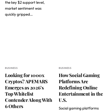
the key $2 support level,
market sentiment was
quickly gripped…
BUSINESS
BUSINESS
Looking for 1000x
How Social Gaming
Cryptos? APEMARS
Platforms Are
Emerges as 2026’s
Redefining Online
Top Whitelist
Entertainment in the
Contender Along With
U.S.
6 Others
Social gaming platforms