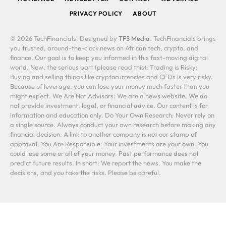
PRIVACY POLICY
ABOUT
© 2026 TechFinancials. Designed by
TFS Media
. TechFinancials brings
you trusted, around-the-clock news on African tech, crypto, and
finance. Our goal is to keep you informed in this fast-moving digital
world. Now, the serious part (please read this): Trading is Risky:
Buying and selling things like cryptocurrencies and CFDs is very risky.
Because of leverage, you can lose your money much faster than you
might expect. We Are Not Advisors: We are a news website. We do
not provide investment, legal, or financial advice. Our content is for
information and education only. Do Your Own Research: Never rely on
a single source. Always conduct your own research before making any
financial decision. A link to another company is not our stamp of
approval. You Are Responsible: Your investments are your own. You
could lose some or all of your money. Past performance does not
predict future results. In short: We report the news. You make the
decisions, and you take the risks. Please be careful.