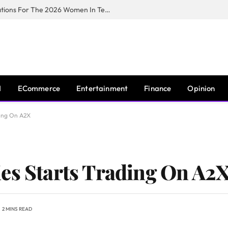
Huawei South Africa Opens Applications For The 2026 Women In Tech Digital Skills Training Programme
I
ECommerce
Entertainment
Finance
Opinion
ding On A2X
es Starts Trading On A2
2 MINS READ