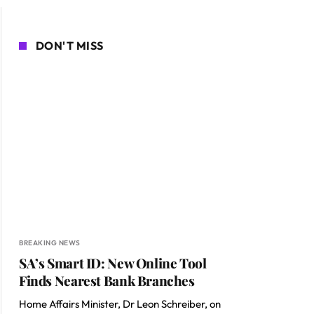
DON'T MISS
BREAKING NEWS
SA’s Smart ID: New Online Tool
Finds Nearest Bank Branches
Home Affairs Minister, Dr Leon Schreiber, on