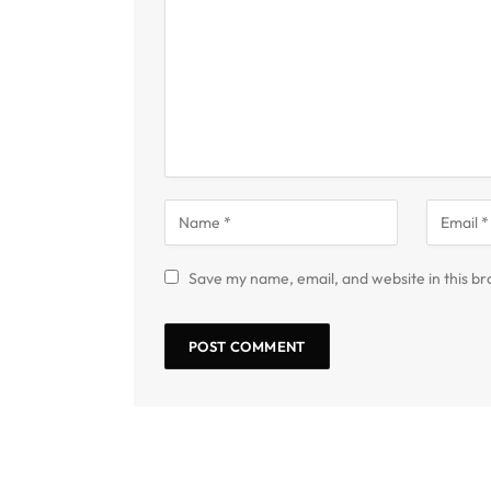
Save my name, email, and website in this br