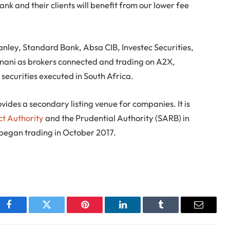
 and their clients will benefit from our lower fee
ley, Standard Bank, Absa CIB, Investec Securities,
nani as brokers connected and trading on A2X,
 securities executed in South Africa.
vides a secondary listing venue for companies. It is
ct Authority
and the Prudential Authority (SARB) in
 began trading in October 2017.
Facebook
Twitter
Pinterest
LinkedIn
Tumblr
Email