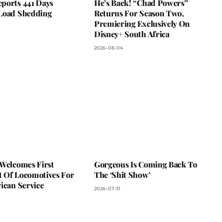
ports 441 Days
He’s Back! “Chad Powers”
Load Shedding
Returns For Season Two,
Premiering Exclusively On
Disney+ South Africa
2026-08-04
 Welcomes First
Gorgeous Is Coming Back To
 Of Locomotives For
The ‘Shit Show’
ican Service
2026-07-31