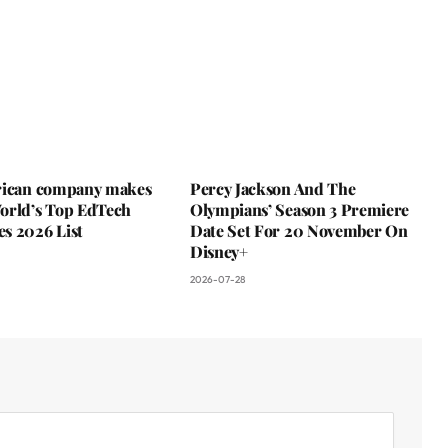
rican company makes
Percy Jackson And The
orld’s Top EdTech
Olympians’ Season 3 Premiere
s 2026 List
Date Set For 20 November On
Disney+
2026-07-28