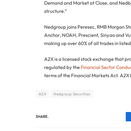
Demand and Market at Close, and Nedbank
structure.”
Nedgroup joins Peresec, RMB Morgan Stan
Anchor, NOAH, Prescient, Sinyao and Vu
making up over 60% of all trades in listed
A2X is a licensed stock exchange that pro
regulated by the
Financial Sector Condu
terms of the Financial Markets Act. A2X
A2X
Nedgroup Securities
SHARE.