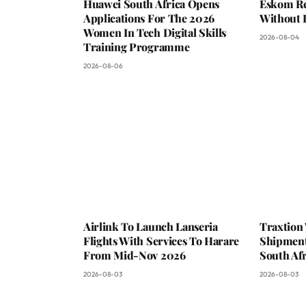
Huawei South Africa Opens
Eskom Re
Applications For The 2026
Without 
Women In Tech Digital Skills
2026-08-04
Training Programme
2026-08-06
Airlink To Launch Lanseria
Traxtion
Flights With Services To Harare
Shipment
From Mid-Nov 2026
South Afr
2026-08-03
2026-08-03