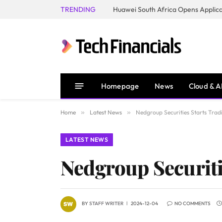
TRENDING
Homepage
News
Cloud & A
Home
»
Latest News
»
Nedgroup Securities Starts Tra
LATEST NEWS
Nedgroup Securiti
BY
STAFF WRITER
2024-12-04
NO COMMENTS