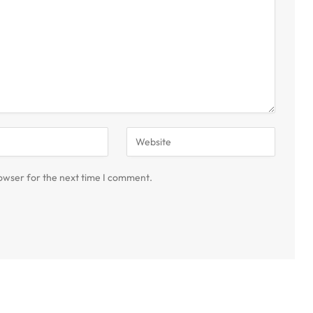
owser for the next time I comment.