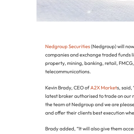
Nedgroup Securities
(Nedgroup) will now 
companies and exchange traded funds l
property, mining, banking, retail, FMCG,
telecommunications.
Kevin Brady, CEO of
A2X Market
s, said
latest broker authorised to trade on ou
the team at Nedgroup and we are pleased
and offer their clients best execution wh
Brady added, “It will also give them acce