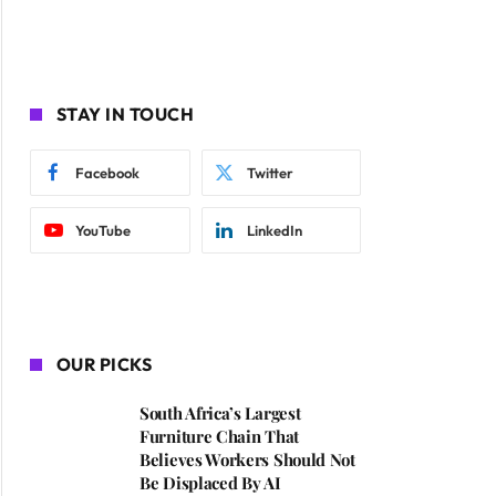
STAY IN TOUCH
Facebook
Twitter
YouTube
LinkedIn
OUR PICKS
South Africa’s Largest
Furniture Chain That
Believes Workers Should Not
Be Displaced By AI