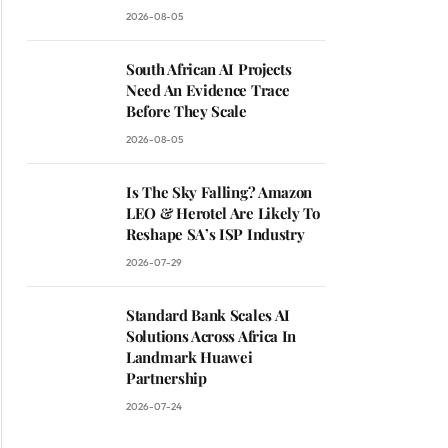
2026-08-05
South African AI Projects
Need An Evidence Trace
Before They Scale
2026-08-05
Is The Sky Falling? Amazon
LEO & Herotel Are Likely To
Reshape SA’s ISP Industry
2026-07-29
Standard Bank Scales AI
Solutions Across Africa In
Landmark Huawei
Partnership
2026-07-24