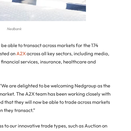
Nedbank
be able to transact across markets for the 174
isted on
A2X
across all key sectors, including media,
 financial services, insurance, healthcare and
, “We are delighted to be welcoming Nedgroup as the
r market. The A2X team has been working closely with
 that they will now be able to trade across markets
en they transact.”
ss to our innovative trade types, such as Auction on