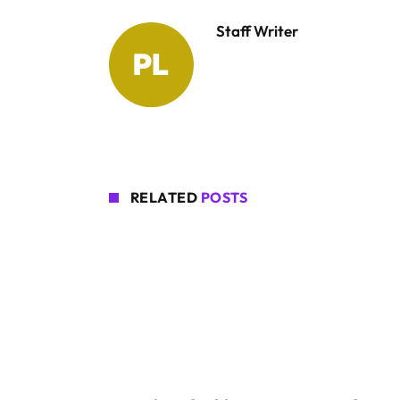
Staff Writer
RELATED
POSTS