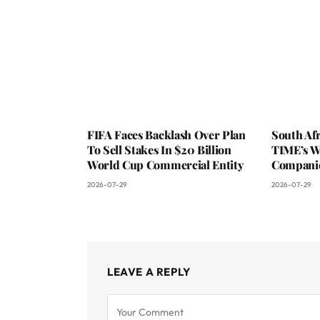
FIFA Faces Backlash Over Plan
South Af
To Sell Stakes In $20 Billion
TIME’s W
World Cup Commercial Entity
Companie
2026-07-29
2026-07-29
LEAVE A REPLY