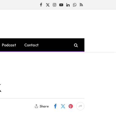
Facebook
X
Instagram
YouTube
LinkedIn
WhatsApp
RSS
(Twitter)
Podcast
Contact
X
Share