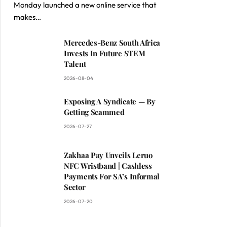
Monday launched a new online service that
makes…
Mercedes-Benz South Africa
Invests In Future STEM
Talent
2026-08-04
Exposing A Syndicate — By
Getting Scammed
2026-07-27
Zakhaa Pay Unveils Leruo
NFC Wristband | Cashless
Payments For SA’s Informal
Sector
2026-07-20