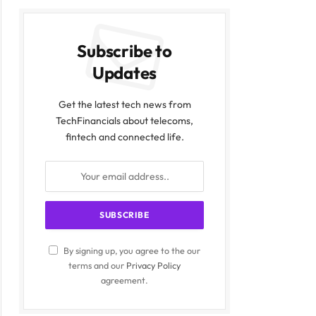
Subscribe to
Updates
Get the latest tech news from
TechFinancials about telecoms,
fintech and connected life.
By signing up, you agree to the our
terms and our
Privacy Policy
agreement.