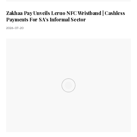
Zakhaa Pay Unveils Leruo NFC Wristband | Cashless
Payments For SA’s Informal Sector
2026-07-20