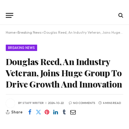
Home
»
Breaking News
»
Douglas Reed, An Industry Veteran, Joins Huge Group To Drive Growth And Innovation
BREAKING NEWS
Douglas Reed, An Industry
Veteran, Joins Huge Group To
Drive Growth And Innovation
BY
STAFF WRITER
2024-10-22
NO COMMENTS
4 MINS READ
Share