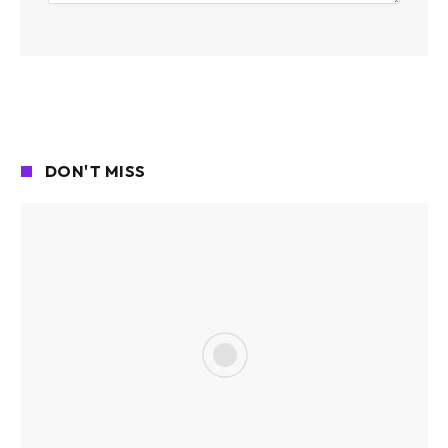
DON'T MISS