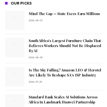
OUR PICKS
Mind The Gap — State Execs Earn Millions
2026-08-07
South Africa’s Largest Furniture Chain That
Believes Workers Should Not Be Displaced
By AI
2026-08-05
Is The Sky Falling? Amazon LEO & Herotel
Are Likely To Reshape SA’s ISP Industry
2026-07-29
Standard Bank Scales AI Solutions Across
Africa In Landmark Huawei Partnership