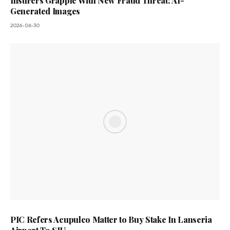
Insurers Grapple With New Fraud Threat: AI-
Generated Images
2026-06-30
PIC Refers Acupulco Matter to Buy Stake In Lanseria