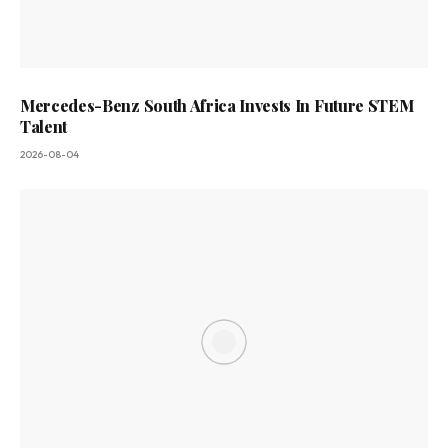
Mercedes-Benz South Africa Invests In Future STEM
Talent
2026-08-04