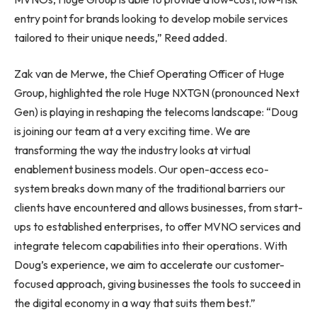
entry point for brands looking to develop mobile services
tailored to their unique needs,” Reed added.
Zak van de Merwe, the Chief Operating Officer of Huge
Group, highlighted the role Huge NXTGN (pronounced Next
Gen) is playing in reshaping the telecoms landscape: “Doug
is joining our team at a very exciting time. We are
transforming the way the industry looks at virtual
enablement business models. Our open-access eco-
system breaks down many of the traditional barriers our
clients have encountered and allows businesses, from start-
ups to established enterprises, to offer MVNO services and
integrate telecom capabilities into their operations. With
Doug’s experience, we aim to accelerate our customer-
focused approach, giving businesses the tools to succeed in
the digital economy in a way that suits them best.”