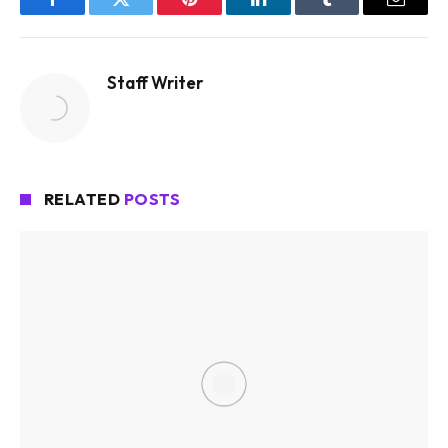
Facebook
Twitter
Pinterest
LinkedIn
Tumblr
Email
Staff Writer
RELATED
POSTS