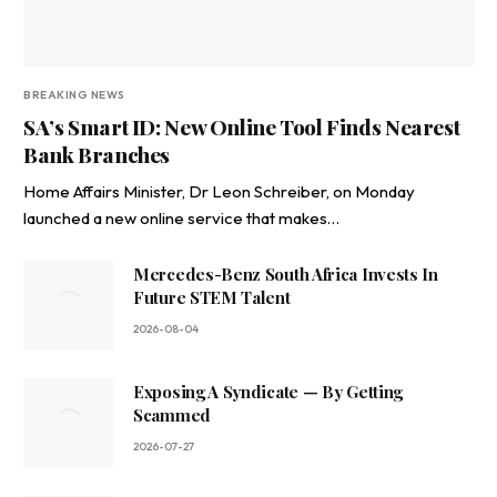
BREAKING NEWS
SA’s Smart ID: New Online Tool Finds Nearest
Bank Branches
Home Affairs Minister, Dr Leon Schreiber, on Monday
launched a new online service that makes…
Mercedes-Benz South Africa Invests In
Future STEM Talent
2026-08-04
Exposing A Syndicate — By Getting
Scammed
2026-07-27