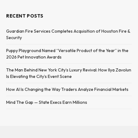
RECENT POSTS
Guardian Fire Services Completes Acquisition of Houston Fire &
Security
Puppy Playground Named “Versatile Product of the Year” in the
2026 Pet Innovation Awards
The Man Behind New York City’s Luxury Revival: How Ilya Zavolun
Is Elevating the City’s Event Scene
How AI Is Changing the Way Traders Analyze Financial Markets
Mind The Gap — State Execs Earn Millions