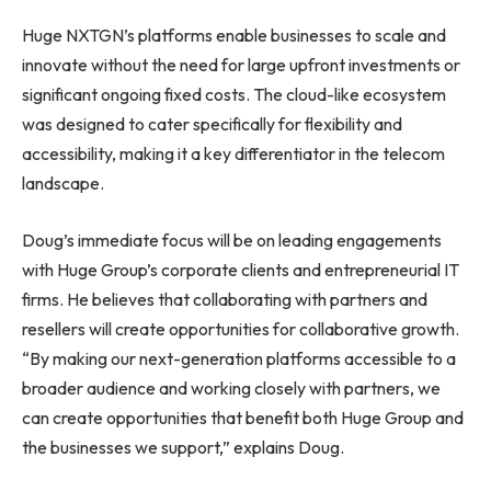
Huge NXTGN’s platforms enable businesses to scale and
innovate without the need for large upfront investments or
significant ongoing fixed costs. The cloud-like ecosystem
was designed to cater specifically for flexibility and
accessibility, making it a key differentiator in the telecom
landscape.
Doug’s immediate focus will be on leading engagements
with Huge Group’s corporate clients and entrepreneurial IT
firms. He believes that collaborating with partners and
resellers will create opportunities for collaborative growth.
“By making our next-generation platforms accessible to a
broader audience and working closely with partners, we
can create opportunities that benefit both Huge Group and
the businesses we support,” explains Doug.