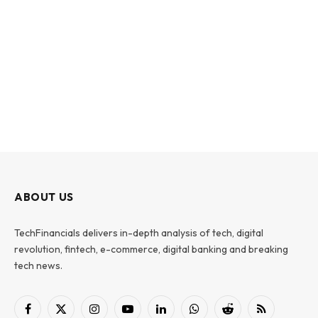
ABOUT US
TechFinancials delivers in-depth analysis of tech, digital
revolution, fintech, e-commerce, digital banking and breaking
tech news.
Facebook
X
Instagram
YouTube
LinkedIn
WhatsApp
Reddit
RSS