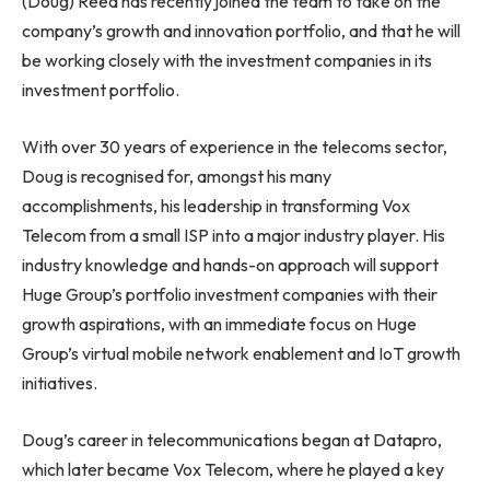
(Doug) Reed has recently joined the team to take on the
company’s growth and innovation portfolio, and that he will
be working closely with the investment companies in its
investment portfolio.
With over 30 years of experience in the telecoms sector,
Doug is recognised for, amongst his many
accomplishments, his leadership in transforming Vox
Telecom from a small ISP into a major industry player. His
industry knowledge and hands-on approach will support
Huge Group’s portfolio investment companies with their
growth aspirations, with an immediate focus on Huge
Group’s virtual mobile network enablement and IoT growth
initiatives.
Doug’s career in telecommunications began at Datapro,
which later became Vox Telecom, where he played a key