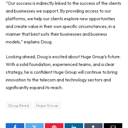
“Our success is indirectly linked to the success of the clients
and businesses we support. By providing access to our
platforms, we help our clients explore new opportunities
and create value in their own specific circumstances, in a
manner that best suits their businesses and business
models,” explains Doug.
Looking ahead, Doug is excited about Huge Group’s future.
With a solid foundation, experienced teams, and a clear
strategy, he is confident Huge Group will continue to bring
innovation to the telecom and technology sectors and
significantly expand its reach.
Doug Reed
Huge Group