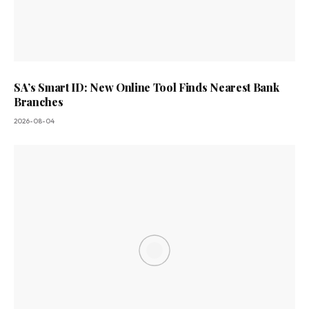
SA’s Smart ID: New Online Tool Finds Nearest Bank
Branches
2026-08-04