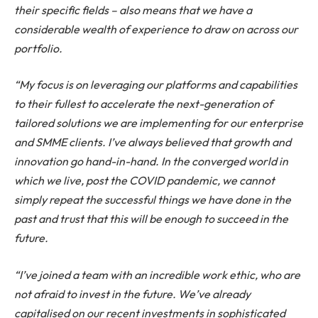
their specific fields – also means that we have a
considerable wealth of experience to draw on across our
portfolio.
“My focus is on leveraging our platforms and capabilities
to their fullest to accelerate the next-generation of
tailored solutions we are implementing for our enterprise
and SMME clients. I’ve always believed that growth and
innovation go hand-in-hand. In the converged world in
which we live, post the COVID pandemic, we cannot
simply repeat the successful things we have done in the
past and trust that this will be enough to succeed in the
future.
“I’ve joined a team with an incredible work ethic, who are
not afraid to invest in the future. We’ve already
capitalised on our recent investments in sophisticated