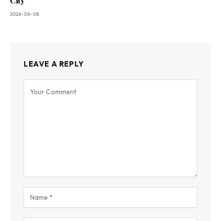
City
2026-06-08
LEAVE A REPLY