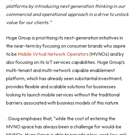
platforms by introducing next generation thinking in our
commercial and operational approach in a drive to unlock
value for our clients.”
Huge Group is prioritising its next-generation initiatives in
the near-term by focusing on consumer brands who aspire
to be
Mobile Virtual Network Operators
(MVNOs) and by
also focusing on its IoT services capabilities. Huge Group’s
multi-tenant and multi-network capable enablement
platform, which has already seen substantial investment,
provides flexible and scalable solutions for businesses
looking to launch mobile services without the traditional
barriers associated with business models of this nature
. Doug emphases that, “while the cost of entering the
MVNO space has always been a challenge for would-be
MVNOs, Huge Group is able to provide a low-cost, low-risk