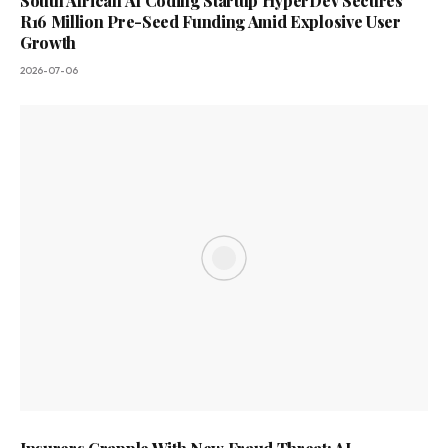
South African AI Coding Startup HyperDev Secures
R16 Million Pre-Seed Funding Amid Explosive User
Growth
2026-07-06