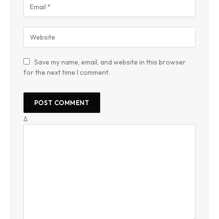
Save my name, email, and website in this browser
for the next time I comment.
Δ