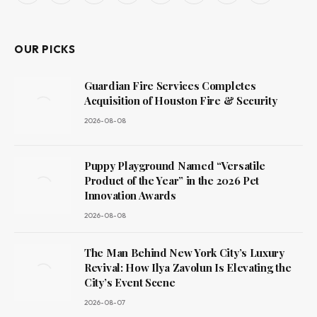
(Twitter)
OUR PICKS
Guardian Fire Services Completes
Acquisition of Houston Fire & Security
2026-08-08
Puppy Playground Named “Versatile
Product of the Year” in the 2026 Pet
Innovation Awards
2026-08-08
The Man Behind New York City’s Luxury
Revival: How Ilya Zavolun Is Elevating the
City’s Event Scene
2026-08-07