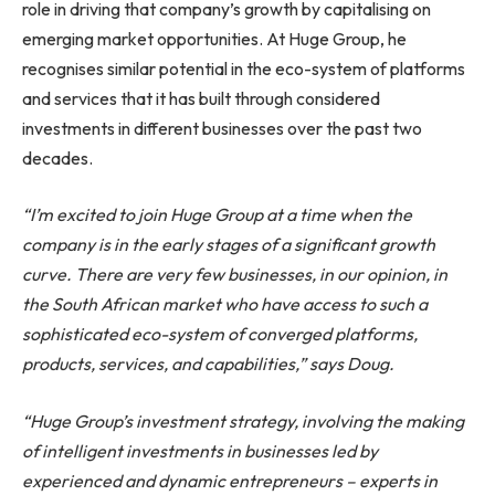
role in driving that company’s growth by capitalising on
emerging market opportunities. At Huge Group, he
recognises similar potential in the eco-system of platforms
and services that it has built through considered
investments in different businesses over the past two
decades.
“I’m excited to join Huge Group at a time when the
company is in the early stages of a significant growth
curve. There are very few businesses, in our opinion, in
the South African market who have access to such a
sophisticated eco-system of converged platforms,
products, services, and capabilities,” says Doug.
“Huge Group’s investment strategy, involving the making
of intelligent investments in businesses led by
experienced and dynamic entrepreneurs – experts in