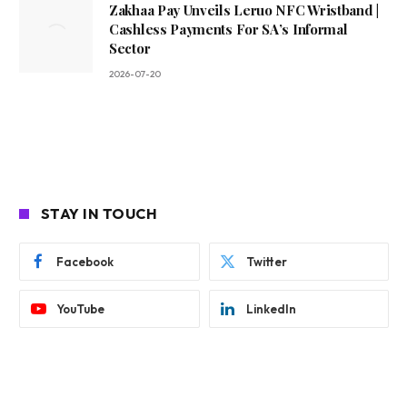
Zakhaa Pay Unveils Leruo NFC Wristband |
Cashless Payments For SA’s Informal
Sector
2026-07-20
STAY IN TOUCH
Facebook
Twitter
YouTube
LinkedIn