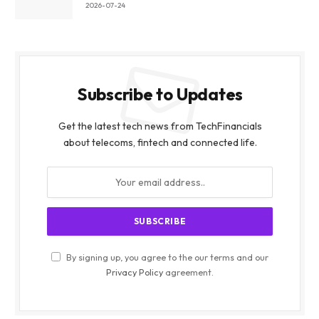
2026-07-24
Subscribe to Updates
Get the latest tech news from TechFinancials
about telecoms, fintech and connected life.
By signing up, you agree to the our terms and our
Privacy Policy
agreement.