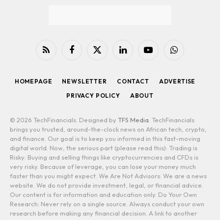
RSS
Facebook
X
LinkedIn
YouTube
WhatsApp
(Twitter)
HOMEPAGE
NEWSLETTER
CONTACT
ADVERTISE
PRIVACY POLICY
ABOUT
© 2026 TechFinancials. Designed by
TFS Media
. TechFinancials
brings you trusted, around-the-clock news on African tech, crypto,
and finance. Our goal is to keep you informed in this fast-moving
digital world. Now, the serious part (please read this): Trading is
Risky: Buying and selling things like cryptocurrencies and CFDs is
very risky. Because of leverage, you can lose your money much
faster than you might expect. We Are Not Advisors: We are a news
website. We do not provide investment, legal, or financial advice.
Our content is for information and education only. Do Your Own
Research: Never rely on a single source. Always conduct your own
research before making any financial decision. A link to another