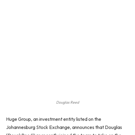
Douglas Reed
Huge Group, an investment entity listed on the
Johannesburg Stock Exchange, announces that Douglas