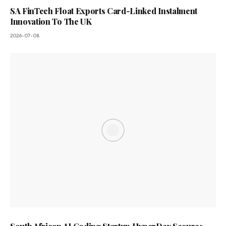
SA FinTech Float Exports Card-Linked Instalment
Innovation To The UK
2026-07-08