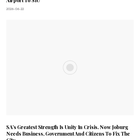
Airport To SIU
2026-06-22
SA’s Greatest Strength Is Unity In Crisis. Now Joburg
Needs Business, Government And Citizens To Fix The