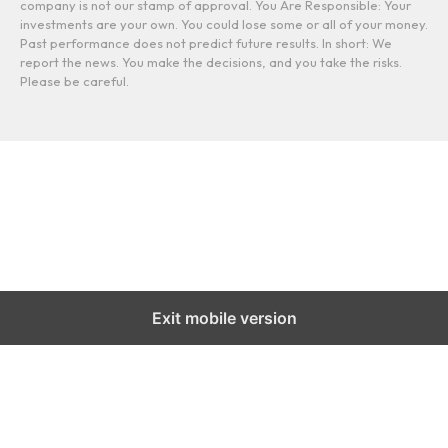
company is not our stamp of approval. You Are Responsible: Your
investments are your own. You could lose some or all of your money.
Past performance does not predict future results. In short: We
report the news. You make the decisions, and you take the risks.
Please be careful.
Exit mobile version