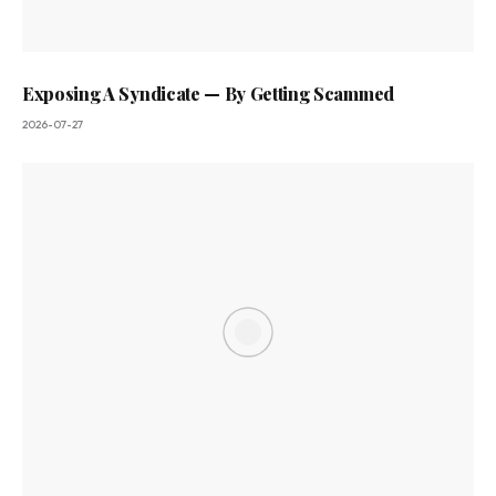
Exposing A Syndicate — By Getting Scammed
2026-07-27