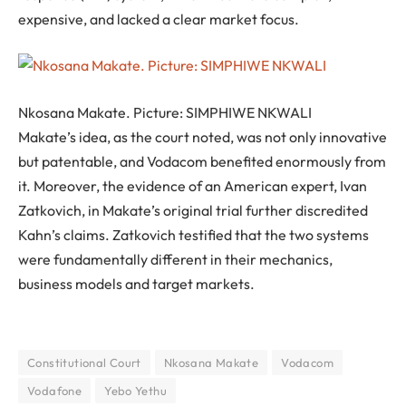
expensive, and lacked a clear market focus.
Nkosana Makate. Picture: SIMPHIWE NKWALI
Makate’s idea, as the court noted, was not only innovative
but patentable, and Vodacom benefited enormously from
it. Moreover, the evidence of an American expert, Ivan
Zatkovich, in Makate’s original trial further discredited
Kahn’s claims. Zatkovich testified that the two systems
were fundamentally different in their mechanics,
business models and target markets.
Constitutional Court
Nkosana Makate
Vodacom
Vodafone
Yebo Yethu