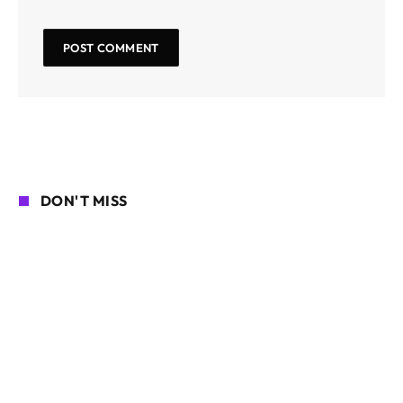
DON'T MISS