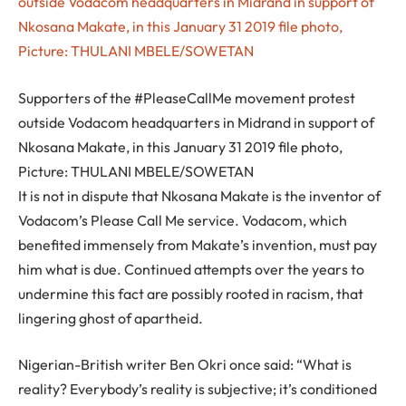
Supporters of the #PleaseCallMe movement protest
outside Vodacom headquarters in Midrand in support of
Nkosana Makate, in this January 31 2019 file photo,
Picture: THULANI MBELE/SOWETAN
It is not in dispute that Nkosana Makate is the inventor of
Vodacom’s Please Call Me service. Vodacom, which
benefited immensely from Makate’s invention, must pay
him what is due. Continued attempts over the years to
undermine this fact are possibly rooted in racism, that
lingering ghost of apartheid.
Nigerian-British writer Ben Okri once said: “What is
reality? Everybody’s reality is subjective; it’s conditioned