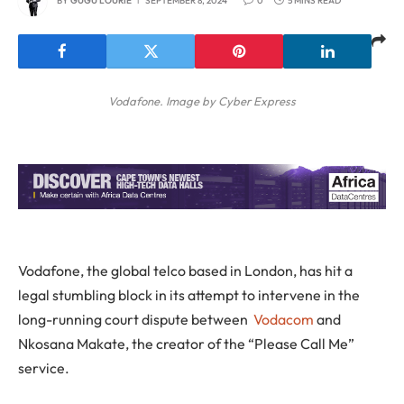
BY
GUGU LOURIE
SEPTEMBER 8, 2024
0
5 MINS READ
Vodafone. Image by Cyber Express
Vodafone, the global telco based in London, has hit a
legal stumbling block in its attempt to intervene in the
long-running court dispute between
Vodacom
and
Nkosana Makate, the creator of the “Please Call Me”
service.