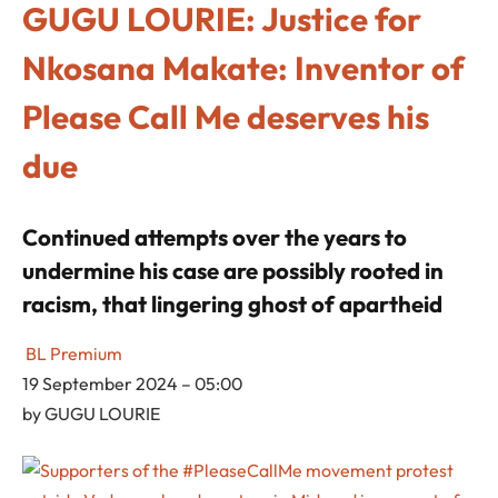
GUGU LOURIE: Justice for
Nkosana Makate: Inventor of
Please Call Me deserves his
due
Continued attempts over the years to
undermine his case are possibly rooted in
racism, that lingering ghost of apartheid
BL Premium
19 September 2024 – 05:00
by
GUGU LOURIE