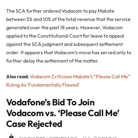
The SCA further ordered Vodacom to pay Makate
between 5% and 10% of the total revenue that the service
generated over the past 18 years. However, Vodacom
applied to the Constitutional Court for leave to appeal
against the SCA judgment and subsequent settlement
order. It appears that Vodacom’s move has served only to
further delay the settlement of the matter.
Also read:
Vodacom Criticises Makate’s “Please Call Me”
Ruling As ‘Fundamentally Flawed’
Vodafone’s Bid To Join
Vodacom vs. ‘Please Call Me’
Case Rejected