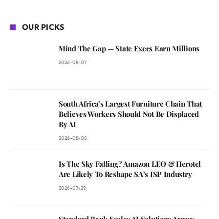
OUR PICKS
Mind The Gap — State Execs Earn Millions
2026-08-07
South Africa’s Largest Furniture Chain That
Believes Workers Should Not Be Displaced
By AI
2026-08-05
Is The Sky Falling? Amazon LEO & Herotel
Are Likely To Reshape SA’s ISP Industry
2026-07-29