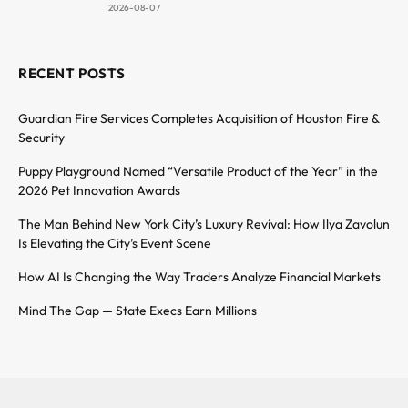
2026-08-07
RECENT POSTS
Guardian Fire Services Completes Acquisition of Houston Fire &
Security
Puppy Playground Named “Versatile Product of the Year” in the
2026 Pet Innovation Awards
The Man Behind New York City’s Luxury Revival: How Ilya Zavolun
Is Elevating the City’s Event Scene
How AI Is Changing the Way Traders Analyze Financial Markets
Mind The Gap — State Execs Earn Millions