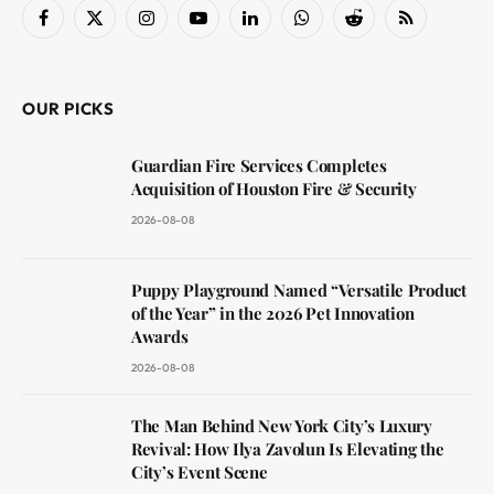
Facebook
X
Instagram
YouTube
LinkedIn
WhatsApp
Reddit
RSS
(Twitter)
OUR PICKS
Guardian Fire Services Completes
Acquisition of Houston Fire & Security
2026-08-08
Puppy Playground Named “Versatile Product
of the Year” in the 2026 Pet Innovation
Awards
2026-08-08
The Man Behind New York City’s Luxury
Revival: How Ilya Zavolun Is Elevating the
City’s Event Scene