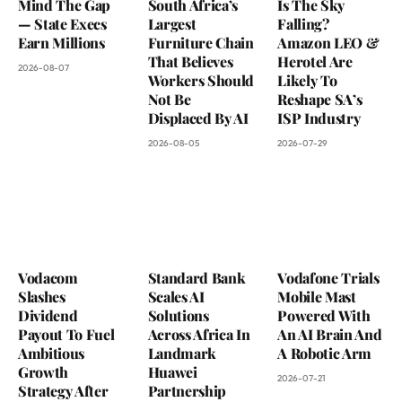
Mind The Gap
South Africa’s
Is The Sky
— State Execs
Largest
Falling?
Earn Millions
Furniture Chain
Amazon LEO &
That Believes
Herotel Are
2026-08-07
Workers Should
Likely To
Not Be
Reshape SA’s
Displaced By AI
ISP Industry
2026-08-05
2026-07-29
Vodacom
Standard Bank
Vodafone Trials
Slashes
Scales AI
Mobile Mast
Dividend
Solutions
Powered With
Payout To Fuel
Across Africa In
An AI Brain And
Ambitious
Landmark
A Robotic Arm
Growth
Huawei
2026-07-21
Strategy After
Partnership