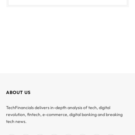
ABOUT US
TechFinancials delivers in-depth analysis of tech, digital
revolution, fintech, e-commerce, digital banking and breaking
tech news.