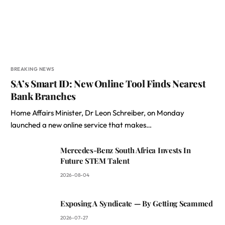
BREAKING NEWS
SA’s Smart ID: New Online Tool Finds Nearest
Bank Branches
Home Affairs Minister, Dr Leon Schreiber, on Monday
launched a new online service that makes…
Mercedes-Benz South Africa Invests In
Future STEM Talent
2026-08-04
Exposing A Syndicate — By Getting Scammed
2026-07-27