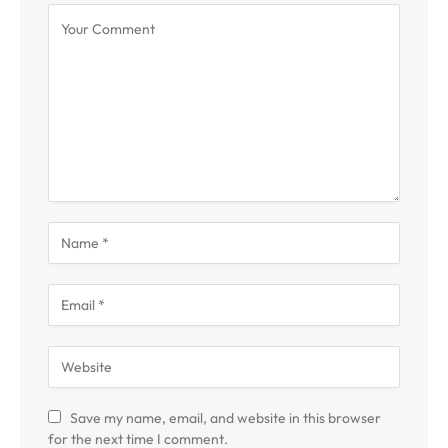
Save my name, email, and website in this browser
for the next time I comment.