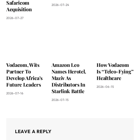
Safaricom
2026-07-24
Acquisition
2026-07-27
Vodacom, Wits
Amazon Leo
How Vodacom
Partner To
Names Herotel,
Is “Telco-Fying”
Develop Africa’s
Maziv As
Healthcare
Future Leaders
Distributors In
2026-06-15
Starlink Battle
2026-07-16
2026-07-15
LEAVE A REPLY