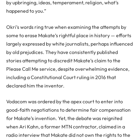
by upbringing, ideas, temperament, religion, what’s
happened to you.”
Okri’s words ring true when examining the attempts by
some to erase Makate’s rightful place in history — efforts
largely expressed by white journalists, perhaps influenced
by old prejudices. They have consistently published
stories attempting to discredit Makate’s claim to the
Please Call Me service, despite overwhelming evidence,
including a Constitutional Court ruling in 2016 that
declared him the inventor.
Vodacom was ordered by the apex court to enter into
good-faith negotiations to determine fair compensation
for Makate’s invention. Yet, the debate was reignited
when Ari Kahn, a former MTN contractor, claimed in a
radio interview that Makate did not own the rights to the