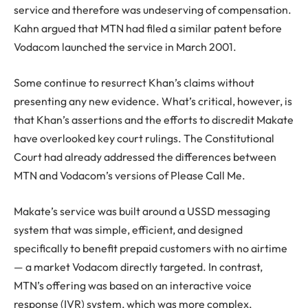
service and therefore was undeserving of compensation.
Kahn argued that MTN had filed a similar patent before
Vodacom launched the service in March 2001.
Some continue to resurrect Khan’s claims without
presenting any new evidence. What’s critical, however, is
that Khan’s assertions and the efforts to discredit Makate
have overlooked key court rulings. The Constitutional
Court had already addressed the differences between
MTN and Vodacom’s versions of Please Call Me.
Makate’s service was built around a USSD messaging
system that was simple, efficient, and designed
specifically to benefit prepaid customers with no airtime
— a market Vodacom directly targeted. In contrast,
MTN’s offering was based on an interactive voice
response (IVR) system, which was more complex,