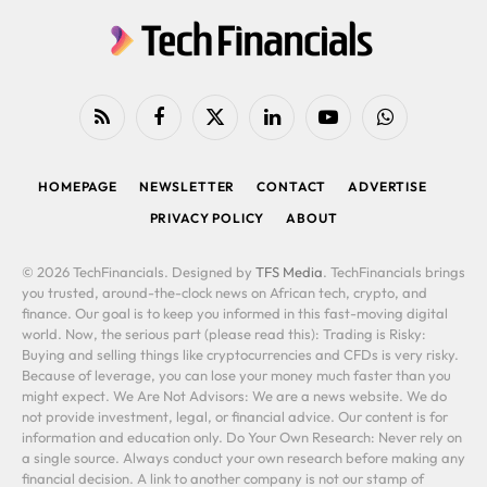
RSS
Facebook
X
LinkedIn
YouTube
WhatsApp
(Twitter)
HOMEPAGE
NEWSLETTER
CONTACT
ADVERTISE
PRIVACY POLICY
ABOUT
© 2026 TechFinancials. Designed by
TFS Media
. TechFinancials brings
you trusted, around-the-clock news on African tech, crypto, and
finance. Our goal is to keep you informed in this fast-moving digital
world. Now, the serious part (please read this): Trading is Risky:
Buying and selling things like cryptocurrencies and CFDs is very risky.
Because of leverage, you can lose your money much faster than you
might expect. We Are Not Advisors: We are a news website. We do
not provide investment, legal, or financial advice. Our content is for
information and education only. Do Your Own Research: Never rely on
a single source. Always conduct your own research before making any
financial decision. A link to another company is not our stamp of