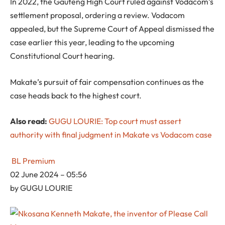
In 2022, the Gauteng High Court ruled against Vodacom’s
settlement proposal, ordering a review. Vodacom
appealed, but the Supreme Court of Appeal dismissed the
case earlier this year, leading to the upcoming
Constitutional Court hearing.
Makate’s pursuit of fair compensation continues as the
case heads back to the highest court.
Also read:
GUGU LOURIE: Top court must assert
authority with final judgment in Makate vs Vodacom case
BL Premium
02 June 2024 – 05:56
by
GUGU LOURIE