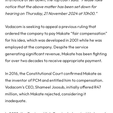
notice that the above matter has been set down for
hearing on Thursday, 21 November 2024 at 10h00.”
Vodacom is seeking to appeal a previous ruling that
ordered the company to pay Makate “fair compensation”
for his idea, which was developed in 2001 while he was
employed at the company. Despite the service
generating significant revenue, Makate has been fighting
for over two decades to receive appropriate payment.
In 2016, the Constitutional Court confirmed Makate as
the inventor of PCM and entitled him to compensation.
Vodacom’s CEO, Shameel Joosub, initially offered R47
million, which Makate rejected, considering it
inadequate.