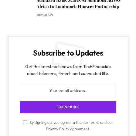
Standard Bank Scales AI Solutions Across
Africa In Landmark Huawei Partnership
2026-07-24
Subscribe to Updates
Get the latest tech news from TechFinancials
about telecoms, fintech and connected life.
By signing up, you agree to the our terms and our
Privacy Policy
agreement.