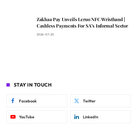
Zakhaa Pay Unveils Leruo NFC Wristband |
Cashless Payments For SA’s Informal Sector
2026-07-20
STAY IN TOUCH
Facebook
Twitter
YouTube
LinkedIn