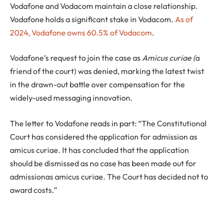
Vodafone and Vodacom maintain a close relationship.
Vodafone holds a significant stake in Vodacom.
As of
2024, Vodafone owns 60.5% of Vodacom
.
Vodafone’s request to join the case as
Amicus curiae (
a
friend of the court) was denied, marking the latest twist
in the drawn-out battle over compensation for the
widely-used messaging innovation.
The letter to Vodafone reads in part: “The Constitutional
Court has considered the application for admission as
amicus curiae. It has concluded that the application
should be dismissed as no case has been made out for
admissionas amicus curiae. The Court has decided not to
award costs.”