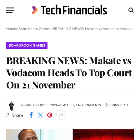
Home
»
Boardroom Games
»
BREAKING NEWS: Makate vs Vodacom Heads To Top Court On 21 November
BOARDROOM GAMES
BREAKING NEWS: Makate vs
Vodacom Heads To Top Court
On 21 November
BY
GUGU LOURIE
2024-10-03
NO COMMENTS
5 MINS READ
Share