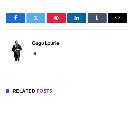
Facebook
Twitter
Pinterest
LinkedIn
Tumblr
Email
Gugu Lourie
Website
RELATED
POSTS