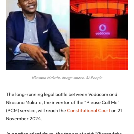
Nkosana Makate. Image source: SAPeople
The long-running legal battle between Vodacom and
Nkosana Makate, the inventor of the “Please Call Me”
(PCM) service, will reach the
Constitutional Court
on 21
November 2024.
In a notice of set down, the top court said: “Please take