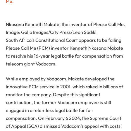
Nkosana Kenneth Makate, the inventor of Please Call Me.
Image:
Gallo Images/City Press/Leon Sadiki
South Africa’s Constitutional Court appears to be failing
Please Call Me (PCM) inventor Kenneth Nkosana Makate
to resolve his 16-year legal battle for compensation from
telecom giant Vodacom.
While employed by Vodacom, Makate developed the
innovative PCM service in 2001, which raked in billions of
rand for the company. Despite this significant
contribution, the former Vodacom employee is still
engaged in a relentless legal battle for fair
compensation. On February 6 2024, the Supreme Court
of Appeal (SCA) dismissed Vodacom’s appeal with costs.