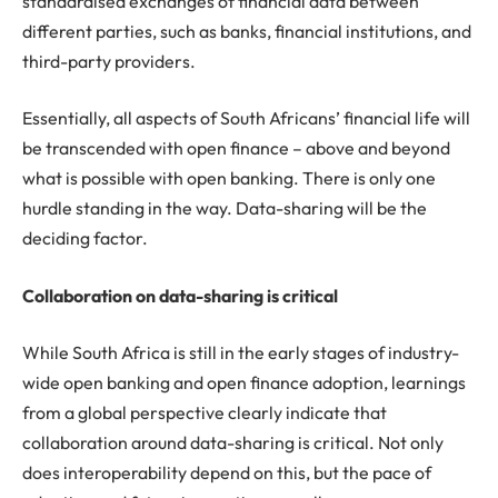
standardised exchanges of financial data between
different parties, such as banks, financial institutions, and
third-party providers.
Essentially, all aspects of South Africans’ financial life will
be transcended with open finance – above and beyond
what is possible with open banking. There is only one
hurdle standing in the way. Data-sharing will be the
deciding factor.
Collaboration on data-sharing is critical
While South Africa is still in the early stages of industry-
wide open banking and open finance adoption, learnings
from a global perspective clearly indicate that
collaboration around data-sharing is critical. Not only
does interoperability depend on this, but the pace of