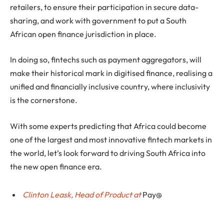
retailers, to ensure their participation in secure data-
sharing, and work with government to put a South
African open finance jurisdiction in place.
In doing so, fintechs such as payment aggregators, will
make their historical mark in digitised finance, realising a
unified and financially inclusive country, where inclusivity
is the cornerstone.
With some experts predicting that Africa could become
one of the largest and most innovative fintech markets in
the world, let’s look forward to driving South Africa into
the new open finance era.
Clinton Leask, Head of Product at
Pay@