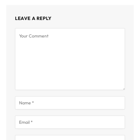
LEAVE A REPLY