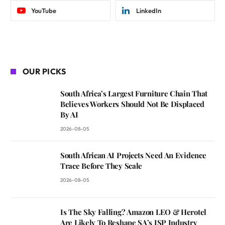
YouTube
LinkedIn
OUR PICKS
South Africa’s Largest Furniture Chain That
Believes Workers Should Not Be Displaced
By AI
2026-08-05
South African AI Projects Need An Evidence
Trace Before They Scale
2026-08-05
Is The Sky Falling? Amazon LEO & Herotel
Are Likely To Reshape SA’s ISP Industry