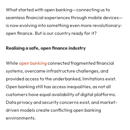
What started with open banking—connecting us to
seamless financial experiences through mobile devices—
is now evolving into something even more revolutionary:
open finance. But is our country ready for it?
Realising a safe, open finance industry
While
open banking
connected fragmented financial
systems, overcame infrastructure challenges, and
provided access to the underbanked, limitations exist.
Open banking still has access inequalities, as not all
customers have equal availability of digital platforms.
Data privacy and security concerns exist, and market-
driven models create conflicting open banking
environments.