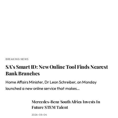
BREAKING NEWS
SA’s Smart ID: New Online Tool Finds Nearest
Bank Branches
Home Affairs Minister, Dr Leon Schreiber, on Monday
launched a new online service that makes…
Mercedes-Benz South Africa Invests In
Future STEM Talent
2026-08-04