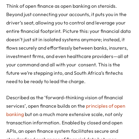
Think of open finance as open banking on steroids.
Beyond just connecting your accounts, it puts you in the
driver’s seat, allowing you to control and leverage your
entire financial footprint. Picture this: your financial data
doesn’t just sit in isolated systems anymore; instead, it
flows securely and effortlessly between banks, insurers,
investment firms, and even healthcare providers—all at
your command and all with your consent. This is the
future we’re stepping into, and South Africa’s fintechs
need to be ready to lead the charge.
Described as the ‘forward-thinking vision of financial
services’, open finance builds on the
principles of open
banking
but on a much more extensive scale, not only
transaction information. Enabled by closed and open
APIs, an open finance system facilitates secure and