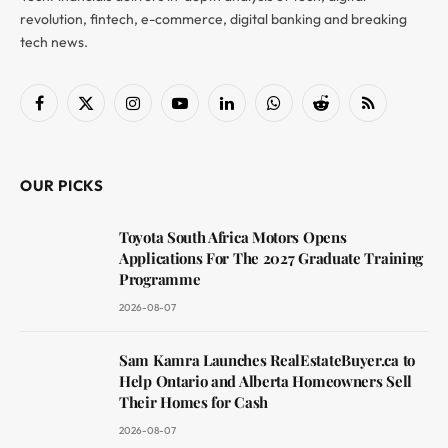
revolution, fintech, e-commerce, digital banking and breaking
tech news.
Facebook
X
Instagram
YouTube
LinkedIn
WhatsApp
Reddit
RSS
(Twitter)
OUR PICKS
Toyota South Africa Motors Opens
Applications For The 2027 Graduate Training
Programme
2026-08-07
Sam Kamra Launches RealEstateBuyer.ca to
Help Ontario and Alberta Homeowners Sell
Their Homes for Cash
2026-08-07