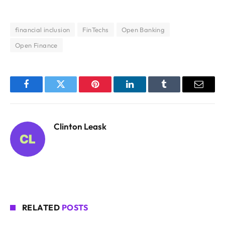
financial inclusion
FinTechs
Open Banking
Open Finance
Facebook
Twitter
Pinterest
LinkedIn
Tumblr
Email
Clinton Leask
RELATED
POSTS