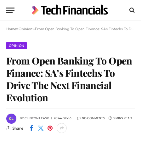
Home
»
Opinion
»
From Open Banking To Open Finance: SA’s Fintechs To Drive The Next Financial Evolution
OPINION
From Open Banking To Open
Finance: SA’s Fintechs To
Drive The Next Financial
Evolution
BY
CLINTON LEASK
2024-09-16
NO COMMENTS
5 MINS READ
Share