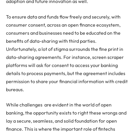
adoption and future innovation as well.
To ensure data and funds flow freely and securely, with
consumer consent, across an open finance ecosystem,
consumers and businesses need to be educated on the
benefits of data-sharing with third parties.
Unfortunately, a lot of stigma surrounds the fine print in
data-sharing agreements. For instance, screen scraper
platforms will ask for consent to access your banking
details to process payments, but the agreement includes
permission to share your financial information with credit
bureaus.
While challenges are evident in the world of open
banking, the opportunity exists to right these wrongs and
lay a secure, seamless, and solid foundation for open
finance. This is where the important role of fintechs