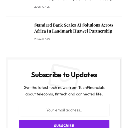
2026-07-29
Standard Bank Scales AI Solutions Across
Africa In Landmark Huawei Partnership
2026-07-24
Subscribe to Updates
Get the latest tech news from TechFinancials
about telecoms, fintech and connected life.