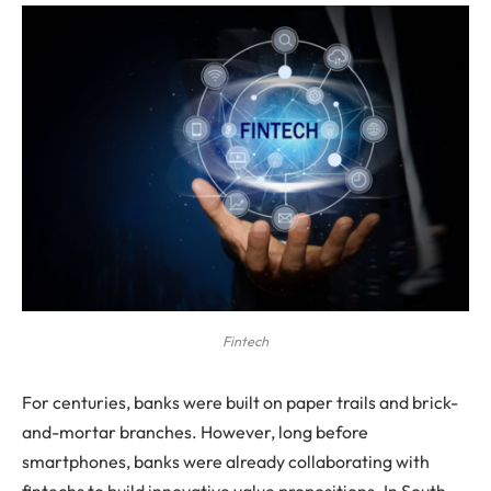
Fintech
For centuries, banks were built on paper trails and brick-
and-mortar branches. However, long before
smartphones, banks were already collaborating with
fintechs to build innovative value propositions. In South