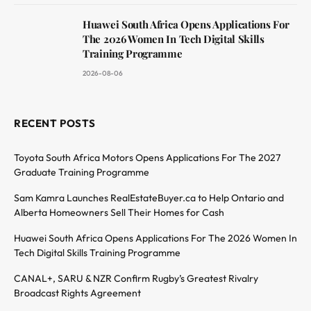
Huawei South Africa Opens Applications For
The 2026 Women In Tech Digital Skills
Training Programme
2026-08-06
RECENT POSTS
Toyota South Africa Motors Opens Applications For The 2027
Graduate Training Programme
Sam Kamra Launches RealEstateBuyer.ca to Help Ontario and
Alberta Homeowners Sell Their Homes for Cash
Huawei South Africa Opens Applications For The 2026 Women In
Tech Digital Skills Training Programme
CANAL+, SARU & NZR Confirm Rugby’s Greatest Rivalry
Broadcast Rights Agreement