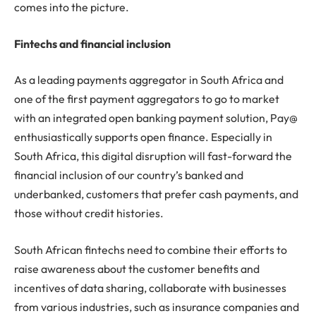
comes into the picture.
Fintechs and financial inclusion
As a leading payments aggregator in South Africa and
one of the first payment aggregators to go to market
with an integrated open banking payment solution, Pay@
enthusiastically supports open finance. Especially in
South Africa, this digital disruption will fast-forward the
financial inclusion of our country’s banked and
underbanked, customers that prefer cash payments, and
those without credit histories.
South African fintechs need to combine their efforts to
raise awareness about the customer benefits and
incentives of data sharing, collaborate with businesses
from various industries, such as insurance companies and