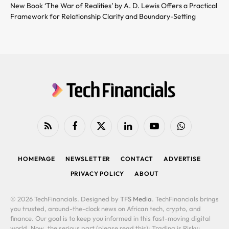
New Book ‘The War of Realities’ by A. D. Lewis Offers a Practical
Framework for Relationship Clarity and Boundary-Setting
RSS
Facebook
X
LinkedIn
YouTube
WhatsApp
(Twitter)
HOMEPAGE
NEWSLETTER
CONTACT
ADVERTISE
PRIVACY POLICY
ABOUT
© 2026 TechFinancials. Designed by
TFS Media
. TechFinancials brings
you trusted, around-the-clock news on African tech, crypto, and
finance. Our goal is to keep you informed in this fast-moving digital
world. Now, the serious part (please read this): Trading is Risky: