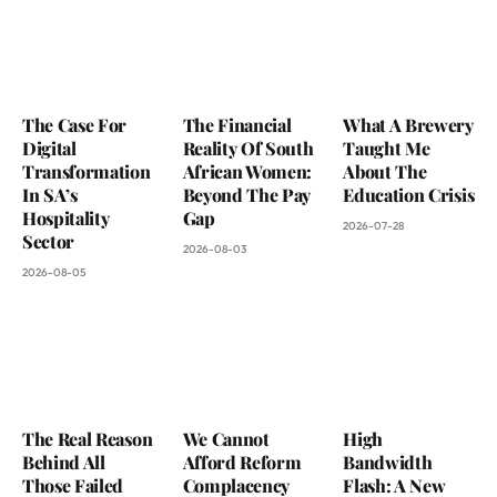
The Case For
The Financial
What A Brewery
Digital
Reality Of South
Taught Me
Transformation
African Women:
About The
In SA’s
Beyond The Pay
Education Crisis
Hospitality
Gap
2026-07-28
Sector
2026-08-03
2026-08-05
The Real Reason
We Cannot
High
Behind All
Afford Reform
Bandwidth
Those Failed
Complacency
Flash: A New