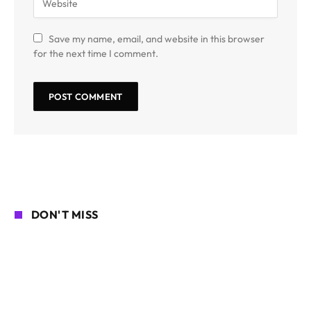
Save my name, email, and website in this browser
for the next time I comment.
DON'T MISS