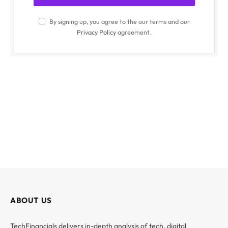
By signing up, you agree to the our terms and our
Privacy Policy
agreement.
ABOUT US
TechFinancials delivers in-depth analysis of tech, digital