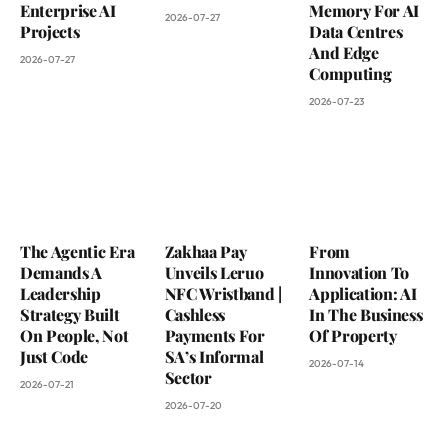
Enterprise AI
Memory For AI
2026-07-27
Projects
Data Centres
And Edge
2026-07-27
Computing
2026-07-23
The Agentic Era
Zakhaa Pay
From
Demands A
Unveils Leruo
Innovation To
Leadership
NFC Wristband |
Application: AI
Strategy Built
Cashless
In The Business
On People, Not
Payments For
Of Property
Just Code
SA’s Informal
2026-07-14
Sector
2026-07-21
2026-07-20