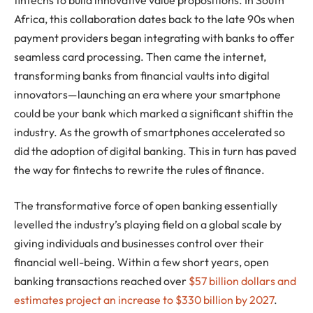
Africa, this collaboration dates back to the late 90s when
payment providers began integrating with banks to offer
seamless card processing. Then came the internet,
transforming banks from financial vaults into digital
innovators—launching an era where your smartphone
could be your bank which marked a significant shiftin the
industry. As the growth of smartphones accelerated so
did the adoption of digital banking. This in turn has paved
the way for fintechs to rewrite the rules of finance.
The transformative force of open banking essentially
levelled the industry’s playing field on a global scale by
giving individuals and businesses control over their
financial well-being. Within a few short years, open
banking transactions reached over
$57 billion dollars and
estimates project an increase to $330 billion by 2027
.