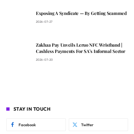
Exposing A Syndicate — By Getting Scammed
2026-07-27
Zakhaa Pay Unveils Leruo NFC Wristband |
Cashless Payments For SA’s Informal Sector
2026-07-20
STAY IN TOUCH
Facebook
Twitter