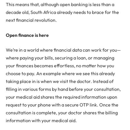
This means that, although open banking is less than a
decade old, South Africa already needs to brace for the
next financial revolution.
Open finance is here
We’re in a world where financial data can work for you—
where paying your bills, securing a loan, or managing
your finances becomes effortless, no matter how you
choose to pay. An example where we see this already
taking place in is when we visit the doctor. Instead of
filling in various forms by hand before your consultation,
your medical aid shares the required information upon
request to your phone with a secure OTP link. Once the
consultation is complete, your doctor shares the billing
information with your medical aid.