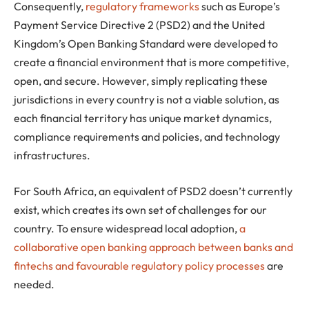
Consequently,
regulatory frameworks
such as Europe’s
Payment Service Directive 2 (PSD2) and the United
Kingdom’s Open Banking Standard were developed to
create a financial environment that is more competitive,
open, and secure. However, simply replicating these
jurisdictions in every country is not a viable solution, as
each financial territory has unique market dynamics,
compliance requirements and policies, and technology
infrastructures.
For South Africa, an equivalent of PSD2 doesn’t currently
exist, which creates its own set of challenges for our
country. To ensure widespread local adoption,
a
collaborative open banking approach between banks and
fintechs and favourable regulatory policy processes
are
needed.