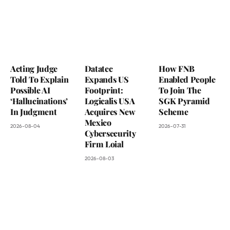
Acting Judge
Datatec
How FNB
Told To Explain
Expands US
Enabled People
Possible AI
Footprint:
To Join The
‘Hallucinations’
Logicalis USA
SGK Pyramid
In Judgment
Acquires New
Scheme
Mexico
2026-08-04
2026-07-31
Cybersecurity
Firm Loial
2026-08-03