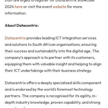
2024
here
or visit the event
website
for more
information.
About Datacentrix:
Datacentrix
provides leading ICT integration services
and solutions to South African organisations, ensuring
their success and sustainability into the digital age. The
company’s approach is to partner with its customers,
equipping them with valuable insight and helping to align
their ICT undertakings with their business strategy.
Datacentrix offers a deeply specialised skills component
and is endorsed by the world’s foremost technology
partners. The company is recognised for its agility, in-
depth industry knowledge, proven capability, and strong