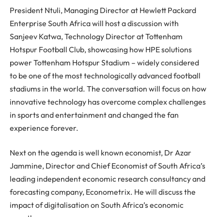
President Ntuli, Managing Director at Hewlett Packard
Enterprise South Africa will host a discussion with
Sanjeev Katwa, Technology Director at Tottenham
Hotspur Football Club, showcasing how HPE solutions
power Tottenham Hotspur Stadium – widely considered
to be one of the most technologically advanced football
stadiums in the world. The conversation will focus on how
innovative technology has overcome complex challenges
in sports and entertainment and changed the fan
experience forever.
Next on the agenda is well known economist, Dr Azar
Jammine, Director and Chief Economist of South Africa’s
leading independent economic research consultancy and
forecasting company, Econometrix. He will discuss the
impact of digitalisation on South Africa’s economic