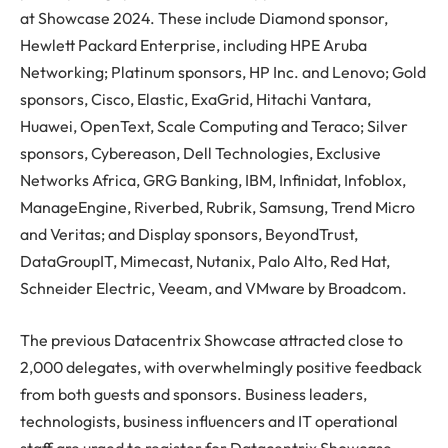
at Showcase 2024. These include Diamond sponsor,
Hewlett Packard Enterprise, including HPE Aruba
Networking; Platinum sponsors, HP Inc. and Lenovo; Gold
sponsors, Cisco, Elastic, ExaGrid, Hitachi Vantara,
Huawei, OpenText, Scale Computing and Teraco; Silver
sponsors, Cybereason, Dell Technologies, Exclusive
Networks Africa, GRG Banking, IBM, Infinidat, Infoblox,
ManageEngine, Riverbed, Rubrik, Samsung, Trend Micro
and Veritas; and Display sponsors, BeyondTrust,
DataGroupIT, Mimecast, Nutanix, Palo Alto, Red Hat,
Schneider Electric, Veeam, and VMware by Broadcom.
The previous Datacentrix Showcase attracted close to
2,000 delegates, with overwhelmingly positive feedback
from both guests and sponsors. Business leaders,
technologists, business influencers and IT operational
staff are urged to register for Datacentrix Showcase