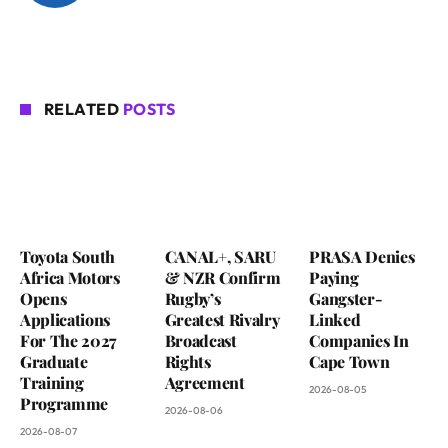
RELATED
POSTS
Toyota South
CANAL+, SARU
PRASA Denies
Africa Motors
& NZR Confirm
Paying
Opens
Rugby’s
Gangster-
Applications
Greatest Rivalry
Linked
For The 2027
Broadcast
Companies In
Graduate
Rights
Cape Town
Training
Agreement
2026-08-05
Programme
2026-08-06
2026-08-07