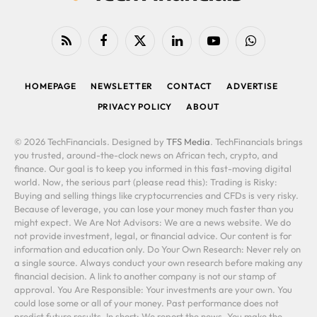
RSS
Facebook
X
LinkedIn
YouTube
WhatsApp
(Twitter)
HOMEPAGE
NEWSLETTER
CONTACT
ADVERTISE
PRIVACY POLICY
ABOUT
© 2026 TechFinancials. Designed by
TFS Media
. TechFinancials brings
you trusted, around-the-clock news on African tech, crypto, and
finance. Our goal is to keep you informed in this fast-moving digital
world. Now, the serious part (please read this): Trading is Risky:
Buying and selling things like cryptocurrencies and CFDs is very risky.
Because of leverage, you can lose your money much faster than you
might expect. We Are Not Advisors: We are a news website. We do
not provide investment, legal, or financial advice. Our content is for
information and education only. Do Your Own Research: Never rely on
a single source. Always conduct your own research before making any
financial decision. A link to another company is not our stamp of
approval. You Are Responsible: Your investments are your own. You
could lose some or all of your money. Past performance does not
predict future results. In short: We report the news. You make the