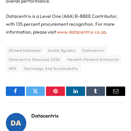
overall performance.
Datacentrix is a Level One (AAA) B-BBEE Contributor,
with 135 percent procurement recognition. For more
information, please visit
www.datacentrix.co.za
.
Ahmed Mahomed
Andile Ngcaba
Datacentrix
Datacentrix Showcase 2024
Hewlett-Packard Enterprise
HPE
Technology And Sustainability
Facebook
Twitter
Pinterest
LinkedIn
Tumblr
Email
Datacentrix