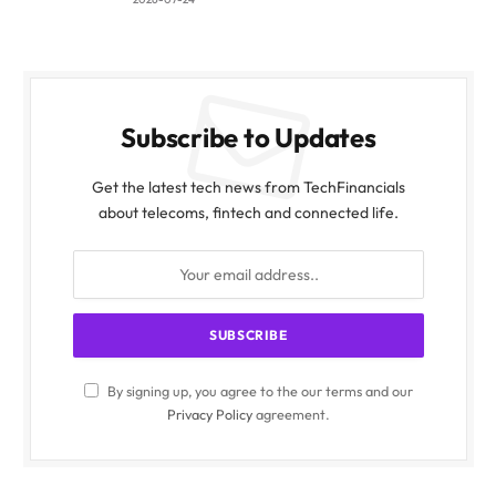
Subscribe to Updates
Get the latest tech news from TechFinancials
about telecoms, fintech and connected life.
By signing up, you agree to the our terms and our
Privacy Policy
agreement.