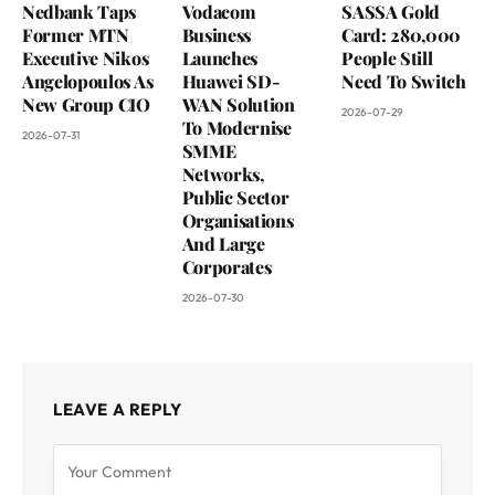
Nedbank Taps
Vodacom
SASSA Gold
Former MTN
Business
Card: 280,000
Executive Nikos
Launches
People Still
Angelopoulos As
Huawei SD-
Need To Switch
New Group CIO
WAN Solution
2026-07-29
To Modernise
2026-07-31
SMME
Networks,
Public Sector
Organisations
And Large
Corporates
2026-07-30
LEAVE A REPLY