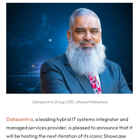
Datacentrix Group CEO, Ahmed Mahomed
Datacentrix
, a leading hybrid IT systems integrator and
managed services provider, is pleased to announce that it
will be hosting the next iteration of its iconic Showcase