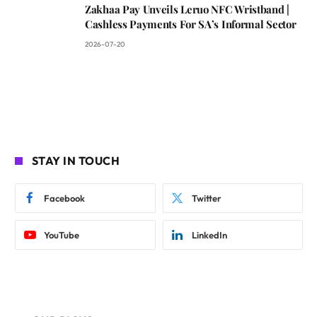
Zakhaa Pay Unveils Leruo NFC Wristband |
Cashless Payments For SA’s Informal Sector
2026-07-20
STAY IN TOUCH
Facebook
Twitter
YouTube
LinkedIn