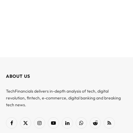
ABOUT US
TechFinancials delivers in-depth analysis of tech, digital
revolution, fintech, e-commerce, digital banking and breaking
tech news.
Facebook
X
Instagram
YouTube
LinkedIn
WhatsApp
Reddit
RSS
(Twitter)