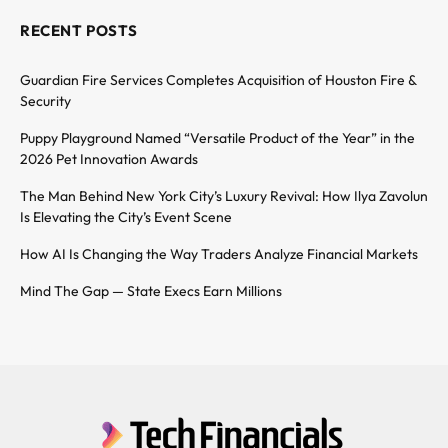
RECENT POSTS
Guardian Fire Services Completes Acquisition of Houston Fire &
Security
Puppy Playground Named “Versatile Product of the Year” in the
2026 Pet Innovation Awards
The Man Behind New York City’s Luxury Revival: How Ilya Zavolun
Is Elevating the City’s Event Scene
How AI Is Changing the Way Traders Analyze Financial Markets
Mind The Gap — State Execs Earn Millions