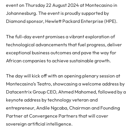
event on Thursday 22 August 2024 at Montecasino in
Johannesburg. The event is proudly supported by
Diamond sponsor, Hewlett Packard Enterprise (HPE).
The full-day event promises a vibrant exploration of
technological advancements that fuel progress, deliver
exceptional business outcomes and pave the way for
African companies to achieve sustainable growth.
The day will kick off with an opening plenary session at
Montecasino’s Teatro, showcasing a welcome address by
Datacentrix Group CEO, Ahmed Mahomed, followed by a
keynote address by technology veteran and
entrepreneur, Andile Ngcaba, Chairman and Founding
Partner at Convergence Partners that will cover
sovereign artificial intelligence.