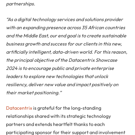
partnerships.
“As a digital technology services and solutions provider
with an expanding presence across 35 African countries
and the Middle East, our end goal is to create sustainable
business growth and success for our clients in this new,
artificially intelligent, data-driven world. For this reason,
the principal objective of the Datacentrix Showcase
2024 is to encourage public and private enterprise
leaders to explore new technologies that unlock
resiliency, deliver new value and impact positively on
their market positioning.”
Datacentrix
is grateful for the long-standing
relationships shared with its strategic technology
partners and extends heartfelt thanks to each
participating sponsor for their support and involvement