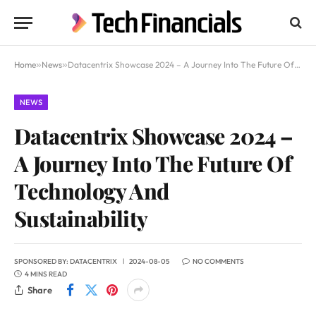
Home
»
News
»
Datacentrix Showcase 2024 – A Journey Into The Future Of Technology And Sustainability
NEWS
Datacentrix Showcase 2024 –
A Journey Into The Future Of
Technology And
Sustainability
SPONSORED BY:
DATACENTRIX
2024-08-05
NO COMMENTS
4 MINS READ
Share