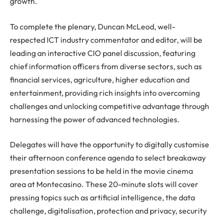
growth.
To complete the plenary, Duncan McLeod, well-
respected ICT industry commentator and editor, will be
leading an interactive CIO panel discussion, featuring
chief information officers from diverse sectors, such as
financial services, agriculture, higher education and
entertainment, providing rich insights into overcoming
challenges and unlocking competitive advantage through
harnessing the power of advanced technologies.
Delegates will have the opportunity to digitally customise
their afternoon conference agenda to select breakaway
presentation sessions to be held in the movie cinema
area at Montecasino. These 20-minute slots will cover
pressing topics such as artificial intelligence, the data
challenge, digitalisation, protection and privacy, security