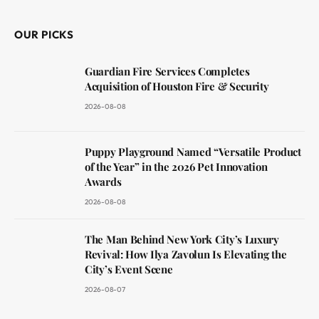
OUR PICKS
Guardian Fire Services Completes
Acquisition of Houston Fire & Security
2026-08-08
Puppy Playground Named “Versatile Product
of the Year” in the 2026 Pet Innovation
Awards
2026-08-08
The Man Behind New York City’s Luxury
Revival: How Ilya Zavolun Is Elevating the
City’s Event Scene
2026-08-07