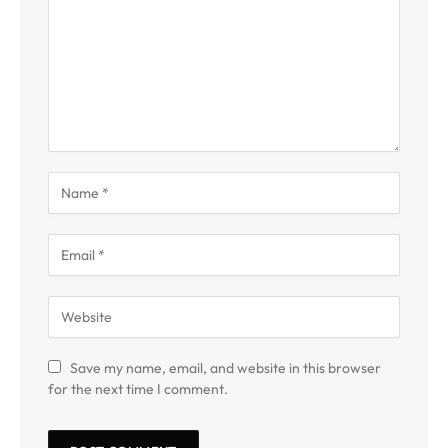
Save my name, email, and website in this browser
for the next time I comment.