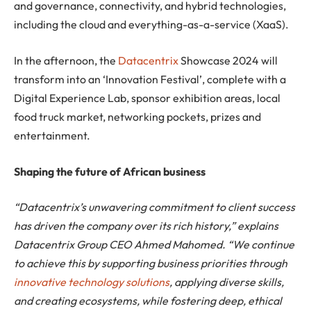
and governance, connectivity, and hybrid technologies,
including the cloud and everything-as-a-service (XaaS).
In the afternoon, the
Datacentrix
Showcase 2024 will
transform into an ‘Innovation Festival’, complete with a
Digital Experience Lab, sponsor exhibition areas, local
food truck market, networking pockets, prizes and
entertainment.
Shaping the future of African business
“Datacentrix’s unwavering commitment to client success
has driven the company over its rich history,” explains
Datacentrix Group CEO Ahmed Mahomed. “We continue
to achieve this by supporting business priorities through
innovative technology solutions
, applying diverse skills,
and creating ecosystems, while fostering deep, ethical