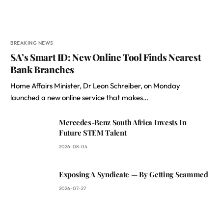
BREAKING NEWS
SA’s Smart ID: New Online Tool Finds Nearest
Bank Branches
Home Affairs Minister, Dr Leon Schreiber, on Monday
launched a new online service that makes…
Mercedes-Benz South Africa Invests In
Future STEM Talent
2026-08-04
Exposing A Syndicate — By Getting Scammed
2026-07-27