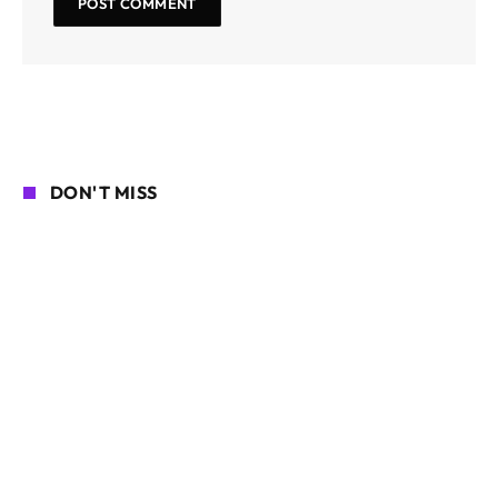
DON'T MISS