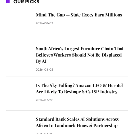
OUR PICKS
Mind The Gap — State Execs Earn Millions
2026-08-07
South Africa’s Largest Furniture Chain That
Believes Workers Should Not Be Displaced
By AI
2026-08-05
Is The Sky Falling? Amazon LEO & Herotel
Are Likely To Reshape SA’s ISP Industry
2026-07-29
Standard Bank Scales AI Solutions Across
Africa In Landmark Huawei Partnership
2026-07-24