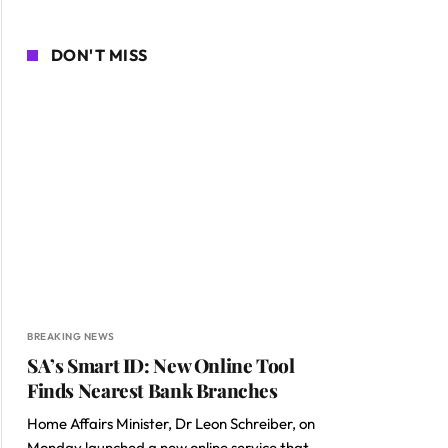
DON'T MISS
BREAKING NEWS
SA’s Smart ID: New Online Tool
Finds Nearest Bank Branches
Home Affairs Minister, Dr Leon Schreiber, on
Monday launched a new online service that