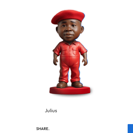
Julius
SHARE.