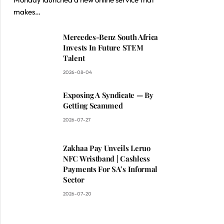
makes…
ite
Mercedes-Benz South Africa
Invests In Future STEM
Talent
2026-08-04
Exposing A Syndicate — By
Getting Scammed
2026-07-27
Zakhaa Pay Unveils Leruo
NFC Wristband | Cashless
Payments For SA’s Informal
Sector
2026-07-20