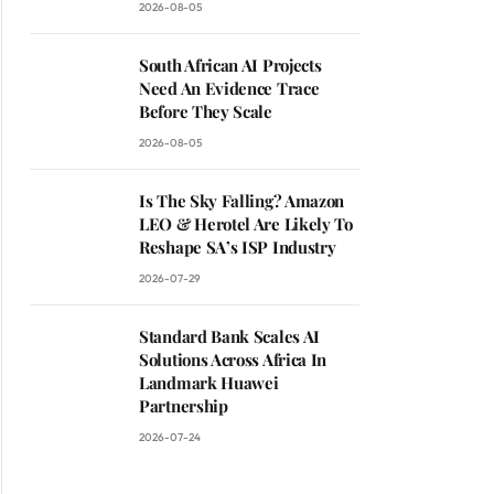
2026-08-05
South African AI Projects
Need An Evidence Trace
Before They Scale
2026-08-05
Is The Sky Falling? Amazon
LEO & Herotel Are Likely To
Reshape SA’s ISP Industry
2026-07-29
Standard Bank Scales AI
Solutions Across Africa In
Landmark Huawei
Partnership
2026-07-24