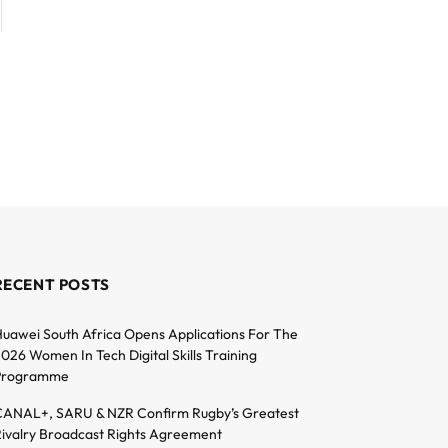
RECENT POSTS
uawei South Africa Opens Applications For The
026 Women In Tech Digital Skills Training
Programme
ANAL+, SARU & NZR Confirm Rugby’s Greatest
ivalry Broadcast Rights Agreement