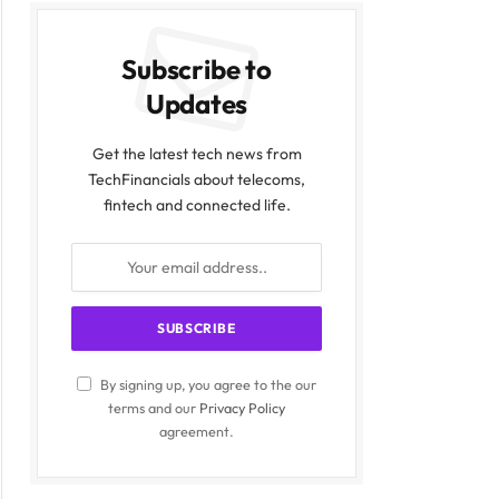
Subscribe to
Updates
Get the latest tech news from
TechFinancials about telecoms,
fintech and connected life.
By signing up, you agree to the our
terms and our
Privacy Policy
agreement.