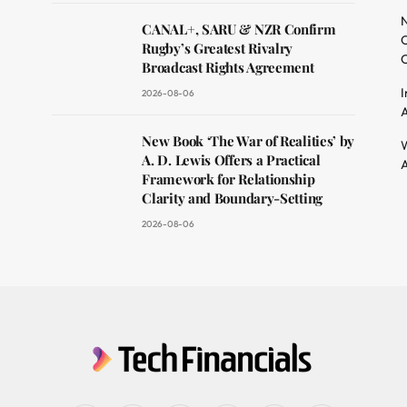
dit
N
CANAL+, SARU & NZR Confirm
O
Rugby’s Greatest Rivalry
C
Broadcast Rights Agreement
I
2026-08-06
A
New Book ‘The War of Realities’ by
W
A. D. Lewis Offers a Practical
A
Framework for Relationship
Clarity and Boundary-Setting
2026-08-06