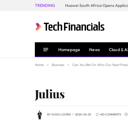
TRENDING
Homepage
News
Cloud & A
Home
»
Business
»
Can You Bet On Who Our Next Presi
Julius
BY
GUGU LOURIE
2024-05-25
NO COMMENTS