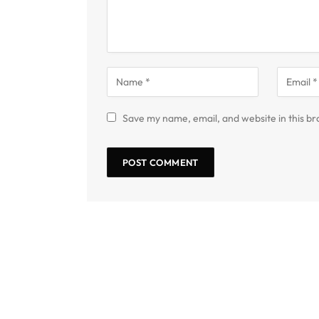
Save my name, email, and website in this br