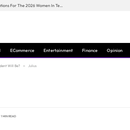
Huawei South Africa Opens Applications For The 2026 Women In Tech Digital Skills Training Programme
I
ECommerce
Entertainment
Finance
Opinion
dent Will Be?
»
Julius
1 MIN READ