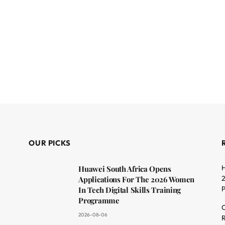
OUR PICKS
H
Huawei South Africa Opens
2
Applications For The 2026 Women
In Tech Digital Skills Training
Programme
C
2026-08-06
R