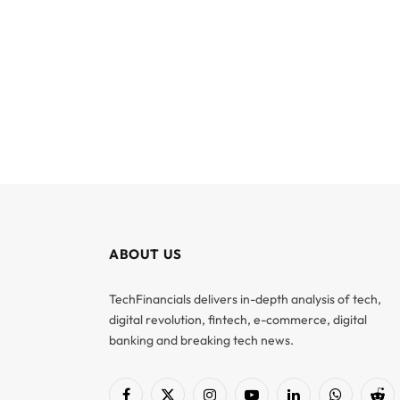
ABOUT US
TechFinancials delivers in-depth analysis of tech,
digital revolution, fintech, e-commerce, digital
banking and breaking tech news.