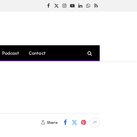
Facebook
X
Instagram
YouTube
LinkedIn
WhatsApp
RSS
(Twitter)
Podcast
Contact
Share