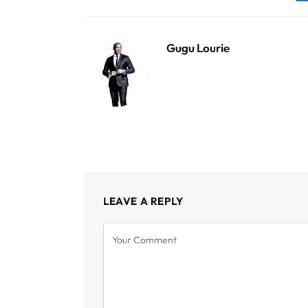
Gugu Lourie
LEAVE A REPLY