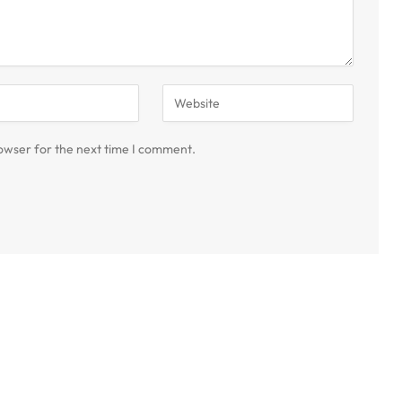
owser for the next time I comment.