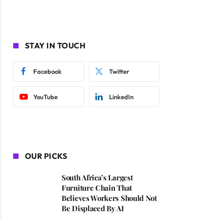
STAY IN TOUCH
Facebook
Twitter
YouTube
LinkedIn
OUR PICKS
South Africa’s Largest
Furniture Chain That
Believes Workers Should Not
Be Displaced By AI