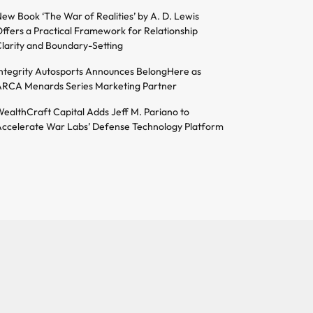
ew Book ‘The War of Realities’ by A. D. Lewis
ffers a Practical Framework for Relationship
larity and Boundary-Setting
ntegrity Autosports Announces BelongHere as
RCA Menards Series Marketing Partner
ealthCraft Capital Adds Jeff M. Pariano to
ccelerate War Labs’ Defense Technology Platform