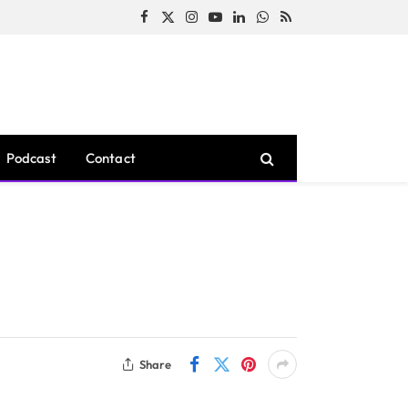
Facebook
X
Instagram
YouTube
LinkedIn
WhatsApp
RSS
(Twitter)
Podcast
Contact
Share