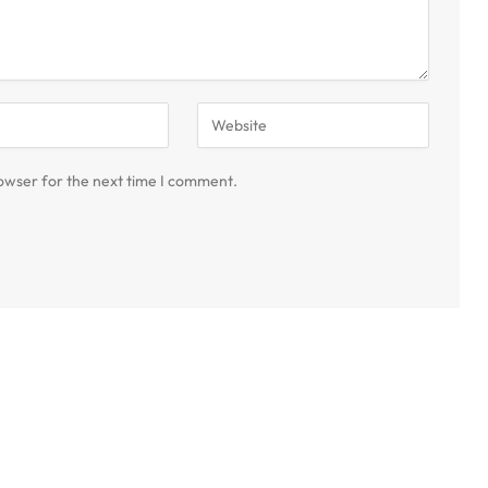
owser for the next time I comment.