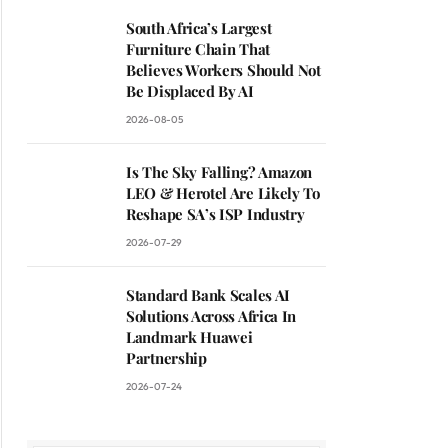
South Africa’s Largest
Furniture Chain That
Believes Workers Should Not
Be Displaced By AI
2026-08-05
Is The Sky Falling? Amazon
LEO & Herotel Are Likely To
Reshape SA’s ISP Industry
2026-07-29
Standard Bank Scales AI
Solutions Across Africa In
Landmark Huawei
Partnership
2026-07-24