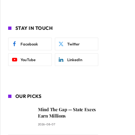
STAY IN TOUCH
Facebook
Twitter
YouTube
LinkedIn
OUR PICKS
Mind The Gap — State Execs
Earn Millions
2026-08-07