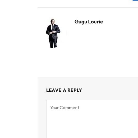
Gugu Lourie
LEAVE A REPLY