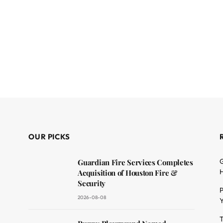
OUR PICKS
G
Guardian Fire Services Completes
H
Acquisition of Houston Fire &
Security
P
2026-08-08
Y
T
dit