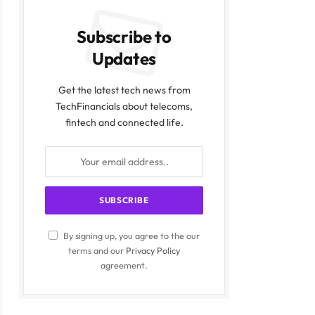
Subscribe to
Updates
Get the latest tech news from
TechFinancials about telecoms,
fintech and connected life.
By signing up, you agree to the our
terms and our
Privacy Policy
agreement.