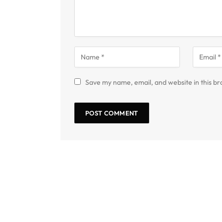
Save my name, email, and website in this br