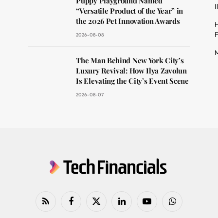
Puppy Playground Named
I
“Versatile Product of the Year” in
the 2026 Pet Innovation Awards
H
F
2026-08-08
M
The Man Behind New York City’s
Luxury Revival: How Ilya Zavolun
Is Elevating the City’s Event Scene
2026-08-07
RSS
Facebook
X
LinkedIn
YouTube
WhatsApp
(Twitter)