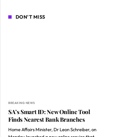
DON'T MISS
BREAKING NEWS
SA’s Smart ID: New Online Tool
Finds Nearest Bank Branches
Home Affairs Minister, Dr Leon Schreiber, on
Monday launched a new online service that