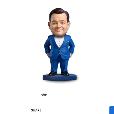
John
SHARE.