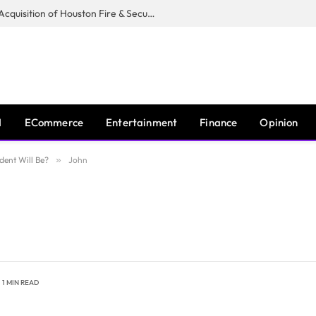
Guardian Fire Services Completes Acquisition of Houston Fire & Security
I
ECommerce
Entertainment
Finance
Opinion
dent Will Be?
»
John
1 MIN READ