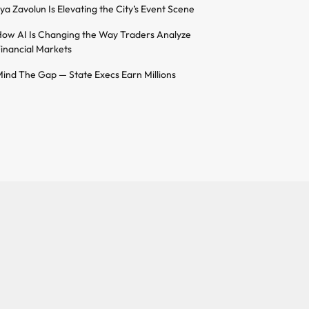
lya Zavolun Is Elevating the City’s Event Scene
ow AI Is Changing the Way Traders Analyze
inancial Markets
ind The Gap — State Execs Earn Millions