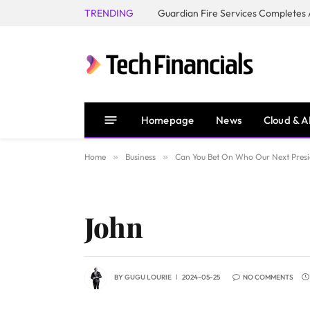
TRENDING
Homepage
News
Cloud & A
Home
»
Business
»
Can You Bet On Who Our Next Presi
John
BY
GUGU LOURIE
2024-05-25
NO COMMENTS