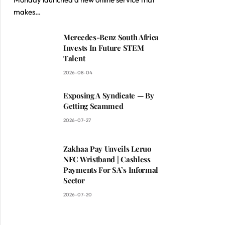
makes…
ite
Mercedes-Benz South Africa
Invests In Future STEM
Talent
2026-08-04
Exposing A Syndicate — By
Getting Scammed
2026-07-27
Zakhaa Pay Unveils Leruo
NFC Wristband | Cashless
Payments For SA’s Informal
Sector
2026-07-20