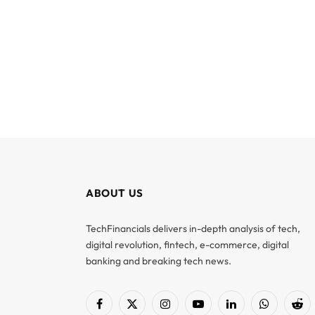
ABOUT US
TechFinancials delivers in-depth analysis of tech,
digital revolution, fintech, e-commerce, digital
banking and breaking tech news.
Facebook
X
Instagram
YouTube
LinkedIn
WhatsApp
Red