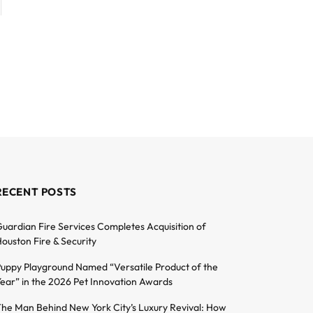
RECENT POSTS
uardian Fire Services Completes Acquisition of
ouston Fire & Security
uppy Playground Named “Versatile Product of the
ear” in the 2026 Pet Innovation Awards
he Man Behind New York City’s Luxury Revival: How