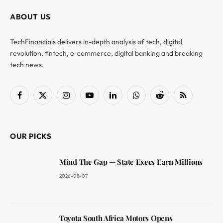
ABOUT US
TechFinancials delivers in-depth analysis of tech, digital
revolution, fintech, e-commerce, digital banking and breaking
tech news.
Facebook
X
Instagram
YouTube
LinkedIn
WhatsApp
Reddit
RSS
(Twitter)
OUR PICKS
Mind The Gap — State Execs Earn Millions
2026-08-07
Toyota South Africa Motors Opens