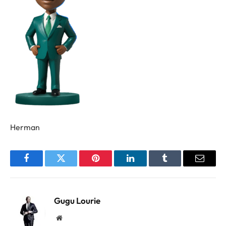
Herman
Facebook
Twitter
Pinterest
LinkedIn
Tumblr
Email
Gugu Lourie
Website