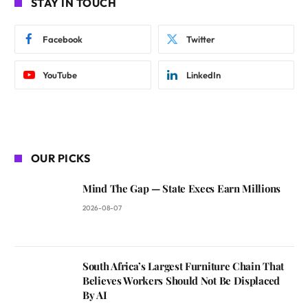
STAY IN TOUCH
Facebook
Twitter
YouTube
LinkedIn
OUR PICKS
Mind The Gap — State Execs Earn Millions
2026-08-07
South Africa’s Largest Furniture Chain That
Believes Workers Should Not Be Displaced
By AI