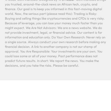
you trusted, around-the-clock news on African tech, crypto, and
finance. Our goal is to keep you informed in this fast-moving digital
world. Now, the serious part (please read this): Trading is Risky:
Buying and selling things like cryptocurrencies and CFDs is very risky.
Because of leverage, you can lose your money much faster than you
might expect. We Are Not Advisors: We are a news website. We do
not provide investment, legal, or financial advice. Our content is for
information and education only. Do Your Own Research: Never rely on
a single source. Always conduct your own research before making any
financial decision. A link to another company is not our stamp of
approval. You Are Responsible: Your investments are your own. You
could lose some or all of your money. Past performance does not
predict future results. In short: We report the news. You make the
decisions, and you take the risks. Please be careful.