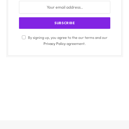
By signing up, you agree to the our terms and our
Privacy Policy
agreement.