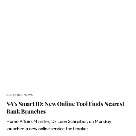
BREAKING NEWS
SA’s Smart ID: New Online Tool Finds Nearest
Bank Branches
Home Affairs Minister, Dr Leon Schreiber, on Monday
launched a new online service that makes…