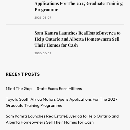
Applications For The 2027 Graduate Training
Programme
2026-08-07
Sam Kamra Launches RealEstateBuyer.ca to
Help Ontario and Alberta Homeowners Sell
Their Homes for Cash
2026-08-07
RECENT POSTS
Mind The Gap — State Execs Earn Millions
Toyota South Africa Motors Opens Applications For The 2027
Graduate Training Programme
Sam Kamra Launches RealEstateBuyer.ca to Help Ontario and
Alberta Homeowners Sell Their Homes for Cash