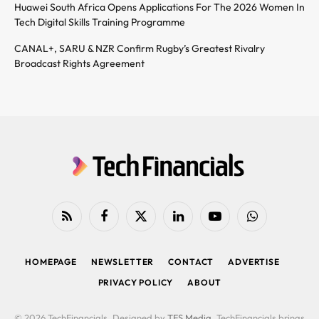
Huawei South Africa Opens Applications For The 2026 Women In
Tech Digital Skills Training Programme
CANAL+, SARU & NZR Confirm Rugby’s Greatest Rivalry
Broadcast Rights Agreement
RSS
Facebook
X
LinkedIn
YouTube
WhatsApp
(Twitter)
HOMEPAGE
NEWSLETTER
CONTACT
ADVERTISE
PRIVACY POLICY
ABOUT
© 2026 TechFinancials. Designed by
TFS Media
. TechFinancials brings