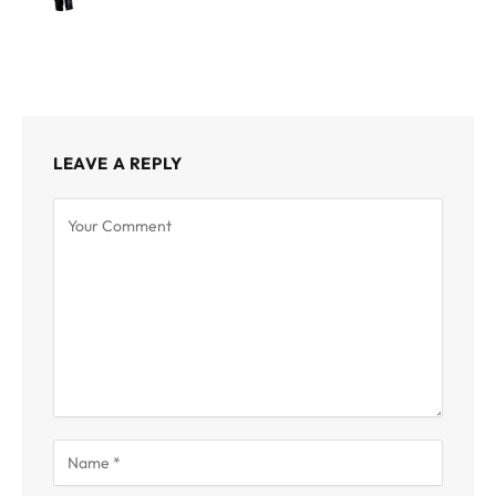
LEAVE A REPLY