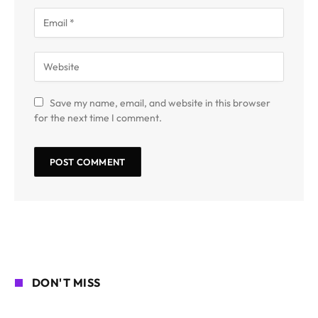
Save my name, email, and website in this browser
for the next time I comment.
DON'T MISS