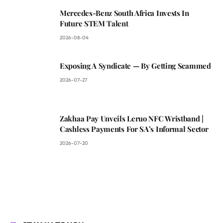
Mercedes-Benz South Africa Invests In
Future STEM Talent
2026-08-04
Exposing A Syndicate — By Getting Scammed
2026-07-27
Zakhaa Pay Unveils Leruo NFC Wristband |
Cashless Payments For SA’s Informal Sector
2026-07-20