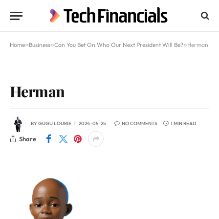
Home
»
Business
»
Can You Bet On Who Our Next President Will Be?
»
Herman
Herman
BY
GUGU LOURIE
2024-05-25
NO COMMENTS
1 MIN READ
Share