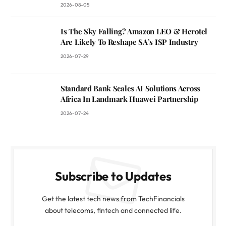
2026-08-05
Is The Sky Falling? Amazon LEO & Herotel
Are Likely To Reshape SA’s ISP Industry
2026-07-29
Standard Bank Scales AI Solutions Across
Africa In Landmark Huawei Partnership
2026-07-24
Subscribe to Updates
Get the latest tech news from TechFinancials
about telecoms, fintech and connected life.