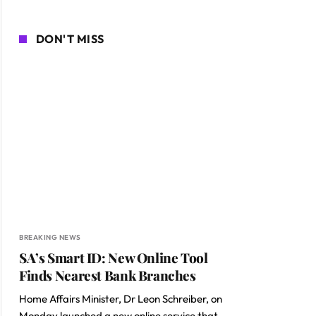
DON'T MISS
BREAKING NEWS
SA’s Smart ID: New Online Tool
Finds Nearest Bank Branches
Home Affairs Minister, Dr Leon Schreiber, on
Monday launched a new online service that