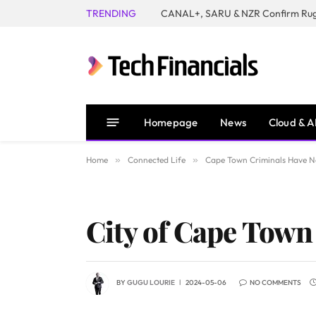
TRENDING
Homepage
News
Cloud & A
Home
»
Connected Life
»
Cape Town Criminals Have No
City of Cape Town
BY
GUGU LOURIE
2024-05-06
NO COMMENTS