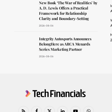
dit
New Book ‘The War of Realities’ by
I
A. D. Lewis Offers a Practical
A
Framework for Relationship
Clarity and Boundary-Setting
W
A
2026-08-06
N
Integrity Autosports Announces
BelongHere as ARCA Menards
Series Marketing Partner
2026-08-06