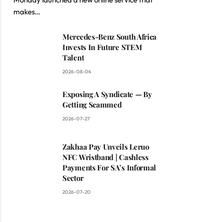
ite
makes…
Mercedes-Benz South Africa
Invests In Future STEM
Talent
2026-08-04
Exposing A Syndicate — By
Getting Scammed
2026-07-27
Zakhaa Pay Unveils Leruo
NFC Wristband | Cashless
Payments For SA’s Informal
Sector
2026-07-20