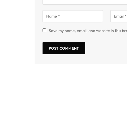
Save my name, email, and website in this br