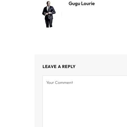
Gugu Lourie
LEAVE A REPLY