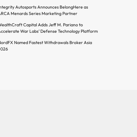
ntegrity Autosports Announces BelongHere as
RCA Menards Series Marketing Partner
ealthCraft Capital Adds Jeff M. Pariano to
ccelerate War Labs’ Defense Technology Platform
ordFX Named Fastest Withdrawals Broker Asia
2026