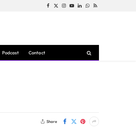
Facebook
X
Instagram
YouTube
LinkedIn
WhatsApp
RSS
(Twitter)
Podcast
Contact
Share