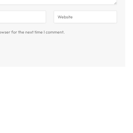
owser for the next time I comment.