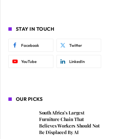
STAY IN TOUCH
Facebook
Twitter
YouTube
LinkedIn
OUR PICKS
South Africa’s Largest
Furniture Chain That
Believes Workers Should Not
Be Displaced By AI