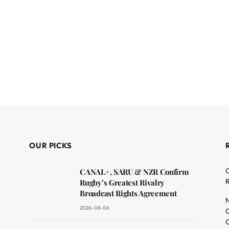
OUR PICKS
C
CANAL+, SARU & NZR Confirm
R
Rugby’s Greatest Rivalry
Broadcast Rights Agreement
N
2026-08-06
O
C