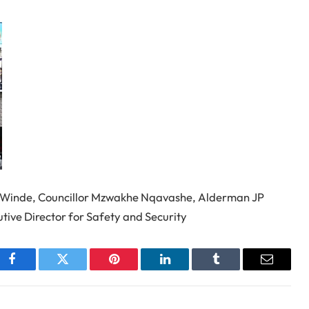
n Winde, Councillor Mzwakhe Nqavashe, Alderman JP
utive Director for Safety and Security
Facebook
Twitter
Pinterest
LinkedIn
Tumblr
Email