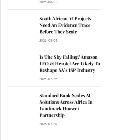
2026-08-05
South African AI Projects
Need An Evidence Trace
Before They Scale
2026-08-05
Is The Sky Falling? Amazon
LEO & Herotel Are Likely To
Reshape SA’s ISP Industry
2026-07-29
Standard Bank Scales AI
Solutions Across Africa In
Landmark Huawei
Partnership
2026-07-24