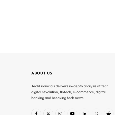
ABOUT US
TechFinancials delivers in-depth analysis of tech,
digital revolution, fintech, e-commerce, digital
banking and breaking tech news.