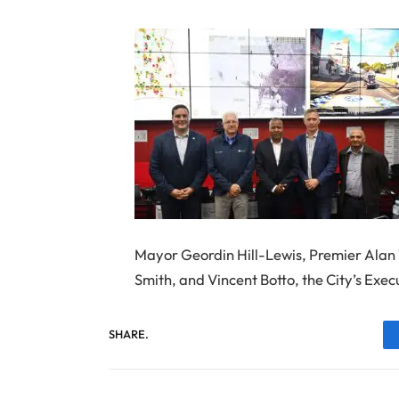
Mayor Geordin Hill-Lewis, Premier Ala
Smith, and Vincent Botto, the City’s Exec
SHARE.