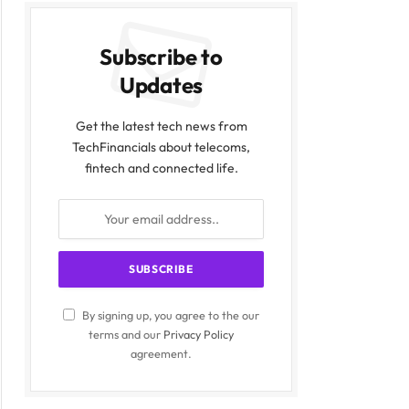
Subscribe to
Updates
Get the latest tech news from
TechFinancials about telecoms,
fintech and connected life.
By signing up, you agree to the our
terms and our
Privacy Policy
agreement.