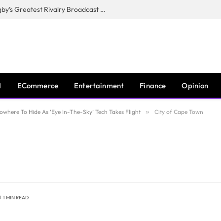
CANAL+, SARU & NZR Confirm Rugby’s Greatest Rivalry Broadcast Rights Agreement
I
ECommerce
Entertainment
Finance
Opinion
where To Hide As ‘Eye In-The-Sky’ Tech Takes Flight
»
City of Cape Town
1 MIN READ