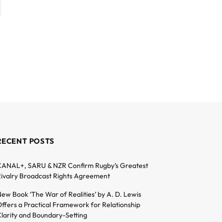
RECENT POSTS
ANAL+, SARU & NZR Confirm Rugby’s Greatest
ivalry Broadcast Rights Agreement
ew Book ‘The War of Realities’ by A. D. Lewis
ffers a Practical Framework for Relationship
larity and Boundary-Setting