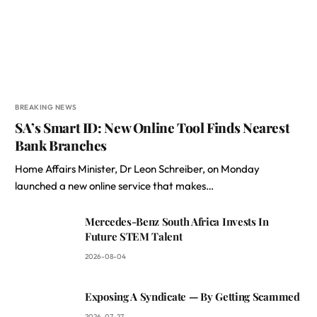
BREAKING NEWS
SA’s Smart ID: New Online Tool Finds Nearest
Bank Branches
Home Affairs Minister, Dr Leon Schreiber, on Monday
launched a new online service that makes…
Mercedes-Benz South Africa Invests In
Future STEM Talent
2026-08-04
Exposing A Syndicate — By Getting Scammed
2026-07-27