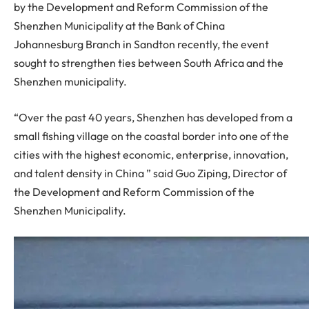
by the Development and Reform Commission of the
Shenzhen Municipality at the Bank of China
Johannesburg Branch in Sandton recently, the event
sought to strengthen ties between South Africa and the
Shenzhen municipality.
“Over the past 40 years, Shenzhen has developed from a
small fishing village on the coastal border into one of the
cities with the highest economic, enterprise, innovation,
and talent density in China ” said Guo Ziping, Director of
the Development and Reform Commission of the
Shenzhen Municipality.