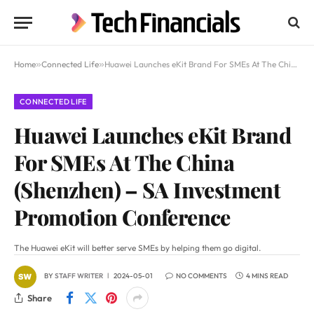
Home
»
Connected Life
»
Huawei Launches eKit Brand For SMEs At The China (Shenzhen) – SA Investment Promotion Conference
CONNECTED LIFE
Huawei Launches eKit Brand
For SMEs At The China
(Shenzhen) – SA Investment
Promotion Conference
The Huawei eKit will better serve SMEs by helping them go digital.
BY
STAFF WRITER
2024-05-01
NO COMMENTS
4 MINS READ
Share