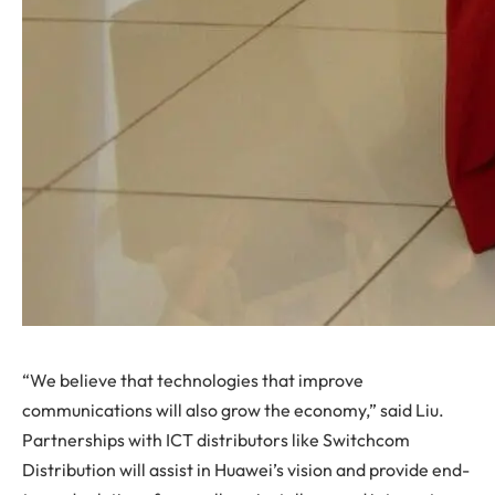
“We believe that technologies that improve
communications will also grow the economy,” said Liu.
Partnerships with ICT distributors like Switchcom
Distribution will assist in Huawei’s vision and provide end-