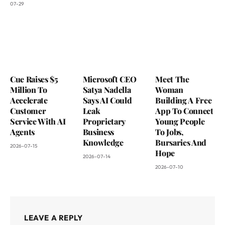
07-29
Cue Raises $5
Microsoft CEO
Meet The
Million To
Satya Nadella
Woman
Accelerate
Says AI Could
Building A Free
Customer
Leak
App To Connect
Service With AI
Proprietary
Young People
Agents
Business
To Jobs,
Knowledge
Bursaries And
2026-07-15
Hope
2026-07-14
2026-07-10
LEAVE A REPLY