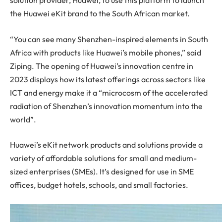
solution provider, Huawei, to use this platform to launch
the Huawei eKit brand to the South African market.
“You can see many Shenzhen-inspired elements in South
Africa with products like Huawei’s mobile phones,” said
Ziping. The opening of Huawei’s innovation centre in
2023 displays how its latest offerings across sectors like
ICT and energy make it a “microcosm of the accelerated
radiation of Shenzhen’s innovation momentum into the
world”.
Huawei’s eKit network products and solutions provide a
variety of affordable solutions for small and medium-
sized enterprises (SMEs). It’s designed for use in SME
offices, budget hotels, schools, and small factories.