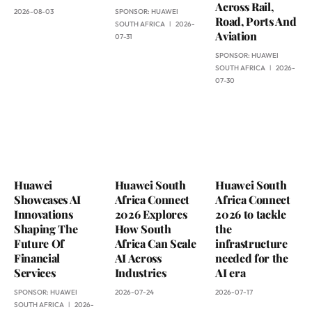
Across Rail,
2026-08-03
SPONSOR:
HUAWEI
Road, Ports And
SOUTH AFRICA
2026-
Aviation
07-31
SPONSOR:
HUAWEI
SOUTH AFRICA
2026-
07-30
Huawei
Huawei South
Huawei South
Showcases AI
Africa Connect
Africa Connect
Innovations
2026 Explores
2026 to tackle
Shaping The
How South
the
Future Of
Africa Can Scale
infrastructure
Financial
AI Across
needed for the
Services
Industries
AI era
SPONSOR:
HUAWEI
2026-07-24
2026-07-17
SOUTH AFRICA
2026-