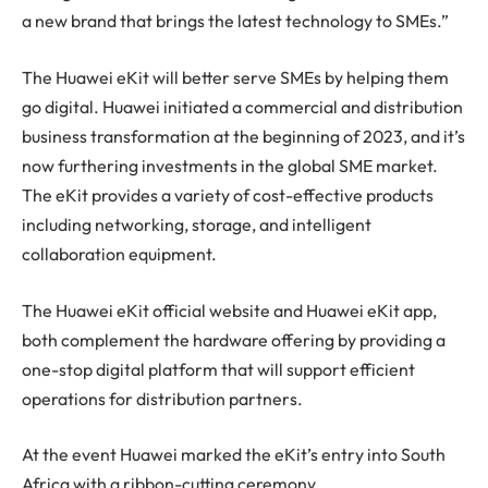
a new brand that brings the latest technology to SMEs.”
The Huawei eKit will better serve SMEs by helping them
go digital. Huawei initiated a commercial and distribution
business transformation at the beginning of 2023, and it’s
now furthering investments in the global SME market.
The eKit provides a variety of cost-effective products
including networking, storage, and intelligent
collaboration equipment.
The Huawei eKit official website and Huawei eKit app,
both complement the hardware offering by providing a
one-stop digital platform that will support efficient
operations for distribution partners.
At the event Huawei marked the eKit’s entry into South
Africa with a ribbon-cutting ceremony.