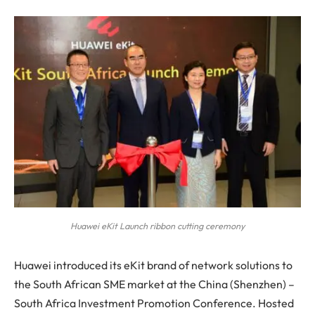
Huawei eKit Launch ribbon cutting ceremony
Huawei introduced its eKit brand of network solutions to
the South African SME market at the China (Shenzhen) –
South Africa Investment Promotion Conference. Hosted