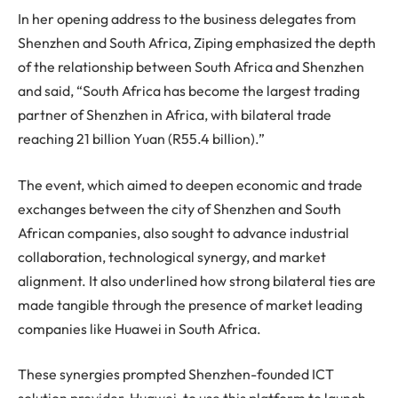
In her opening address to the business delegates from
Shenzhen and South Africa, Ziping emphasized the depth
of the relationship between South Africa and Shenzhen
and said, “South Africa has become the largest trading
partner of Shenzhen in Africa, with bilateral trade
reaching 21 billion Yuan (R55.4 billion).”
The event, which aimed to deepen economic and trade
exchanges between the city of Shenzhen and South
African companies, also sought to advance industrial
collaboration, technological synergy, and market
alignment. It also underlined how strong bilateral ties are
made tangible through the presence of market leading
companies like Huawei in South Africa.
These synergies prompted Shenzhen-founded ICT