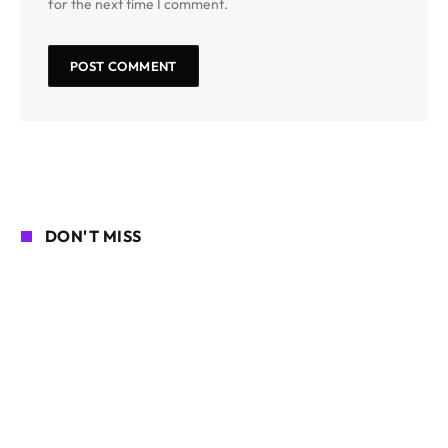
for the next time I comment.
DON'T MISS