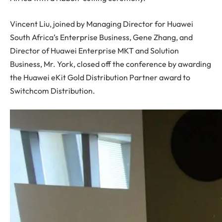
Vincent Liu, joined by Managing Director for Huawei
South Africa’s Enterprise Business, Gene Zhang, and
Director of Huawei Enterprise MKT and Solution
Business, Mr. York, closed off the conference by awarding
the Huawei eKit Gold Distribution Partner award to
Switchcom Distribution.