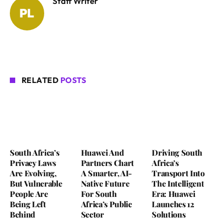
Staff Writer
RELATED
POSTS
South Africa’s
Huawei And
Driving South
Privacy Laws
Partners Chart
Africa’s
Are Evolving,
A Smarter, AI-
Transport Into
But Vulnerable
Native Future
The Intelligent
People Are
For South
Era: Huawei
Being Left
Africa’s Public
Launches 12
Behind
Sector
Solutions