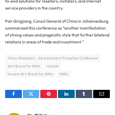
to-end solutions for resellers, installers, and internet
service providers in the country.
Pan Qingjiang, Consul General of China in Johannesburg,
summarised this conference as “another manifestation
of strong values and pragmatic style that further bilateral
relations in areas of trade and investment.”
China (Shenzhen) – SA Investment Promotion Conference
eKit Brand For SMEs
Huawei
Huawei eKit Brand For SMEs
SMEs
Facebook
Twitter
Pinterest
LinkedIn
Tumblr
Email