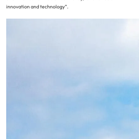
innovation and technology”.