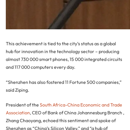
This achievement is tied to the city’s status as a global
hub for innovation in the technology sector – producing
almost 730 000 smart phones, 15 000 integrated circuits
and 117 000 computers every day.
“Shenzhen has also fostered 11 Fortune 500 companies,”
said Ziping.
President of the
South Africa-China Economic and Trade
Association
, CEO of Bank of China Johannesburg Branch ,
Zhang Chaoyang, echoed this sentiment and spoke of
Shenzhen as “China’s Silicon Valley,” and “a hub of