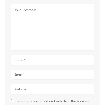
Save my name, email, and website in this browser