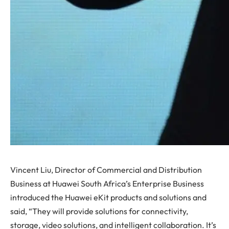
Vincent Liu, Director of Commercial and Distribution
Business at Huawei South Africa’s Enterprise Business
introduced the Huawei eKit products and solutions and
said, “They will provide solutions for connectivity,
storage, video solutions, and intelligent collaboration. It’s