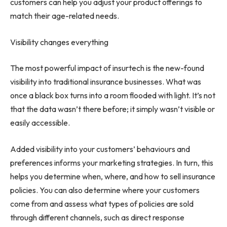
customers can help you adjust your product offerings to
match their age-related needs.
Visibility changes everything
The most powerful impact of insurtech is the new-found
visibility into traditional insurance businesses. What was
once a black box turns into a room flooded with light. It’s not
that the data wasn’t there before; it simply wasn’t visible or
easily accessible.
Added visibility into your customers’ behaviours and
preferences informs your marketing strategies. In turn, this
helps you determine when, where, and how to sell insurance
policies. You can also determine where your customers
come from and assess what types of policies are sold
through different channels, such as direct response