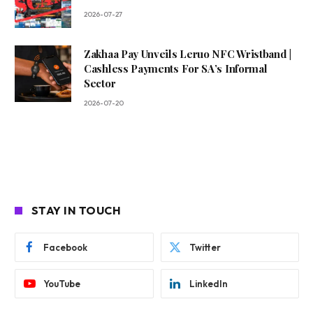
2026-07-27
Zakhaa Pay Unveils Leruo NFC Wristband |
Cashless Payments For SA’s Informal
Sector
2026-07-20
STAY IN TOUCH
Facebook
Twitter
YouTube
LinkedIn