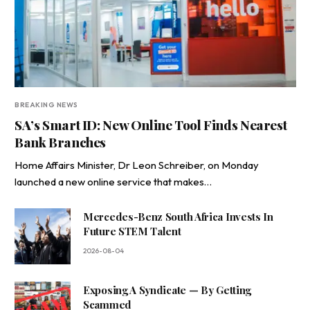
BREAKING NEWS
SA’s Smart ID: New Online Tool Finds Nearest
Bank Branches
Home Affairs Minister, Dr Leon Schreiber, on Monday
launched a new online service that makes…
Mercedes-Benz South Africa Invests In
Future STEM Talent
2026-08-04
Exposing A Syndicate — By Getting
Scammed