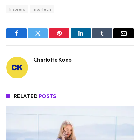
Insurers
insurtech
Facebook
Twitter
Pinterest
LinkedIn
Tumblr
Email
Charlotte Koep
RELATED
POSTS