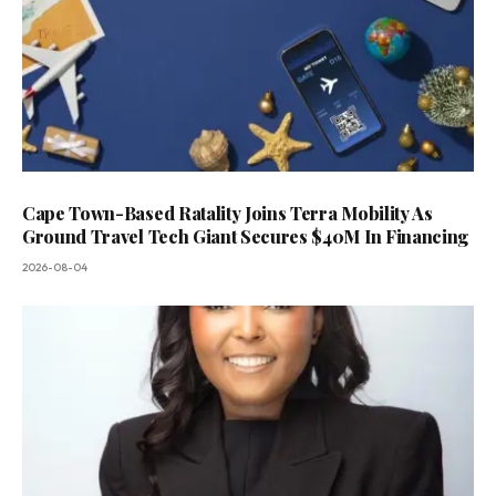
Cape Town-Based Ratality Joins Terra Mobility As
Ground Travel Tech Giant Secures $40M In Financing
2026-08-04