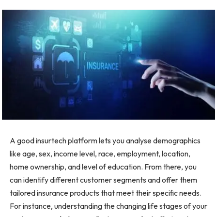
A good insurtech platform lets you analyse demographics
like age, sex, income level, race, employment, location,
home ownership, and level of education. From there, you
can identify different customer segments and offer them
tailored insurance products that meet their specific needs.
For instance, understanding the changing life stages of your