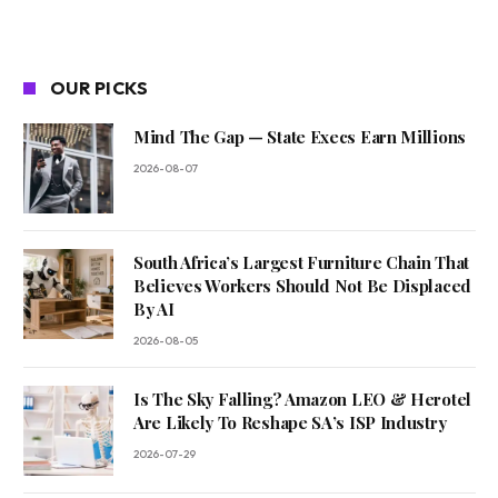
OUR PICKS
Mind The Gap — State Execs Earn Millions
2026-08-07
South Africa’s Largest Furniture Chain That
Believes Workers Should Not Be Displaced
By AI
2026-08-05
Is The Sky Falling? Amazon LEO & Herotel
Are Likely To Reshape SA’s ISP Industry
2026-07-29