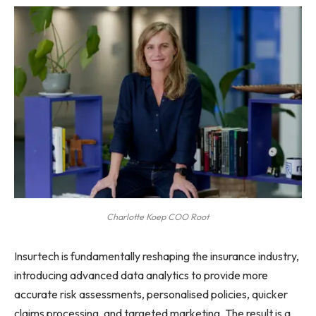
Charlotte Koep COO Root
Insurtech is fundamentally reshaping the insurance industry,
introducing advanced data analytics to provide more
accurate risk assessments, personalised policies, quicker
claims processing, and targeted marketing. The result is a