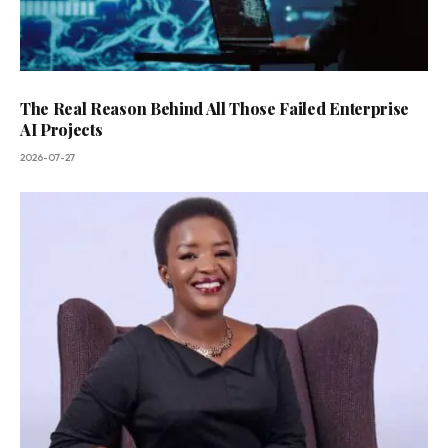
The Real Reason Behind All Those Failed Enterprise
AI Projects
2026-07-27