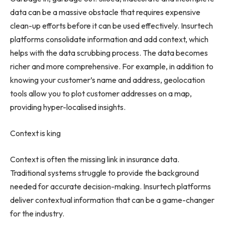
data can be a massive obstacle that requires expensive
clean-up efforts before it can be used effectively. Insurtech
platforms consolidate information and add context, which
helps with the data scrubbing process. The data becomes
richer and more comprehensive. For example, in addition to
knowing your customer’s name and address, geolocation
tools allow you to plot customer addresses on a map,
providing hyper-localised insights.
Context is king
Context is often the missing link in insurance data.
Traditional systems struggle to provide the background
needed for accurate decision-making. Insurtech platforms
deliver contextual information that can be a game-changer
for the industry.