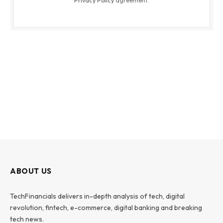
Privacy Policy
agreement.
ABOUT US
TechFinancials delivers in-depth analysis of tech, digital
revolution, fintech, e-commerce, digital banking and breaking
tech news.