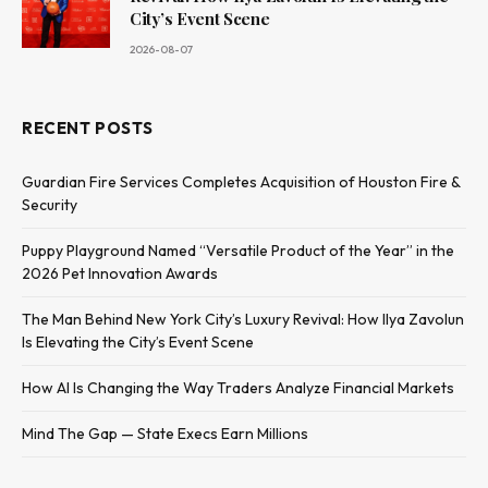
City’s Event Scene
2026-08-07
RECENT POSTS
Guardian Fire Services Completes Acquisition of Houston Fire &
Security
Puppy Playground Named “Versatile Product of the Year” in the
2026 Pet Innovation Awards
The Man Behind New York City’s Luxury Revival: How Ilya Zavolun
Is Elevating the City’s Event Scene
How AI Is Changing the Way Traders Analyze Financial Markets
Mind The Gap — State Execs Earn Millions