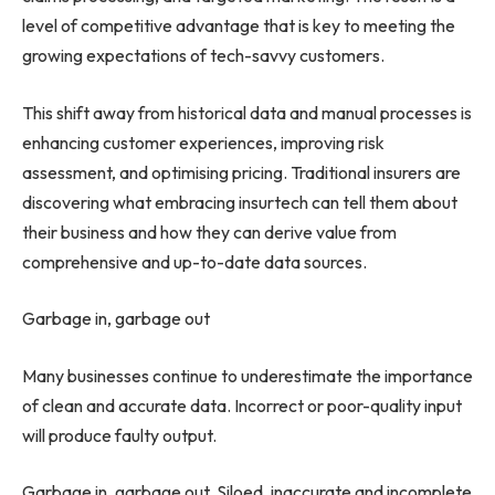
level of competitive advantage that is key to meeting the
growing expectations of tech-savvy customers.
This shift away from historical data and manual processes is
enhancing customer experiences, improving risk
assessment, and optimising pricing. Traditional insurers are
discovering what embracing insurtech can tell them about
their business and how they can derive value from
comprehensive and up-to-date data sources.
Garbage in, garbage out
Many businesses continue to underestimate the importance
of clean and accurate data. Incorrect or poor-quality input
will produce faulty output.
Garbage in, garbage out. Siloed, inaccurate and incomplete