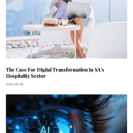
The Case For Digital Transformation In SA’s
Hospitality Sector
2026-08-05