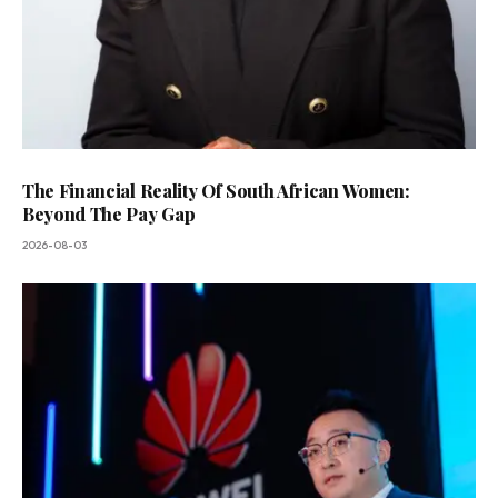
The Financial Reality Of South African Women:
Beyond The Pay Gap
2026-08-03