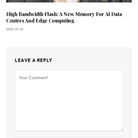
High Bandwidth Flash: A New Memory For AI Data
Centres And Edge Computing
2026-07-23
LEAVE A REPLY