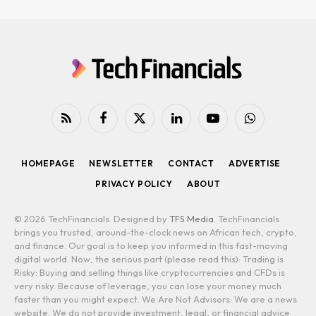
RSS
Facebook
X
LinkedIn
YouTube
WhatsApp
(Twitter)
HOMEPAGE
NEWSLETTER
CONTACT
ADVERTISE
PRIVACY POLICY
ABOUT
© 2026 TechFinancials. Designed by
TFS Media
. TechFinancials
brings you trusted, around-the-clock news on African tech, crypto,
and finance. Our goal is to keep you informed in this fast-moving
digital world. Now, the serious part (please read this): Trading is
Risky: Buying and selling things like cryptocurrencies and CFDs is
very risky. Because of leverage, you can lose your money much
faster than you might expect. We Are Not Advisors: We are a news
website. We do not provide investment, legal, or financial advice.