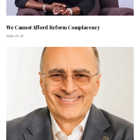
We Cannot Afford Reform Complacency
2026-07-27