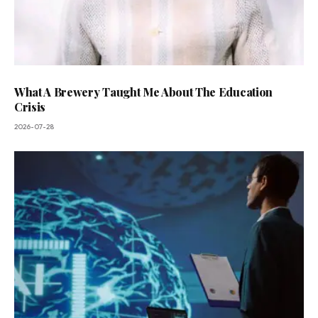
What A Brewery Taught Me About The Education
Crisis
2026-07-28