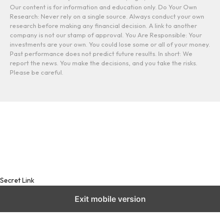
Our content is for information and education only. Do Your Own
Research: Never rely on a single source. Always conduct your own
research before making any financial decision. A link to another
company is not our stamp of approval. You Are Responsible: Your
investments are your own. You could lose some or all of your money.
Past performance does not predict future results. In short: We
report the news. You make the decisions, and you take the risks.
Please be careful.
Secret Link
Exit mobile version