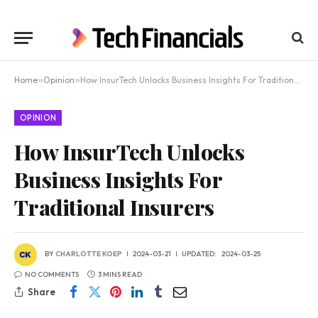
Home
»
Opinion
»
How InsurTech Unlocks Business Insights For Traditional Insurers
OPINION
How InsurTech Unlocks
Business Insights For
Traditional Insurers
BY
CHARLOTTE KOEP
2024-03-21
UPDATED:
2024-03-25
NO COMMENTS
3 MINS READ
Share