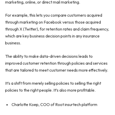
marketing, online, or direct mail marketing.
For example, this lets you compare customers acquired
through marketing on Facebook versus those acquired
through X (Twitter), for retention rates and claim frequency,
which are key business decision points in any insurance
business.
The ability to make data-driven decisions leads to
improved customer retention through policies and services
that are tailored to meet customer needs more effectively.
It’s a shift from merely selling policies to selling the right
policies to the right people. It’s also more profitable.
Charlotte Koep, COO of Root insurtech platform