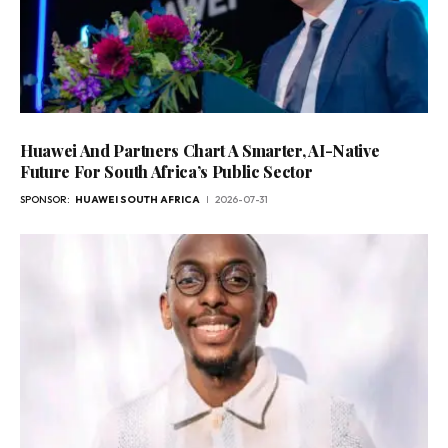
Huawei And Partners Chart A Smarter, AI-Native
Future For South Africa’s Public Sector
SPONSOR:
HUAWEI SOUTH AFRICA
2026-07-31