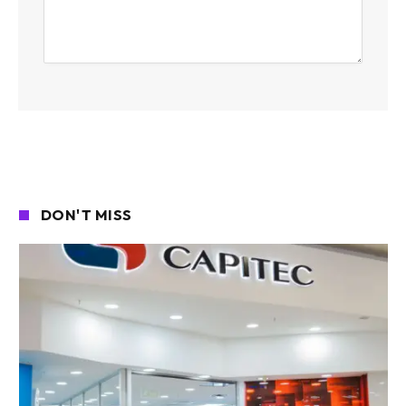
DON'T MISS