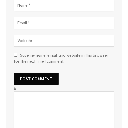
Save my name, email, and website in this browser
for the next time I comment.
Δ