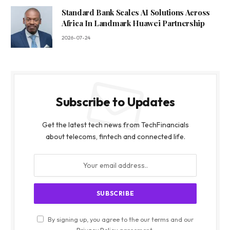
Standard Bank Scales AI Solutions Across
Africa In Landmark Huawei Partnership
2026-07-24
Subscribe to Updates
Get the latest tech news from TechFinancials
about telecoms, fintech and connected life.
By signing up, you agree to the our terms and our