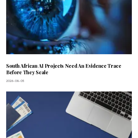
South African AI Projects Need An Evidence Trace
Before They Scale
2026-08-05