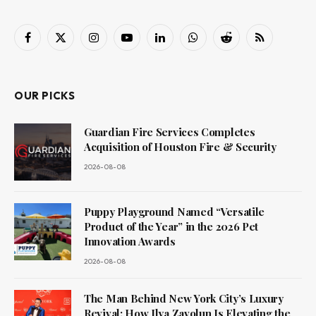
Facebook
X
Instagram
YouTube
LinkedIn
WhatsApp
Reddit
RSS
(Twitter)
OUR PICKS
Guardian Fire Services Completes
Acquisition of Houston Fire & Security
2026-08-08
Puppy Playground Named “Versatile
Product of the Year” in the 2026 Pet
Innovation Awards
2026-08-08
The Man Behind New York City’s Luxury
Revival: How Ilya Zavolun Is Elevating the