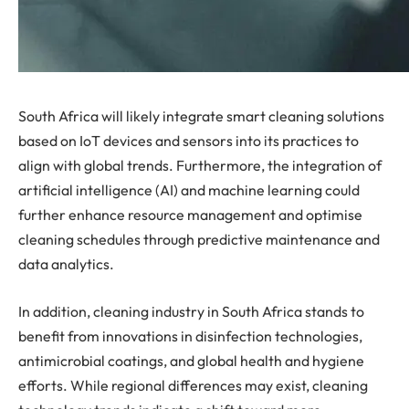
South Africa will likely integrate smart cleaning solutions
based on IoT devices and sensors into its practices to
align with global trends. Furthermore, the integration of
artificial intelligence (AI) and machine learning could
further enhance resource management and optimise
cleaning schedules through predictive maintenance and
data analytics.
In addition, cleaning industry in South Africa stands to
benefit from innovations in disinfection technologies,
antimicrobial coatings, and global health and hygiene
efforts. While regional differences may exist, cleaning