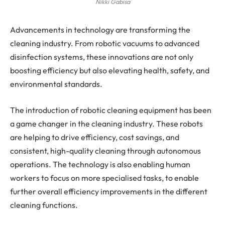
Nikki Gabisa
Advancements in technology are transforming the
cleaning industry. From robotic vacuums to advanced
disinfection systems, these innovations are not only
boosting efficiency but also elevating health, safety, and
environmental standards.
The introduction of robotic cleaning equipment has been
a game changer in the cleaning industry. These robots
are helping to drive efficiency, cost savings, and
consistent, high-quality cleaning through autonomous
operations. The technology is also enabling human
workers to focus on more specialised tasks, to enable
further overall efficiency improvements in the different
cleaning functions.