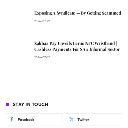
Exposing A Syndicate — By Getting Scammed
2026-07-27
Zakhaa Pay Unveils Leruo NFC Wristband |
Cashless Payments For SA’s Informal Sector
2026-07-20
STAY IN TOUCH
Facebook
Twitter