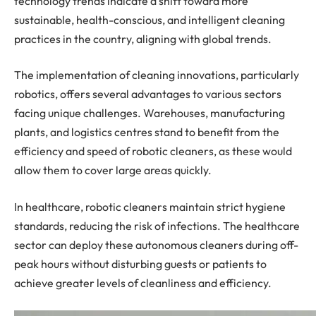
technology trends indicate a shift toward more
sustainable, health-conscious, and intelligent cleaning
practices in the country, aligning with global trends.
The implementation of cleaning innovations, particularly
robotics, offers several advantages to various sectors
facing unique challenges. Warehouses, manufacturing
plants, and logistics centres stand to benefit from the
efficiency and speed of robotic cleaners, as these would
allow them to cover large areas quickly.
In healthcare, robotic cleaners maintain strict hygiene
standards, reducing the risk of infections. The healthcare
sector can deploy these autonomous cleaners during off-
peak hours without disturbing guests or patients to
achieve greater levels of cleanliness and efficiency.