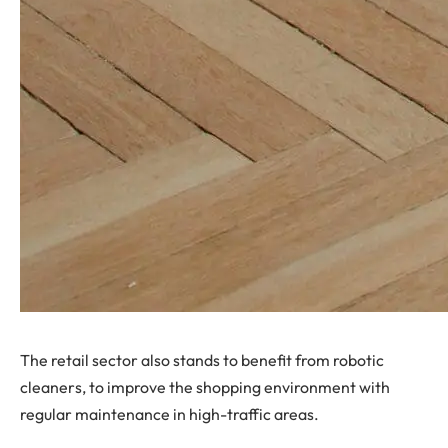
The retail sector also stands to benefit from robotic
cleaners, to improve the shopping environment with
regular maintenance in high-traffic areas.