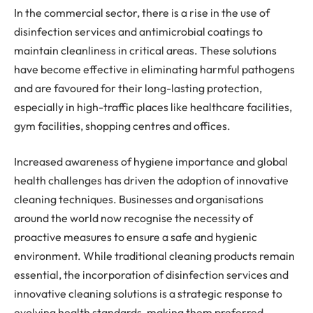
In the commercial sector, there is a rise in the use of
disinfection services and antimicrobial coatings to
maintain cleanliness in critical areas. These solutions
have become effective in eliminating harmful pathogens
and are favoured for their long-lasting protection,
especially in high-traffic places like healthcare facilities,
gym facilities, shopping centres and offices.
Increased awareness of hygiene importance and global
health challenges has driven the adoption of innovative
cleaning techniques. Businesses and organisations
around the world now recognise the necessity of
proactive measures to ensure a safe and hygienic
environment. While traditional cleaning products remain
essential, the incorporation of disinfection services and
innovative cleaning solutions is a strategic response to
evolving health standards, making them preferred