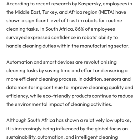
According to recent research by Kaspersky, employees in
the Middle East, Turkey, and Africa region (META) have
shown a significant level of trust in robots for routine
cleaning tasks. In South Africa, 86% of employees
surveyed expressed confidence in robots’ ability to
handle cleaning duties within the manufacturing sector.
Automation and smart devices are revolutionising
cleaning tasks by saving time and effort and ensuring a
more efficient cleaning process. In addition, sensors and
data monitoring continue to improve cleaning quality and
efficiency, while eco-friendly products continue to reduce
the environmental impact of cleaning activities.
Although South Africa has shown a relatively low uptake,
it is increasingly being influenced by the global focus on
sustainability, automation, and intelligent cleaning