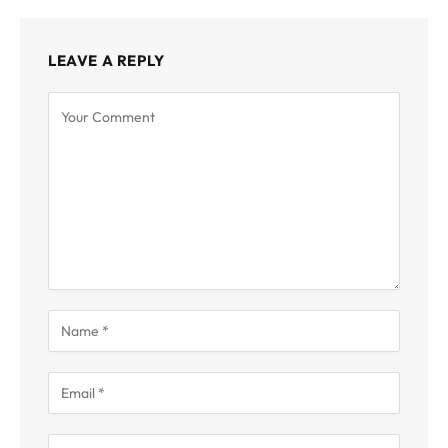
LEAVE A REPLY