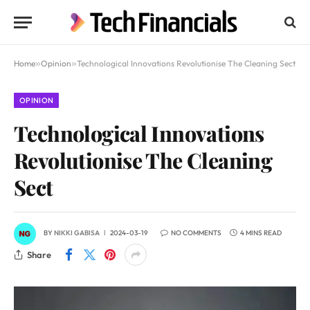
Home
»
Opinion
»
Technological Innovations Revolutionise The Cleaning Sect
OPINION
Technological Innovations
Revolutionise The Cleaning
Sect
BY
NIKKI GABISA
2024-03-19
NO COMMENTS
4 MINS READ
Share