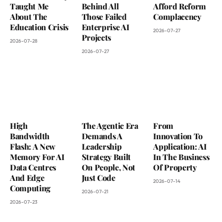
Taught Me
Behind All
Afford Reform
About The
Those Failed
Complacency
Education Crisis
Enterprise AI
2026-07-27
Projects
2026-07-28
2026-07-27
High
The Agentic Era
From
Bandwidth
Demands A
Innovation To
Flash: A New
Leadership
Application: AI
Memory For AI
Strategy Built
In The Business
Data Centres
On People, Not
Of Property
And Edge
Just Code
2026-07-14
Computing
2026-07-21
2026-07-23