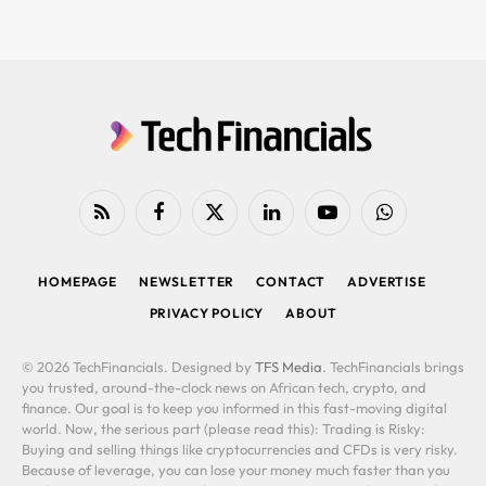
RSS
Facebook
X
LinkedIn
YouTube
WhatsApp
(Twitter)
HOMEPAGE
NEWSLETTER
CONTACT
ADVERTISE
PRIVACY POLICY
ABOUT
© 2026 TechFinancials. Designed by
TFS Media
. TechFinancials brings
you trusted, around-the-clock news on African tech, crypto, and
finance. Our goal is to keep you informed in this fast-moving digital
world. Now, the serious part (please read this): Trading is Risky:
Buying and selling things like cryptocurrencies and CFDs is very risky.
Because of leverage, you can lose your money much faster than you