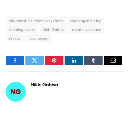
advanced disinfection systems
cleaning industry
cleaning sector
Nikki Gabisa
robotic vacuums
Servest
technology
Facebook
Twitter
Pinterest
LinkedIn
Tumblr
Email
Nikki Gabisa