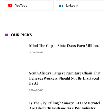
YouTube
LinkedIn
OUR PICKS
Mind The Gap — State Execs Earn Millions
2026-08-07
South Africa’s Largest Furniture Chain That
Believes Workers Should Not Be Displaced
By AI
2026-08-05
Is The Sky Falling? Amazon LEO & Herotel
Are Likely To Reshape SA’s ISP Industry