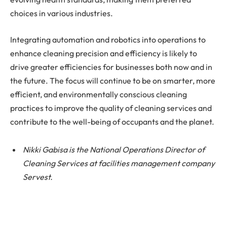
choices in various industries.
Integrating automation and robotics into operations to
enhance cleaning precision and efficiency is likely to
drive greater efficiencies for businesses both now and in
the future. The focus will continue to be on smarter, more
efficient, and environmentally conscious cleaning
practices to improve the quality of cleaning services and
contribute to the well-being of occupants and the planet.
Nikki Gabisa is the National Operations Director of
Cleaning Services at facilities management company
Servest.