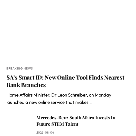
BREAKING NEWS
SA’s Smart ID: New Online Tool Finds Nearest
Bank Branches
Home Affairs Minister, Dr Leon Schreiber, on Monday
launched a new online service that makes…
Mercedes-Benz South Africa Invests In
Future STEM Talent
2026-08-04