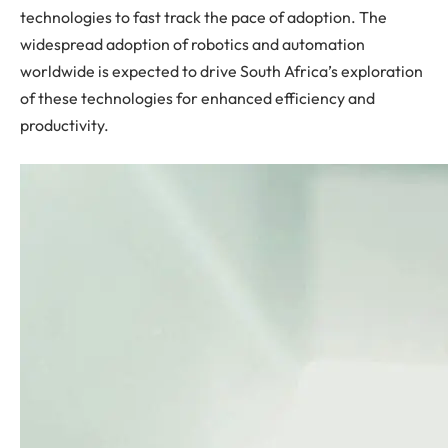
technologies to fast track the pace of adoption. The
widespread adoption of robotics and automation
worldwide is expected to drive South Africa’s exploration
of these technologies for enhanced efficiency and
productivity.