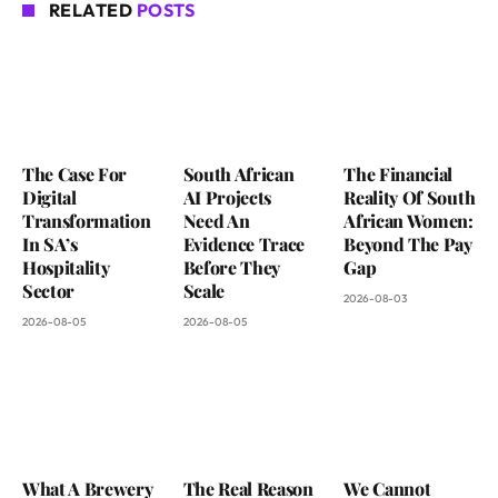
RELATED
POSTS
The Case For
South African
The Financial
Digital
AI Projects
Reality Of South
Transformation
Need An
African Women:
In SA’s
Evidence Trace
Beyond The Pay
Hospitality
Before They
Gap
Sector
Scale
2026-08-03
2026-08-05
2026-08-05
What A Brewery
The Real Reason
We Cannot