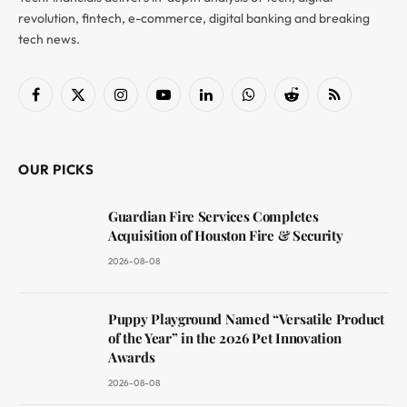
revolution, fintech, e-commerce, digital banking and breaking
tech news.
Facebook
X
Instagram
YouTube
LinkedIn
WhatsApp
Reddit
RSS
(Twitter)
OUR PICKS
Guardian Fire Services Completes
Acquisition of Houston Fire & Security
2026-08-08
Puppy Playground Named “Versatile Product
of the Year” in the 2026 Pet Innovation
Awards
2026-08-08