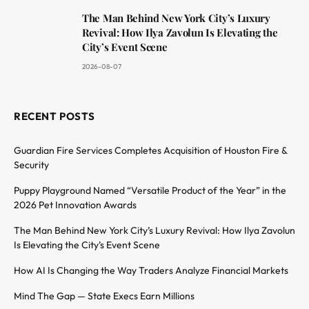
The Man Behind New York City’s Luxury
Revival: How Ilya Zavolun Is Elevating the
City’s Event Scene
2026-08-07
RECENT POSTS
Guardian Fire Services Completes Acquisition of Houston Fire &
Security
Puppy Playground Named “Versatile Product of the Year” in the
2026 Pet Innovation Awards
The Man Behind New York City’s Luxury Revival: How Ilya Zavolun
Is Elevating the City’s Event Scene
How AI Is Changing the Way Traders Analyze Financial Markets
Mind The Gap — State Execs Earn Millions