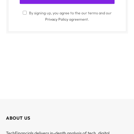
By signing up, you agree to the our terms and our
Privacy Policy
agreement.
ABOUT US
TechFinancials delivers in-depth analysis of tech, digital