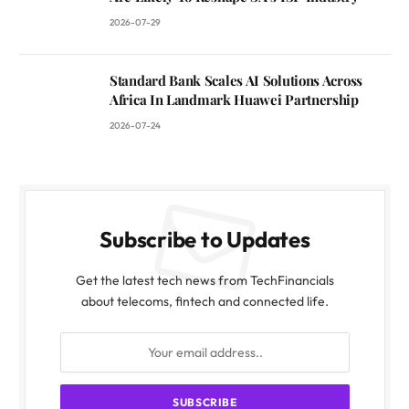
2026-07-29
Standard Bank Scales AI Solutions Across
Africa In Landmark Huawei Partnership
2026-07-24
Subscribe to Updates
Get the latest tech news from TechFinancials
about telecoms, fintech and connected life.