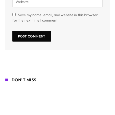
Save my name, email, and website in this browser
for the next time I comment.
DON'T MISS