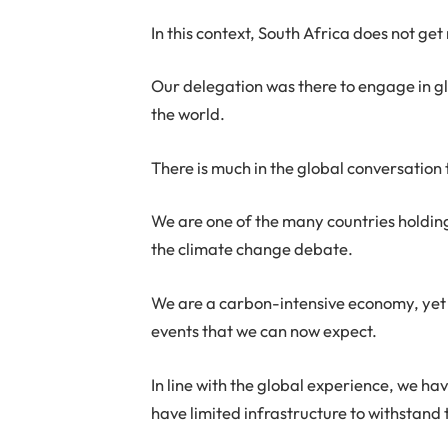
In this context, South Africa does not ge
Our delegation was there to engage in gl
the world.
There is much in the global conversation 
We are one of the many countries holding 
the climate change debate.
We are a carbon-intensive economy, yet 
events that we can now expect.
In line with the global experience, we ha
have limited infrastructure to withstand t