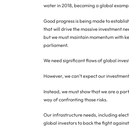
water in 2018, becoming a global example
Good progress is being made to establis
that will drive the massive investment ne
but we must maintain momentum with key 
parliament.
We need significant flows of global inves
However, we can’t expect our investment 
Instead, we must show that we are a part 
way of confronting those risks.
Our infrastructure needs, including electr
global investors to back the fight agains