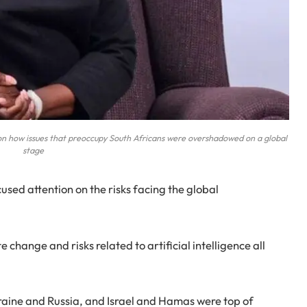
on how issues that preoccupy South Africans were overshadowed on a global
stage
sed attention on the risks facing the global
change and risks related to artificial intelligence all
aine and Russia, and Israel and Hamas were top of