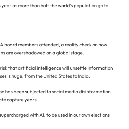
is year as more than half the world’s population go to
.
BLSA board members attended, a reality check on how
cans are overshadowed on a global stage.
sk that artificial intelligence will unsettle information
s is huge, from the United States to India.
o has been subjected to social media disinformation
ate capture years.
supercharged with AI, to be used in our own elections