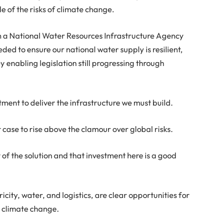
 of the risks of climate change.
h a National Water Resources Infrastructure Agency
eded to ensure our national water supply is resilient,
enabling legislation still progressing through
tment to deliver the infrastructure we must build.
case to rise above the clamour over global risks.
of the solution and that investment here is a good
icity, water, and logistics, are clear opportunities for
t climate change.