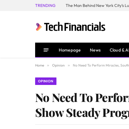
TRENDING
Homepage
News
Cloud & A
Home
»
Opinion
»
No Need To Perform Miracles, South
OPINION
No Need To Perfor
Show Steady Prog