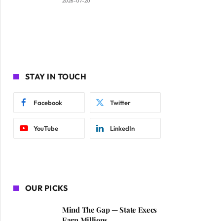
2026-07-20
STAY IN TOUCH
Facebook
Twitter
YouTube
LinkedIn
OUR PICKS
Mind The Gap — State Execs
Earn Millions