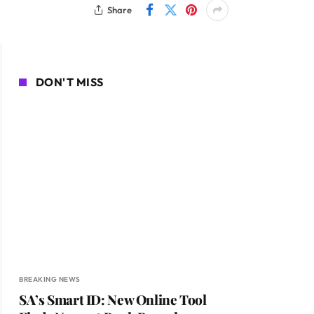
Share
DON'T MISS
BREAKING NEWS
SA’s Smart ID: New Online Tool