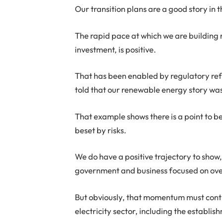
Our transition plans are a good story in t
The rapid pace at which we are building
investment, is positive.
That has been enabled by regulatory refo
told that our renewable energy story wa
That example shows there is a point to 
beset by risks.
We do have a positive trajectory to sho
government and business focused on ove
But obviously, that momentum must contin
electricity sector, including the establi