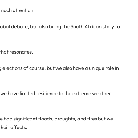
t much attention.
obal debate, but also bring the South African story to
that resonates.
elections of course, but we also have a unique role in
we have limited resilience to the extreme weather
ve had significant floods, droughts, and fires but we
heir effects.