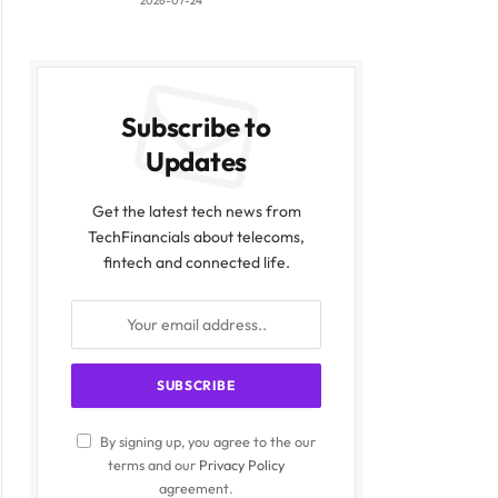
2026-07-24
Subscribe to
Updates
Get the latest tech news from
TechFinancials about telecoms,
fintech and connected life.
By signing up, you agree to the our
terms and our
Privacy Policy
agreement.