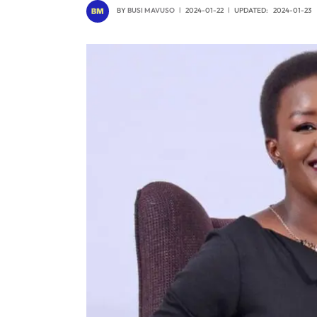
BY
BUSI MAVUSO
2024-01-22
UPDATED:
2024-01-23