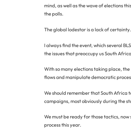
mind, as well as the wave of elections th
the polls.
The global lodestar is a lack of certainty
I always find the event, which several 
the issues that preoccupy us South Afri
With so many elections taking place, the ri
flows and manipulate democratic processe
We should remember that South Africa to
campaigns, most obviously during the st
We must be ready for those tactics, now 
process this year.