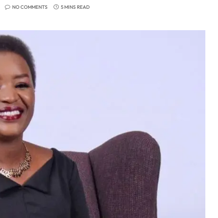
NO COMMENTS
5 MINS READ