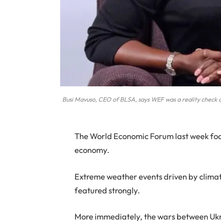
Busi Mavuso, CEO of BLSA, says WEF was a reality check 
The World Economic Forum last week focu
economy.
Extreme weather events driven by climate 
featured strongly.
More immediately, the wars between Ukr