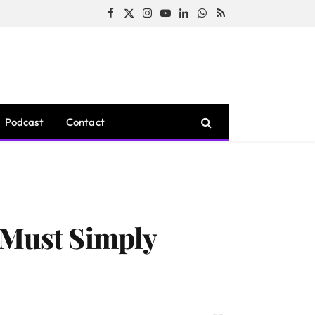
Facebook
X
Instagram
YouTube
LinkedIn
WhatsApp
RSS
(Twitter)
Podcast
Contact
 Must Simply