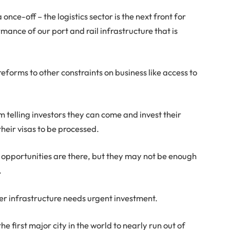
 once-off – the logistics sector is the next front for
ance of our port and rail infrastructure that is
eforms to other constraints on business like access to
m telling investors they can come and invest their
 their visas to be processed.
he opportunities are there, but they may not be enough
.
er infrastructure needs urgent investment.
 first major city in the world to nearly run out of