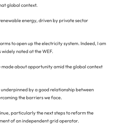
hat global context.
 renewable energy, driven by private sector
rms to open up the electricity system. Indeed, I am
s widely noted at the WEF.
be made about opportunity amid the global context
w, underpinned by a good relationship between
rcoming the barriers we face.
ue, particularly the next steps to reform the
shment of an independent grid operator.