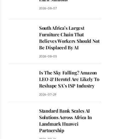
2026-08-07
South Africa’s Largest
Furniture Chain That
Believes Workers Should Not
Be Displaced By AI
2026-08-05
Is The Sky Falling? Amazon
LEO & Herotel Are Likely To
Reshape SA’s ISP Industry
2026-07-29
Standard Bank Scales AI
Solutions Across Africa In
Landmark Huawei
Partnership