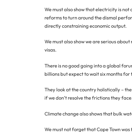
We must also show that electricity is not a
reforms to turn around the dismal perform
directly constraining economic output.
We must also show we are serious about r
visas.
There is no good going into a global foru
billions but expect to wait six months for
They look at the country holistically – t
if we don’t resolve the frictions they face
Climate change also shows that bulk wat
We must not forget that Cape Town was the