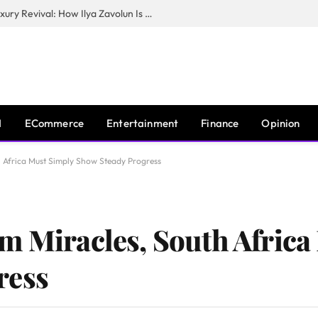
The Man Behind New York City’s Luxury Revival: How Ilya Zavolun Is Elevating the City’s Event Scene
I
ECommerce
Entertainment
Finance
Opinion
 Africa Must Simply Show Steady Progress
m Miracles, South Africa
ress