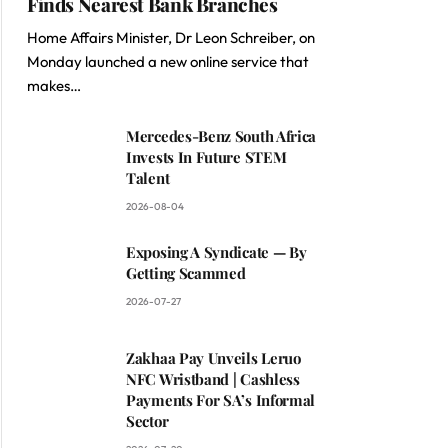
Finds Nearest Bank Branches
Home Affairs Minister, Dr Leon Schreiber, on
Monday launched a new online service that
makes…
Mercedes-Benz South Africa
Invests In Future STEM
Talent
2026-08-04
Exposing A Syndicate — By
Getting Scammed
2026-07-27
Zakhaa Pay Unveils Leruo
NFC Wristband | Cashless
Payments For SA’s Informal
Sector