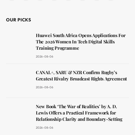
(Twitter)
OUR PICKS
Huawei South Africa Opens Applications For
The 2026 Women In Tech Digital Skills
Training Programme
2026-08-06
CANAL+, SARU & NZR Confirm Rugby’s
Greatest Rivalry Broadcast Rights Agreement
2026-08-06
New Book ‘The War of Realities’ by A. D.
Lewis Offers a Practical Framework for
Relationship Clarity and Boundary-Setting
2026-08-06