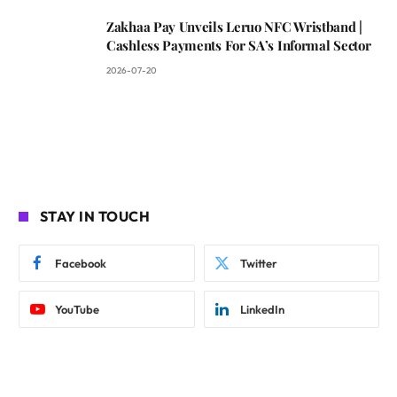
Zakhaa Pay Unveils Leruo NFC Wristband |
Cashless Payments For SA’s Informal Sector
2026-07-20
STAY IN TOUCH
Facebook
Twitter
YouTube
LinkedIn