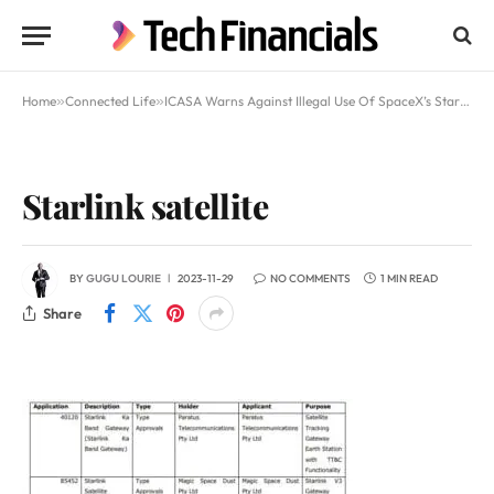
Home
»
Connected Life
»
ICASA Warns Against Illegal Use Of SpaceX’s Starlink In South Africa
Starlink satellite
BY
GUGU LOURIE
2023-11-29
NO COMMENTS
1 MIN READ
Share