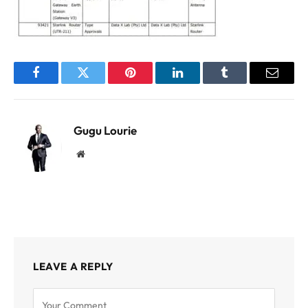
Facebook
Twitter
Pinterest
LinkedIn
Tumblr
Email
Gugu Lourie
Website
LEAVE A REPLY