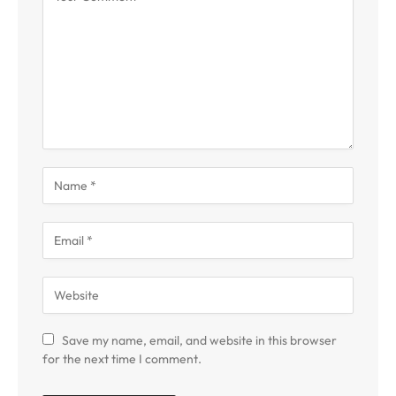
Save my name, email, and website in this browser
for the next time I comment.