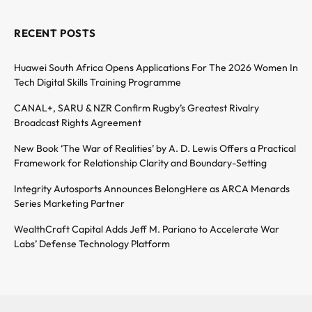
RECENT POSTS
Huawei South Africa Opens Applications For The 2026 Women In
Tech Digital Skills Training Programme
CANAL+, SARU & NZR Confirm Rugby’s Greatest Rivalry
Broadcast Rights Agreement
New Book ‘The War of Realities’ by A. D. Lewis Offers a Practical
Framework for Relationship Clarity and Boundary-Setting
Integrity Autosports Announces BelongHere as ARCA Menards
Series Marketing Partner
WealthCraft Capital Adds Jeff M. Pariano to Accelerate War
Labs’ Defense Technology Platform