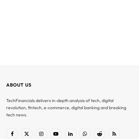
ABOUT US
TechFinancials delivers in-depth analysis of tech, digital
revolution, fintech, e-commerce, digital banking and breaking
tech news.
Facebook
X
Instagram
YouTube
LinkedIn
WhatsApp
Reddit
RSS