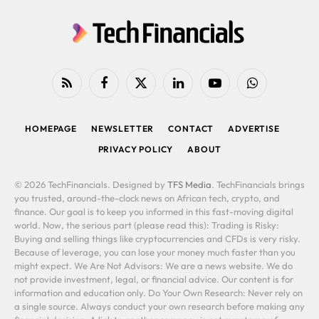
RSS
Facebook
X
LinkedIn
YouTube
WhatsApp
(Twitter)
HOMEPAGE
NEWSLETTER
CONTACT
ADVERTISE
PRIVACY POLICY
ABOUT
© 2026 TechFinancials. Designed by
TFS Media
. TechFinancials brings
you trusted, around-the-clock news on African tech, crypto, and
finance. Our goal is to keep you informed in this fast-moving digital
world. Now, the serious part (please read this): Trading is Risky:
Buying and selling things like cryptocurrencies and CFDs is very risky.
Because of leverage, you can lose your money much faster than you
might expect. We Are Not Advisors: We are a news website. We do
not provide investment, legal, or financial advice. Our content is for
information and education only. Do Your Own Research: Never rely on
a single source. Always conduct your own research before making any