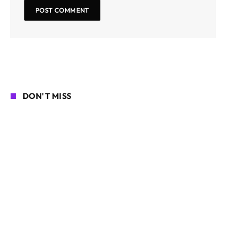
DON'T MISS