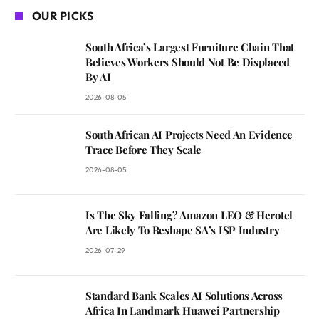
OUR PICKS
South Africa’s Largest Furniture Chain That
Believes Workers Should Not Be Displaced
By AI
2026-08-05
South African AI Projects Need An Evidence
Trace Before They Scale
2026-08-05
Is The Sky Falling? Amazon LEO & Herotel
Are Likely To Reshape SA’s ISP Industry
2026-07-29
Standard Bank Scales AI Solutions Across
Africa In Landmark Huawei Partnership