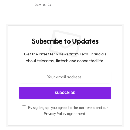
2026-07-24
Subscribe to Updates
Get the latest tech news from TechFinancials
about telecoms, fintech and connected life.
By signing up, you agree to the our terms and our
Privacy Policy
agreement.