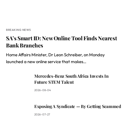
BREAKING NEWS
SA’s Smart ID: New Online Tool Finds Nearest
Bank Branches
Home Affairs Minister, Dr Leon Schreiber, on Monday
launched a new online service that makes…
Mercedes-Benz South Africa Invests In
Future STEM Talent
2026-08-04
Exposing A Syndicate — By Getting Scammed
2026-07-27