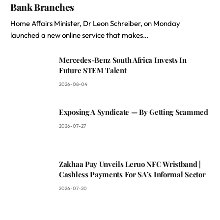
Bank Branches
Home Affairs Minister, Dr Leon Schreiber, on Monday
launched a new online service that makes…
Mercedes-Benz South Africa Invests In
Future STEM Talent
2026-08-04
Exposing A Syndicate — By Getting Scammed
2026-07-27
Zakhaa Pay Unveils Leruo NFC Wristband |
Cashless Payments For SA’s Informal Sector
2026-07-20