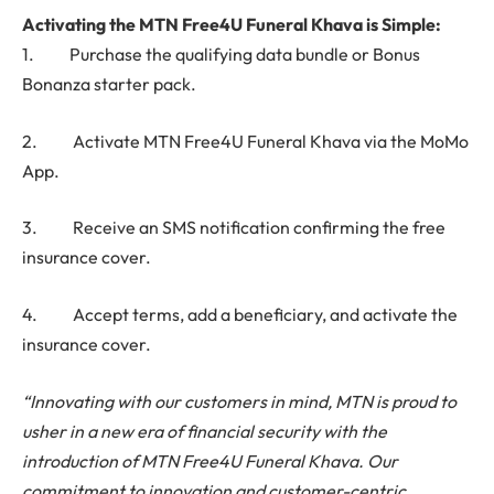
Activating the MTN Free4U Funeral Khava is Simple:
1. Purchase the qualifying data bundle or Bonus
Bonanza starter pack.
2. Activate MTN Free4U Funeral Khava via the MoMo
App.
3. Receive an SMS notification confirming the free
insurance cover.
4. Accept terms, add a beneficiary, and activate the
insurance cover.
“Innovating with our customers in mind, MTN is proud to
usher in a new era of financial security with the
introduction of MTN Free4U Funeral Khava. Our
commitment to innovation and customer-centric