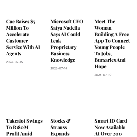
Cue Raises $5
Microsoft CEO
Meet The
Million To
Satya Nadella
Woman
Accelerate
Says AI Could
Building A Free
Customer
Leak
App To Connect
Service With AI
Proprietary
Young People
Agents
Business
To Jobs,
Knowledge
Bursaries And
2026-07-15
Hope
2026-07-14
2026-07-10
Takealot Swings
Stocks &
Smart ID Card
To R180M
Strauss
Now Available
Profit Amid
Expands
At Over 200