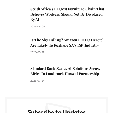
South Africa’s Largest Furniture Chain That
Believes Workers Should Not Be Displaced
By AI
2026-08-05
Is The Sky Falling? Amazon LEO & Herotel
Are Likely To Reshape SA’s ISP Industry
2026-07-29
Standard Bank Scales AI Solutions Across
Africa In Landmark Huawei Partnership
2026-07-24
Subscribe to Updates