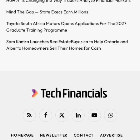
How AI Is Changing the Way Traders Analyze Financial Markets
Mind The Gap — State Execs Earn Millions
Toyota South Africa Motors Opens Applications For The 2027
Graduate Training Programme
Sam Kamra Launches RealEstateBuyer.ca to Help Ontario and
Alberta Homeowners Sell Their Homes for Cash
RSS
Facebook
X
LinkedIn
YouTube
WhatsApp
(Twitter)
HOMEPAGE
NEWSLETTER
CONTACT
ADVERTISE