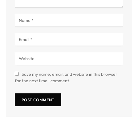
Save my name, email, and website in this browser
for the next time I comment.