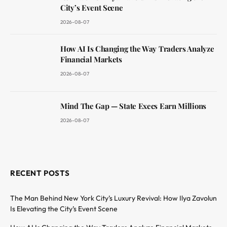
City’s Event Scene
2026-08-07
How AI Is Changing the Way Traders Analyze
Financial Markets
2026-08-07
Mind The Gap — State Execs Earn Millions
2026-08-07
RECENT POSTS
The Man Behind New York City’s Luxury Revival: How Ilya Zavolun
Is Elevating the City’s Event Scene