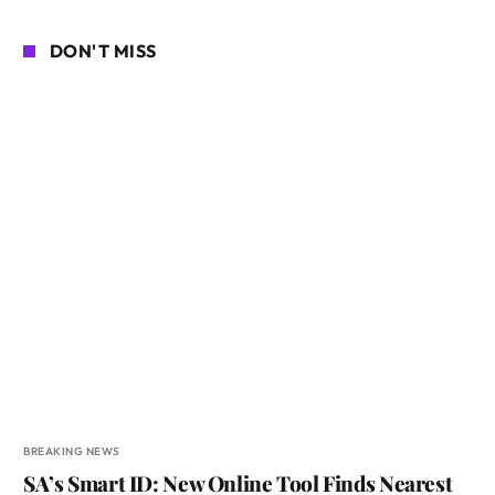
DON'T MISS
BREAKING NEWS
SA’s Smart ID: New Online Tool Finds Nearest