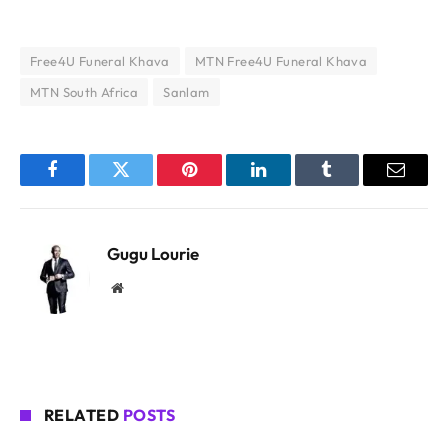
Free4U Funeral Khava
MTN Free4U Funeral Khava
MTN South Africa
Sanlam
Facebook
Twitter
Pinterest
LinkedIn
Tumblr
Email
Gugu Lourie
Website
RELATED
POSTS