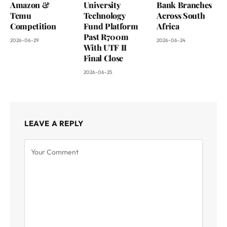
Amazon &
University
Bank Branches
Temu
Technology
Across South
Competition
Fund Platform
Africa
Past R700m
2026-06-29
2026-06-24
With UTF II
Final Close
2026-06-25
LEAVE A REPLY