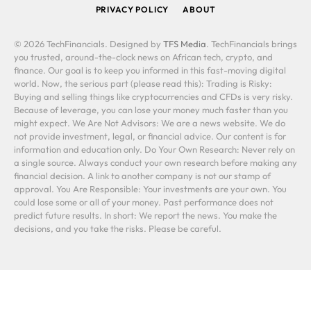
PRIVACY POLICY
ABOUT
© 2026 TechFinancials. Designed by
TFS Media
. TechFinancials brings
you trusted, around-the-clock news on African tech, crypto, and
finance. Our goal is to keep you informed in this fast-moving digital
world. Now, the serious part (please read this): Trading is Risky:
Buying and selling things like cryptocurrencies and CFDs is very risky.
Because of leverage, you can lose your money much faster than you
might expect. We Are Not Advisors: We are a news website. We do
not provide investment, legal, or financial advice. Our content is for
information and education only. Do Your Own Research: Never rely on
a single source. Always conduct your own research before making any
financial decision. A link to another company is not our stamp of
approval. You Are Responsible: Your investments are your own. You
could lose some or all of your money. Past performance does not
predict future results. In short: We report the news. You make the
decisions, and you take the risks. Please be careful.