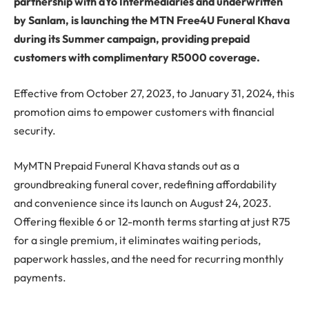
partnership with aYo Intermediaries and underwritten
by Sanlam, is launching the MTN Free4U Funeral Khava
during its Summer campaign, providing prepaid
customers with complimentary R5000 coverage.
Effective from October 27, 2023, to January 31, 2024, this
promotion aims to empower customers with financial
security.
MyMTN Prepaid Funeral Khava stands out as a
groundbreaking funeral cover, redefining affordability
and convenience since its launch on August 24, 2023.
Offering flexible 6 or 12-month terms starting at just R75
for a single premium, it eliminates waiting periods,
paperwork hassles, and the need for recurring monthly
payments.