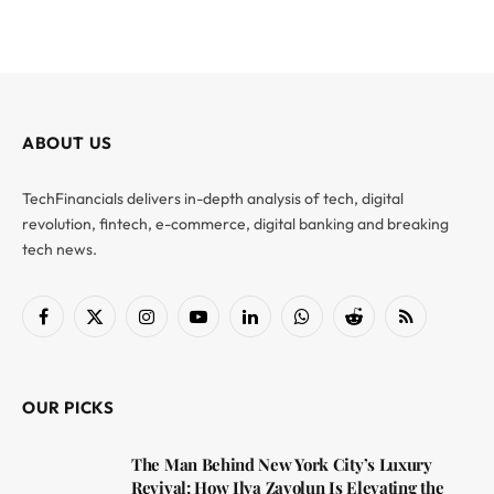
ABOUT US
TechFinancials delivers in-depth analysis of tech, digital
revolution, fintech, e-commerce, digital banking and breaking
tech news.
Facebook
X
Instagram
YouTube
LinkedIn
WhatsApp
Reddit
RSS
(Twitter)
OUR PICKS
The Man Behind New York City’s Luxury
Revival: How Ilya Zavolun Is Elevating the