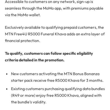
Accessible to customers on any network, sign-up is
seamless through the MoMo app, with premiums payable
via the MoMo wallet.
Exclusively available to qualifying prepaid customers, the
MTN Free4U R5000 Funeral Khava adds an extra layer of
financial protection.
To qualify, customers can follow specific eligibility
criteria detailed in the promotion.
New customers activating the MTN Bonus Bonanza
starter pack receive free R5000 Khava for 3 months.
Existing customers purchasing qualifying data bundles
(R49 or more) enjoy free R5000 Khava, aligned with
the bundle’s validity.