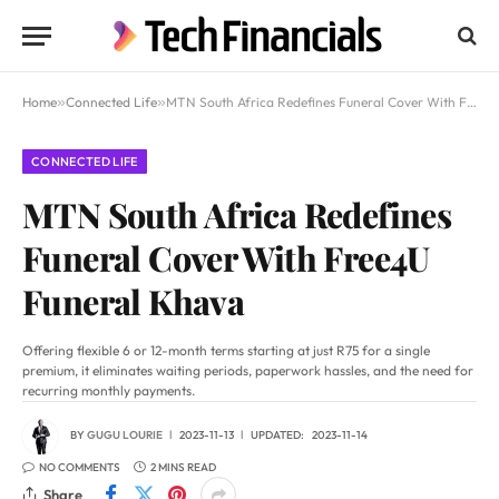
Home
»
Connected Life
»
MTN South Africa Redefines Funeral Cover With Free4U Funeral Khava
CONNECTED LIFE
MTN South Africa Redefines
Funeral Cover With Free4U
Funeral Khava
Offering flexible 6 or 12-month terms starting at just R75 for a single
premium, it eliminates waiting periods, paperwork hassles, and the need for
recurring monthly payments.
BY
GUGU LOURIE
2023-11-13
UPDATED:
2023-11-14
NO COMMENTS
2 MINS READ
Share