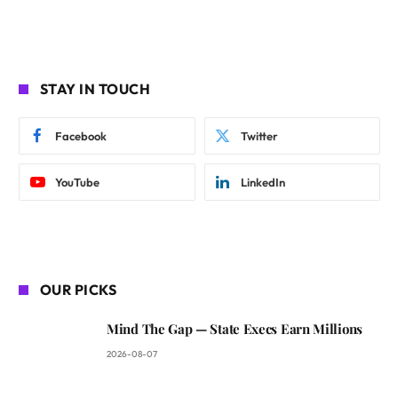
STAY IN TOUCH
Facebook
Twitter
YouTube
LinkedIn
OUR PICKS
Mind The Gap — State Execs Earn Millions
2026-08-07