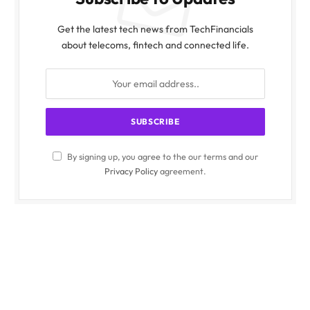
Get the latest tech news from TechFinancials
about telecoms, fintech and connected life.
By signing up, you agree to the our terms and our
Privacy Policy
agreement.