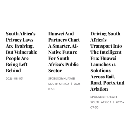
South Africa’s
Huawei And
Driving South
Privacy Laws
Partners Chart
Africa’s
Are Evolving,
A Smarter, AI-
Transport Into
But Vulnerable
Native Future
The Intelligent
People Are
For South
Era: Huawei
Being Left
Africa’s Public
Launches 12
Behind
Sector
Solutions
Across Rail,
2026-08-03
SPONSOR:
HUAWEI
Road, Ports And
SOUTH AFRICA
2026-
Aviation
07-31
SPONSOR:
HUAWEI
SOUTH AFRICA
2026-
07-30