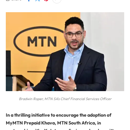
Bradwin Roper, MTN SA's Chief Financial Services Officer
In a thrilling initiative to encourage the adoption of
MyMTN Prepaid Khava, MTN South Africa, in