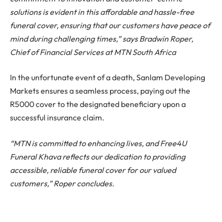
solutions is evident in this affordable and hassle-free
funeral cover, ensuring that our customers have peace of
mind during challenging times,” says Bradwin Roper,
Chief of Financial Services at MTN South Africa
In the unfortunate event of a death, Sanlam Developing
Markets ensures a seamless process, paying out the
R5000 cover to the designated beneficiary upon a
successful insurance claim.
“MTN is committed to enhancing lives, and Free4U
Funeral Khava reflects our dedication to providing
accessible, reliable funeral cover for our valued
customers,” Roper concludes.