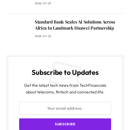
2026-07-29
Standard Bank Scales AI Solutions Across
Africa In Landmark Huawei Partnership
2026-07-24
Subscribe to Updates
Get the latest tech news from TechFinancials
about telecoms, fintech and connected life.