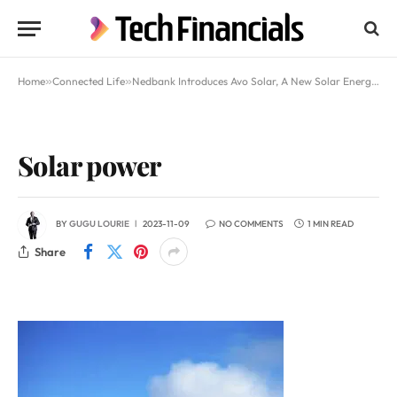
Home
»
Connected Life
»
Nedbank Introduces Avo Solar, A New Solar Energy Initiative
Solar power
BY
GUGU LOURIE
2023-11-09
NO COMMENTS
1 MIN READ
Share