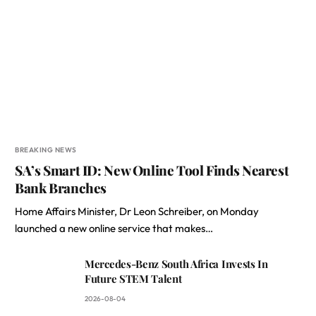
BREAKING NEWS
SA’s Smart ID: New Online Tool Finds Nearest
Bank Branches
Home Affairs Minister, Dr Leon Schreiber, on Monday
launched a new online service that makes…
Mercedes-Benz South Africa Invests In
Future STEM Talent
2026-08-04