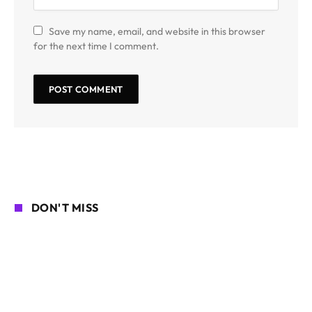
Save my name, email, and website in this browser
for the next time I comment.
DON'T MISS