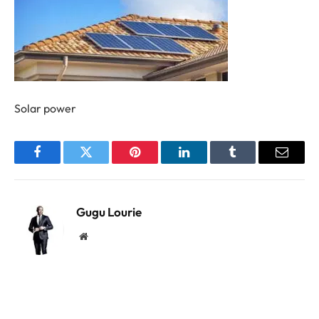
Solar power
Facebook
Twitter
Pinterest
LinkedIn
Tumblr
Email
Gugu Lourie
Website