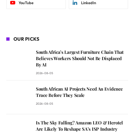
YouTube
LinkedIn
OUR PICKS
South Africa’s Largest Furniture Chain That
Believes Workers Should Not Be Displaced
By AI
2026-08-05
South African AI Projects Need An Evidence
Trace Before They Scale
2026-08-05
Is The Sky Falling? Amazon LEO & Herotel
Are Likely To Reshape SA’s ISP Industry