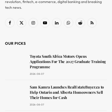
revolution, fintech, e-commerce, digital banking and breaking
tech news.
Facebook
X
Instagram
YouTube
LinkedIn
WhatsApp
Reddit
RSS
(Twitter)
OUR PICKS
Toyota South Africa Motors Opens
Applications For The 2027 Graduate Training
Programme
2026-08-07
Sam Kamra Launches RealEstateBuyer.ca to
Help Ontario and Alberta Homeowners Sell
Their Homes for Cash
2026-08-07