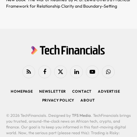
Framework for Relationship Clarity and Boundary-Setting
RSS
Facebook
X
LinkedIn
YouTube
WhatsApp
(Twitter)
HOMEPAGE
NEWSLETTER
CONTACT
ADVERTISE
PRIVACY POLICY
ABOUT
© 2026 TechFinancials. Designed by
TFS Media
. TechFinancials brings
you trusted, around-the-clock news on African tech, crypto, and
finance. Our goal is to keep you informed in this fast-moving digital
world. Now, the serious part (please read this): Trading is Risky: