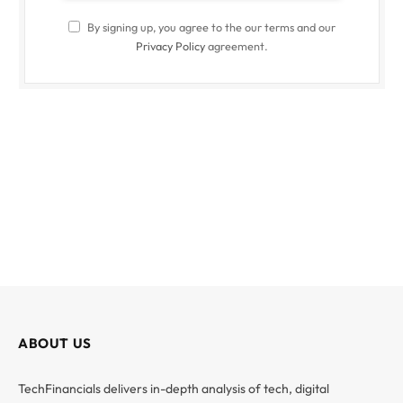
By signing up, you agree to the our terms and our
Privacy Policy
agreement.
ABOUT US
TechFinancials delivers in-depth analysis of tech, digital