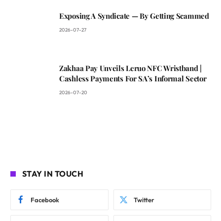
Exposing A Syndicate — By Getting Scammed
2026-07-27
Zakhaa Pay Unveils Leruo NFC Wristband |
Cashless Payments For SA’s Informal Sector
2026-07-20
STAY IN TOUCH
Facebook
Twitter