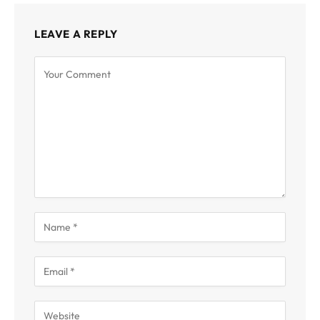
LEAVE A REPLY