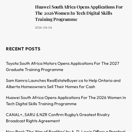
Huawei South Africa Opens Applications For
The 2026 Women In Tech Digital Skills
Training Programme
2026-08-06
RECENT POSTS
Toyota South Africa Motors Opens Applications For The 2027
Graduate Training Programme
Sam Kamra Launches RealEstateBuyer.ca to Help Ontario and
Alberta Homeowners Sell Their Homes for Cash
Huawei South Africa Opens Applications For The 2026 Women In
Tech Digital Skills Training Programme
CANAL+, SARU & NZR Confirm Rugby’s Greatest Rivalry
Broadcast Rights Agreement
New Book ‘The War of Realities’ by A. D. Lewis Offers a Practical