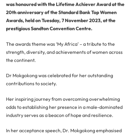
was honoured with the Lifetime Achiever Award at the
20th anniversary of the Standard Bank Top Women
Awards, held on Tuesday, 7 November 2023, at the
prestigious Sandton Convention Centre.
The awards theme was ‘My Africa’ – a tribute to the
strength, diversity, and achievements of women across
the continent.
Dr Mokgokong was celebrated for her outstanding
contributions to society.
Her inspiring journey from overcoming overwhelming
odds to establishing her presence in a male-dominated
industry serves as a beacon of hope and resilience.
In her acceptance speech, Dr. Mokgokong emphasised