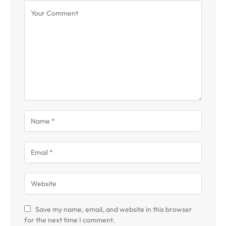
Save my name, email, and website in this browser
for the next time I comment.