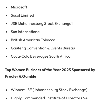
Microsoft
Sasol Limited
JSE [Johannesburg Stock Exchange]
Sun International
British American Tobacco
Gauteng Convention & Events Bureau
Coca-Cola Beverages South Africa
Top Women Business of the Year 2023 Sponsored by
Procter & Gamble
Winner: JSE [Johannesburg Stock Exchange]
Highly Commended: Institute of Directors SA