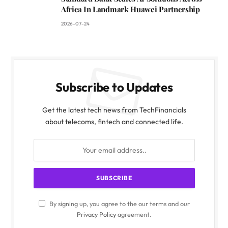
Africa In Landmark Huawei Partnership
2026-07-24
Subscribe to Updates
Get the latest tech news from TechFinancials
about telecoms, fintech and connected life.
By signing up, you agree to the our terms and our
Privacy Policy
agreement.