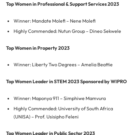
Top Women in Professional & Support Services 2023
Winner: Mandate Molefi – Nene Molefi
Highly Commended: Nutun Group – Dineo Sekwele
Top Women in Property 2023
Winner: Liberty Two Degrees – Amelia Beattie
Top Women Leader in STEM 2023 Sponsored by WIPRO
Winner: Maponya 911 – Simphiwe Mamvura
Highly Commended: University of South Africa
(UNISA) – Prof. Usisipho Feleni
Top Women Leader in Public Sector 2023