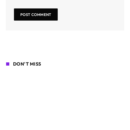
DON'T MISS