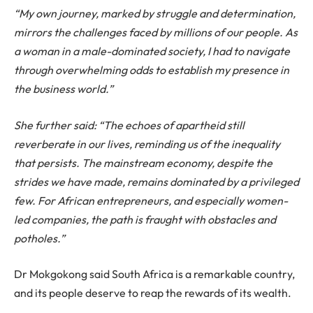
“My own journey, marked by struggle and determination,
mirrors the challenges faced by millions of our people. As
a woman in a male-dominated society, I had to navigate
through overwhelming odds to establish my presence in
the business world.”
She further said: “The echoes of apartheid still
reverberate in our lives, reminding us of the inequality
that persists. The mainstream economy, despite the
strides we have made, remains dominated by a privileged
few. For African entrepreneurs, and especially women-
led companies, the path is fraught with obstacles and
potholes.”
Dr Mokgokong said South Africa is a remarkable country,
and its people deserve to reap the rewards of its wealth.