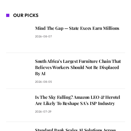
OUR PICKS
Mind The Gap — State Execs Earn Millions
2026-08-07
South Africa’s Largest Furniture Chain That
Believes Workers Should Not Be Displaced
By AI
2026-08-05
Is The Sky Falling? Amazon LEO & Herotel
Are Likely To Reshape SA’s ISP Industry
2026-07-29
Standard Bank Scales AI Solutions Across