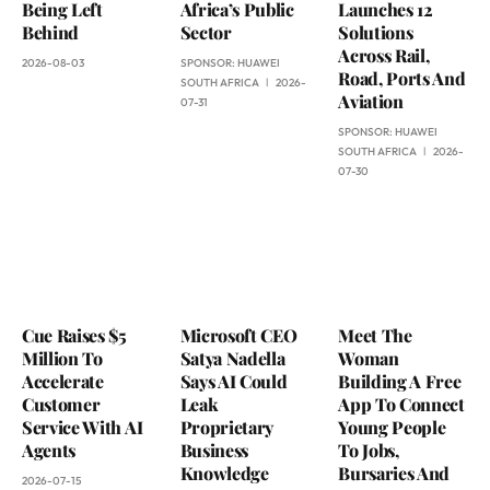
Being Left
Africa’s Public
Launches 12
Behind
Sector
Solutions
Across Rail,
2026-08-03
SPONSOR:
HUAWEI
Road, Ports And
SOUTH AFRICA
2026-
Aviation
07-31
SPONSOR:
HUAWEI
SOUTH AFRICA
2026-
07-30
Cue Raises $5
Microsoft CEO
Meet The
Million To
Satya Nadella
Woman
Accelerate
Says AI Could
Building A Free
Customer
Leak
App To Connect
Service With AI
Proprietary
Young People
Agents
Business
To Jobs,
Knowledge
Bursaries And
2026-07-15