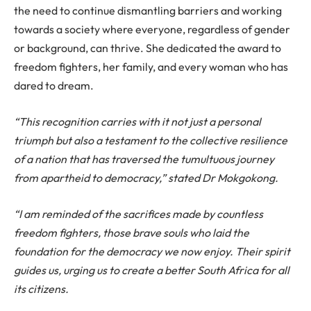
the need to continue dismantling barriers and working
towards a society where everyone, regardless of gender
or background, can thrive. She dedicated the award to
freedom fighters, her family, and every woman who has
dared to dream.
“This recognition carries with it not just a personal
triumph but also a testament to the collective resilience
of a nation that has traversed the tumultuous journey
from apartheid to democracy,” stated Dr Mokgokong.
“I am reminded of the sacrifices made by countless
freedom fighters, those brave souls who laid the
foundation for the democracy we now enjoy. Their spirit
guides us, urging us to create a better South Africa for all
its citizens.