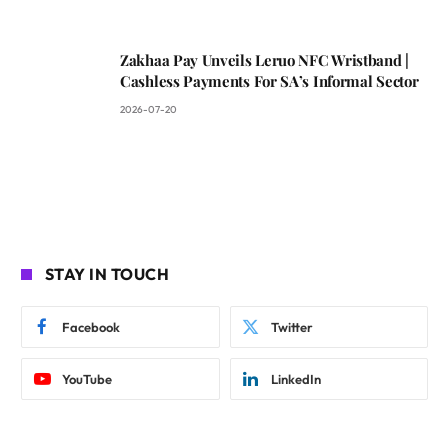
Zakhaa Pay Unveils Leruo NFC Wristband |
Cashless Payments For SA’s Informal Sector
2026-07-20
STAY IN TOUCH
Facebook
Twitter
YouTube
LinkedIn