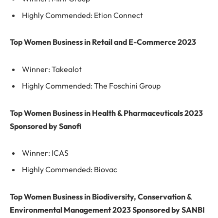
Highly Commended: Etion Connect
Top Women Business in Retail and E-Commerce 2023
Winner: Takealot
Highly Commended: The Foschini Group
Top Women Business in Health & Pharmaceuticals 2023
Sponsored by Sanofi
Winner: ICAS
Highly Commended: Biovac
Top Women Business in Biodiversity, Conservation &
Environmental Management 2023 Sponsored by SANBI