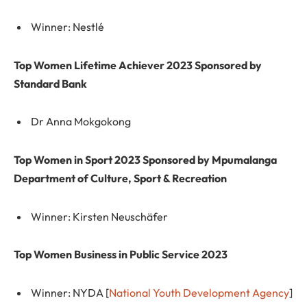
Winner: Nestlé
Top Women Lifetime Achiever 2023 Sponsored by
Standard Bank
Dr Anna Mokgokong
Top Women in Sport 2023 Sponsored by Mpumalanga
Department of Culture, Sport & Recreation
Winner: Kirsten Neuschäfer
Top Women Business in Public Service 2023
Winner: NYDA [
National Youth Development Agency
]