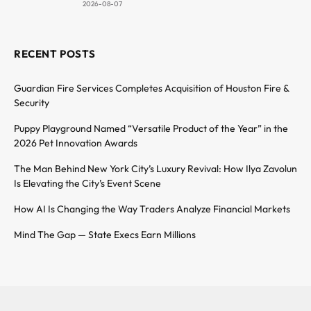
2026-08-07
RECENT POSTS
Guardian Fire Services Completes Acquisition of Houston Fire &
Security
Puppy Playground Named “Versatile Product of the Year” in the
2026 Pet Innovation Awards
The Man Behind New York City’s Luxury Revival: How Ilya Zavolun
Is Elevating the City’s Event Scene
How AI Is Changing the Way Traders Analyze Financial Markets
Mind The Gap — State Execs Earn Millions