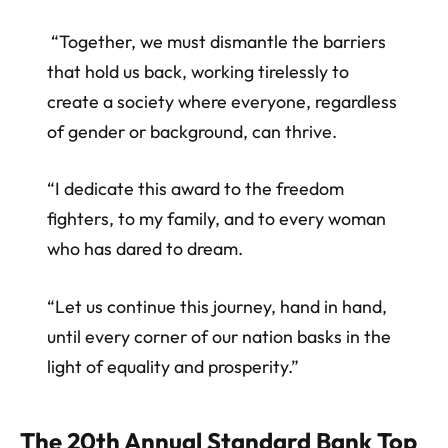
“Together, we must dismantle the barriers
that hold us back, working tirelessly to
create a society where everyone, regardless
of gender or background, can thrive.
“I dedicate this award to the freedom
fighters, to my family, and to every woman
who has dared to dream.
“Let us continue this journey, hand in hand,
until every corner of our nation basks in the
light of equality and prosperity.”
The 20th Annual Standard Bank Top