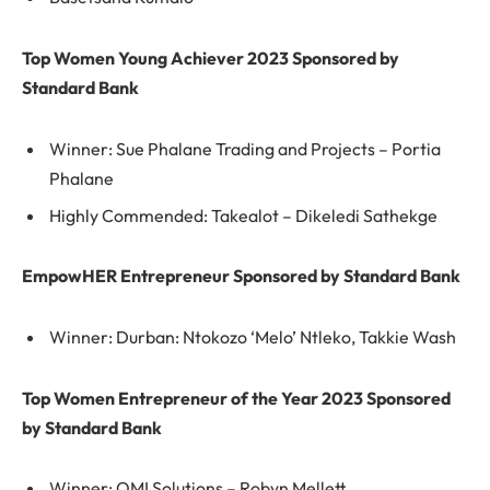
Top Women Young Achiever 2023 Sponsored by
Standard Bank
Winner: Sue Phalane Trading and Projects – Portia
Phalane
Highly Commended: Takealot – Dikeledi Sathekge
EmpowHER Entrepreneur Sponsored by Standard Bank
Winner: Durban: Ntokozo ‘Melo’ Ntleko, Takkie Wash
Top Women Entrepreneur of the Year 2023 Sponsored
by Standard Bank
Winner: OMI Solutions – Robyn Mellett