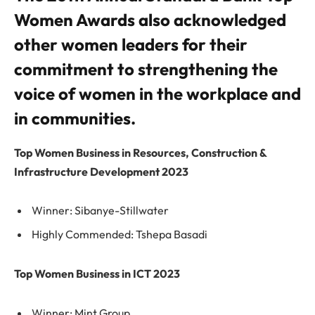
Women Awards also acknowledged
other women leaders for their
commitment to strengthening the
voice of women in the workplace and
in communities.
Top Women Business in Resources, Construction &
Infrastructure Development 2023
Winner: Sibanye-Stillwater
Highly Commended: Tshepa Basadi
Top Women Business in ICT 2023
Winner: Mint Group