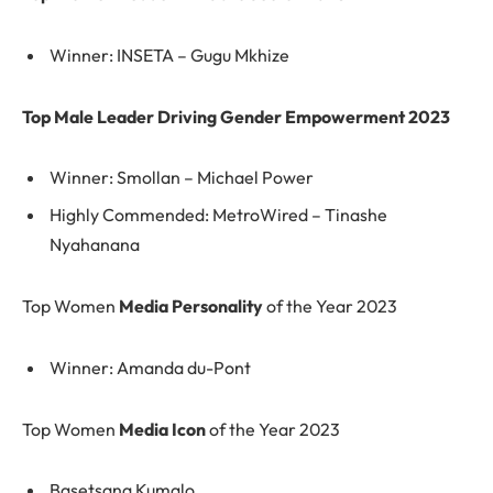
Winner: INSETA – Gugu Mkhize
Top Male Leader Driving Gender Empowerment 2023
Winner: Smollan – Michael Power
Highly Commended: MetroWired – Tinashe
Nyahanana
Top Women
Media Personality
of the Year 2023
Winner: Amanda du-Pont
Top Women
Media Icon
of the Year 2023
Basetsana Kumalo