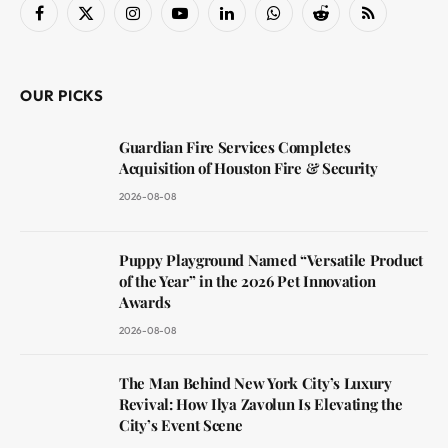
Facebook
X
Instagram
YouTube
LinkedIn
WhatsApp
Reddit
RSS
(Twitter)
OUR PICKS
Guardian Fire Services Completes
Acquisition of Houston Fire & Security
2026-08-08
Puppy Playground Named “Versatile Product
of the Year” in the 2026 Pet Innovation
Awards
2026-08-08
The Man Behind New York City’s Luxury
Revival: How Ilya Zavolun Is Elevating the
City’s Event Scene