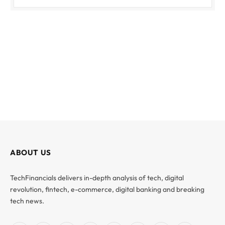
ABOUT US
TechFinancials delivers in-depth analysis of tech, digital
revolution, fintech, e-commerce, digital banking and breaking
tech news.