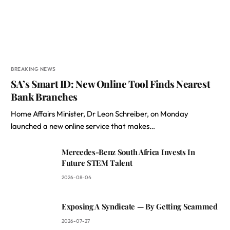
BREAKING NEWS
SA’s Smart ID: New Online Tool Finds Nearest
Bank Branches
Home Affairs Minister, Dr Leon Schreiber, on Monday
launched a new online service that makes…
Mercedes-Benz South Africa Invests In
Future STEM Talent
2026-08-04
Exposing A Syndicate — By Getting Scammed
2026-07-27