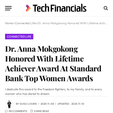
Home
»
Connected Life
»
Dr. Anna Mokgokong Honored With Lifetime Achiever Award At Standard Bank Top Women Awards
CONNECTED LIFE
Dr. Anna Mokgokong
Honored With Lifetime
Achiever Award At Standard
Bank Top Women Awards
I dedicate this award to the freedom fighters, to my family, and to every
woman who has dared to dream.
BY
GUGU LOURIE
2023-11-08
UPDATED:
2023-11-10
NO COMMENTS
5 MINS READ