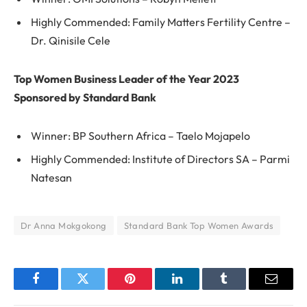
Highly Commended: Family Matters Fertility Centre –
Dr. Qinisile Cele
Top Women Business Leader of the Year 2023
Sponsored by Standard Bank
Winner: BP Southern Africa – Taelo Mojapelo
Highly Commended: Institute of Directors SA – Parmi
Natesan
Dr Anna Mokgokong
Standard Bank Top Women Awards
Facebook
Twitter
Pinterest
LinkedIn
Tumblr
Email