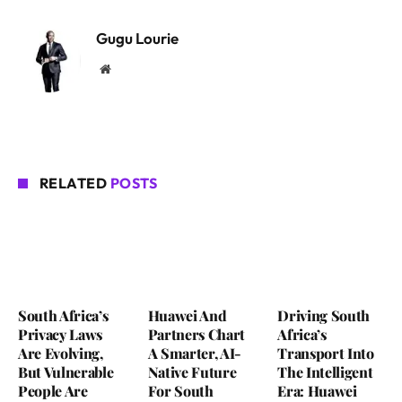
Gugu Lourie
Website
RELATED
POSTS
South Africa’s
Huawei And
Driving South
Privacy Laws
Partners Chart
Africa’s
Are Evolving,
A Smarter, AI-
Transport Into
But Vulnerable
Native Future
The Intelligent
People Are
For South
Era: Huawei