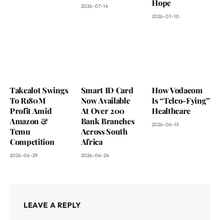
Hope
2026-07-14
2026-07-10
Takealot Swings
Smart ID Card
How Vodacom
To R180M
Now Available
Is “Telco-Fying”
Profit Amid
At Over 200
Healthcare
Amazon &
Bank Branches
2026-06-15
Temu
Across South
Competition
Africa
2026-06-29
2026-06-24
LEAVE A REPLY