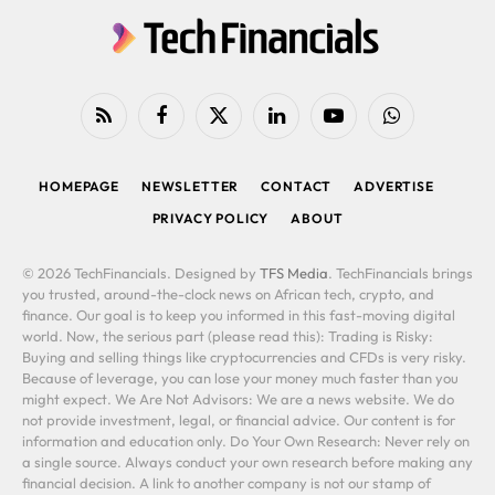
RSS
Facebook
X
LinkedIn
YouTube
WhatsApp
(Twitter)
HOMEPAGE
NEWSLETTER
CONTACT
ADVERTISE
PRIVACY POLICY
ABOUT
© 2026 TechFinancials. Designed by
TFS Media
. TechFinancials brings
you trusted, around-the-clock news on African tech, crypto, and
finance. Our goal is to keep you informed in this fast-moving digital
world. Now, the serious part (please read this): Trading is Risky:
Buying and selling things like cryptocurrencies and CFDs is very risky.
Because of leverage, you can lose your money much faster than you
might expect. We Are Not Advisors: We are a news website. We do
not provide investment, legal, or financial advice. Our content is for
information and education only. Do Your Own Research: Never rely on
a single source. Always conduct your own research before making any
financial decision. A link to another company is not our stamp of