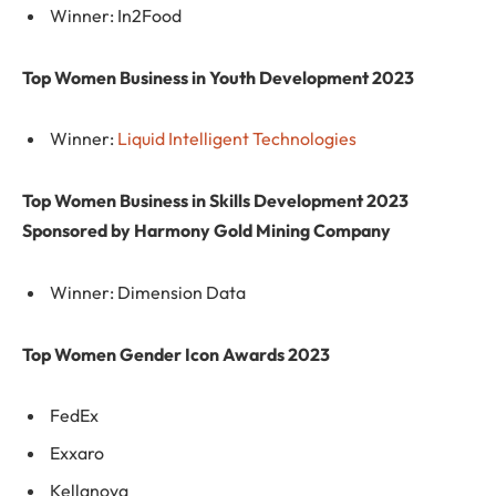
Winner: In2Food
Top Women Business in Youth Development 2023
Winner:
Liquid Intelligent Technologies
Top Women Business in Skills Development 2023
Sponsored by Harmony Gold Mining Company
Winner: Dimension Data
Top Women Gender Icon Awards 2023
FedEx
Exxaro
Kellanova