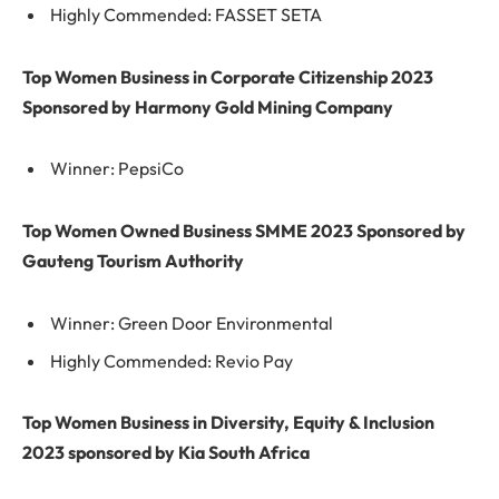
Highly Commended: FASSET SETA
Top Women Business in Corporate Citizenship 2023
Sponsored by Harmony Gold Mining Company
Winner: PepsiCo
Top Women Owned Business SMME 2023 Sponsored by
Gauteng Tourism Authority
Winner: Green Door Environmental
Highly Commended: Revio Pay
Top Women Business in Diversity, Equity & Inclusion
2023 sponsored by Kia South Africa