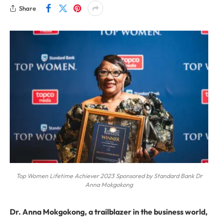
Share
Top Women Lifetime Achiever 2023 Sponsored by Standard Bank Dr
Anna Mokgokong
Dr. Anna Mokgokong, a trailblazer in the business world,