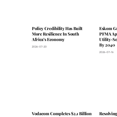
Policy Credibility Has Built
Eskom Gr
More Resilience In South
PFMA App
Africa’s Economy
Utility-S
By 2040
2026-07-20
2026-07-16
Vodacom Completes $2.1 Billion
Resolvin