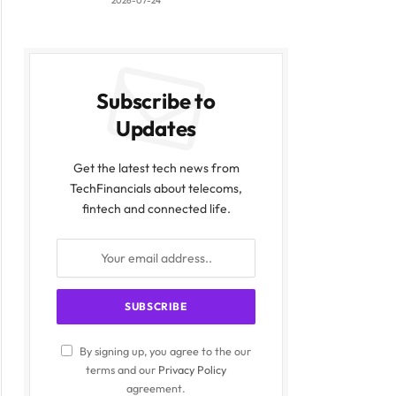
2026-07-24
Subscribe to
Updates
Get the latest tech news from
TechFinancials about telecoms,
fintech and connected life.
By signing up, you agree to the our
terms and our
Privacy Policy
agreement.