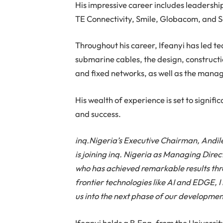
His impressive career includes leadersh
TE Connectivity, Smile, Globacom, and 
Throughout his career, Ifeanyi has led te
submarine cables, the design, construct
and fixed networks, as well as the mana
His wealth of experience is set to signifi
and success.
inq.Nigeria’s Executive Chairman, Andil
is joining inq. Nigeria as Managing Dire
who has achieved remarkable results thro
frontier technologies like AI and EDGE, I 
us into the next phase of our developmen
Ifeanyi holds a B.Eng. from the Universi