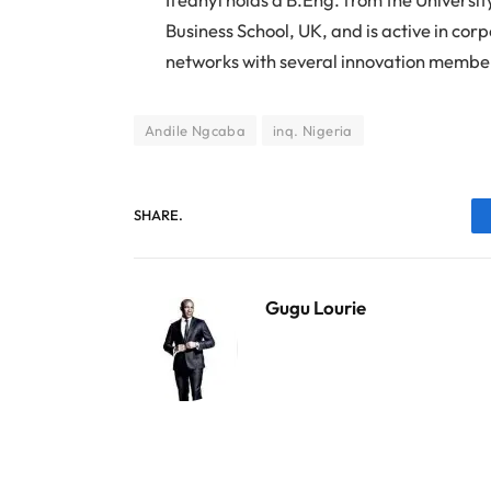
Business School, UK, and is active in cor
networks with several innovation member
Andile Ngcaba
inq. Nigeria
SHARE.
Gugu Lourie