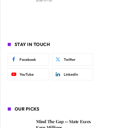
2026-07-20
STAY IN TOUCH
Facebook
Twitter
YouTube
LinkedIn
OUR PICKS
Mind The Gap — State Execs
Earn Millions