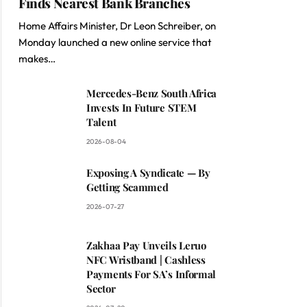
Finds Nearest Bank Branches
Home Affairs Minister, Dr Leon Schreiber, on
Monday launched a new online service that
makes…
Mercedes-Benz South Africa
Invests In Future STEM
Talent
2026-08-04
Exposing A Syndicate — By
Getting Scammed
2026-07-27
Zakhaa Pay Unveils Leruo
NFC Wristband | Cashless
Payments For SA’s Informal
Sector