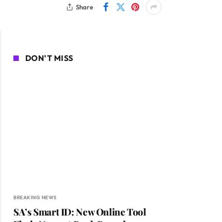
Share
DON'T MISS
BREAKING NEWS
SA’s Smart ID: New Online Tool