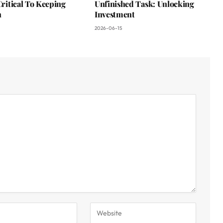
 Critical To Keeping
Unfinished Task: Unlocking
n
Investment
2026-06-15