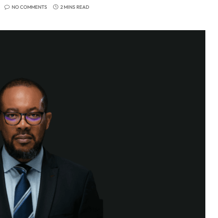
NO COMMENTS
2 MINS READ