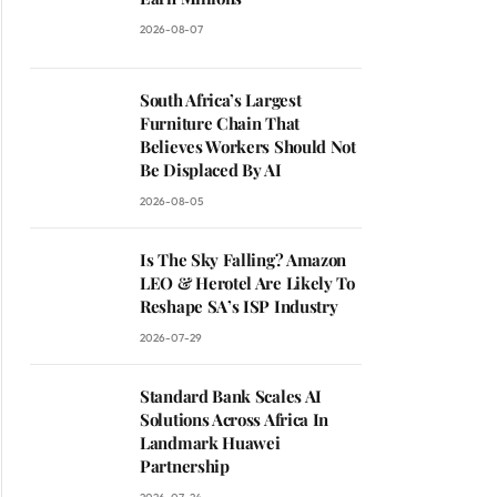
2026-08-07
South Africa’s Largest
Furniture Chain That
Believes Workers Should Not
Be Displaced By AI
2026-08-05
Is The Sky Falling? Amazon
LEO & Herotel Are Likely To
Reshape SA’s ISP Industry
ite
2026-07-29
Standard Bank Scales AI
Solutions Across Africa In
Landmark Huawei
Partnership