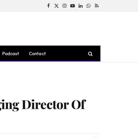
Facebook
X
Instagram
YouTube
LinkedIn
WhatsApp
RSS
(Twitter)
Podcast
Contact
ing Director Of