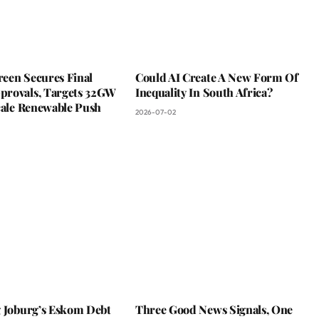
een Secures Final
Could AI Create A New Form Of
rovals, Targets 32GW
Inequality In South Africa?
cale Renewable Push
2026-07-02
g Joburg’s Eskom Debt
Three Good News Signals, One