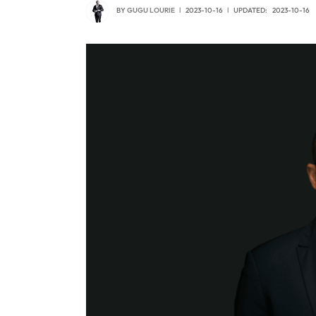
BY
GUGU LOURIE
2023-10-16
UPDATED:
2023-10-16