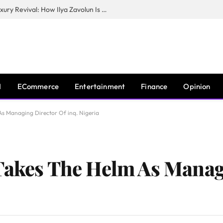
The Man Behind New York City’s Luxury Revival: How Ilya Zavolun Is Elevating the City’s Event Scene
I
ECommerce
Entertainment
Finance
Opinion
As Managing Director Of inq. Nigeria
Takes The Helm As Manag