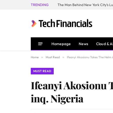
TRENDING
Homepage
News
Cloud & A
Home
»
Must Read
»
Ifeanyi Akosionu Takes The Helm 
MUST READ
Ifeanyi Akosionu 
inq. Nigeria