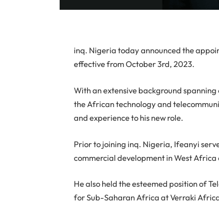
inq. Nigeria today announced the appoin
effective from October 3rd, 2023.
With an extensive background spanning o
the African technology and telecommunica
and experience to his new role.
Prior to joining inq. Nigeria, Ifeanyi se
commercial development in West Africa a
He also held the esteemed position of 
for Sub-Saharan Africa at Verraki Afric