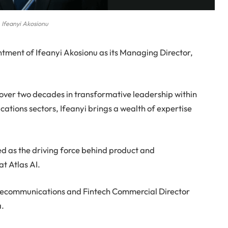
Ifeanyi Akosionu
tment of Ifeanyi Akosionu as its Managing Director,
ver two decades in transformative leadership within
tions sectors, Ifeanyi brings a wealth of expertise
rved as the driving force behind product and
t Atlas AI.
Telecommunications and Fintech Commercial Director
a.