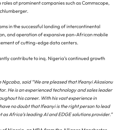
ip roles at prominent companies such as Commscope,
Schlumberger.
ams in the successful landing of intercontinental
ion, and operation of expansive pan-African mobile
gement of cutting-edge data centers.
cantly contribute to inq. Nigeria’s continued growth
e Ngcaba, said “We are pleased that Ifeanyi Akosionu
ctor. He is an experienced technology and sales leader
ughout his career. With his vast experience in
have no doubt that Ifeanyi is the right person to lead
t as Africa’s leading AI and EDGE solutions provider.”
ty of Nigeria, an MBA from the Alliance Manchester