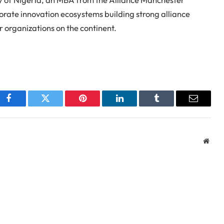
porate innovation ecosystems building strong alliance
 organizations on the continent.
Facebook
Twitter
Pinterest
LinkedIn
Tumblr
Email
Webs