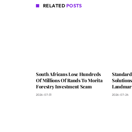
RELATED
POSTS
South Africans Lose Hundreds
Standard
Of Millions Of Rands To Morita
Solutions
Forestry Investment Scam
Landmark
2026-07-31
2026-07-24