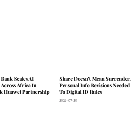
 Bank Scales AI
Share Doesn’t Mean Surrender.
 Across Africa In
Personal Info Revisions Needed
 Huawei Partnership
To Digital ID Rules
2026-07-20