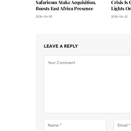
Safaricom Stake Acquisition,
Crisis Is
Boosts East Africa Presence
Lights O
2026-06-30
2026-06-22
LEAVE A REPLY