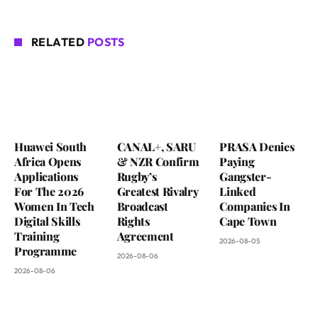
RELATED
POSTS
Huawei South
CANAL+, SARU
PRASA Denies
Africa Opens
& NZR Confirm
Paying
Applications
Rugby’s
Gangster-
For The 2026
Greatest Rivalry
Linked
Women In Tech
Broadcast
Companies In
Digital Skills
Rights
Cape Town
Training
Agreement
2026-08-05
Programme
2026-08-06
2026-08-06