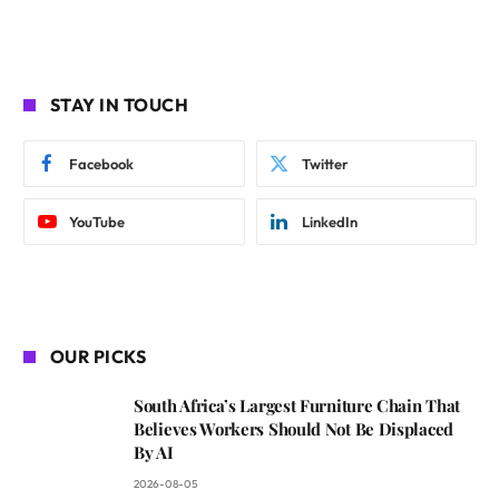
STAY IN TOUCH
Facebook
Twitter
YouTube
LinkedIn
OUR PICKS
South Africa’s Largest Furniture Chain That
Believes Workers Should Not Be Displaced
By AI
2026-08-05