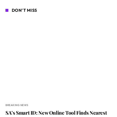
DON'T MISS
BREAKING NEWS
SA’s Smart ID: New Online Tool Finds Nearest