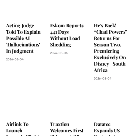
Acting Judge
Eskom Reports
He’s Back!
Told To Explain
441 Days
“Chad Powers”
Possible AI
Without Load
Returns For
‘Hallucinations’
Shedding
Season Two,
In Judgment
Premiering
2026-08-04
Exclusively On
2026-08-04
Disney+ South
Africa
2026-08-04
Airlink To
Traxtion
Datatec
Launch
Welcomes First
Expands US