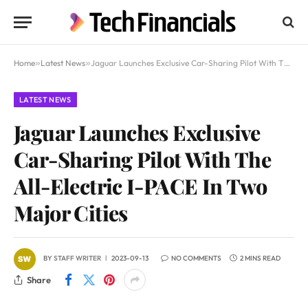
Home
»
Latest News
»
Jaguar Launches Exclusive Car-Sharing Pilot With The All-Electric I-PACE In Two Major Cities
LATEST NEWS
Jaguar Launches Exclusive
Car-Sharing Pilot With The
All-Electric I-PACE In Two
Major Cities
BY
STAFF WRITER
2023-09-13
NO COMMENTS
2 MINS READ
Share