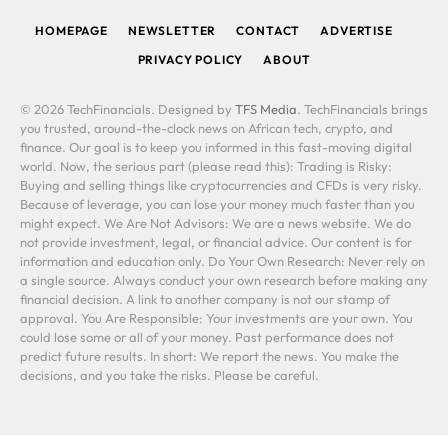
HOMEPAGE
NEWSLETTER
CONTACT
ADVERTISE
PRIVACY POLICY
ABOUT
© 2026 TechFinancials. Designed by
TFS Media
. TechFinancials brings
you trusted, around-the-clock news on African tech, crypto, and
finance. Our goal is to keep you informed in this fast-moving digital
world. Now, the serious part (please read this): Trading is Risky:
Buying and selling things like cryptocurrencies and CFDs is very risky.
Because of leverage, you can lose your money much faster than you
might expect. We Are Not Advisors: We are a news website. We do
not provide investment, legal, or financial advice. Our content is for
information and education only. Do Your Own Research: Never rely on
a single source. Always conduct your own research before making any
financial decision. A link to another company is not our stamp of
approval. You Are Responsible: Your investments are your own. You
could lose some or all of your money. Past performance does not
predict future results. In short: We report the news. You make the
decisions, and you take the risks. Please be careful.