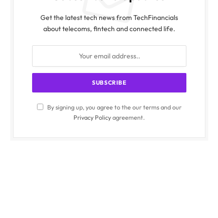
Get the latest tech news from TechFinancials
about telecoms, fintech and connected life.
By signing up, you agree to the our terms and our
Privacy Policy
agreement.