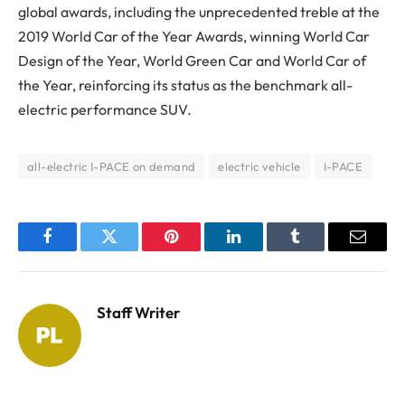
global awards, including the unprecedented treble at the
2019 World Car of the Year Awards, winning World Car
Design of the Year, World Green Car and World Car of
the Year, reinforcing its status as the benchmark all-
electric performance SUV.
all-electric I-PACE on demand
electric vehicle
I-PACE
Facebook
Twitter
Pinterest
LinkedIn
Tumblr
Email
Staff Writer