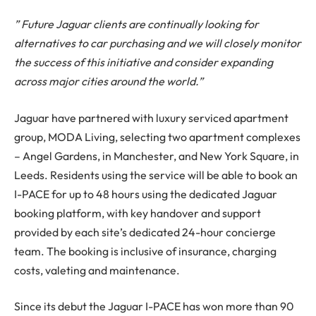
” Future Jaguar clients are continually looking for
alternatives to car purchasing and we will closely monitor
the success of this initiative and consider expanding
across major cities around the world.”
Jaguar have partnered with luxury serviced apartment
group, MODA Living, selecting two apartment complexes
– Angel Gardens, in Manchester, and New York Square, in
Leeds. Residents using the service will be able to book an
I-PACE for up to 48 hours using the dedicated Jaguar
booking platform, with key handover and support
provided by each site’s dedicated 24-hour concierge
team. The booking is inclusive of insurance, charging
costs, valeting and maintenance.
Since its debut the Jaguar I-PACE has won more than 90