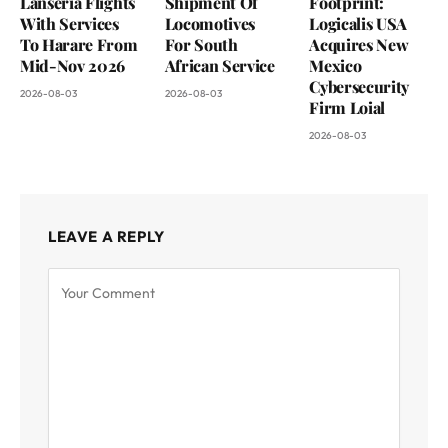
Lanseria Flights
Shipment Of
Footprint:
With Services
Locomotives
Logicalis USA
To Harare From
For South
Acquires New
Mid-Nov 2026
African Service
Mexico
Cybersecurity
2026-08-03
2026-08-03
Firm Loial
2026-08-03
LEAVE A REPLY