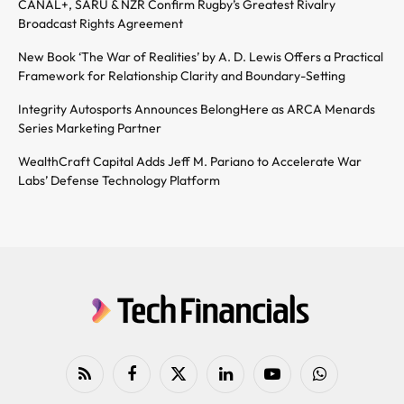
CANAL+, SARU & NZR Confirm Rugby’s Greatest Rivalry
Broadcast Rights Agreement
New Book ‘The War of Realities’ by A. D. Lewis Offers a Practical
Framework for Relationship Clarity and Boundary-Setting
Integrity Autosports Announces BelongHere as ARCA Menards
Series Marketing Partner
WealthCraft Capital Adds Jeff M. Pariano to Accelerate War
Labs’ Defense Technology Platform
RSS
Facebook
X
LinkedIn
YouTube
WhatsApp
(Twitter)