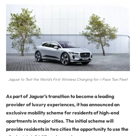
Jaguar to Test the World's First Wireless Charging for i-Pace Taxi Fleet
As part of Jaguar’s transition to become a leading
provider of luxury experiences, it has announced an
exclusive mobility scheme for residents of high-end
apartments in major cities. The initial scheme will
provide residents in two cities the opportunity to use the