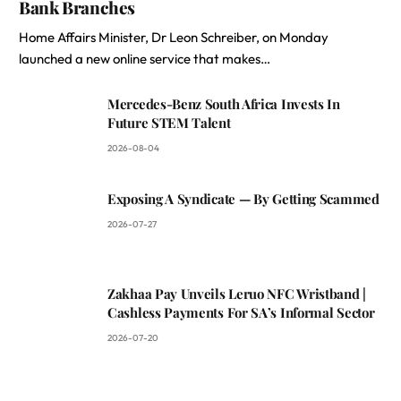
Bank Branches
Home Affairs Minister, Dr Leon Schreiber, on Monday
launched a new online service that makes…
Mercedes-Benz South Africa Invests In
Future STEM Talent
2026-08-04
Exposing A Syndicate — By Getting Scammed
2026-07-27
Zakhaa Pay Unveils Leruo NFC Wristband |
Cashless Payments For SA’s Informal Sector
2026-07-20