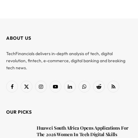
ABOUT US
TechFinancials delivers in-depth analysis of tech, digital
revolution, fintech, e-commerce, digital banking and breaking
tech news.
Facebook
X
Instagram
YouTube
LinkedIn
WhatsApp
Reddit
RSS
(Twitter)
OUR PICKS
Huawei South Africa Opens Applications For
The 2026 Women In Tech Digital Skills