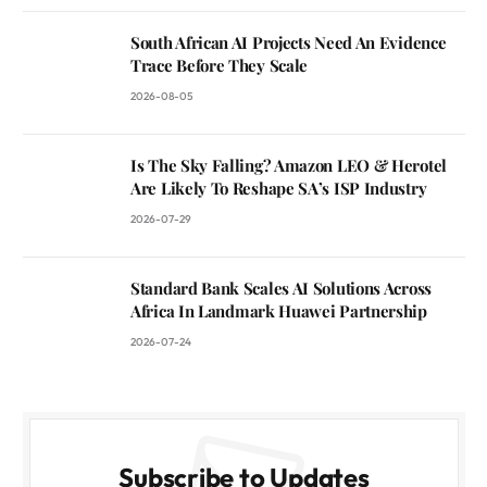
South African AI Projects Need An Evidence
Trace Before They Scale
2026-08-05
Is The Sky Falling? Amazon LEO & Herotel
Are Likely To Reshape SA’s ISP Industry
2026-07-29
Standard Bank Scales AI Solutions Across
Africa In Landmark Huawei Partnership
2026-07-24
Subscribe to Updates