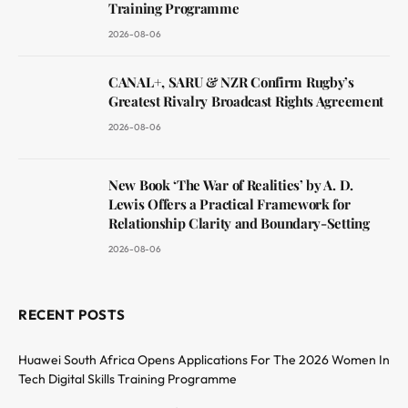
Training Programme
2026-08-06
CANAL+, SARU & NZR Confirm Rugby’s
Greatest Rivalry Broadcast Rights Agreement
2026-08-06
New Book ‘The War of Realities’ by A. D.
Lewis Offers a Practical Framework for
Relationship Clarity and Boundary-Setting
2026-08-06
RECENT POSTS
Huawei South Africa Opens Applications For The 2026 Women In
Tech Digital Skills Training Programme