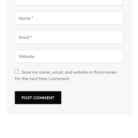
Save my name, email, and website in this browser
for the next time I comment.