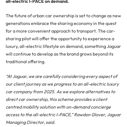
all-electric I-PACE on demand.
The future of urban car ownership is set to change as new
generations embrace the sharing economy in the quest
for a more convenient approach to transport. The car-
sharing pilot will offer the opportunity to experience a
luxury, all-electric lifestyle on demand, something Jaguar
will continue to develop as the brand grows beyond its
traditional offering.
“At Jaguar, we are carefully considering every aspect of
our client journey as we progress to an all-electric luxury
car company from 2025. As we explore alternatives to
direct car ownership, this scheme provides a client
centred mobility solution with on-demand concierge
access to the all-electric I-PACE,” Rawdon Glover, Jaguar
Managing Director, said.