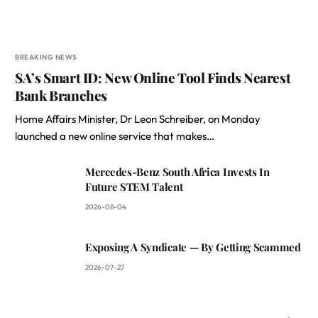
BREAKING NEWS
SA’s Smart ID: New Online Tool Finds Nearest
Bank Branches
Home Affairs Minister, Dr Leon Schreiber, on Monday
launched a new online service that makes…
Mercedes-Benz South Africa Invests In
Future STEM Talent
2026-08-04
Exposing A Syndicate — By Getting Scammed
2026-07-27