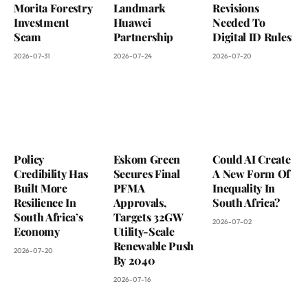
Morita Forestry
Landmark
Revisions
Investment
Huawei
Needed To
Scam
Partnership
Digital ID Rules
2026-07-31
2026-07-24
2026-07-20
Policy
Eskom Green
Could AI Create
Credibility Has
Secures Final
A New Form Of
Built More
PFMA
Inequality In
Resilience In
Approvals,
South Africa?
South Africa’s
Targets 32GW
2026-07-02
Economy
Utility-Scale
Renewable Push
2026-07-20
By 2040
2026-07-16