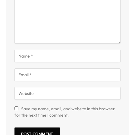
Save my name, email, and website in this browser
for the next time I comment.