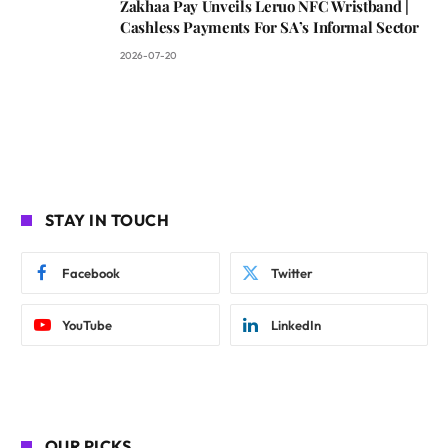
Zakhaa Pay Unveils Leruo NFC Wristband |
Cashless Payments For SA’s Informal Sector
2026-07-20
STAY IN TOUCH
Facebook
Twitter
YouTube
LinkedIn
OUR PICKS