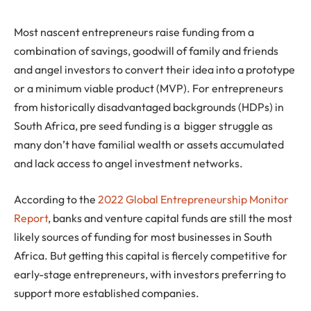
Most nascent entrepreneurs raise funding from a
combination of savings, goodwill of family and friends
and angel investors to convert their idea into a prototype
or a minimum viable product (MVP). For entrepreneurs
from historically disadvantaged backgrounds (HDPs) in
South Africa, pre seed funding is a bigger struggle as
many don’t have familial wealth or assets accumulated
and lack access to angel investment networks.
According to the
2022 Global Entrepreneurship Monitor
Report
, banks and venture capital funds are still the most
likely sources of funding for most businesses in South
Africa. But getting this capital is fiercely competitive for
early-stage entrepreneurs, with investors preferring to
support more established companies.