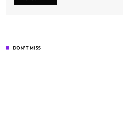
DON'T MISS