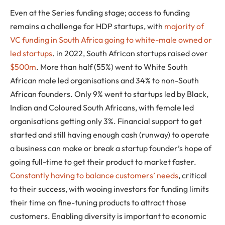
Even at the Series funding stage; access to funding
remains a challenge for HDP startups, with
majority of
VC funding in South Africa going to white-male owned or
led startups
. in 2022, South African startups raised over
$500m
. More than half (55%) went to White South
African male led organisations and 34% to non-South
African founders. Only 9% went to startups led by Black,
Indian and Coloured South Africans, with female led
organisations getting only 3%. Financial support to get
started and still having enough cash (runway) to operate
a business can make or break a startup founder’s hope of
going full-time to get their product to market faster.
Constantly having to balance customers’ needs
, critical
to their success, with wooing investors for funding limits
their time on fine-tuning products to attract those
customers. Enabling diversity is important to economic