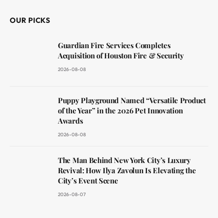
OUR PICKS
Guardian Fire Services Completes
Acquisition of Houston Fire & Security
2026-08-08
Puppy Playground Named “Versatile Product
of the Year” in the 2026 Pet Innovation
Awards
2026-08-08
The Man Behind New York City’s Luxury
Revival: How Ilya Zavolun Is Elevating the
City’s Event Scene
2026-08-07