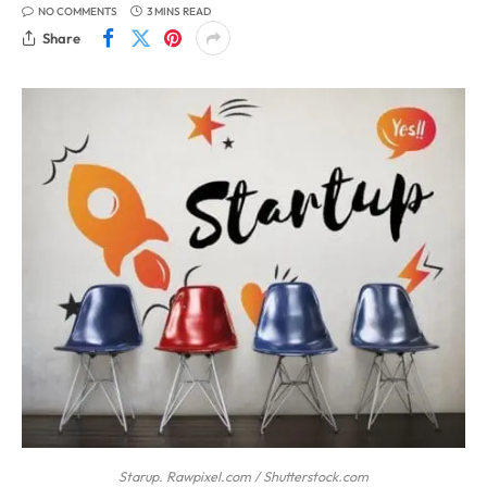
NO COMMENTS
3 MINS READ
Share
Starup. Rawpixel.com / Shutterstock.com