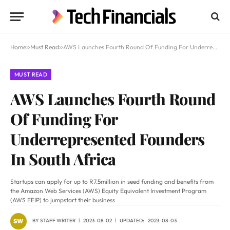
Home
»
Must Read
»
AWS Launches Fourth Round Of Funding For Underrepresented Founders In South Africa
MUST READ
AWS Launches Fourth Round
Of Funding For
Underrepresented Founders
In South Africa
Startups can apply for up to R7.5million in seed funding and benefits from
the Amazon Web Services (AWS) Equity Equivalent Investment Program
(AWS EEIP) to jumpstart their business
BY
STAFF WRITER
2023-08-02
UPDATED:
2023-08-03