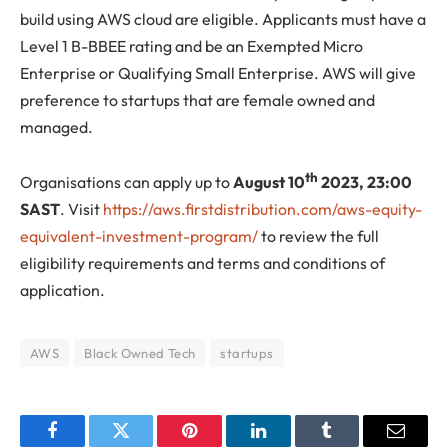
build using AWS cloud are eligible. Applicants must have a
Level 1 B-BBEE rating and be an Exempted Micro
Enterprise or Qualifying Small Enterprise. AWS will give
preference to startups that are female owned and
managed.
th
Organisations can apply up to
August 10
2023, 23:00
SAST
. Visit
https://aws.firstdistribution.com/aws-equity-
equivalent-investment-program/
to review the full
eligibility requirements and terms and conditions of
application.
AWS
Black Owned Tech
startups
Facebook
Twitter
Pinterest
LinkedIn
Tumblr
Email