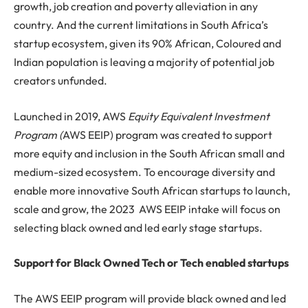
growth, job creation and poverty alleviation in any
country. And the current limitations in South Africa’s
startup ecosystem, given its 90% African, Coloured and
Indian population is leaving a majority of potential job
creators unfunded.
Launched in 2019, AWS
Equity Equivalent Investment
Program (
AWS EEIP) program was created to support
more equity and inclusion in the South African small and
medium-sized ecosystem. To encourage diversity and
enable more innovative South African startups to launch,
scale and grow, the 2023 AWS EEIP intake will focus on
selecting black owned and led early stage startups.
Support for Black Owned Tech or Tech enabled startups
The AWS EEIP program will provide black owned and led