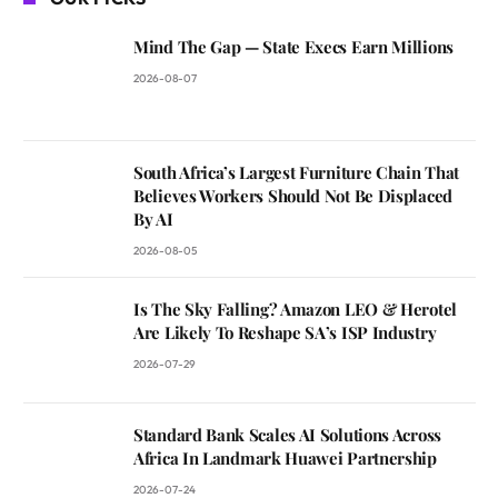
Mind The Gap — State Execs Earn Millions
2026-08-07
South Africa’s Largest Furniture Chain That
Believes Workers Should Not Be Displaced
By AI
2026-08-05
Is The Sky Falling? Amazon LEO & Herotel
Are Likely To Reshape SA’s ISP Industry
2026-07-29
Standard Bank Scales AI Solutions Across
Africa In Landmark Huawei Partnership
2026-07-24