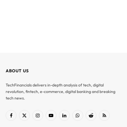
ABOUT US
TechFinancials delivers in-depth analysis of tech, digital
revolution, fintech, e-commerce, digital banking and breaking
tech news.
Facebook
X
Instagram
YouTube
LinkedIn
WhatsApp
Reddit
RSS
(Twitter)