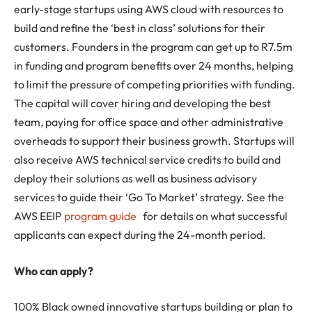
early-stage startups using AWS cloud with resources to
build and refine the ‘best in class’ solutions for their
customers. Founders in the program can get up to R7.5m
in funding and program benefits over 24 months, helping
to limit the pressure of competing priorities with funding.
The capital will cover hiring and developing the best
team, paying for office space and other administrative
overheads to support their business growth. Startups will
also receive AWS technical service credits to build and
deploy their solutions as well as business advisory
services to guide their ‘Go To Market’ strategy. See the
AWS EEIP
program guide
for details on what successful
applicants can expect during the 24-month period.
Who can apply?
100% Black owned innovative startups building or plan to