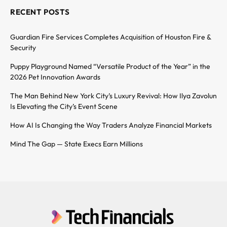
RECENT POSTS
Guardian Fire Services Completes Acquisition of Houston Fire &
Security
Puppy Playground Named “Versatile Product of the Year” in the
2026 Pet Innovation Awards
The Man Behind New York City’s Luxury Revival: How Ilya Zavolun
Is Elevating the City’s Event Scene
How AI Is Changing the Way Traders Analyze Financial Markets
Mind The Gap — State Execs Earn Millions