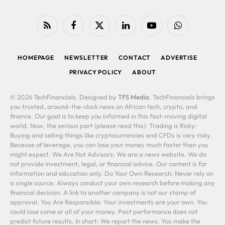
RSS
Facebook
X
LinkedIn
YouTube
WhatsApp
(Twitter)
HOMEPAGE
NEWSLETTER
CONTACT
ADVERTISE
PRIVACY POLICY
ABOUT
© 2026 TechFinancials. Designed by
TFS Media
. TechFinancials brings
you trusted, around-the-clock news on African tech, crypto, and
finance. Our goal is to keep you informed in this fast-moving digital
world. Now, the serious part (please read this): Trading is Risky:
Buying and selling things like cryptocurrencies and CFDs is very risky.
Because of leverage, you can lose your money much faster than you
might expect. We Are Not Advisors: We are a news website. We do
not provide investment, legal, or financial advice. Our content is for
information and education only. Do Your Own Research: Never rely on
a single source. Always conduct your own research before making any
financial decision. A link to another company is not our stamp of
approval. You Are Responsible: Your investments are your own. You
could lose some or all of your money. Past performance does not
predict future results. In short: We report the news. You make the