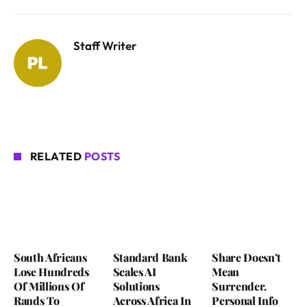
Staff Writer
RELATED
POSTS
South Africans
Standard Bank
Share Doesn’t
Lose Hundreds
Scales AI
Mean
Of Millions Of
Solutions
Surrender.
Rands To
Across Africa In
Personal Info