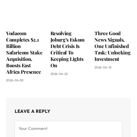
Vodacom
Resolving
Three Good
Completes $2.1
Joburg’s Eskom
News Signals,
Billion
Debt Crisis Is
One Unfinished
Safaricom Stake
Critical To
Task: Unlocking
Acquisition,
Keeping Lights
Investment
Boosts East
On
2026-06-15
Africa Presence
2026-06-22
2026-06-30
LEAVE A REPLY