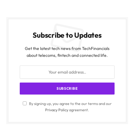
Subscribe to Updates
Get the latest tech news from TechFinancials
about telecoms, fintech and connected life.
By signing up, you agree to the our terms and our
Privacy Policy
agreement.