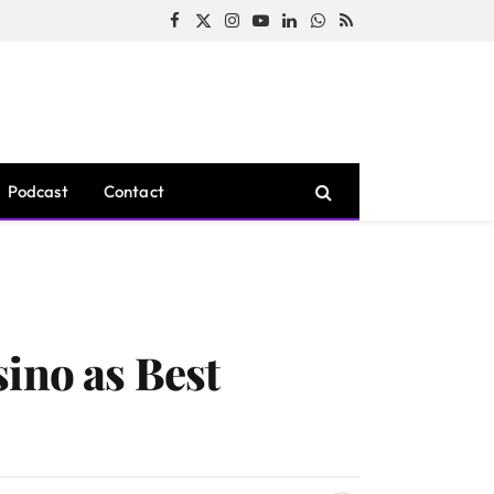
Facebook
X
Instagram
YouTube
LinkedIn
WhatsApp
RSS
(Twitter)
Podcast
Contact
ino as Best