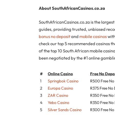
About SouthAfricanCasinos.co.za
SouthAfricanCasinos.co.za is the larges
guides, providing trusted, unbiased rec
bonus no deposit
and
mobile casinos
with
check our top 5 recommended casinos that 
of the top 10 South African mobile casino
been negotiated by the #1 online gambli
#
Online Casino
Free No Depo
1
Springbok Casino
R500 Free No 
2
Europa Casino
R375 Free No 
3
ZAR Casino
R350 Free No 
4
Yebo Casino
R350 Free No 
5
Silver Sands Casino
R300 Free No 