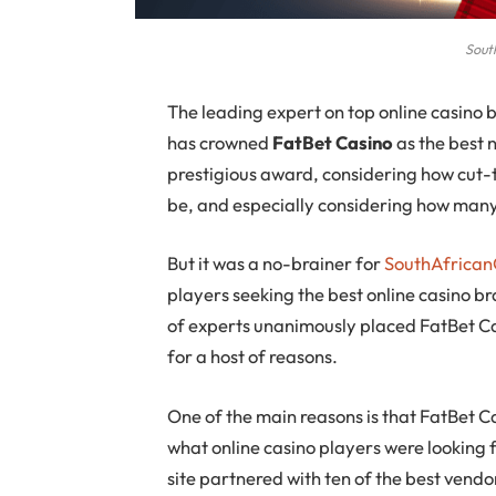
Sout
The leading expert on top online casino 
has crowned
FatBet Casino
as the best n
prestigious award, considering how cut-
be, and especially considering how man
But it was a no-brainer for
SouthAfrican
players seeking the best online casino br
of experts unanimously placed FatBet Casi
for a host of reasons.
One of the main reasons is that FatBet 
what online casino players were looking
site partnered with ten of the best vendor