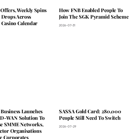
Offers, Weekly Spins
How FNB Enabled People To
y Drops Across
Join The SGK Pyramid Scheme
s Casino Calendar
2026-07-31
Business Launches
SASSA Gold Card: 280,000
D-WAN Solution To
People Still Need To Switch
se SMME Networks,
2026-07-29
ctor Organisations
e Corporates