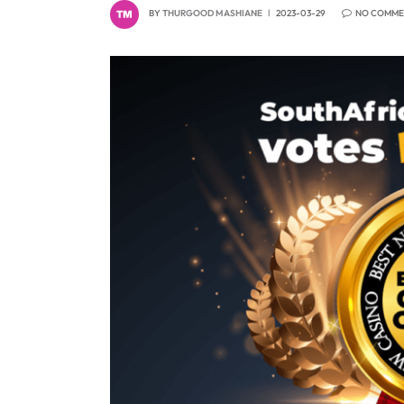
BY
THURGOOD MASHIANE
2023-03-29
NO COMME