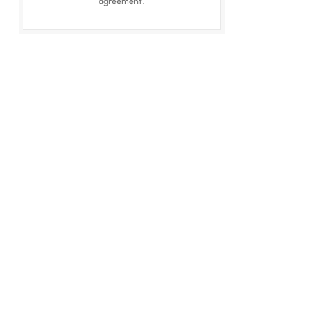
agreement.