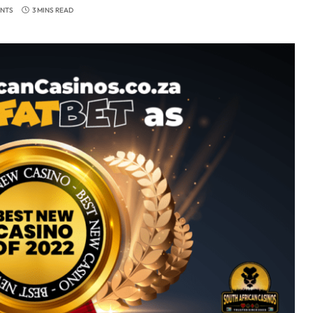
NTS
3 MINS READ