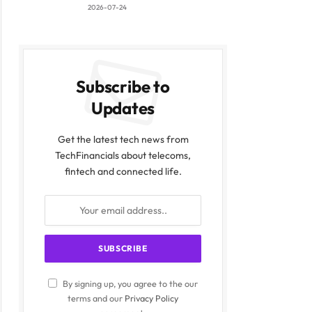
2026-07-24
Subscribe to
Updates
Get the latest tech news from
TechFinancials about telecoms,
fintech and connected life.
By signing up, you agree to the our
terms and our
Privacy Policy