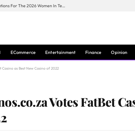
Huawei South Africa Opens Applications For The 2026 Women In Tech Digital Skills Training Programme
I
ECommerce
Entertainment
Finance
Opinion
t Casino as Best New Casino of 2022
os.co.za Votes FatBet Cas
22