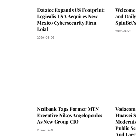
Datatec Expands US Footprint:
Welcome 
Logicalis USA Acquires New
and Dail
Mexico Cybersecurity Firm
SpinBet’
Loial
2026-07-31
2026-08-03
Nedbank Taps Former MTN
Vodacom 
Executive Nikos Angelopoulos
Huawei S
As New Group CIO
Moderni
Public Se
2026-07-31
And Larg