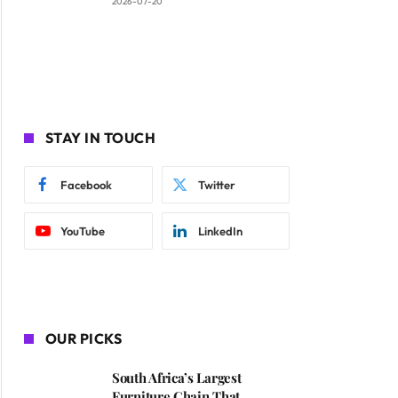
2026-07-20
STAY IN TOUCH
Facebook
Twitter
YouTube
LinkedIn
OUR PICKS
South Africa’s Largest
Furniture Chain That