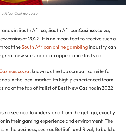
h AfricanCasinso.co.za
brands in South Africa, South AfricanCasinso.co.za,
ew casino of 2022. It is no mean feat to receive such a
throat the
South African online gambling
industry can
y great new sites made an appearance last year.
Casinos.co.za
, known as the top comparison site for
ands in the local market. Its highly experienced team
no at the top of its list of Best New Casinos in 2022
Casino seemed to understand from the get-go, exactly
 for in their gaming experience and environment. The
s in the business, such as BetSoft and Rival, to build a