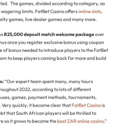
tled. The games, divided according to category, as
d wagering limits. FatBet Casino offers
online slots
,
cialty games, live dealer games and many more.
us
R25,000 deposit match welcome package
over
nus once you register exclusive bonus using coupon
ype of bonus needed to introduce players to the FatBet
gram to keep players coming back for more and build
s:
“Our expert team spent many, many hours
hroughout 2022, according to lots of different
onuses, games, payment methods, tournaments,
Very quickly, it became clear that
FatBet Casino
is
t that South African players will be thrilled to
ere as it grows to become the
best ZAR online casino
.”