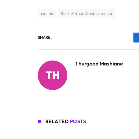
casino
SouthAfricanCasinos.co.za
SHARE.
Thurgood Mashiane
RELATED
POSTS