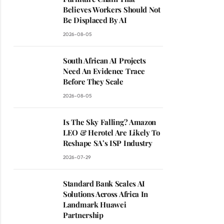
Believes Workers Should Not
Be Displaced By AI
2026-08-05
South African AI Projects
Need An Evidence Trace
Before They Scale
2026-08-05
Is The Sky Falling? Amazon
LEO & Herotel Are Likely To
Reshape SA’s ISP Industry
2026-07-29
Standard Bank Scales AI
Solutions Across Africa In
Landmark Huawei
Partnership