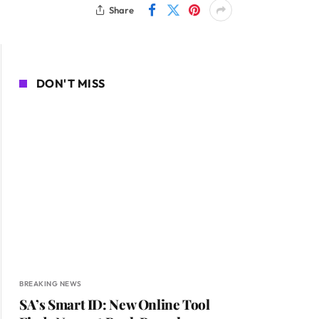
Share
DON'T MISS
BREAKING NEWS
SA’s Smart ID: New Online Tool