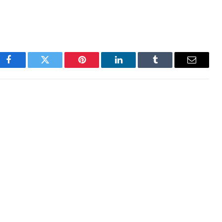
Facebook
Twitter
Pinterest
LinkedIn
Tumblr
Email