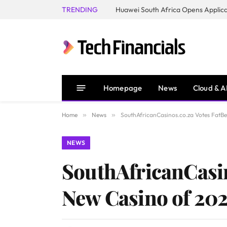
TRENDING
Homepage
News
Cloud & A
Home
»
News
»
SouthAfricanCasinos.co.za Votes FatBe
NEWS
SouthAfricanCasin
New Casino of 20