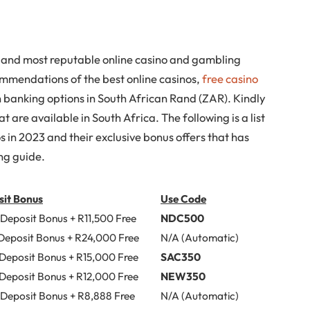
t and most reputable online casino and gambling
ommendations of the best online casinos,
free casino
 banking options in South African Rand (ZAR). Kindly
are available in South Africa. The following is a list
s in 2023 and their exclusive bonus offers that has
ng guide.
sit Bonus
Use Code
Deposit Bonus + R11,500 Free
NDC500
Deposit Bonus + R24,000 Free
N/A (Automatic)
Deposit Bonus + R15,000 Free
SAC350
Deposit Bonus + R12,000 Free
NEW350
Deposit Bonus + R8,888 Free
N/A (Automatic)