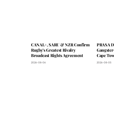
CANAL+, SARU & NZR Confirm
PRASA De
Rugby’s Greatest Rivalry
Gangster
Broadcast Rights Agreement
Cape To
2026-08-06
2026-08-05