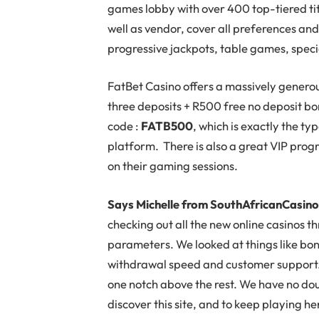
games lobby with over 400 top-tiered ti
well as vendor, cover all preferences an
progressive jackpots, table games, spe
FatBet Casino offers a massively genero
three deposits + R500 free no deposit bo
code :
FATB500
, which is exactly the t
platform. There is also a great VIP pro
on their gaming sessions.
Says Michelle from SouthAfricanCasino
checking out all the new online casinos t
parameters. We looked at things like b
withdrawal speed and customer support. 
one notch above the rest. We have no doub
discover this site, and to keep playing h