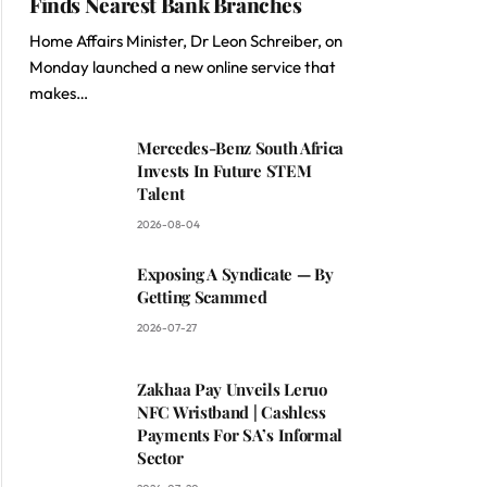
Finds Nearest Bank Branches
Home Affairs Minister, Dr Leon Schreiber, on
Monday launched a new online service that
makes…
Mercedes-Benz South Africa
Invests In Future STEM
Talent
2026-08-04
Exposing A Syndicate — By
Getting Scammed
2026-07-27
Zakhaa Pay Unveils Leruo
NFC Wristband | Cashless
Payments For SA’s Informal
Sector