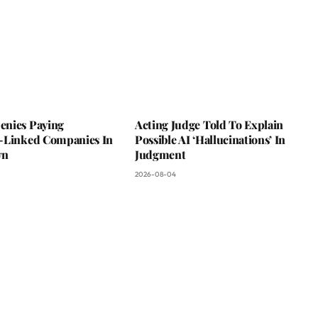
nies Paying
Acting Judge Told To Explain
-Linked Companies In
Possible AI ‘Hallucinations’ In
wn
Judgment
2026-08-04