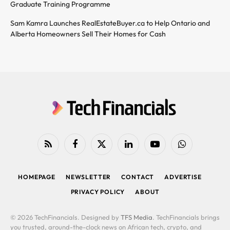
Graduate Training Programme
Sam Kamra Launches RealEstateBuyer.ca to Help Ontario and
Alberta Homeowners Sell Their Homes for Cash
RSS
Facebook
X
LinkedIn
YouTube
WhatsApp
(Twitter)
HOMEPAGE
NEWSLETTER
CONTACT
ADVERTISE
PRIVACY POLICY
ABOUT
© 2026 TechFinancials. Designed by
TFS Media
. TechFinancials brings
you trusted, around-the-clock news on African tech, crypto, and