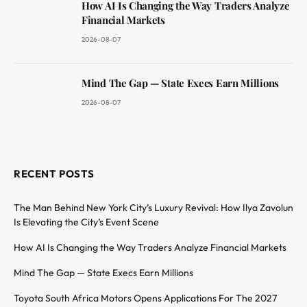
How AI Is Changing the Way Traders Analyze
Financial Markets
2026-08-07
Mind The Gap — State Execs Earn Millions
2026-08-07
RECENT POSTS
The Man Behind New York City’s Luxury Revival: How Ilya Zavolun
Is Elevating the City’s Event Scene
How AI Is Changing the Way Traders Analyze Financial Markets
Mind The Gap — State Execs Earn Millions
Toyota South Africa Motors Opens Applications For The 2027