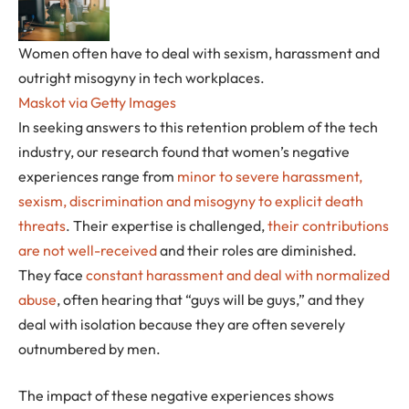
Women often have to deal with sexism, harassment and
outright misogyny in tech workplaces.
Maskot via Getty Images
In seeking answers to this retention problem of the tech
industry, our research found that women’s negative
experiences range from
minor to severe harassment,
sexism, discrimination and misogyny to explicit death
threats
. Their expertise is challenged,
their contributions
are not well-received
and their roles are diminished.
They face
constant harassment and deal with normalized
abuse
, often hearing that “guys will be guys,” and they
deal with isolation because they are often severely
outnumbered by men.
The impact of these negative experiences shows