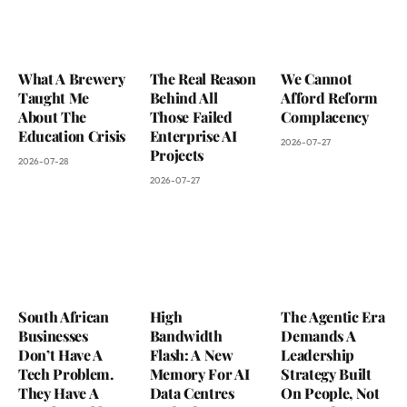
What A Brewery
The Real Reason
We Cannot
Taught Me
Behind All
Afford Reform
About The
Those Failed
Complacency
Education Crisis
Enterprise AI
2026-07-27
Projects
2026-07-28
2026-07-27
South African
High
The Agentic Era
Businesses
Bandwidth
Demands A
Don’t Have A
Flash: A New
Leadership
Tech Problem.
Memory For AI
Strategy Built
They Have A
Data Centres
On People, Not