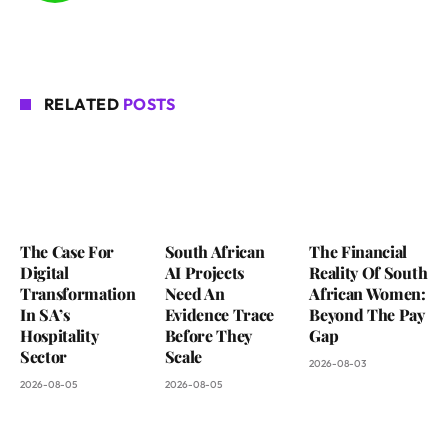
RELATED
POSTS
The Case For
South African
The Financial
Digital
AI Projects
Reality Of South
Transformation
Need An
African Women:
In SA’s
Evidence Trace
Beyond The Pay
Hospitality
Before They
Gap
Sector
Scale
2026-08-03
2026-08-05
2026-08-05