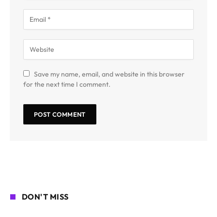
Save my name, email, and website in this browser
for the next time I comment.
DON'T MISS