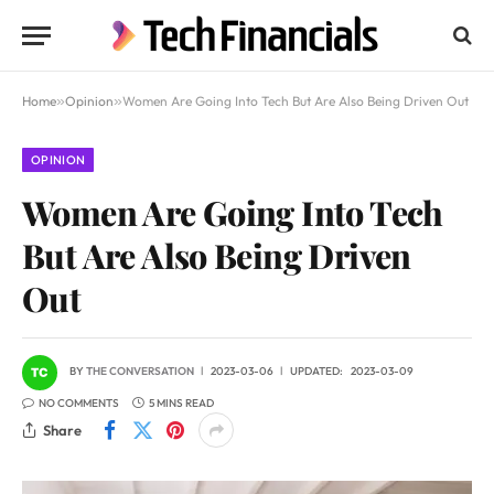
Home
»
Opinion
»
Women Are Going Into Tech But Are Also Being Driven Out
OPINION
Women Are Going Into Tech
But Are Also Being Driven
Out
BY
THE CONVERSATION
2023-03-06
UPDATED:
2023-03-09
NO COMMENTS
5 MINS READ
Share