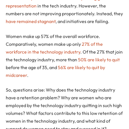
representation
in the tech industry. However, the
numbers are not improving proportionately. Instead, they
have remained stagnant
, and initiatives are failing.
Women make up 57% of the overall workforce.
Comparatively, women make up only
27% of the
workforce in the technology industry
. Of the 27% that join
the technology industry, more than
50% are likely to quit
before the age of 35, and
56% are likely to quit by
midcareer
.
So, questions arise: Why does the technology industry
have a retention problem? Why are women who are
employed by the technology industry quitting in such high
volumes? What factors contribute to this low retention of
women in the technology industry, and what kind of
support do women need to stay and succeed in it?