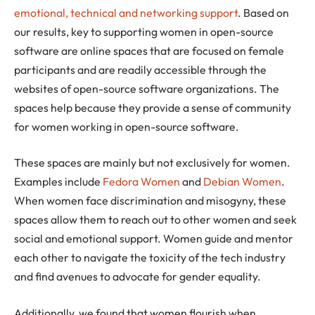
emotional, technical and networking support
. Based on
our results, key to supporting women in open-source
software are online spaces that are focused on female
participants and are readily accessible through the
websites of open-source software organizations. The
spaces help because they provide a sense of community
for women working in open-source software.
These spaces are mainly but not exclusively for women.
Examples include
Fedora Women
and
Debian Women
.
When women face discrimination and misogyny, these
spaces allow them to reach out to other women and seek
social and emotional support. Women guide and mentor
each other to navigate the toxicity of the tech industry
and find avenues to advocate for gender equality.
Additionally, we found that women flourish when