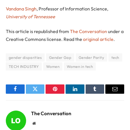
Vandana Singh
, Professor of Information Science,
University of Tennessee
This article is republished from
The Conversation
under a
Creative Commons license. Read the
original article
.
gender disparities
Gender Gap
Gender Parity
tech
TECH INDUSTRY
Women
Women in tech
Facebook
Twitter
Pinterest
LinkedIn
Tumblr
Email
The Conversation
Website