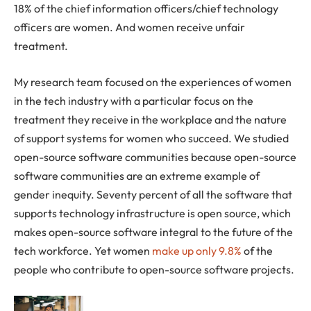
18% of the chief information officers/chief technology
officers are women. And women receive unfair
treatment.
My research team focused on the experiences of women
in the tech industry with a particular focus on the
treatment they receive in the workplace and the nature
of support systems for women who succeed. We studied
open-source software communities because open-source
software communities are an extreme example of
gender inequity. Seventy percent of all the software that
supports technology infrastructure is open source, which
makes open-source software integral to the future of the
tech workforce. Yet women
make up only 9.8%
of the
people who contribute to open-source software projects.