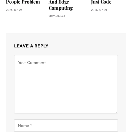
People Problem
And Edge
Just Code
Computing
2026-07-23
2026-07-21
2026-07-23
LEAVE A REPLY