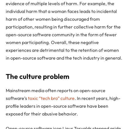
evidence of multiple levels of harm. For example, the
individual harm that a woman faces leads to incidental
harm of other women being discouraged from
participation, resulting in further collective harm for the
open-source software community in the form of fewer
women participating. Overall, these negative
experiences are detrimental to the retention of women
in open-source software and the tech industry in general.
The culture problem
Mainstream media often reports on open-source
software’s
toxic “tech bro” culture
. In recent years, high-
profile leaders in open-source software have been
exposed for their abusive behavior.
Open-source software icon Linus Torvalds stepped aside