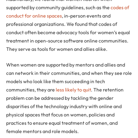
supported by community guidelines, such as the
codes of
conduct for online spaces
, in-person events and
professional organizations. We found that codes of
conduct often become advocacy tools for women’s equal
treatment in open-source software online communities.
They serve as tools for women and allies alike.
When women are supported by mentors and allies and
can network in their communities, and when they see role
models who look like them succeeding in tech
communities, they are
less likely to quit
. The retention
problem can be addressed by tackling the gender
disparities of the technology industry with online and
physical spaces that focus on women, policies and
practices to ensure equal treatment of women, and
female mentors and role models.