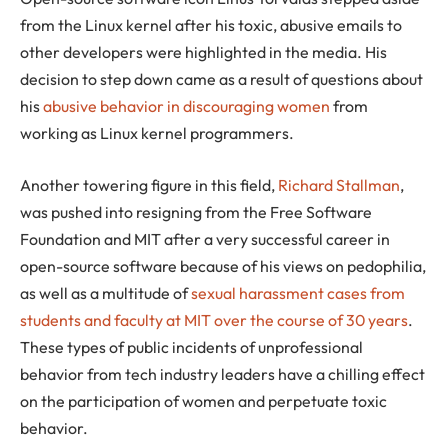
from the Linux kernel after his toxic, abusive emails to
other developers were highlighted in the media. His
decision to step down came as a result of questions about
his
abusive behavior in discouraging women
from
working as Linux kernel programmers.
Another towering figure in this field,
Richard Stallman
,
was pushed into resigning from the Free Software
Foundation and MIT after a very successful career in
open-source software because of his views on pedophilia,
as well as a multitude of
sexual harassment cases from
students and faculty at MIT over the course of 30 years
.
These types of public incidents of unprofessional
behavior from tech industry leaders have a chilling effect
on the participation of women and perpetuate toxic
behavior.