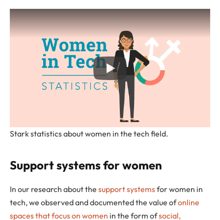
Stark statistics about women in the tech field.
Support systems for women
In our research about the
support systems
for women in
tech, we observed and documented the value of
online
spaces that focus on women
in the form of
social,