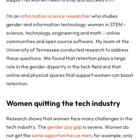
I’m an
information science researcher
who studies
gender and information technology, women in STEM –
science, technology, engineering and math – online
communities and open source software. My team at the
University of Tennessee conducted research to address
these questions. We found that retention plays a large
role in the gender disparity in the tech field and that
online and physical spaces that support women can boost
retention.
Women quitting the tech industry
Research shows that women face many challenges in the
tech industry. The
gender pay gap
is severe. Women do
not get the
same opportunities as men
; for example, only