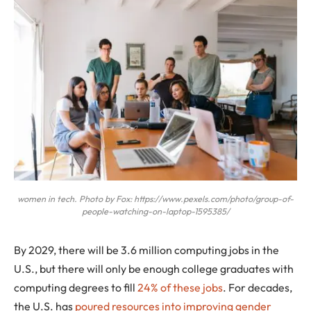
women in tech. Photo by Fox: https://www.pexels.com/photo/group-of-
people-watching-on-laptop-1595385/
By 2029, there will be 3.6 million computing jobs in the
U.S., but there will only be enough college graduates with
computing degrees to fill
24% of these jobs
. For decades,
the U.S. has
poured resources into improving gender