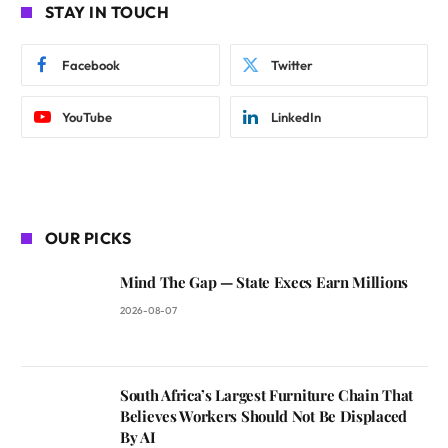
STAY IN TOUCH
Facebook
Twitter
YouTube
LinkedIn
OUR PICKS
Mind The Gap — State Execs Earn Millions
2026-08-07
South Africa’s Largest Furniture Chain That
Believes Workers Should Not Be Displaced
By AI