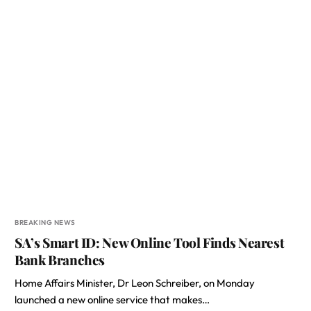
BREAKING NEWS
SA’s Smart ID: New Online Tool Finds Nearest
Bank Branches
Home Affairs Minister, Dr Leon Schreiber, on Monday
launched a new online service that makes…