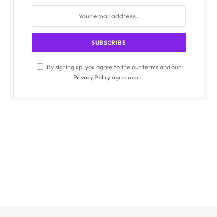
By signing up, you agree to the our terms and our
Privacy Policy
agreement.