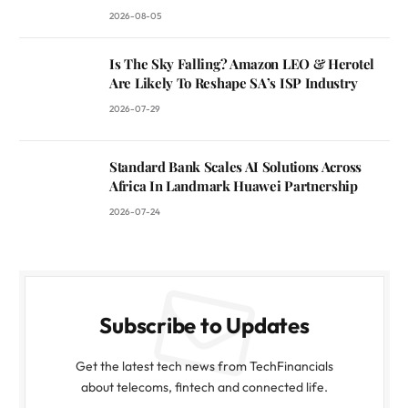
2026-08-05
Is The Sky Falling? Amazon LEO & Herotel
Are Likely To Reshape SA’s ISP Industry
2026-07-29
Standard Bank Scales AI Solutions Across
Africa In Landmark Huawei Partnership
2026-07-24
Subscribe to Updates
Get the latest tech news from TechFinancials
about telecoms, fintech and connected life.