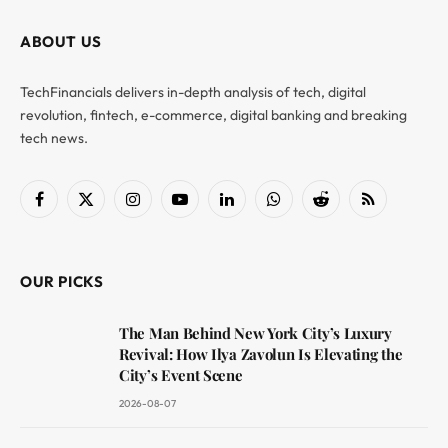
ABOUT US
TechFinancials delivers in-depth analysis of tech, digital
revolution, fintech, e-commerce, digital banking and breaking
tech news.
Facebook
X
Instagram
YouTube
LinkedIn
WhatsApp
Reddit
RSS
(Twitter)
OUR PICKS
The Man Behind New York City’s Luxury
Revival: How Ilya Zavolun Is Elevating the
City’s Event Scene
2026-08-07