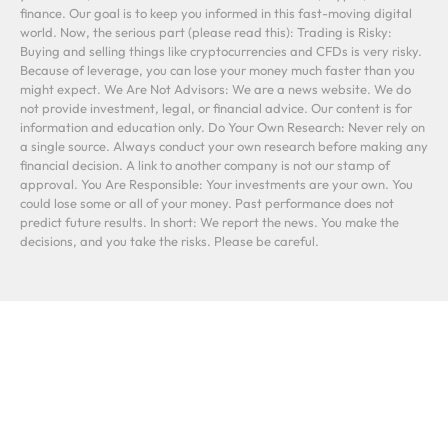
finance. Our goal is to keep you informed in this fast-moving digital
world. Now, the serious part (please read this): Trading is Risky:
Buying and selling things like cryptocurrencies and CFDs is very risky.
Because of leverage, you can lose your money much faster than you
might expect. We Are Not Advisors: We are a news website. We do
not provide investment, legal, or financial advice. Our content is for
information and education only. Do Your Own Research: Never rely on
a single source. Always conduct your own research before making any
financial decision. A link to another company is not our stamp of
approval. You Are Responsible: Your investments are your own. You
could lose some or all of your money. Past performance does not
predict future results. In short: We report the news. You make the
decisions, and you take the risks. Please be careful.