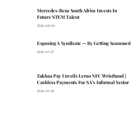
Mercedes-Benz South Africa Invests In
Future STEM Talent
2026-08-04
Exposing A Syndicate — By Getting Scammed
2026-07-27
Zakhaa Pay Unveils Leruo NFC Wristband |
Cashless Payments For SA’s Informal Sector
2026-07-20