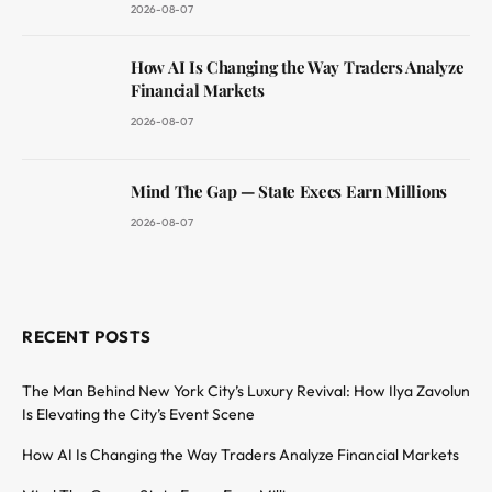
2026-08-07
How AI Is Changing the Way Traders Analyze
Financial Markets
2026-08-07
Mind The Gap — State Execs Earn Millions
2026-08-07
RECENT POSTS
The Man Behind New York City’s Luxury Revival: How Ilya Zavolun
Is Elevating the City’s Event Scene
How AI Is Changing the Way Traders Analyze Financial Markets