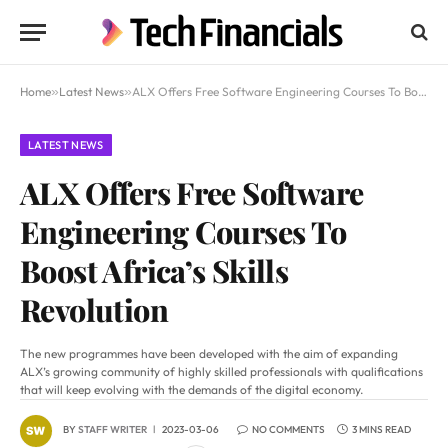
Home
»
Latest News
»
ALX Offers Free Software Engineering Courses To Boost Africa’s Skills Revolution
LATEST NEWS
ALX Offers Free Software
Engineering Courses To
Boost Africa’s Skills
Revolution
The new programmes have been developed with the aim of expanding
ALX’s growing community of highly skilled professionals with qualifications
that will keep evolving with the demands of the digital economy.
BY
STAFF WRITER
2023-03-06
NO COMMENTS
3 MINS READ