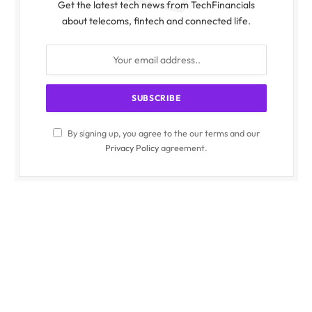
Get the latest tech news from TechFinancials
about telecoms, fintech and connected life.
By signing up, you agree to the our terms and our
Privacy Policy
agreement.