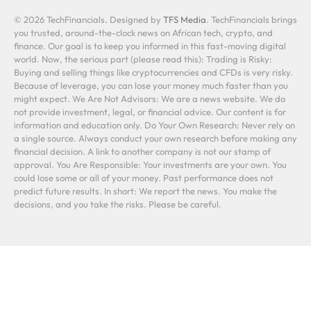
© 2026 TechFinancials. Designed by
TFS Media
. TechFinancials brings
you trusted, around-the-clock news on African tech, crypto, and
finance. Our goal is to keep you informed in this fast-moving digital
world. Now, the serious part (please read this): Trading is Risky:
Buying and selling things like cryptocurrencies and CFDs is very risky.
Because of leverage, you can lose your money much faster than you
might expect. We Are Not Advisors: We are a news website. We do
not provide investment, legal, or financial advice. Our content is for
information and education only. Do Your Own Research: Never rely on
a single source. Always conduct your own research before making any
financial decision. A link to another company is not our stamp of
approval. You Are Responsible: Your investments are your own. You
could lose some or all of your money. Past performance does not
predict future results. In short: We report the news. You make the
decisions, and you take the risks. Please be careful.