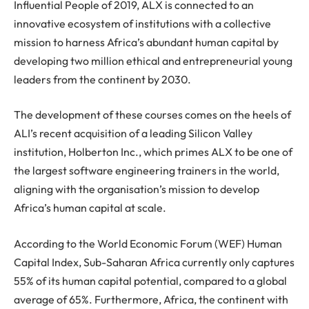
Influential People of 2019, ALX is connected to an
innovative ecosystem of institutions with a collective
mission to harness Africa’s abundant human capital by
developing two million ethical and entrepreneurial young
leaders from the continent by 2030.
The development of these courses comes on the heels of
ALI’s recent acquisition of a leading Silicon Valley
institution, Holberton Inc., which primes ALX to be one of
the largest software engineering trainers in the world,
aligning with the organisation’s mission to develop
Africa’s human capital at scale.
According to the World Economic Forum (WEF) Human
Capital Index, Sub-Saharan Africa currently only captures
55% of its human capital potential, compared to a global
average of 65%. Furthermore, Africa, the continent with