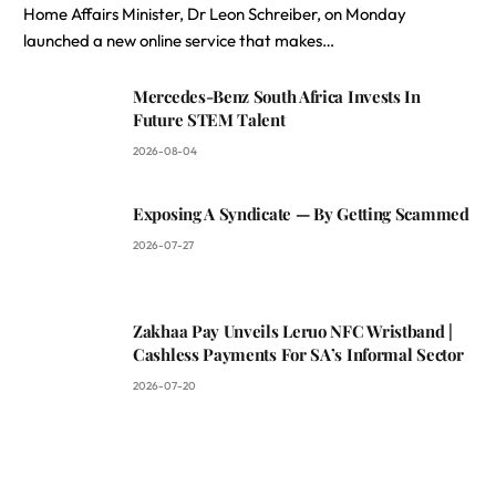
Home Affairs Minister, Dr Leon Schreiber, on Monday
launched a new online service that makes…
Mercedes-Benz South Africa Invests In
Future STEM Talent
2026-08-04
Exposing A Syndicate — By Getting Scammed
2026-07-27
Zakhaa Pay Unveils Leruo NFC Wristband |
Cashless Payments For SA’s Informal Sector
2026-07-20