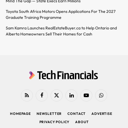
Mind The Gap — State Execs Earn Millions
Toyota South Africa Motors Opens Applications For The 2027
Graduate Training Programme
Sam Kamra Launches RealEstateBuyer.ca to Help Ontario and
Alberta Homeowners Sell Their Homes for Cash
RSS
Facebook
X
LinkedIn
YouTube
WhatsApp
(Twitter)
HOMEPAGE
NEWSLETTER
CONTACT
ADVERTISE
PRIVACY POLICY
ABOUT