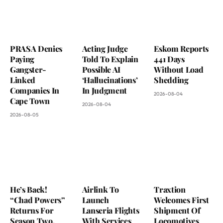
PRASA Denies
Acting Judge
Eskom Reports
Paying
Told To Explain
441 Days
Gangster-
Possible AI
Without Load
Linked
‘Hallucinations’
Shedding
Companies In
In Judgment
2026-08-04
Cape Town
2026-08-04
2026-08-05
He’s Back!
Airlink To
Traxtion
“Chad Powers”
Launch
Welcomes First
Returns For
Lanseria Flights
Shipment Of
Season Two,
With Services
Locomotives