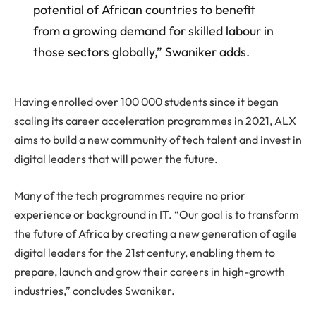
potential of African countries to benefit
from a growing demand for skilled labour in
those sectors globally,” Swaniker adds.
Having enrolled over 100 000 students since it began
scaling its career acceleration programmes in 2021, ALX
aims to build a new community of tech talent and invest in
digital leaders that will power the future.
Many of the tech programmes require no prior
experience or background in IT. “Our goal is to transform
the future of Africa by creating a new generation of agile
digital leaders for the 21st century, enabling them to
prepare, launch and grow their careers in high-growth
industries,” concludes Swaniker.