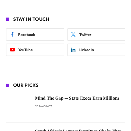
STAY IN TOUCH
Facebook
Twitter
YouTube
LinkedIn
OUR PICKS
Mind The Gap — State Execs Earn Millions
2026-08-07