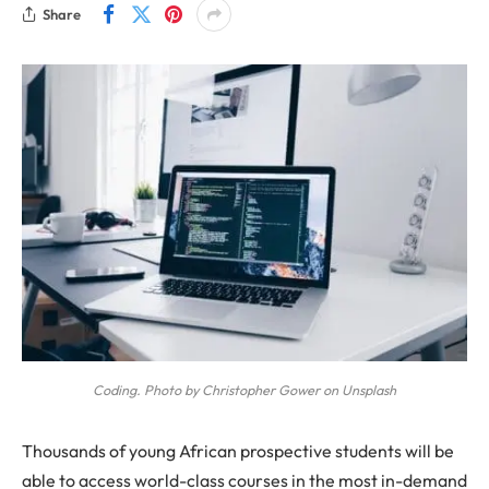
Share
Coding. Photo by Christopher Gower on Unsplash
Thousands of young African prospective students will be
able to access world-class courses in the most in-demand