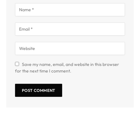
Save my name, email, and website in this browser
for the next time I comment.