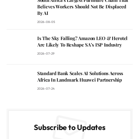
South Africa’s Largest Furniture Chain That
Believes Workers Should Not Be Displaced
By AI
2026-08-05
Is The Sky Falling? Amazon LEO & Herotel
Are Likely To Reshape SA’s ISP Industry
2026-07-29
Standard Bank Scales AI Solutions Across
Africa In Landmark Huawei Partnership
2026-07-24
Subscribe to Updates