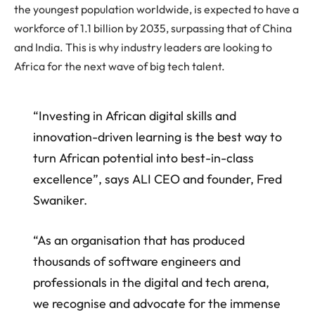
the youngest population worldwide, is expected to have a
workforce of 1.1 billion by 2035, surpassing that of China
and India. This is why industry leaders are looking to
Africa for the next wave of big tech talent.
“Investing in African digital skills and
innovation-driven learning is the best way to
turn African potential into best-in-class
excellence”, says ALI CEO and founder, Fred
Swaniker.
“As an organisation that has produced
thousands of software engineers and
professionals in the digital and tech arena,
we recognise and advocate for the immense