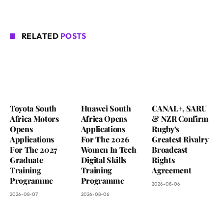
RELATED
POSTS
Toyota South
Huawei South
CANAL+, SARU
Africa Motors
Africa Opens
& NZR Confirm
Opens
Applications
Rugby’s
Applications
For The 2026
Greatest Rivalry
For The 2027
Women In Tech
Broadcast
Graduate
Digital Skills
Rights
Training
Training
Agreement
Programme
Programme
2026-08-06
2026-08-07
2026-08-06