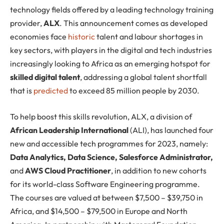
technology fields offered by a leading technology training
provider,
ALX
. This announcement comes as developed
economies face
historic
talent and labour shortages in
key sectors, with players in the digital and tech industries
increasingly looking to Africa as an emerging hotspot for
skilled digital talent
, addressing a global talent shortfall
that is
predicted
to exceed 85 million people by 2030.
To help boost this skills revolution, ALX, a division of
African Leadership International
(ALI), has launched four
new and accessible tech programmes for 2023, namely:
Data Analytics, Data Science, Salesforce Administrator,
and
AWS Cloud Practitioner
, in addition to new cohorts
for its world-class Software Engineering programme.
The courses are valued at between $7,500 – $39,750 in
Africa, and $14,500 – $79,500 in Europe and North