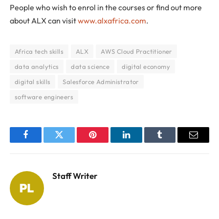
People who wish to enrol in the courses or find out more
about ALX can visit
www.alxafrica.com
.
Africa tech skills
ALX
AWS Cloud Practitioner
data analytics
data science
digital economy
digital skills
Salesforce Administrator
software engineers
Facebook
Twitter
Pinterest
LinkedIn
Tumblr
Email
Staff Writer