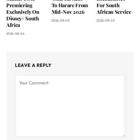
Premiering
To Harare From
For South
Exclusively On
Mid-Nov 2026
African Service
Disney+ South
2026-08-03
2026-08-03
Africa
2026-08-04
LEAVE A REPLY