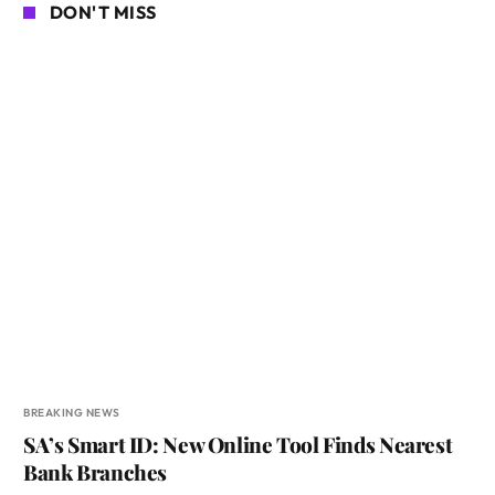
DON'T MISS
BREAKING NEWS
SA’s Smart ID: New Online Tool Finds Nearest
Bank Branches