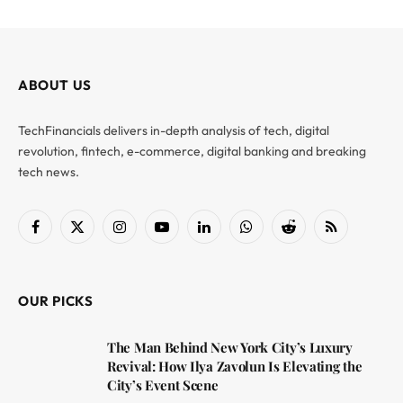
ABOUT US
TechFinancials delivers in-depth analysis of tech, digital
revolution, fintech, e-commerce, digital banking and breaking
tech news.
Facebook
X
Instagram
YouTube
LinkedIn
WhatsApp
Reddit
RSS
(Twitter)
OUR PICKS
The Man Behind New York City’s Luxury
Revival: How Ilya Zavolun Is Elevating the
City’s Event Scene