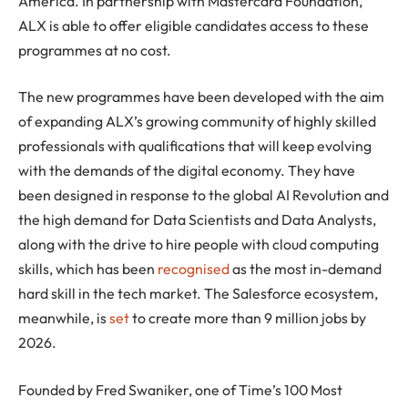
America. In partnership with Mastercard Foundation,
ALX is able to offer eligible candidates access to these
programmes at no cost.
The new programmes have been developed with the aim
of expanding ALX’s growing community of highly skilled
professionals with qualifications that will keep evolving
with the demands of the digital economy. They have
been designed in response to the global AI Revolution and
the high demand for Data Scientists and Data Analysts,
along with the drive to hire people with cloud computing
skills, which has been
recognised
as the most in-demand
hard skill in the tech market. The Salesforce ecosystem,
meanwhile, is
set
to create more than 9 million jobs by
2026.
Founded by Fred Swaniker, one of Time’s 100 Most